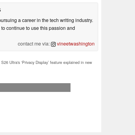
5
uing a career in the tech writing industry.
 to continue to use this passion and
contact me via:
vineetwashington
S26 Ultra's ‘Privacy Display’ feature explained in new