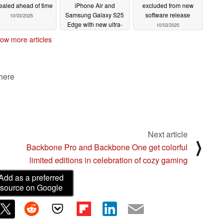
ealed ahead of time
iPhone Air and
excluded from new
Samsung Galaxy S25
software release
10/03/2025
Edge with new ultra-
10/03/2025
slim design
10/03/2025
ow more articles
 here
Next article
⟩
Backbone Pro and Backbone One get colorful
limited editions in celebration of cozy gaming
Add as a preferred
source on Google