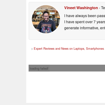
Vineet Washington
- Te
I have always been passi
I have spent over 7 year
generate informative, ent
>
Expert Reviews and News on Laptops, Smartphones 
loading failed!