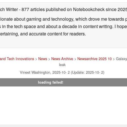
ch Writer
- 877 articles published on Notebookcheck
since 202
onate about gaming and technology, which drove me towards purs
s in the tech space and about a decade in content writing. I hope
ertaining, and accurate content for readers.
and Tech Innovations
>
News
>
News Archive
>
Newsarchive 2025 10
> Galaxy 
leak
Vineet Washington, 2025-10- 2 (Update: 2025-10- 2)
loading failed!