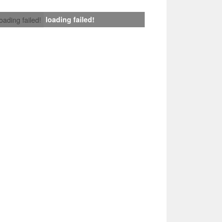
loading failed!
loading failed!