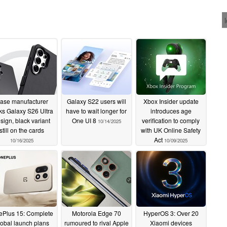
ase manufacturer
Galaxy S22 users will
Xbox Insider update
ks Galaxy S26 Ultra
have to wait longer for
introduces age
sign, black variant
One UI 8
verification to comply
10/14/2025
still on the cards
with UK Online Safety
Act
10/16/2025
10/09/2025
Plus 15: Complete
Motorola Edge 70
HyperOS 3: Over 20
lobal launch plans
rumoured to rival Apple
Xiaomi devices