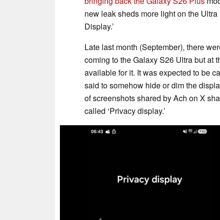
bringing back the Galaxy S26 Plus
mod
new leak sheds more light on the Ultra
Display.’
Late last month (September), there we
coming to the Galaxy S26 Ultra but at t
available for it. It was expected to be c
said to somehow hide or dim the displa
of screenshots shared by Ach on X shar
called ‘Privacy display.’