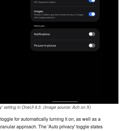
y' setting in OneUI 8.5. (Image source: Ach on X)
 toggle for automatically turning it on, as well as a
ranular approach. The 'Auto privacy' toggle states