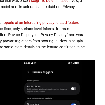
el that was once
thought to be eliminated
. Now, a
 model and its unique feature dubbed ‘Privacy
re
reports of an interesting privacy related feature
he time, only surface level information was
alled ‘Private Display’ or ‘Privacy Display,’ and was
y preventing others from peering in. Now, a couple
e some more details on the feature confirmed to be