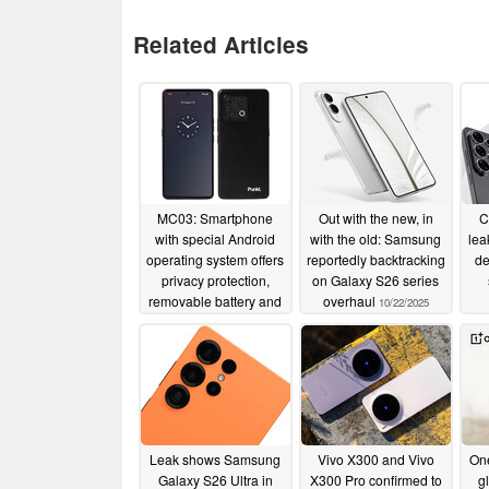
Related Articles
MC03: Smartphone
Out with the new, in
C
with special Android
with the old: Samsung
lea
operating system offers
reportedly backtracking
de
privacy protection,
on Galaxy S26 series
removable battery and
overhaul
10/22/2025
IP68 certification
01/03/2026
Leak shows Samsung
Vivo X300 and Vivo
One
Galaxy S26 Ultra in
X300 Pro confirmed to
g