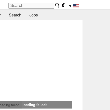
▼
y
Search
Jobs
loading failed!
loading failed!