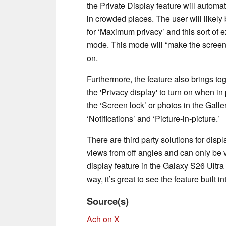
the Private Display feature will autom
in crowded places. The user will likely
for ‘Maximum privacy’ and this sort of e
mode. This mode will “make the screen
on.
Furthermore, the feature also brings tog
the 'Privacy display' to turn on when 
the ‘Screen lock’ or photos in the Galler
‘Notifications’ and ‘Picture-in-picture.’
There are third party solutions for disp
views from off angles and can only be vi
display feature in the Galaxy S26 Ultra 
way, it’s great to see the feature built in
Source(s)
Ach on X