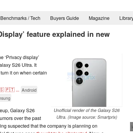
Benchmarks / Tech
Buyers Guide
Magazine
Librar
Display’ feature explained in new
e ‘Privacy display’
alaxy S26 Ultra. It
 turn it on when certain
🇸
🇵🇹
...
Android
msung
neup, Galaxy S26
Unofficial render of the Galaxy S26
Ultra. (Image source: Smartprix)
 rumors over the past
eing suspected that the company is planning on