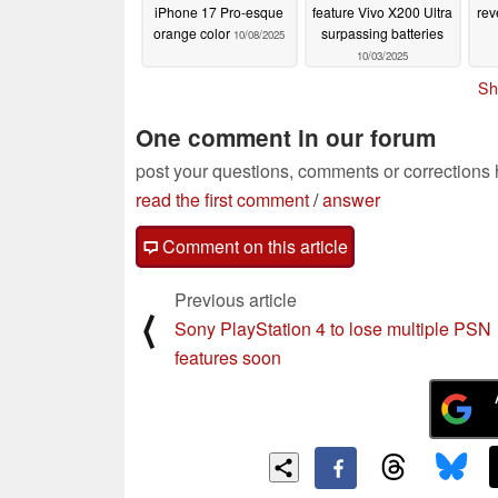
iPhone 17 Pro-esque
feature Vivo X200 Ultra
rev
orange color
surpassing batteries
10/08/2025
10/03/2025
Sh
One comment in our forum
post your questions, comments or corrections
read the first comment
/
answer
Comment on this article
Previous article
⟨
Sony PlayStation 4 to lose multiple PSN
features soon