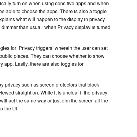
atically turn on when using sensitive apps and when
 be able to choose the apps. There is also a toggle
xplains what will happen to the display in privacy
 dimmer than usual” when Privacy display is turned
gles for ‘Privacy triggers’ wherein the user can set
in public places. They can choose whether to show
y app. Lastly, there are also toggles for
lay privacy such as screen protectors that block
ewed straight on. While it is unclear if the privacy
will act the same way or just dim the screen all the
to the UI.