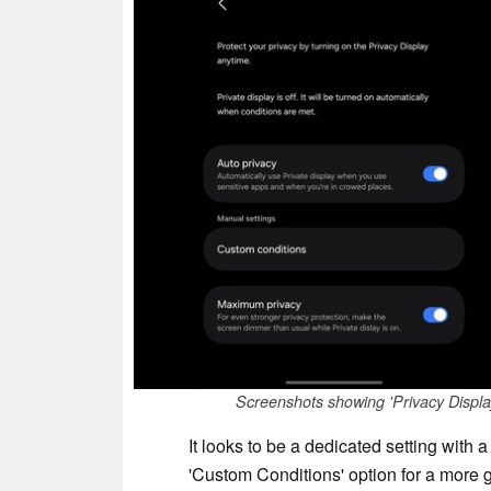
Screenshots showing 'Privacy Displa
It looks to be a dedicated setting with a
'Custom Conditions' option for a more g