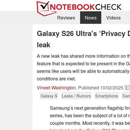
Reviews
News
Videos
Galaxy S26 Ultra's ‘Privacy 
leak
A new leak has shared more information on th
feature that is expected to be present in the G
seems like users will be able to automatically
conditions are met.
Vineet Washington
,
Published
10/02/2025
🇪
Galaxy S
Leaks / Rumors
Smartphone
Sa
Samsung’s next generation flagship li
series, has been the subject of a lot of
couple months. Most recently, it was b