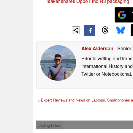
leaker shares Oppo Find N3 packaging
Alex Alderson
- Senior
Prior to writing and tra
International History an
Twitter or Notebookchat.
>
Expert Reviews and News on Laptops, Smartphones a
loading failed!