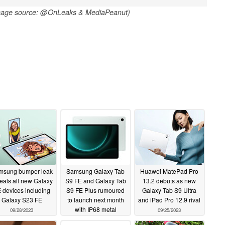
mage source: @OnLeaks & MediaPeanut)
msung bumper leak
Samsung Galaxy Tab
Huawei MatePad Pro
eals all new Galaxy
S9 FE and Galaxy Tab
13.2 debuts as new
 devices including
S9 FE Plus rumoured
Galaxy Tab S9 Ultra
Galaxy S23 FE
to launch next month
and iPad Pro 12.9 rival
with IP68 metal
09/28/2023
09/25/2023
housings and MicroSD