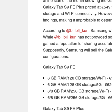
at the start of the month showing the 
Galaxy Tab S9 FE Plus priced at €549.
storage and Wi-Fi connectivity. However
findings, making it improbable to determ
According to
@billbil_kun
, Samsung will
While
@billbil_kun
has not provided sou
gained a reputation for sharing accurat
Supposedly, Samsung will sell the Gala
configurations:
Galaxy Tab S9 FE
6 GB RAM/128 GB storage/Wi-Fi - 
6 GB RAM/128 GB storage/5G - €62
6/8 GB RAM/256 GB storage/Wi-Fi -
6/8 GB RAM/256 GB storage/5G - €
Galaxy Tab S9 FE Plus