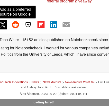
referral program giveaway
Add as a preferred
source on Google
 Tech Writer
- 15152 articles published on Notebookcheck
since
nslating for Notebookcheck, I worked for various companies incl
d Politics from the University of Leeds, which I have since conv
nd Tech Innovations
>
News
>
News Archive
>
Newsarchive 2023 09
> Full Eu
and Galaxy Tab S9 FE Plus tablets leak online
Alex Alderson, 2023-09-20 (Update: 2024-05-11)
loading failed!