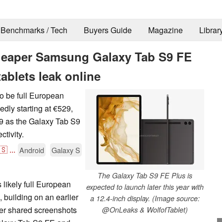
Benchmarks / Tech
Buyers Guide
Magazine
Librar
cheaper Samsung Galaxy Tab S9 FE
ablets leak online
to be full European
edly starting at €529,
899 as the Galaxy Tab S9
tivity.
🇸
...
Android
Galaxy S
The Galaxy Tab S9 FE Plus is
 likely full European
expected to launch later this year with
 building on an earlier
a 12.4-inch display. (Image source:
tter shared screenshots
@OnLeaks & WolfofTablet)