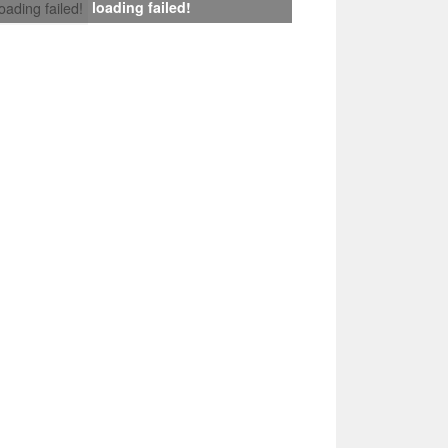
loading failed!
loading failed!