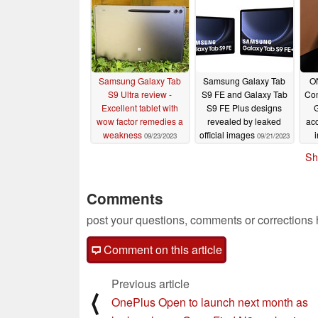
Samsung Galaxy Tab
Samsung Galaxy Tab
O
S9 Ultra review -
S9 FE and Galaxy Tab
Com
Excellent tablet with
S9 FE Plus designs
G
wow factor remedies a
revealed by leaked
ac
weakness
official images
09/23/2023
09/21/2023
Sh
Comments
post your questions, comments or corrections
Comment on this article
Previous article
⟨
OnePlus Open to launch next month as