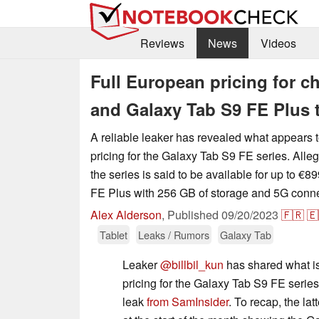
Reviews
News
Videos
Full European pricing for 
and Galaxy Tab S9 FE Plus t
A reliable leaker has revealed what appears 
pricing for the Galaxy Tab S9 FE series. Alleg
the series is said to be available for up to €
FE Plus with 256 GB of storage and 5G connec
Alex Alderson
,
Published
09/20/2023
🇫🇷
🇪
Tablet
Leaks / Rumors
Galaxy Tab
Leaker
@billbil_kun
has shared what is
pricing for the Galaxy Tab S9 FE series,
leak
from SamInsider
. To recap, the la