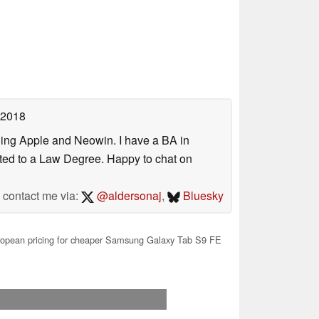
 2018
uding Apple and Neowin. I have a BA in
erted to a Law Degree. Happy to chat on
contact me via:
@aldersonaj
,
Bluesky
ropean pricing for cheaper Samsung Galaxy Tab S9 FE