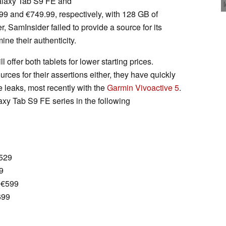
Galaxy Tab S9 FE and
99 and €749.99, respectively, with 128 GB of
, SamInsider failed to provide a source for its
ine their authenticity.
 offer both tablets for lower starting prices.
rces for their assertions either, they have quickly
e leaks, most recently with the
Garmin Vivoactive 5
.
xy Tab S9 FE series in the following
€529
9
 €599
699