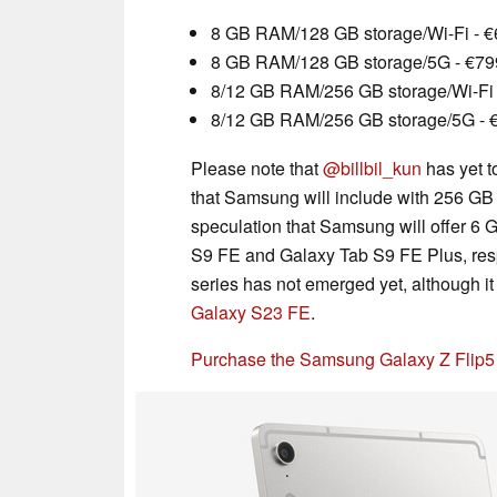
8 GB RAM/128 GB storage/Wi-Fi - 
8 GB RAM/128 GB storage/5G - €79
8/12 GB RAM/256 GB storage/Wi-Fi 
8/12 GB RAM/256 GB storage/5G - 
Please note that
@billbil_kun
has yet t
that Samsung will include with 256 GB
speculation that Samsung will offer 6
S9 FE and Galaxy Tab S9 FE Plus, resp
series has not emerged yet, although it i
Galaxy S23 FE
.
Purchase the Samsung Galaxy Z Flip