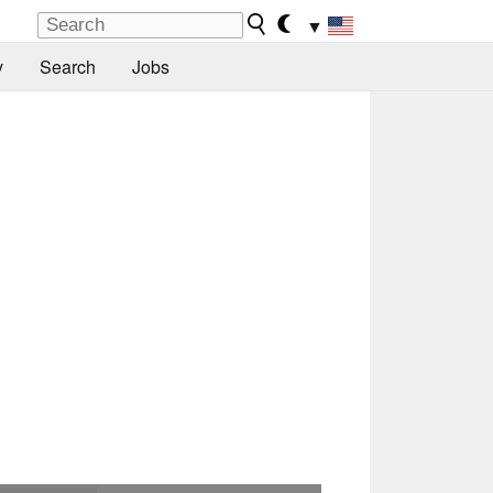
▼
y
Search
Jobs