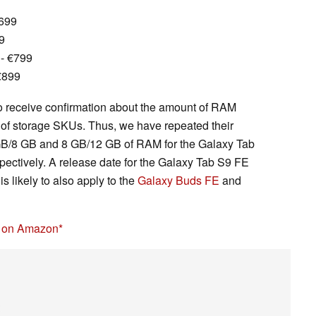
€699
9
- €799
€899
o receive confirmation about the amount of RAM
 of storage SKUs. Thus, we have repeated their
 GB/8 GB and 8 GB/12 GB of RAM for the Galaxy Tab
ectively. A release date for the Galaxy Tab S9 FE
s likely to also apply to the
Galaxy Buds FE
and
5 on Amazon