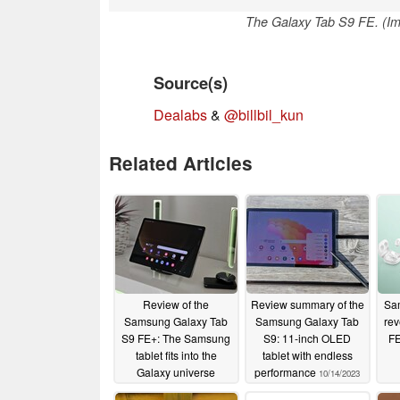
The Galaxy Tab S9 FE. (I
Source(s)
Dealabs
&
@billbil_kun
Related Articles
Review of the
Review summary of the
Sa
Samsung Galaxy Tab
Samsung Galaxy Tab
rev
S9 FE+: The Samsung
S9: 11-inch OLED
FE
tablet fits into the
tablet with endless
Galaxy universe
performance
10/14/2023
12/07/2023