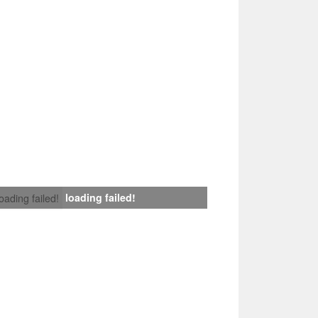
loading failed!
loading failed!