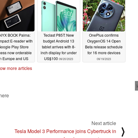
card expansion
09/27/2023
NYX BOOX Palma:
Teclast P85T: New
OnePlus confirms
pact E-reader with
budget Android 13
OxygenOS 14 Open
oogle Play Store
tablet arrives with 8-
Beta release schedule
cess now orderable
inch display for under
for 16 more devices
in Europe and US
US$100
09/20/2023
09/19/2023
09/21/2023
ow more articles
 here
Next article
⟩
Tesla Model 3 Performance joins Cybertruck in