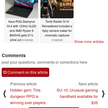
Asus ROG Zephyrus
Tomb Raider IV-VI
G14 with 120Hz OLED
Remastered includes a
and AMD Ryzen 9
flyby camera maker for
8945HS gets 31%
cinematic captures
price cut
01/28/2025
01/28/2025
Show more articles
Comments
post your questions, comments or corrections here
Comment on this article
Previous article
Next article
Hidden gem: This
SU-10: Unusual gaming
⟨
⟩
dungeon RPG is
handheld available for
winning over players
$35