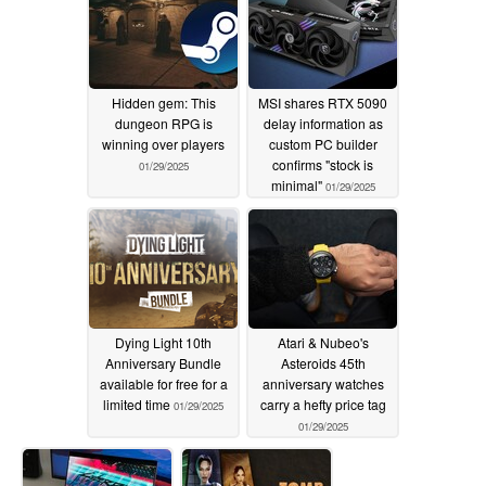
Hidden gem: This
MSI shares RTX 5090
dungeon RPG is
delay information as
winning over players
custom PC builder
confirms "stock is
01/29/2025
minimal"
01/29/2025
Dying Light 10th
Atari & Nubeo's
Anniversary Bundle
Asteroids 45th
available for free for a
anniversary watches
limited time
carry a hefty price tag
01/29/2025
01/29/2025