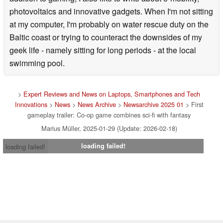
photovoltaics and innovative gadgets. When I'm not sitting
at my computer, I'm probably on water rescue duty on the
Baltic coast or trying to counteract the downsides of my
geek life - namely sitting for long periods - at the local
swimming pool.
>
Expert Reviews and News on Laptops, Smartphones and Tech
Innovations
>
News
>
News Archive
>
Newsarchive 2025 01
> First
gameplay trailer: Co-op game combines sci-fi with fantasy
Marius Müller, 2025-01-29 (Update: 2026-02-18)
loading failed!
loading failed!