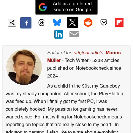
Add as a preferred
source on Google
Editor of the
original article
:
Marius
Müller
- Tech Writer
- 5233 articles
published on Notebookcheck
since
2024
As a child in the 90s, my Gameboy
was my steady companion. After school, the PlayStation
was fired up. When I finally got my first PC, I was
completely hooked. My passion for gaming has never
waned since. For me, writing for Notebookcheck means
reporting on topics that are really close to my heart - in
addition to gaming, I also like to write about e-mobility,