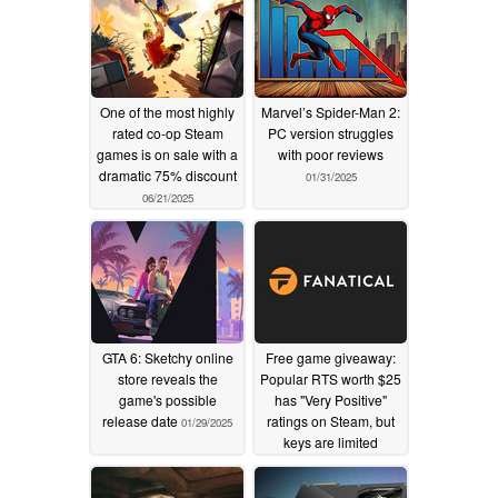
One of the most highly
Marvel’s Spider-Man 2:
rated co-op Steam
PC version struggles
games is on sale with a
with poor reviews
dramatic 75% discount
01/31/2025
06/21/2025
GTA 6: Sketchy online
Free game giveaway:
store reveals the
Popular RTS worth $25
game's possible
has "Very Positive"
release date
ratings on Steam, but
01/29/2025
keys are limited
01/29/2025