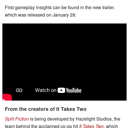
First gameplay insights can be found in the new trailer,
which was released on January 28:
From the creators of It Takes Two
Split Fiction
is being developed by Hazelight Studios, the
team behind the acclaimed co-op hit
It Takes Two
, which