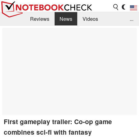
Reviews
News
Videos
...
Benchmarks / Tech
Buyers Guide
Magazine
Library
Search
Jobs
First gameplay trailer: Co-op game
combines sci-fi with fantasy