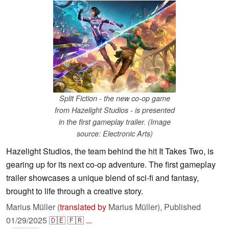
Split Fiction - the new co-op game
from Hazelight Studios - is presented
in the first gameplay trailer. (Image
source: Electronic Arts)
Hazelight Studios, the team behind the hit It Takes Two, is
gearing up for its next co-op adventure. The first gameplay
trailer showcases a unique blend of sci-fi and fantasy,
brought to life through a creative story.
Marius Müller (
translated by
Marius Müller),
Published
01/29/2025
🇩🇪
🇫🇷
...