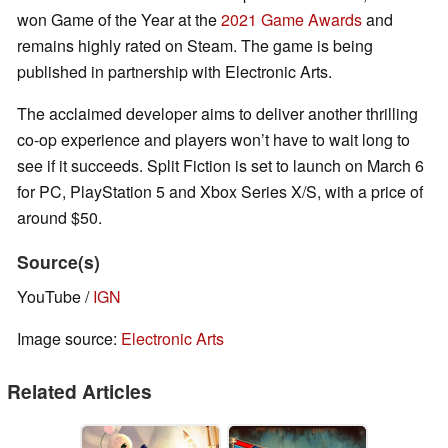
won Game of the Year at the
2021 Game Awards
and
remains highly rated on Steam. The game is being
published in partnership with Electronic Arts.
The acclaimed developer aims to deliver another thrilling
co-op experience and players won’t have to wait long to
see if it succeeds. Split Fiction is set to launch on March 6
for PC, PlayStation 5 and Xbox Series X/S, with a price of
around $50.
Source(s)
YouTube /
IGN
Image source:
Electronic Arts
Related Articles