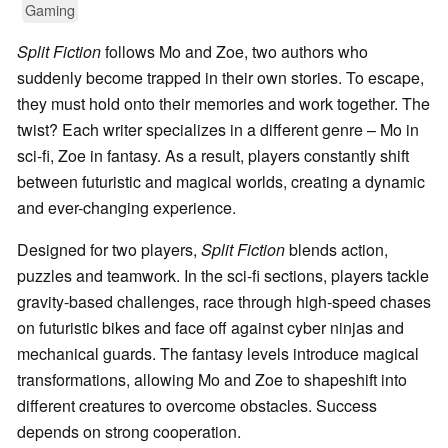
Gaming
Split Fiction
follows Mo and Zoe, two authors who
suddenly become trapped in their own stories. To escape,
they must hold onto their memories and work together. The
twist? Each writer specializes in a different genre – Mo in
sci-fi, Zoe in fantasy. As a result, players constantly shift
between futuristic and magical worlds, creating a dynamic
and ever-changing experience.
Designed for two players,
Split Fiction
blends action,
puzzles and teamwork. In the sci-fi sections, players tackle
gravity-based challenges, race through high-speed chases
on futuristic bikes and face off against cyber ninjas and
mechanical guards. The fantasy levels introduce magical
transformations, allowing Mo and Zoe to shapeshift into
different creatures to overcome obstacles. Success
depends on strong cooperation.