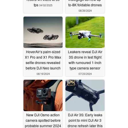
fps
to-8K foldable drones
04/02/2025
08/26/2024
HoverAir’s palm-sized
Leakers reveal DJI Air
X1 Pro and X1 Pro Max
3S drone in test flight
selfie drones revealed
with rumoured 1-inch
before DJI Neo launch
type camera sensor
08/19/2024
07/23/2024
New DJI Osmo action
DJI Air 3S: Early leaks
camera spotted before
point to mini DJI Air 3
probable summer 2024
drone refresh later this