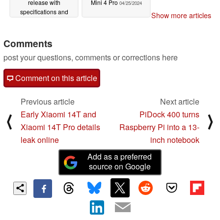
release with
Mini 4 Pro
04/25/2024
specifications and
Show more articles
launch pricing detailed
04/26/2024
Comments
post your questions, comments or corrections here
Comment on this article
Previous article
Next article
Early Xiaomi 14T and
PiDock 400 turns
⟨
⟩
Xiaomi 14T Pro details
Raspberry Pi into a 13-
leak online
inch notebook
Add as a preferred
source on Google