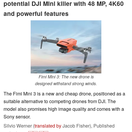
potential DJI Mini killer with 48 MP, 4K60
and powerful features
Fimi Mini 3: The new drone is
designed withstand strong winds.
The Fimi Mini 3 is a new and cheap drone, positioned as a
suitable alternative to competing drones from DJI. The
model also promises high image quality and comes with a
Sony sensor.
Silvio Werner (
translated by
Jacob Fisher),
Published