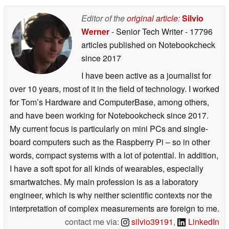
Editor of the
original article
:
Silvio
Werner
- Senior Tech Writer
- 17796
articles published on Notebookcheck
since 2017
I have been active as a journalist for
over 10 years, most of it in the field of technology. I worked
for Tom’s Hardware and ComputerBase, among others,
and have been working for Notebookcheck since 2017.
My current focus is particularly on mini PCs and single-
board computers such as the Raspberry Pi – so in other
words, compact systems with a lot of potential. In addition,
I have a soft spot for all kinds of wearables, especially
smartwatches. My main profession is as a laboratory
engineer, which is why neither scientific contexts nor the
interpretation of complex measurements are foreign to me.
contact me via:
silvio39191
,
LinkedIn