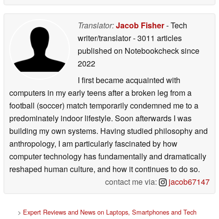
Translator:
Jacob Fisher
- Tech
writer/translator
- 3011 articles
published on Notebookcheck
since
2022
I first became acquainted with
computers in my early teens after a broken leg from a
football (soccer) match temporarily condemned me to a
predominately indoor lifestyle. Soon afterwards I was
building my own systems. Having studied philosophy and
anthropology, I am particularly fascinated by how
computer technology has fundamentally and dramatically
reshaped human culture, and how it continues to do so.
contact me via:
jacob67147
>
Expert Reviews and News on Laptops, Smartphones and Tech