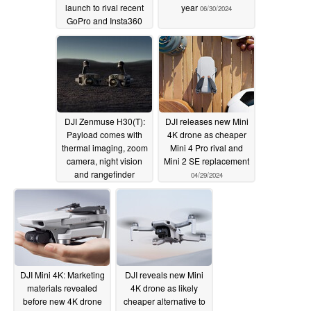
launch to rival recent
year
06/30/2024
GoPro and Insta360
releases
06/30/2024
DJI Zenmuse H30(T):
DJI releases new Mini
Payload comes with
4K drone as cheaper
thermal imaging, zoom
Mini 4 Pro rival and
camera, night vision
Mini 2 SE replacement
and rangefinder
04/29/2024
05/20/2024
DJI Mini 4K: Marketing
DJI reveals new Mini
materials revealed
4K drone as likely
before new 4K drone
cheaper alternative to