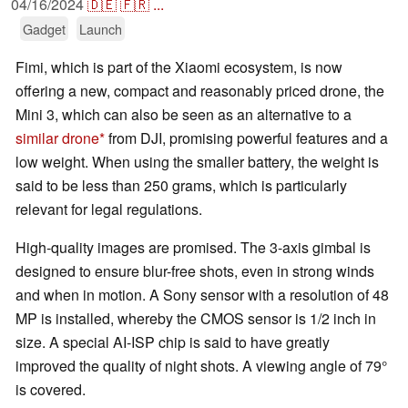
04/16/2024
🇩🇪
🇫🇷
...
Gadget
Launch
Fimi, which is part of the Xiaomi ecosystem, is now
offering a new, compact and reasonably priced drone, the
Mini 3, which can also be seen as an alternative to a
similar drone
from DJI, promising powerful features and a
low weight. When using the smaller battery, the weight is
said to be less than 250 grams, which is particularly
relevant for legal regulations.
High-quality images are promised. The 3-axis gimbal is
designed to ensure blur-free shots, even in strong winds
and when in motion. A Sony sensor with a resolution of 48
MP is installed, whereby the CMOS sensor is 1/2 inch in
size. A special AI-ISP chip is said to have greatly
improved the quality of night shots. A viewing angle of 79°
is covered.