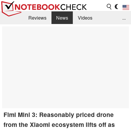
Reviews
News
Videos
...
Benchmarks / Tech
Buyers Guide
Magazine
Library
Search
Jobs
Fimi Mini 3: Reasonably priced drone
from the Xiaomi ecosystem lifts off as