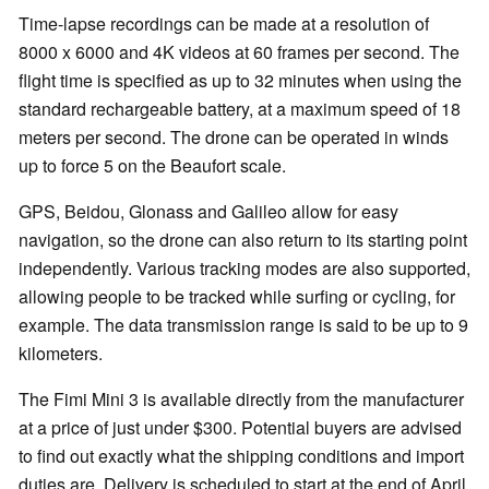
Time-lapse recordings can be made at a resolution of
8000 x 6000 and 4K videos at 60 frames per second. The
flight time is specified as up to 32 minutes when using the
standard rechargeable battery, at a maximum speed of 18
meters per second. The drone can be operated in winds
up to force 5 on the Beaufort scale.
GPS, Beidou, Glonass and Galileo allow for easy
navigation, so the drone can also return to its starting point
independently. Various tracking modes are also supported,
allowing people to be tracked while surfing or cycling, for
example. The data transmission range is said to be up to 9
kilometers.
The Fimi Mini 3 is available directly from the manufacturer
at a price of just under $300. Potential buyers are advised
to find out exactly what the shipping conditions and import
duties are. Delivery is scheduled to start at the end of April.