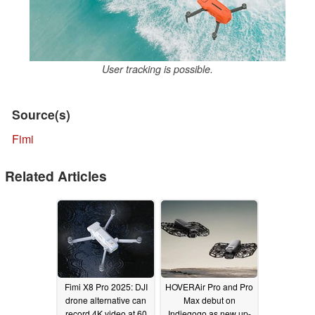
User tracking is possible.
Source(s)
Fimi
Related Articles
Fimi X8 Pro 2025: DJI
HOVERAir Pro and Pro
drone alternative can
Max debut on
record 4K video at 60
Indiegogo as new up-