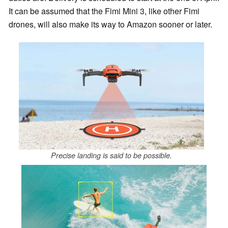
It can be assumed that the Fimi Mini 3, like other Fimi
drones, will also make its way to Amazon sooner or later.
Precise landing is said to be possible.