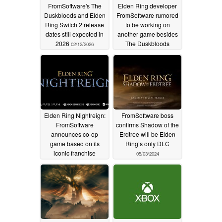
FromSoftware's The
Elden Ring developer
Duskbloods and Elden
FromSoftware rumored
Ring Switch 2 release
to be working on
dates still expected in
another game besides
2026
The Duskbloods
02/12/2026
07/18/2025
Elden Ring Nightreign:
FromSoftware boss
FromSoftware
confirms Shadow of the
announces co-op
Erdtree will be Elden
game based on its
Ring’s only DLC
iconic franchise
05/03/2024
12/13/2024