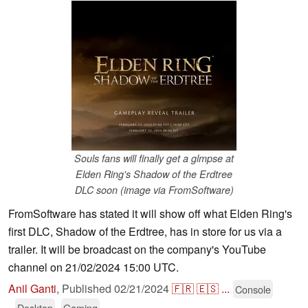
Souls fans will finally get a glmpse at
Elden Ring's Shadow of the Erdtree
DLC soon (image via FromSoftware)
FromSoftware has stated it will show off what Elden Ring's
first DLC, Shadow of the Erdtree, has in store for us via a
trailer. It will be broadcast on the company's YouTube
channel on 21/02/2024 15:00 UTC.
Anil Ganti
,
Published
02/21/2024
🇫🇷
🇪🇸
...
Console
Desktop
Gaming