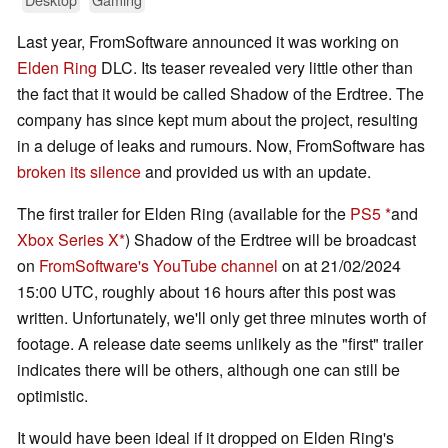
Last year, FromSoftware announced it was working on
Elden Ring
DLC. Its teaser revealed very little other than
the fact that it would be called Shadow of the Erdtree. The
company has since kept mum about the project, resulting
in a deluge of leaks and rumours. Now, FromSoftware has
broken its silence
and provided us with an update.
The first trailer for Elden Ring (available for the
PS5
and
Xbox Series X
) Shadow of the Erdtree will be broadcast
on
FromSoftware's YouTube channel
on at 21/02/2024
15:00 UTC, roughly about 16 hours after this post was
written. Unfortunately, we'll only get three minutes worth of
footage. A release date seems unlikely as the "first" trailer
indicates there will be others, although one can still be
optimistic.
It would have been ideal if it dropped on Elden Ring's