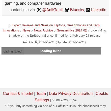
gaming, and computer hardware.
contact me via:
@AnilGanti
,
Bluesky
,
LinkedIn
>
Expert Reviews and News on Laptops, Smartphones and Tech
Innovations
>
News
>
News Archive
>
Newsarchive 2024 02
> Elden Ring
Shadow of the Erdtree trailer confirmed for a February 21 release
Anil Ganti, 2024-02-21 (Update: 2024-02-21)
loading failed!
loading failed!
Contact & Imprint
|
Team
|
Data Privacy Declaration
|
Cookie
Settings
| 06.08.2026 05:59
* If you buy something via one of our affiliate links, Notebookcheck may
earn a commission. Thank you for your support!