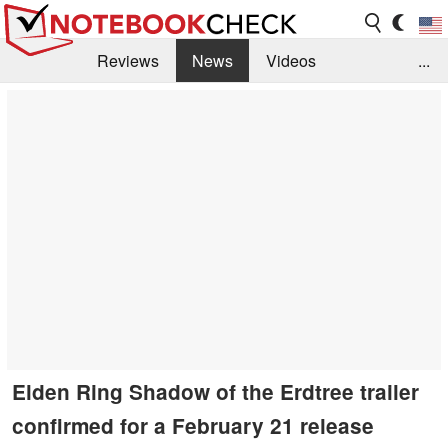
Reviews
News
Videos
...
Benchmarks / Tech
Buyers Guide
Magazine
Library
Search
Jobs
Elden Ring Shadow of the Erdtree trailer
confirmed for a February 21 release