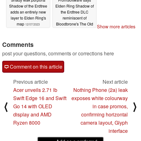
Shadow of the Erdtree
Elden Ring Shadow of
adds an entirely new
the Erdtree DLC
layer to Elden Ring's
reminiscent of
map
Bloodbrone's The Old
12/07/2023
Show more articles
Hunters
12/02/2023
Comments
post your questions, comments or corrections here
Comment on this article
Previous article
Next article
Acer unveils 2.71 lb
Nothing Phone (2a) leak
Swift Edge 16 and Swift
exposes white colourway
⟨
⟩
Go 14 with OLED
in case promos,
display and AMD
confirming horizontal
Ryzen 8000
camera layout, Glyph
interface