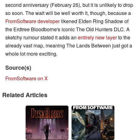
second anniversary (February 25), but it is unlikely to drop
so soon. The wait will be well worth it, though, because a
FromSoftware developer
likened Elden Ring Shadow of
the Erdtree Bloodborne's iconic The Old Hunters DLC. A
sketchy rumour stated it adds an
entirely new layer
to the
already vast map, meaning The Lands Between just got a
whole lot more exciting.
Source(s)
FromSoftware on X
Related Articles