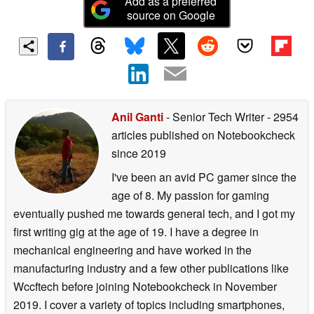
Add as a preferred
source on Google
Anil Ganti
- Senior Tech Writer
- 2954
articles published on Notebookcheck
since 2019
I've been an avid PC gamer since the
age of 8. My passion for gaming
eventually pushed me towards general tech, and I got my
first writing gig at the age of 19. I have a degree in
mechanical engineering and have worked in the
manufacturing industry and a few other publications like
Wccftech before joining Notebookcheck in November
2019. I cover a variety of topics including smartphones,