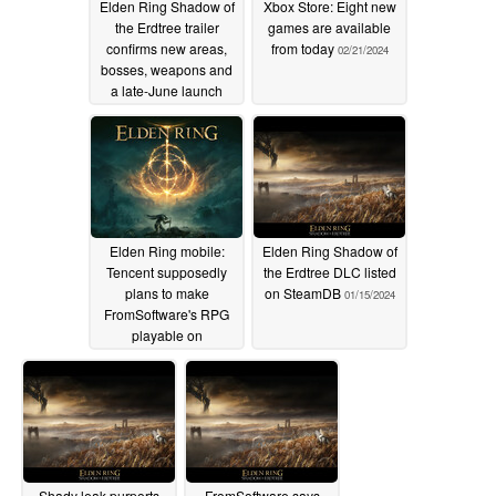
Elden Ring Shadow of
Xbox Store: Eight new
the Erdtree trailer
games are available
confirms new areas,
from today
02/21/2024
bosses, weapons and
a late-June launch
date
02/21/2024
Elden Ring mobile:
Elden Ring Shadow of
Tencent supposedly
the Erdtree DLC listed
plans to make
on SteamDB
01/15/2024
FromSoftware's RPG
playable on
smartphones
02/07/2024
Shady leak purports
FromSoftware says