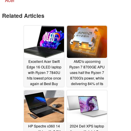
Acer
Related Articles
Excellent Acer Swift
AMD's upcoming
Edge 16 OLED laptop
Ryzen 7 8700GE APU
with Ryzen 7 7840U
uses half the Ryzen 7
hits lowest price once
8700G's power, while
again at Best Buy
delivering 84% of its
performance
02/27/2024
02/23/2024
HP Spectre x360 14
2024 Dell XPS laptop