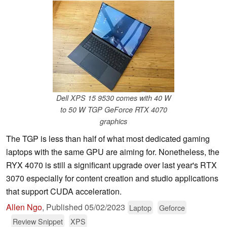
Dell XPS 15 9530 comes with 40 W
to 50 W TGP GeForce RTX 4070
graphics
The TGP is less than half of what most dedicated gaming
laptops with the same GPU are aiming for. Nonetheless, the
RYX 4070 is still a significant upgrade over last year's RTX
3070 especially for content creation and studio applications
that support CUDA acceleration.
Allen Ngo
,
Published
05/02/2023
Laptop
Geforce
Review Snippet
XPS