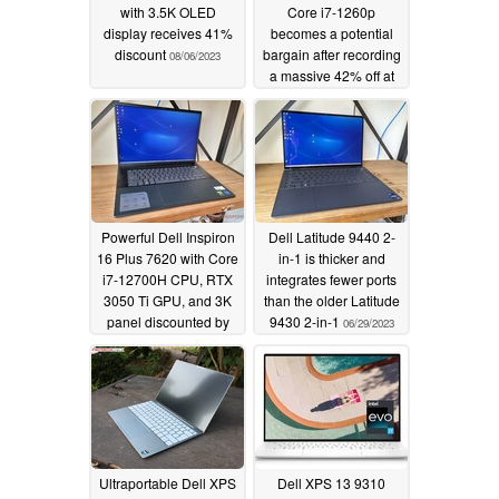
with 3.5K OLED
Core i7-1260p
display receives 41%
becomes a potential
discount
bargain after recording
08/06/2023
a massive 42% off at
Dell's official store
07/11/2023
Powerful Dell Inspiron
Dell Latitude 9440 2-
16 Plus 7620 with Core
in-1 is thicker and
i7-12700H CPU, RTX
integrates fewer ports
3050 Ti GPU, and 3K
than the older Latitude
panel discounted by
9430 2-in-1
06/29/2023
whopping 36%
07/09/2023
Ultraportable Dell XPS
Dell XPS 13 9310