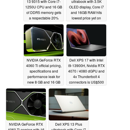
13 9315 with Core i7-
ultrabook with 3.5K
1250U CPU and 16 GB
OLED display, Core i7
of DDR5 memory gets
and 16GB RAM hits
a respectable 20%
lowest price yet on
discount
Amazon
05/26/2023
05/23/2023
NVIDIA GeForce RTX
Dell XPS 17 with Intel
4060 Ti official pricing,
i9-13900H, Nvidia RTX
specifications and
4070 / 4080 dGPU and
performance leak for
4x Thunderbolt 4
new 8 GB and 16 GB
connectors is US$500
VRAM models
off
05/18/2023
05/16/2023
NVIDIA GeForce RTX
Dell XPS 13 Plus
4060 Ti coming with 16
ultrabook with Core i7