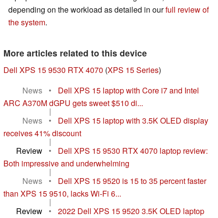
depending on the workload as detailed in our
full review of
the system
.
More articles related to this device
Dell XPS 15 9530 RTX 4070
(
XPS 15 Series
)
News
•
Dell XPS 15 laptop with Core i7 and Intel
ARC A370M dGPU gets sweet $510 di...
|
News
•
Dell XPS 15 laptop with 3.5K OLED display
receives 41% discount
|
Review
•
Dell XPS 15 9530 RTX 4070 laptop review:
Both impressive and underwhelming
|
News
•
Dell XPS 15 9520 is 15 to 35 percent faster
than XPS 15 9510, lacks Wi-Fi 6...
|
Review
•
2022 Dell XPS 15 9520 3.5K OLED laptop