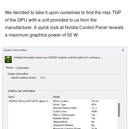
We decided to take it upon ourselves to find the max TGP
of the GPU with a unit provided to us from the
manufacturer. A quick look at Nvidia Control Panel reveals
a maximum graphics power of 50 W.