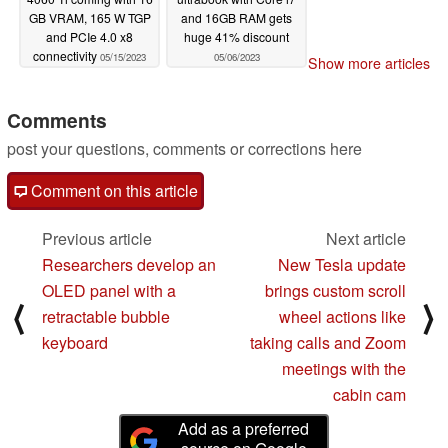
GB VRAM, 165 W TGP
and 16GB RAM gets
and PCIe 4.0 x8
huge 41% discount
connectivity
05/15/2023
05/06/2023
Show more articles
Comments
post your questions, comments or corrections here
Comment on this article
Previous article
Next article
Researchers develop an
New Tesla update
OLED panel with a
brings custom scroll
⟨
⟩
retractable bubble
wheel actions like
keyboard
taking calls and Zoom
meetings with the
cabin cam
Add as a preferred