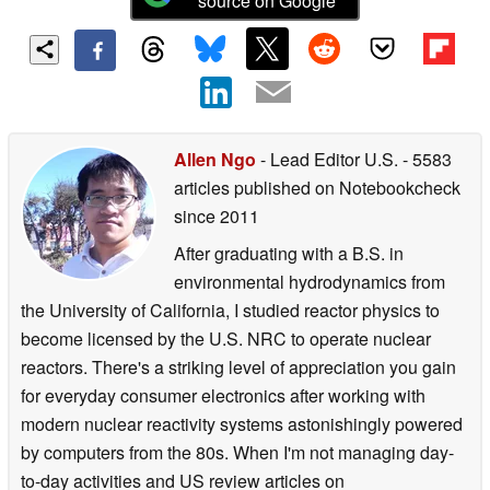
source on Google
Allen Ngo
- Lead Editor U.S.
- 5583
articles published on Notebookcheck
since 2011
After graduating with a B.S. in
environmental hydrodynamics from
the University of California, I studied reactor physics to
become licensed by the U.S. NRC to operate nuclear
reactors. There's a striking level of appreciation you gain
for everyday consumer electronics after working with
modern nuclear reactivity systems astonishingly powered
by computers from the 80s. When I'm not managing day-
to-day activities and US review articles on