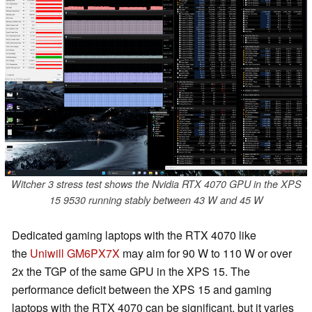
Witcher 3 stress test shows the Nvidia RTX 4070 GPU in the XPS
15 9530 running stably between 43 W and 45 W
Dedicated gaming laptops with the RTX 4070 like
the
Uniwill GM6PX7X
may aim for 90 W to 110 W or over
2x the TGP of the same GPU in the XPS 15. The
performance deficit between the XPS 15 and gaming
laptops with the RTX 4070 can be significant, but it varies