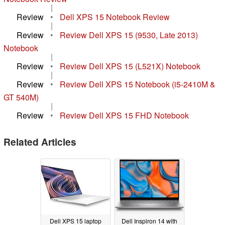
|
Review
•
Dell XPS 15 Notebook Review
|
Review
•
Review Dell XPS 15 (9530, Late 2013)
Notebook
|
Review
•
Review Dell XPS 15 (L521X) Notebook
|
Review
•
Review Dell XPS 15 Notebook (i5-2410M &
GT 540M)
|
Review
•
Review Dell XPS 15 FHD Notebook
Related Articles
Dell XPS 15 laptop
Dell Inspiron 14 with