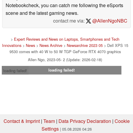
Notebookcheck, you can catch me following the eSports
scene and the latest gaming news.
contact me via:
@AllenNgoNBC
>
Expert Reviews and News on Laptops, Smartphones and Tech
Innovations
>
News
>
News Archive
>
Newsarchive 2023 05
> Dell XPS 15
9530 comes with 40 W to 50 W TGP GeForce RTX 4070 graphics
Allen Ngo, 2023-05- 2 (Update: 2026-02-18)
loading failed!
loading failed!
Contact & Imprint
|
Team
|
Data Privacy Declaration
|
Cookie
Settings
| 05.08.2026 04:26