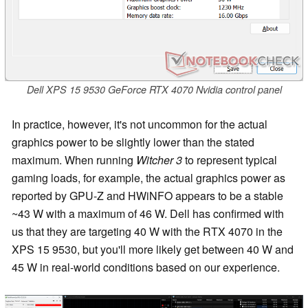
Dell XPS 15 9530 GeForce RTX 4070 Nvidia control panel
In practice, however, it's not uncommon for the actual
graphics power to be slightly lower than the stated
maximum. When running
Witcher 3
to represent typical
gaming loads, for example, the actual graphics power as
reported by GPU-Z and HWiNFO appears to be a stable
~43 W with a maximum of 46 W. Dell has confirmed with
us that they are targeting 40 W with the RTX 4070 in the
XPS 15 9530, but you'll more likely get between 40 W and
45 W in real-world conditions based on our experience.