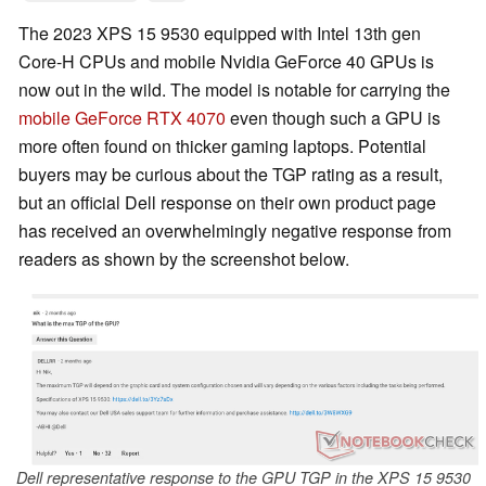
The 2023 XPS 15 9530 equipped with Intel 13th gen
Core-H CPUs and mobile Nvidia GeForce 40 GPUs is
now out in the wild. The model is notable for carrying the
mobile GeForce RTX 4070
even though such a GPU is
more often found on thicker gaming laptops. Potential
buyers may be curious about the TGP rating as a result,
but an official Dell response on their own product page
has received an overwhelmingly negative response from
readers as shown by the screenshot below.
Dell representative response to the GPU TGP in the XPS 15 9530