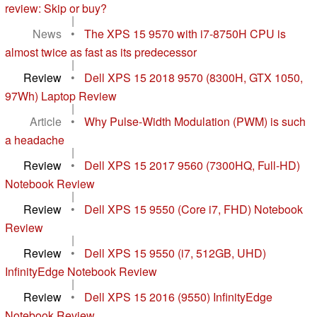
review: Skip or buy?
|
News
•
The XPS 15 9570 with i7-8750H CPU is
almost twice as fast as its predecessor
|
Review
•
Dell XPS 15 2018 9570 (8300H, GTX 1050,
97Wh) Laptop Review
|
Article
•
Why Pulse-Width Modulation (PWM) is such
a headache
|
Review
•
Dell XPS 15 2017 9560 (7300HQ, Full-HD)
Notebook Review
|
Review
•
Dell XPS 15 9550 (Core i7, FHD) Notebook
Review
|
Review
•
Dell XPS 15 9550 (i7, 512GB, UHD)
InfinityEdge Notebook Review
|
Review
•
Dell XPS 15 2016 (9550) InfinityEdge
Notebook Review