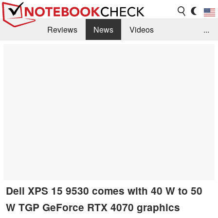
Reviews
News
Videos
...
Benchmarks / Tech
Buyers Guide
Magazine
Library
Search
Jobs
Dell XPS 15 9530 comes with 40 W to 50
W TGP GeForce RTX 4070 graphics