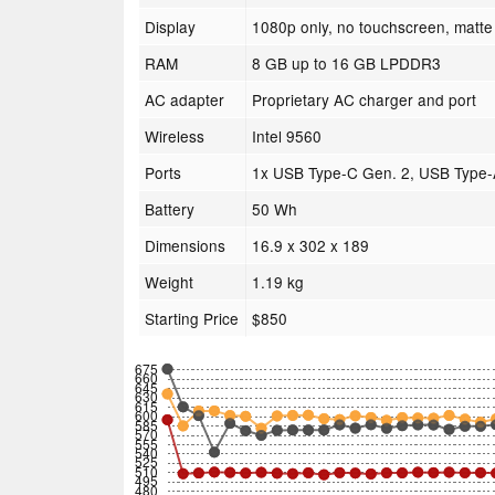
Display
1080p only, no touchscreen, matte 
RAM
8 GB up to 16 GB LPDDR3
AC adapter
Proprietary AC charger and port
Wireless
Intel 9560
Ports
1x USB Type-C Gen. 2, USB Type-
Battery
50 Wh
Dimensions
16.9 x 302 x 189
Weight
1.19 kg
Starting Price
$850
675
660
645
630
615
600
585
570
555
540
525
510
495
480