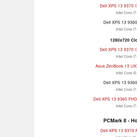
Dell XPS 13 9370 
Intel Core i
Dell XPS 13 936
Intel Core i
1280x720 Clo
Dell XPS 13 9370 
Intel Core i
Asus ZenBook 13 U
Intel Core i
Dell XPS 13 936
Intel Core i
Dell XPS 13 9360 FHD i
Intel Core i
PCMark 8 - H
Dell XPS 13 9370 