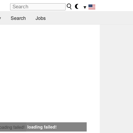
▼
y
Search
Jobs
loading failed!
loading failed!