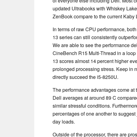
of everyone else including Dell. Most 
updated Ultrabooks with Whiskey Lak
ZenBook compare to the current Kaby
In terms of raw CPU performance, both
13 series can still consistently outper
We are able to see the performance de
CineBench R15 Multi-Thread in a loop
13 scores almost 14 percent higher even
prolonged processing stress. Keep in m
directly succeed the i5-8250U.
The performance advantages come at th
Dell averages at around 89 C compared
similar stressful conditions. Furthermo
percentages of one another to suggest 
day loads.
Outside of the processor, there are pro