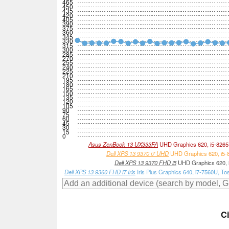
465
450
435
420
405
390
375
360
345
330
315
300
285
270
255
240
225
210
195
180
165
150
135
120
105
90
75
60
45
30
15
0
Asus ZenBook 13 UX333FA
UHD Graphics 620, i5-826
Dell XPS 13 9370 i7 UHD
UHD Graphics 620, i5-
Dell XPS 13 9370 FHD i5
UHD Graphics 620, 
Dell XPS 13 9360 FHD i7 Iris
Iris Plus Graphics 640, i7-7560U,
C