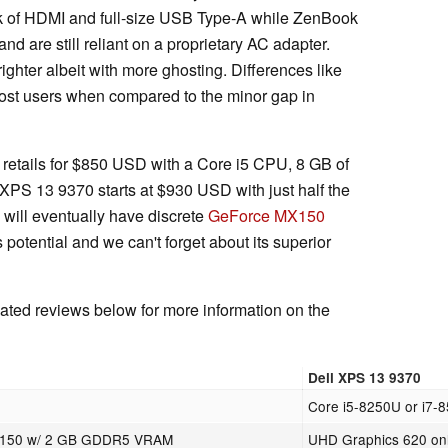
k of HDMI and full-size USB Type-A while ZenBook
 are still reliant on a proprietary AC adapter.
righter albeit with more ghosting. Differences like
most users when compared to the minor gap in
3 retails for $850 USD with a Core i5 CPU, 8 GB of
S 13 9370 starts at $930 USD with just half the
ill eventually have discrete
GeForce MX150
 potential and we can't forget about its superior
ted reviews below for more information on the
Dell XPS 13 9370
Core i5-8250U or i7-
X150 w/ 2 GB GDDR5 VRAM
UHD Graphics 620 on