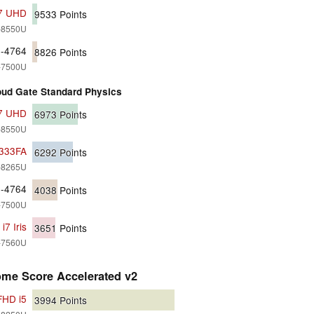
i7 UHD
9533
Points
7-8550U
0-4764
8826
Points
7-7500U
ud Gate Standard Physics
i7 UHD
6973
Points
7-8550U
X333FA
6292
Points
5-8265U
0-4764
4038
Points
7-7500U
7 Iris
3651
Points
7-7560U
ome Score Accelerated v2
FHD i5
3994
Points