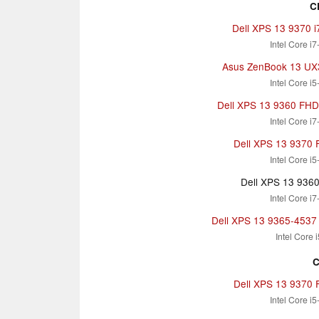
C
Dell XPS 13 9370 
Intel Core i
Asus ZenBook 13 U
Intel Core i
Dell XPS 13 9360 FHD i
Intel Core i
Dell XPS 13 9370 
Intel Core i
Dell XPS 13 936
Intel Core i
Dell XPS 13 9365-4537 
Intel Core 
C
Dell XPS 13 9370 
Intel Core i