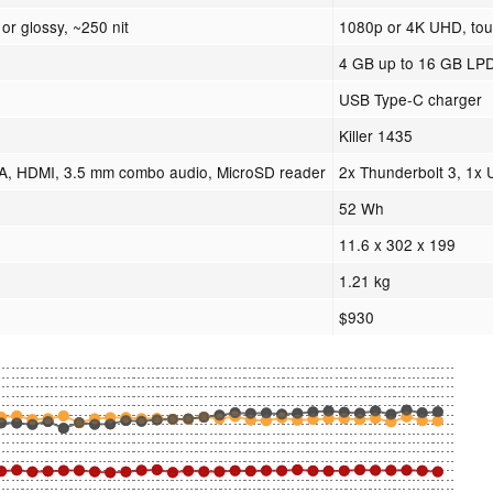
or glossy, ~250 nit
1080p or 4K UHD, touc
4 GB up to 16 GB L
USB Type-C charger
Killer 1435
A, HDMI, 3.5 mm combo audio, MicroSD reader
2x Thunderbolt 3, 1x
52 Wh
11.6 x 302 x 199
1.21 kg
$930