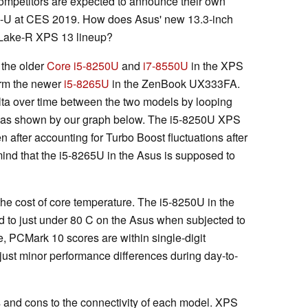
competitors are expected to announce their own
e-U at CES 2019. How does Asus' new 13.3-inch
 Lake-R XPS 13 lineup?
 the older
Core i5-8250U
and
i7-8550U
in the XPS
form the newer
i5-8265U
in the ZenBook UX333FA.
lta over time between the two models by looping
 as shown by our graph below. The i5-8250U XPS
 after accounting for Turbo Boost fluctuations after
ind that the i5-8265U in the Asus is supposed to
e cost of core temperature. The i5-8250U in the
 to just under 80 C on the Asus when subjected to
re, PCMark 10 scores are within single-digit
just minor performance differences during day-to-
s and cons to the connectivity of each model. XPS