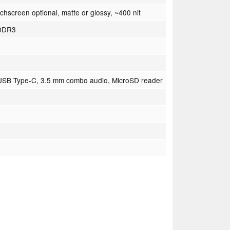
hscreen optional, matte or glossy, ~400 nit
PDDR3
 USB Type-C, 3.5 mm combo audio, MicroSD reader