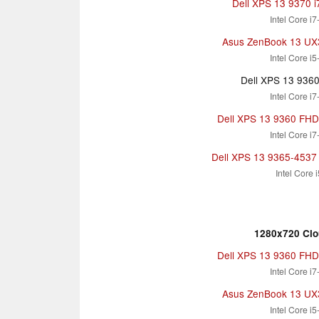
Dell XPS 13 9370 
Intel Core i
Asus ZenBook 13 U
Intel Core i
Dell XPS 13 936
Intel Core i
Dell XPS 13 9360 FHD i
Intel Core i
Dell XPS 13 9365-4537 
Intel Core 
1280x720 Clo
Dell XPS 13 9360 FHD i
Intel Core i
Asus ZenBook 13 U
Intel Core i