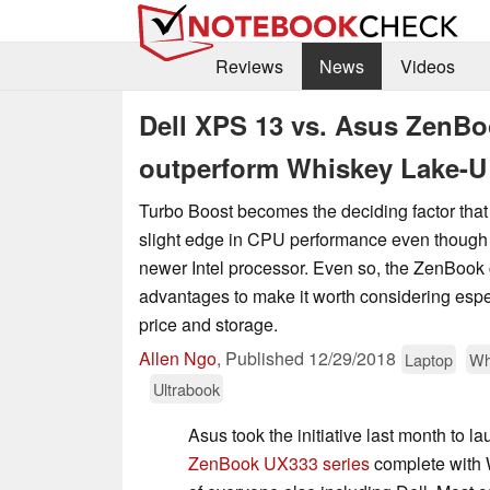
Reviews
News
Videos
Dell XPS 13 vs. Asus ZenBo
outperform Whiskey Lake-U
Turbo Boost becomes the deciding factor that 
slight edge in CPU performance even though
newer Intel processor. Even so, the ZenBook 
advantages to make it worth considering espec
price and storage.
Allen Ngo
,
Published
12/29/2018
Laptop
Wh
Ultrabook
Asus took the initiative last month to la
ZenBook UX333 series
complete with