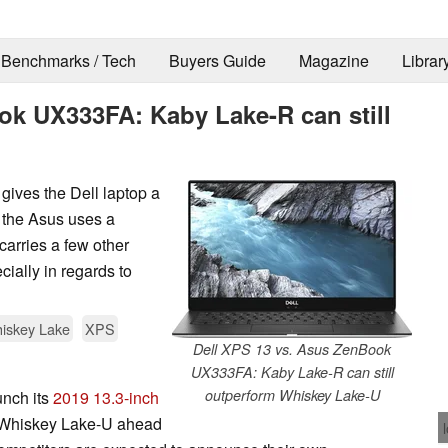
Benchmarks / Tech
Buyers Guide
Magazine
Librar
ok UX333FA: Kaby Lake-R can still
gives the Dell laptop a
 the Asus uses a
carries a few other
ially in regards to
iskey Lake
XPS
Dell XPS 13 vs. Asus ZenBook
UX333FA: Kaby Lake-R can still
outperform Whiskey Lake-U
unch its
2019 13.3-inch
 Whiskey Lake-U ahead