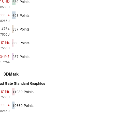
i7 UHD
639
Points
7-8550U
X333FA
603
Points
5-8265U
0-4764
337
Points
7-7500U
7 Iris
336
Points
7-7560U
2-in-1
257
Points
i5-7Y54
3DMark
ud Gate Standard Graphics
7 Iris
11232
Points
7-7560U
X333FA
10660
Points
5-8265U