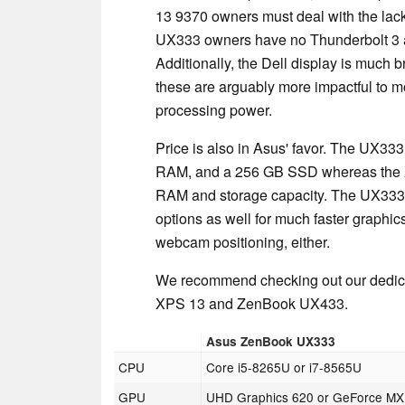
13 9370 owners must deal with the lac
UX333 owners have no Thunderbolt 3 and
Additionally, the Dell display is much b
these are arguably more impactful to 
processing power.
Price is also in Asus' favor. The UX33
RAM, and a 256 GB SSD whereas the XP
RAM and storage capacity. The UX333 w
options as well for much faster graphics
webcam positioning, either.
We recommend checking out our dedica
XPS 13 and ZenBook UX433.
Asus ZenBook UX333
CPU
Core i5-8265U or i7-8565U
GPU
UHD Graphics 620 or GeForce M