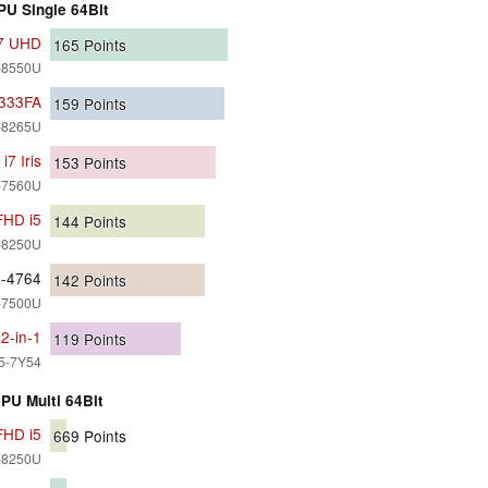
PU Single 64Bit
i7 UHD
165
Points
7-8550U
X333FA
159
Points
5-8265U
7 Iris
153
Points
7-7560U
FHD i5
144
Points
5-8250U
0-4764
142
Points
7-7500U
2-in-1
119
Points
i5-7Y54
PU Multi 64Bit
FHD i5
669
Points
5-8250U