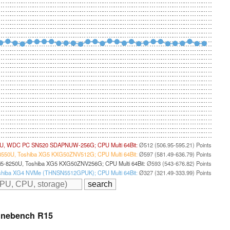
5U, WDC PC SN520 SDAPNUW-256G; CPU Multi 64Bit:
Ø512 (506.95-595.21) Points
8550U, Toshiba XG5 KXG50ZNV512G; CPU Multi 64Bit:
Ø597 (581.49-636.79) Points
i5-8250U, Toshiba XG5 KXG50ZNV256G; CPU Multi 64Bit:
Ø593 (543-676.82) Points
 Toshiba XG4 NVMe (THNSN5512GPUK); CPU Multi 64Bit:
Ø327 (321.49-333.99) Points
inebench R15