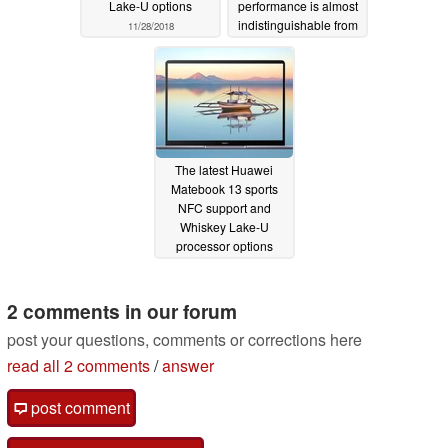
Lake-U options
performance is almost
indistinguishable from
11/28/2018
the Core i7-8550U
11/24/2018
The latest Huawei
Matebook 13 sports
NFC support and
Whiskey Lake-U
processor options
11/08/2018
2 comments in our forum
post your questions, comments or corrections here
read all 2 comments
/
answer
post comment