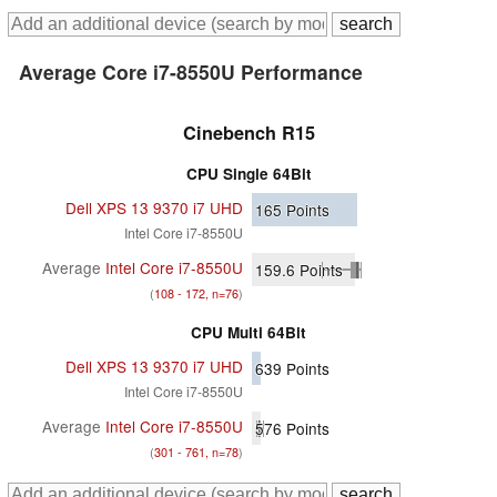
Average Core i7-8550U Performance
Cinebench R15
CPU Single 64Bit
Dell XPS 13 9370 i7 UHD
165
Points
Intel Core i7-8550U
Average
Intel Core i7-8550U
159.6
Points
(
108 - 172, n=76
)
CPU Multi 64Bit
Dell XPS 13 9370 i7 UHD
639
Points
Intel Core i7-8550U
Average
Intel Core i7-8550U
576
Points
(
301 - 761, n=78
)