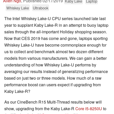
Allen Ngo
,
Published
02/17/2019
Kaby Lake
Laptop
Whiskey Lake
Ultrabook
The Intel Whiskey Lake-U CPU series launched late last
year to supplant Kaby Lake-R in an attempt to buoy laptop
sales through the all-important Holiday shopping season.
Now that CES 2019 has come and gone, laptops sporting
Whiskey Lake-U have become commonplace enough for
us to collect and benchmark almost two dozen different
models from various manufacturers. We can gain a better
understanding of how Whiskey Lake-U performs by
averaging our results instead of generalizing performance
based on just two or three models. How much of a raw
performance boost can users expect if upgrading from
Kaby Lake-R?
As our CineBench R15 Multi-Thread results below will
show, upgrading from the Kaby Lake-R
Core i5-8250U
to