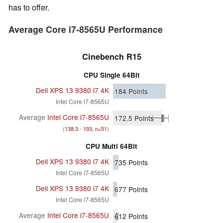
has to offer.
Average Core i7-8565U Performance
Cinebench R15
CPU Single 64Bit
Dell XPS 13 9380 i7 4K
184
Points
Intel Core i7-8565U
Average
Intel Core i7-8565U
172.5
Points
(
138.3 - 193, n=51
)
CPU Multi 64Bit
Dell XPS 13 9380 i7 4K
735
Points
Intel Core i7-8565U
Dell XPS 13 9380 i7 4K
677
Points
Intel Core i7-8565U
Average
Intel Core i7-8565U
612
Points