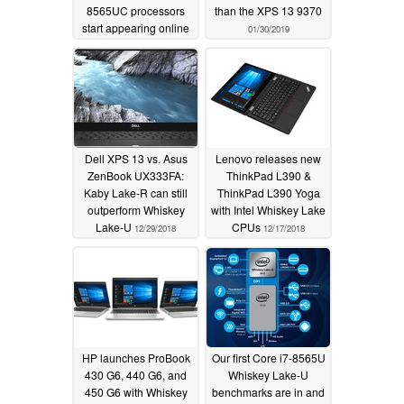
8565UC processors
than the XPS 13 9370
start appearing online
01/30/2019
04/16/2019
Dell XPS 13 vs. Asus
Lenovo releases new
ZenBook UX333FA:
ThinkPad L390 &
Kaby Lake-R can still
ThinkPad L390 Yoga
outperform Whiskey
with Intel Whiskey Lake
Lake-U
CPUs
12/29/2018
12/17/2018
HP launches ProBook
Our first Core i7-8565U
430 G6, 440 G6, and
Whiskey Lake-U
450 G6 with Whiskey
benchmarks are in and