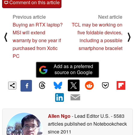
Comment on this article
Previous article
Next article
Buying an RTX laptop?
TCL may be working on
MSI will extend
five foldable devices,
⟨
⟩
warranty by one year if
including a possible
purchased from Xotic
smartphone bracelet
PC
Add as a preferred
source on Google
Allen Ngo
- Lead Editor U.S.
- 5583
articles published on Notebookcheck
since 2011