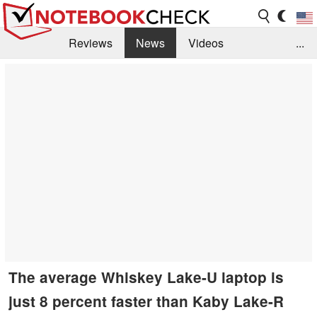
Reviews
News
Videos
...
Benchmarks / Tech
Buyers Guide
Magazine
Library
Search
Jobs
The average Whiskey Lake-U laptop is
just 8 percent faster than Kaby Lake-R