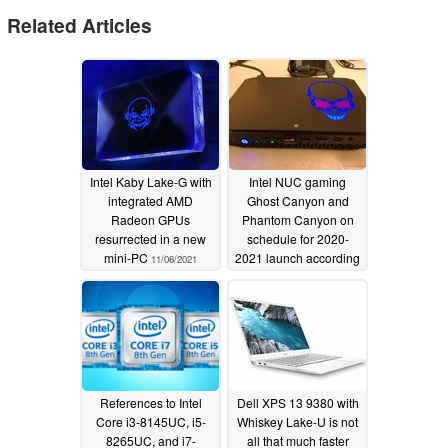
Related Articles
Intel Kaby Lake-G with
Intel NUC gaming
integrated AMD
Ghost Canyon and
Radeon GPUs
Phantom Canyon on
resurrected in a new
schedule for 2020-
mini-PC
2021 launch according
11/06/2021
to new leak
08/11/2019
References to Intel
Dell XPS 13 9380 with
Core i3-8145UC, i5-
Whiskey Lake-U is not
8265UC, and i7-
all that much faster