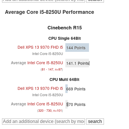
Average Core i5-8250U Performance
Cinebench R15
CPU Single 64Bit
Dell XPS 13 9370 FHD i5
144
Points
Intel Core i5-8250U
Average
Intel Core i5-8250U
141.1
Points
(
81 - 147, n=97
)
CPU Multi 64Bit
Dell XPS 13 9370 FHD i5
669
Points
Intel Core i5-8250U
Average
Intel Core i5-8250U
570
Points
(
320 - 730, n=101
)