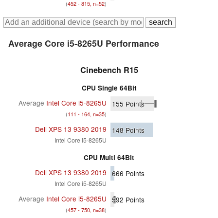
(
452 - 815, n=52
)
Average Core i5-8265U Performance
Cinebench R15
CPU Single 64Bit
Average
Intel Core i5-8265U
155
Points
(
111 - 164, n=35
)
Dell XPS 13 9380 2019
148
Points
Intel Core i5-8265U
CPU Multi 64Bit
Dell XPS 13 9380 2019
666
Points
Intel Core i5-8265U
Average
Intel Core i5-8265U
592
Points
(
457 - 750, n=38
)