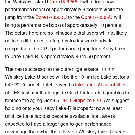
the Whiskey Lake-U
Core i5-8265U
will bring a raw
performance boost of approximately 6 percent while the
jump from the
Core i7-8550U
to the
Core i7-8565U
will
bring a performance boost of approximately 10 percent.
The deltas here are so minuscule that users will not likely
notice a difference during day-to-day workloads. In
comparison, the CPU performance jump from Kaby Lake
to Kaby Lake-R is approximately 40 to 50 percent.
The next successor to the current generation 14 nm
Whiskey Lake-U series will be the 10 nm Ice Lake set for a
late 2019 launch. Intel teased its
integrated AI capabilities
at CES last month alongside Gen11 integrated graphics to
replace the aging Gen9.5
UHD Graphics 620
. We suggest
holding onto your Kaby Lake-R laptops for now at least
until Ice Lake laptops become available. Ice Lake is
expected to have a larger gen-to-gen performance
advantage than what the mid-step Whiskey Lake-U series