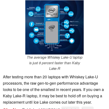
The average Whiskey Lake-U laptop
is just 8 percent faster than Kaby
Lake-R
After testing more than 20 laptops with Whiskey Lake-U
processors, the raw gen-to-gen performance advantage
looks to be one of the smallest in recent years. If you own a
Kaby Lake-R laptop, it may be best to hold off on buying a
replacement until Ice Lake comes out later this year.