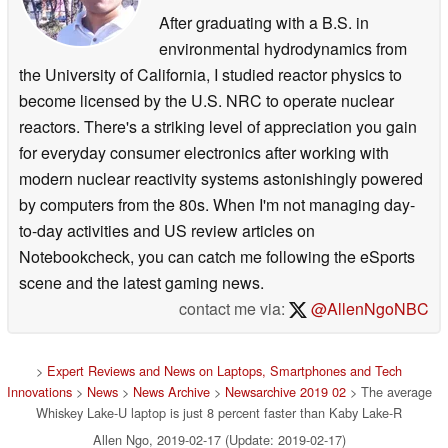
After graduating with a B.S. in
environmental hydrodynamics from
the University of California, I studied reactor physics to
become licensed by the U.S. NRC to operate nuclear
reactors. There's a striking level of appreciation you gain
for everyday consumer electronics after working with
modern nuclear reactivity systems astonishingly powered
by computers from the 80s. When I'm not managing day-
to-day activities and US review articles on
Notebookcheck, you can catch me following the eSports
scene and the latest gaming news.
contact me via:
@AllenNgoNBC
>
Expert Reviews and News on Laptops, Smartphones and Tech
Innovations
>
News
>
News Archive
>
Newsarchive 2019 02
> The average
Whiskey Lake-U laptop is just 8 percent faster than Kaby Lake-R
Allen Ngo, 2019-02-17 (Update: 2019-02-17)