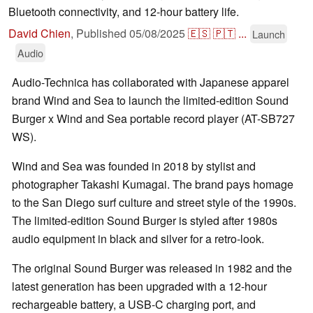
Bluetooth connectivity, and 12-hour battery life.
David Chien
,
Published
05/08/2025
🇪🇸
🇵🇹
...
Launch
Audio
Audio-Technica has collaborated with Japanese apparel
brand Wind and Sea to launch the limited-edition Sound
Burger x Wind and Sea portable record player (AT-SB727
WS).
Wind and Sea was founded in 2018 by stylist and
photographer Takashi Kumagai. The brand pays homage
to the San Diego surf culture and street style of the 1990s.
The limited-edition Sound Burger is styled after 1980s
audio equipment in black and silver for a retro-look.
The original Sound Burger was released in 1982 and the
latest generation has been upgraded with a 12-hour
rechargeable battery, a USB-C charging port, and