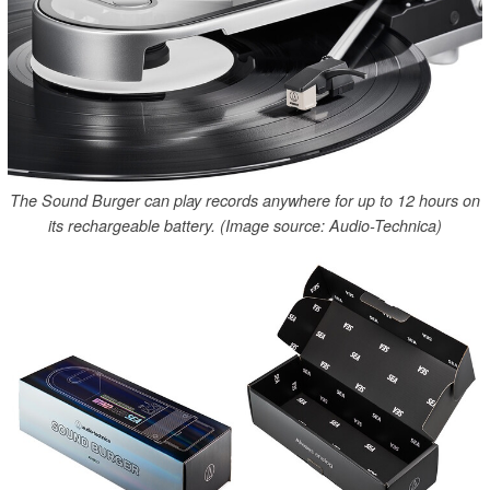
The Sound Burger can play records anywhere for up to 12 hours on
its rechargeable battery. (Image source: Audio-Technica)