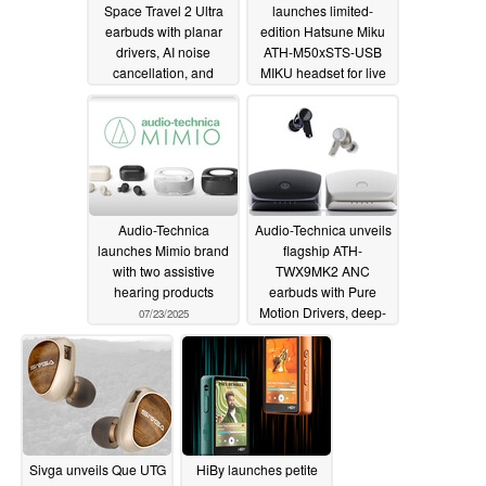
Space Travel 2 Ultra
launches limited-
earbuds with planar
edition Hatsune Miku
drivers, AI noise
ATH-M50xSTS-USB
cancellation, and
MIKU headset for live
LDAC high-resolution
streaming
08/24/2025
audio
08/31/2025
Audio-Technica
Audio-Technica unveils
launches Mimio brand
flagship ATH-
with two assistive
TWX9MK2 ANC
hearing products
earbuds with Pure
Motion Drivers, deep-
07/23/2025
UV sterilization
charging case, and
relaxing nature sounds
07/03/2025
Sivga unveils Que UTG
HiBy launches petite