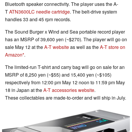
Bluetooth speaker connectivity. The player uses the A-
T
ATN3600LC needle cartridge
. The belt-drive system
handles 33 and 45 rpm records.
The Sound Burger x Wind and Sea portable record player
has an MSRP of 39,600 yen (~$270). The player will go on
sale May 12 at the
A-T website
as well as the
A-T store on
Amazon
.
The limited-run T-shirt and carry bag will go on sale for an
MSRP of 8,250 yen (~$55) and 15,400 yen (~$105)
respectively from 12:00 pm May 12 noon to 11:59 pm May
18 in Japan at the
A-T accessories website
.
These collectables are made-to-order and will ship in July.