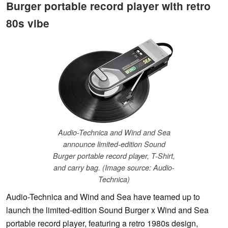
Burger portable record player with retro
80s vibe
Audio-Technica and Wind and Sea
announce limited-edition Sound
Burger portable record player, T-Shirt,
and carry bag. (Image source: Audio-
Technica)
Audio-Technica and Wind and Sea have teamed up to
launch the limited-edition Sound Burger x Wind and Sea
portable record player, featuring a retro 1980s design,