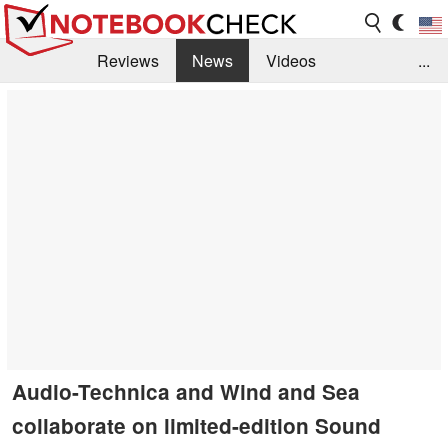
Reviews
News
Videos
...
Benchmarks / Tech
Buyers Guide
Magazine
Library
Search
Jobs
Audio-Technica and Wind and Sea
collaborate on limited-edition Sound