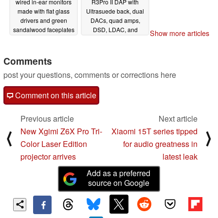
wired in-ear monitors
R3Pro II DAP with
made with flat glass
Ultrasuede back, dual
drivers and green
DACs, quad amps,
sandalwood faceplates
DSD, LDAC, and
Show more articles
microSD card slot
06/22/2025
06/11/2025
Comments
post your questions, comments or corrections here
Comment on this article
Previous article
Next article
New Xgimi Z6X Pro Tri-
Xiaomi 15T series tipped
⟨
⟩
Color Laser Edition
for audio greatness in
projector arrives
latest leak
Add as a preferred
source on Google