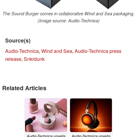
The Sound Burger comes in collaborative Wind and Sea packaging.
(Image source: Audio-Technica)
Source(s)
Audio-Technica
,
Wind and Sea
,
Audio-Technica press
release
,
Snkrdunk
Related Articles
Audio-Technica unveils
Audio-Technica unveils