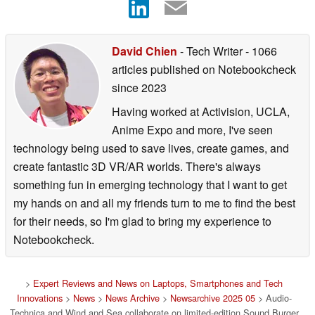
David Chien
- Tech Writer
- 1066
articles published on Notebookcheck
since 2023
Having worked at Activision, UCLA,
Anime Expo and more, I've seen
technology being used to save lives, create games, and
create fantastic 3D VR/AR worlds. There's always
something fun in emerging technology that I want to get
my hands on and all my friends turn to me to find the best
for their needs, so I'm glad to bring my experience to
Notebookcheck.
>
Expert Reviews and News on Laptops, Smartphones and Tech
Innovations
>
News
>
News Archive
>
Newsarchive 2025 05
> Audio-
Technica and Wind and Sea collaborate on limited-edition Sound Burger