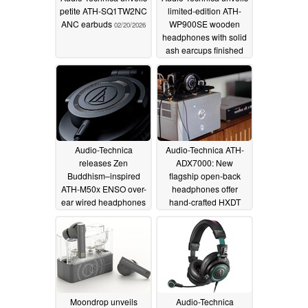
petite ATH-SQ1TW2NC
limited-edition ATH-
ANC earbuds
WP900SE wooden
02/20/2026
headphones with solid
ash earcups finished
by Fujigen
02/08/2026
Audio-Technica
Audio-Technica ATH-
releases Zen
ADX7000: New
Buddhism–inspired
flagship open-back
ATH-M50x ENSO over-
headphones offer
ear wired headphones
hand-crafted HXDT
drivers and premium
10/28/2025
sound
10/25/2025
Moondrop unveils
Audio-Technica