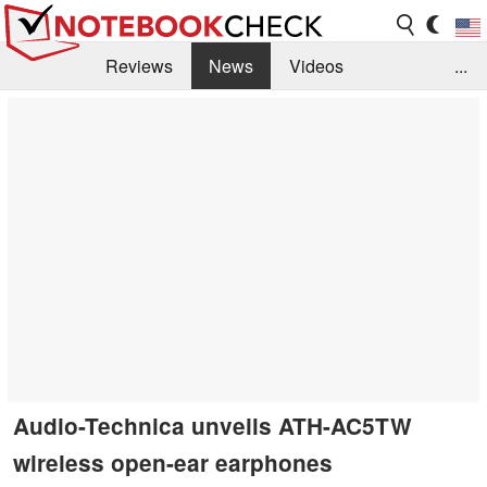
Reviews
News
Videos
...
Benchmarks / Tech
Buyers Guide
Magazine
Library
Search
Jobs
Audio-Technica unveils ATH-AC5TW
wireless open-ear earphones