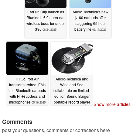
By using this product, you can play the sound you want to
hear with earphones and do what you want to do at the
EarFun Clip launch as
Audio Technica's new
same time. For example, you can listen to an audiobook
Bluetooth 6.0 open-ear
$160 earbuds offer
wireless buds for under
staggering 65 hour
while taking a walk or listen to a song by your favorite
$90
battery life
06/24/2025
06/17/2025
artist while doing chores. In addition, when you are
working in the office or at home while wearing
earphones, you can immediately notice and respond to
calls out, so you can communicate smoothly with the
people around you. You can use it with peace of mind
because you can notice approaching cars and bicycles
iFi Go Pod Air
Audio-Technica and
even when you are out and about.
transforms wired IEMs
Wind and Sea
into Bluetooth earbuds
collaborate on limited-
with Hi-Fi codecs and
edition Sound Burger
microphones
portable record player
05/16/2025
Show more articles
『ATH-AC5TW』
with retro 80s vibe
05/08/2025
Comments
post your questions, comments or corrections here
As an audio equipment manufacturer, we have