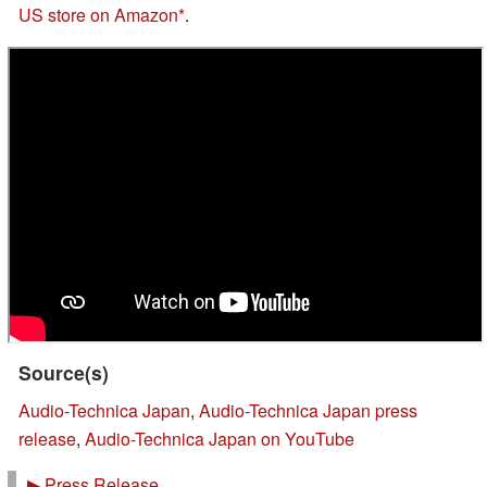
US store on Amazon
.
Source(s)
Audio-Technica Japan
,
Audio-Technica Japan press
release
,
Audio-Technica Japan on YouTube
▶
Press Release