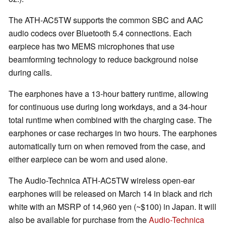
The ATH-AC5TW supports the common SBC and AAC
audio codecs over Bluetooth 5.4 connections. Each
earpiece has two MEMS microphones that use
beamforming technology to reduce background noise
during calls.
The earphones have a 13-hour battery runtime, allowing
for continuous use during long workdays, and a 34-hour
total runtime when combined with the charging case. The
earphones or case recharges in two hours. The earphones
automatically turn on when removed from the case, and
either earpiece can be worn and used alone.
The Audio-Technica ATH-AC5TW wireless open-ear
earphones will be released on March 14 in black and rich
white with an MSRP of 14,960 yen (~$100) in Japan. It will
also be available for purchase from the
Audio-Technica