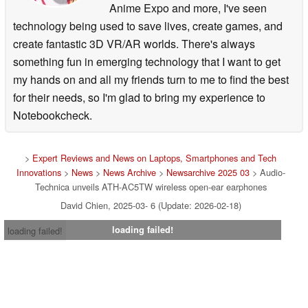
Anime Expo and more, I've seen
earphones, or up to 34 hours if you combine the
technology being used to save lives, create games, and
earphones with the charging case. You can use it
create fantastic 3D VR/AR worlds. There's always
comfortably for a long time with a light fit just by putting it
something fun in emerging technology that I want to get
on your ears.
my hands on and all my friends turn to me to find the best
* Directionality is provided toward the speaker's mouth,
for their needs, so I'm glad to bring my experience to
and the accuracy of the call quality is improved by
Notebookcheck.
accurately capturing the voice.
>
Expert Reviews and News on Laptops, Smartphones and Tech
Innovations
>
News
>
News Archive
>
Newsarchive 2025 03
> Audio-
Image of using the ATH-AC5TW
Technica unveils ATH-AC5TW wireless open-ear earphones
David Chien, 2025-03- 6 (Update: 2026-02-18)
loading failed!
loading failed!
The basic operation is only play/stop and call answering
when receiving an incoming call. By focusing on the
minimum functions, you can easily use it without
hesitation. In addition, it has a multi-point function that