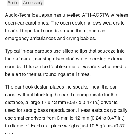
Audio
Accessory
Audio-Technica Japan has unveiled ATH-AC5TW wireless
open-ear earphones. The open design allows wearers to
hear all important sounds around them, such as
emergency ambulances and crying babies.
Typical in-ear earbuds use silicone tips that squeeze into
the ear canal, causing discomfort while blocking external
sounds. This can be troublesome for wearers who need to
be alert to their surroundings at all times.
The ear hook design places the speaker near the ear
canal without blocking the ear. To compensate for the
distance, a large 17 x 12 mm (0.67 x 0.47 in.) driver is
used for strong bass reproduction. In-ear earbuds typically
use smaller drivers from 6 mm to 12 mm (0.24 to 0.47 in.)
in diameter. Each ear piece weighs just 10.5 grams (0.37
oz.).