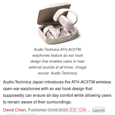
Audio-Technica ATH-AC5TW
earphones feature an ear hook
design that enables users to hear
external sounds at all times. (Image
source: Audio-Technica)
Audio-Technica Japan introduces the ATH-AC5TW wireless
open-ear earphones with an ear hook design that
supposedly can ensure all-day comfort while allowing users
to remain aware of their surroundings.
David Chien
,
Published
03/06/2025
🇩🇪
🇨🇳
...
Launch