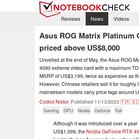
Reviews
News
Videos
Asus ROG Matrix Platinum G
priced above US$8,000
Unveiled at the end of May, the Asus ROG M
4090 extreme video card with a maximum TD
MSRP of US$3,199, twice as expensive as th
However, Chinese retailers sell it for roughl
mainstream models carry price tags around 
Codrut Nistor
,
Published
11/13/2023
🇫🇷
🇪
Gaming
GPU
Nvidia
Geforce
Fail
Although it was introduced over a yea
US$1,599, the
Nvidia GeForce RTX 4