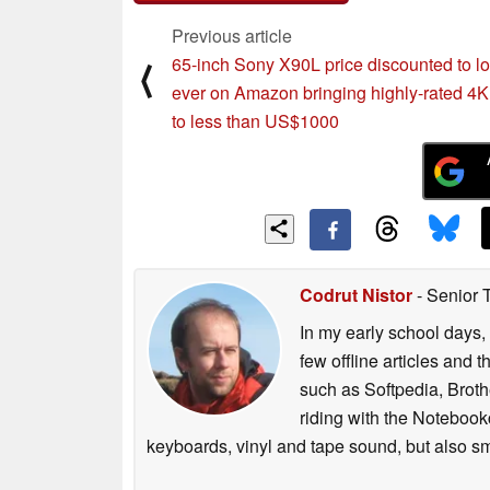
Previous article
65-inch Sony X90L price discounted to l
⟨
ever on Amazon bringing highly-rated 4
to less than US$1000
Codrut Nistor
- Senior 
In my early school days, 
few offline articles and 
such as Softpedia, Broth
riding with the Notebook
keyboards, vinyl and tape sound, but also sm