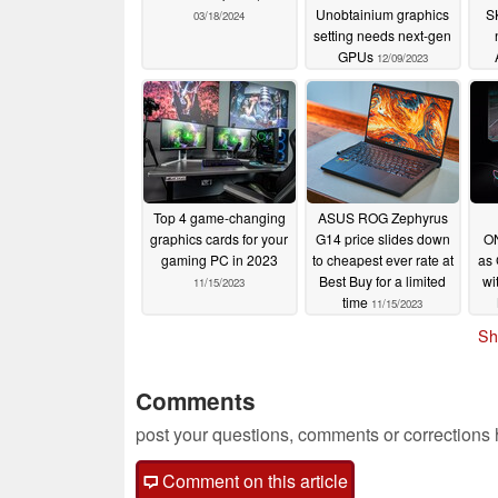
Unobtainium graphics
S
03/18/2024
setting needs next-gen
GPUs
12/09/2023
Top 4 game-changing
ASUS ROG Zephyrus
graphics cards for your
G14 price slides down
ON
gaming PC in 2023
to cheapest ever rate at
as 
Best Buy for a limited
wi
11/15/2023
time
11/15/2023
Sh
Comments
post your questions, comments or corrections
Comment on this article