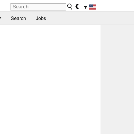
▼
y
Search
Jobs