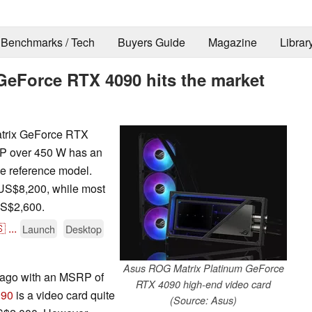
Benchmarks / Tech
Buyers Guide
Magazine
Librar
eForce RTX 4090 hits the market
atrix GeForce RTX
P over 450 W has an
e reference model.
y US$8,200, while most
US$2,600.

...
Launch
Desktop
Asus ROG Matrix Platinum GeForce
r ago with an MSRP of
RTX 4090 high-end video card
090
is a video card quite
(Source: Asus)