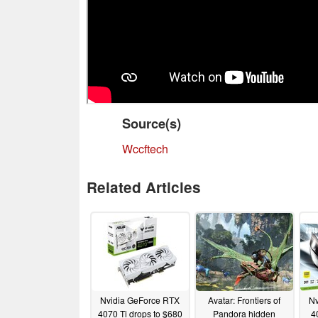
Source(s)
Wccftech
Related Articles
Nvidia GeForce RTX
Avatar: Frontiers of
Nv
4070 Ti drops to $680
Pandora hidden
4