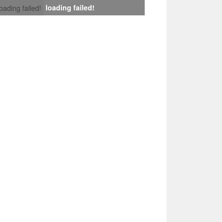
loading failed!
loading failed!