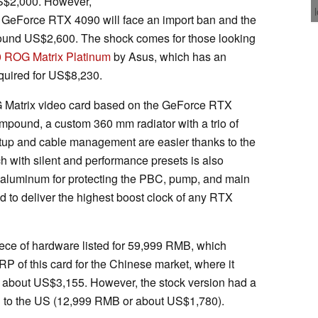
US$2,000. However,
he GeForce RTX 4090 will face an import ban and the
around US$2,600. The shock comes for those looking
 ROG Matrix Platinum
by Asus, which has an
uired for US$8,230.
G Matrix video card based on the GeForce RTX
ompound, a custom 360 mm radiator with a trio of
p and cable management are easier thanks to the
 with silent and performance presets is also
 aluminum for protecting the PBC, pump, and main
ed to deliver the highest boost clock of any RTX
iece of hardware listed for 59,999 RMB, which
 of this card for the Chinese market, where it
o about US$3,155. However, the stock version had a
ed to the US (12,999 RMB or about US$1,780).