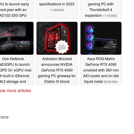
KU to launch early
specifications in 2023
gaming PC with
next year with an
Thunderbolt 4
11/28/2023
AD102-250 GPU
expansion
11/15/2023
11/30/2023
One-Netbook
Activision Blizzard
Asus ROG Matrix
EXGPU to launch
announces NVIDIA
GeForce RTX 4090
GPD G1 eGPU rival
GeForce RTX 4090
unveiled with 360 mm
th built-in Ethernet,
gaming PC giveway for
AIO cooler and on-die
M.2 storage and
Diablo IV blood
liquid metal
05/30/2023
Oculink support
donation campaign
ow more articles
11/14/2023
10/23/2023
 here