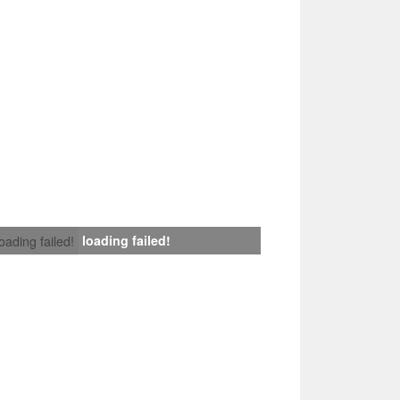
loading failed!
loading failed!