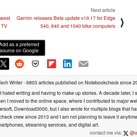
Next article
owest
Garmin releases Beta update v19.17 for Edge
⟩
K TV
540, 840 and 1040 bike computers
Add as a preferred
source on Google
Tech Writer
- 6803 articles published on Notebookcheck
since 2
I hated writing and having to make up stories. A decade later, I st
then I moved to the online space, where I contributed to major web
ersoft, Download3000, but I also wrote for multiple blogs that h
check crew since 2013 and I am not planning to leave it anytim
artphones, streaming services, and digital art.
contact me via:
@on