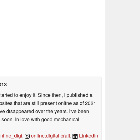
013
arted to enjoy it. Since then, I published a
sites that are still present online as of 2021
ave disappeared over the years. I've been
e soon. In love with good mechanical
line_digi
,
online.digital.craft
,
LinkedIn