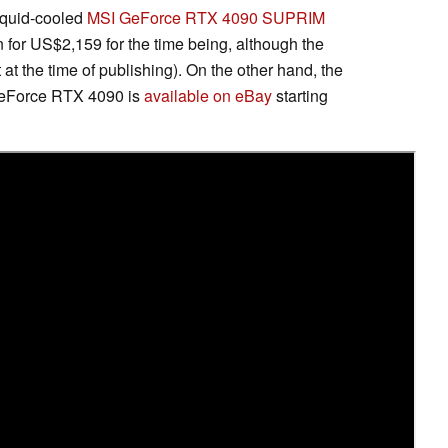
iquid-cooled
MSI GeForce RTX 4090 SUPRIM
or US$2,159 for the time being, although the
ft at the time of publishing). On the other hand, the
GeForce RTX 4090 is
available on eBay
starting