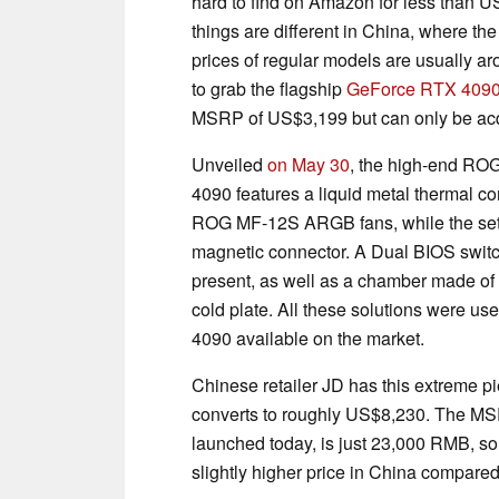
hard to find on Amazon for less than 
things are different in China, where t
prices of regular models are usually 
to grab the flagship
GeForce RTX 4090
MSRP of US$3,199 but can only be acq
Unveiled
on May 30
, the high-end RO
4090 features a liquid metal thermal c
ROG MF-12S ARGB fans, while the setu
magnetic connector. A Dual BIOS switch
present, as well as a chamber made of
cold plate. All these solutions were us
4090 available on the market.
Chinese retailer JD has this extreme p
converts to roughly US$8,230. The MSRP
launched today, is just 23,000 RMB, s
slightly higher price in China compar