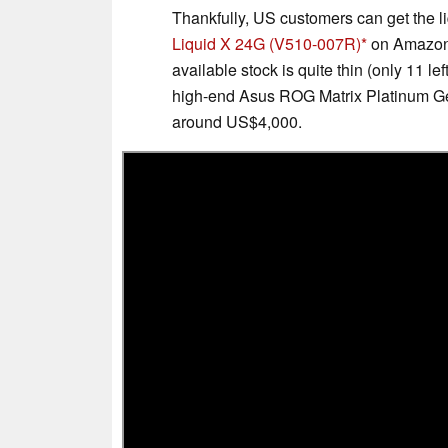
Thankfully, US customers can get the l
Liquid X 24G (V510-007R)
on Amazon f
available stock is quite thin (only 11 le
high-end Asus ROG Matrix Platinum 
around US$4,000.