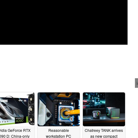
idia GeForce RTX
Reasonable
Chatreey TANK arrives
090 D: China-only
workstation PC
as new compact