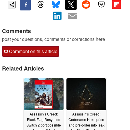
Comments
post your questions, comments or corrections here
Comment on this article
Related Articles
Assassin's Creed:
Assassin's Creed:
Black Flag Resynced
Codename Hexe price
Switch 2 port possible
and pre-order info leak