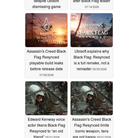
despite Ubisoft
after Black Flag teaser
dismissing game
07/14/2026
07/21/2026
Assassin's Creed Black
Ubisoft explains why
Flag Resynced
Black Flag: Resynced
playable build leaks
is a full remake, not a
before release date
remaster
05/25/2026
07/08/2026
Edward Kenway voice
Assassin's Creed Black
actor likens Black Flag
Flag Resynced limits
Resynced to “an old
iconic weapon, fans
friend”
are not happy
05/21/2026
05/01/2026