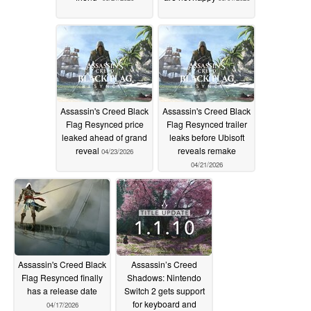
Assassin's Creed Black
Assassin's Creed Black
Flag Resynced price
Flag Resynced trailer
leaked ahead of grand
leaks before Ubisoft
reveal
reveals remake
04/23/2026
04/21/2026
Assassin's Creed Black
Assassin’s Creed
Flag Resynced finally
Shadows: Nintendo
has a release date
Switch 2 gets support
for keyboard and
04/17/2026