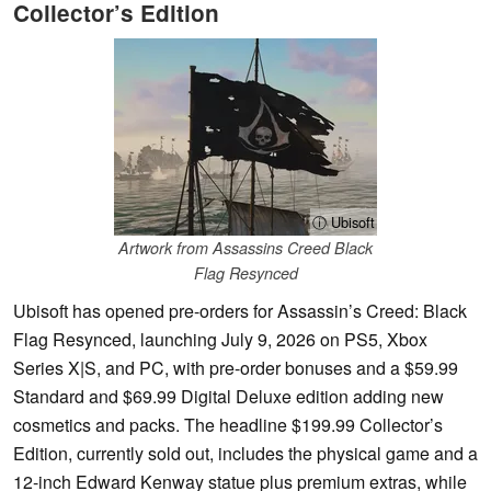
Collector’s Edition
ⓘ Ubisoft
Artwork from Assassins Creed Black
Flag Resynced
Ubisoft has opened pre-orders for Assassin’s Creed: Black
Flag Resynced, launching July 9, 2026 on PS5, Xbox
Series X|S, and PC, with pre-order bonuses and a $59.99
Standard and $69.99 Digital Deluxe edition adding new
cosmetics and packs. The headline $199.99 Collector’s
Edition, currently sold out, includes the physical game and a
12-inch Edward Kenway statue plus premium extras, while