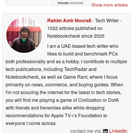
mouse
04/09/2026
Show more articles
Rahim Amir Noorali
- Tech Writer
-
1022 articles published on
Notebookcheck
since 2025
I am a UAE-based tech writer who
likes to build and benchmark PCs
both professionally and as a hobby. I contribute to multiple
tech publications, including TechRadar and
Notebookcheck, as well as Game Rant, where I focus
primarily on news, commerce, and buying guides. When
I'm not scouring the internet for the latest in tech stories,
you will find me playing a game of Civilization or DotA
with friends and frenemies alike while dropping
recommendations for Apple TV+'s Foundation to
everyone I come across.
contact me via:
LinkedIn