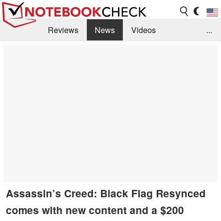
Reviews
News
Videos
...
Benchmarks / Tech
Buyers Guide
Magazine
Library
Search
Jobs
Assassin’s Creed: Black Flag Resynced
comes with new content and a $200