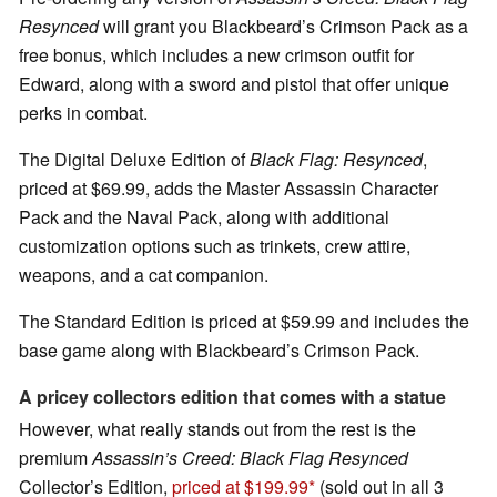
Resynced
will grant you Blackbeard’s Crimson Pack as a
free bonus, which includes a new crimson outfit for
Edward, along with a sword and pistol that offer unique
perks in combat.
The Digital Deluxe Edition of
Black Flag: Resynced
,
priced at $69.99, adds the Master Assassin Character
Pack and the Naval Pack, along with additional
customization options such as trinkets, crew attire,
weapons, and a cat companion.
The Standard Edition is priced at $59.99 and includes the
base game along with Blackbeard’s Crimson Pack.
A pricey collectors edition that comes with a statue
However, what really stands out from the rest is the
premium
Assassin’s Creed: Black Flag Resynced
Collector’s Edition,
priced at $199.99
(sold out in all 3