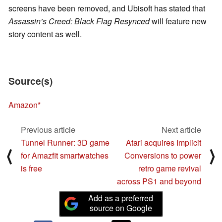
screens have been removed, and Ubisoft has stated that
Assassin’s Creed: Black Flag Resynced
will feature new
story content as well.
Source(s)
Amazon
Previous article
Next article
Tunnel Runner: 3D game
Atari acquires Implicit
⟨
⟩
for Amazfit smartwatches
Conversions to power
is free
retro game revival
across PS1 and beyond
Add as a preferred
source on Google