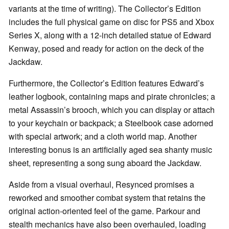
variants at the time of writing). The Collector’s Edition
includes the full physical game on disc for PS5 and Xbox
Series X, along with a 12-inch detailed statue of Edward
Kenway, posed and ready for action on the deck of the
Jackdaw.
Furthermore, the Collector’s Edition features Edward’s
leather logbook, containing maps and pirate chronicles; a
metal Assassin’s brooch, which you can display or attach
to your keychain or backpack; a Steelbook case adorned
with special artwork; and a cloth world map. Another
interesting bonus is an artificially aged sea shanty music
sheet, representing a song sung aboard the Jackdaw.
Aside from a visual overhaul, Resynced promises a
reworked and smoother combat system that retains the
original action-oriented feel of the game. Parkour and
stealth mechanics have also been overhauled, loading