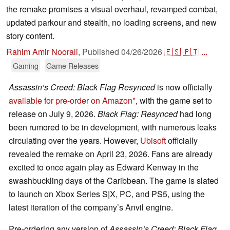
the remake promises a visual overhaul, revamped combat,
updated parkour and stealth, no loading screens, and new
story content.
Rahim Amir Noorali
,
Published
04/26/2026
🇪🇸
🇵🇹
...
Gaming
Game Releases
Assassin’s Creed: Black Flag Resynced
is now officially
available for pre-order on Amazon
, with the game set to
release on July 9, 2026.
Black Flag: Resynced
had long
been rumored to be in development, with numerous leaks
circulating over the years. However,
Ubisoft
officially
revealed the remake on April 23, 2026. Fans are already
excited to once again play as Edward Kenway in the
swashbuckling days of the Caribbean. The game is slated
to launch on Xbox Series S|X, PC, and PS5, using the
latest iteration of the company’s Anvil engine.
Pre-ordering any version of
Assassin’s Creed: Black Flag