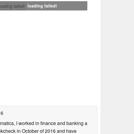
loading failed!
loading failed!
16
ematics, I worked in finance and banking a
ookcheck in October of 2016 and have