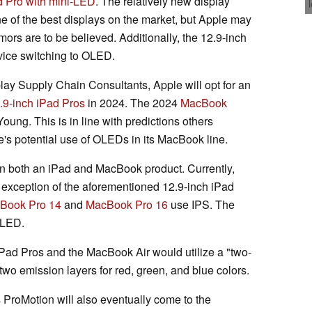
d Pro with mini-LED
. The relatively new display
ne of the best displays on the market, but Apple may
rs are to be believed. Additionally, the 12.9-inch
vice switching to OLED.
ay Supply Chain Consultants, Apple will opt for an
.9-inch iPad Pros
in 2024. The 2024
MacBook
oung. This is in line with predictions others
's potential use of OLEDs in its MacBook line.
in both an iPad and MacBook product. Currently,
 exception of the aforementioned 12.9-inch iPad
Book Pro 14
and
MacBook Pro 16
use IPS. The
-LED.
iPad Pros and the MacBook Air would utilize a "two-
o emission layers for red, green, and blue colors.
s ProMotion will also eventually come to the