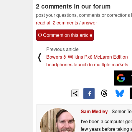
2 comments in our forum
post your questions, comments or corrections
read all 2 comments
/
answer
Comment on this article
Previous article
⟨
Bowers & Wilkins Px8 McLaren Edition
headphones launch in multiple markets
Sam Medley
- Senior Te
I've been a computer gee
few years before taking 