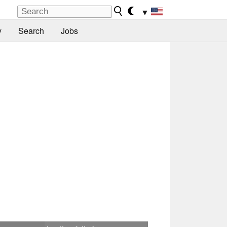
▼
y
Search
Jobs