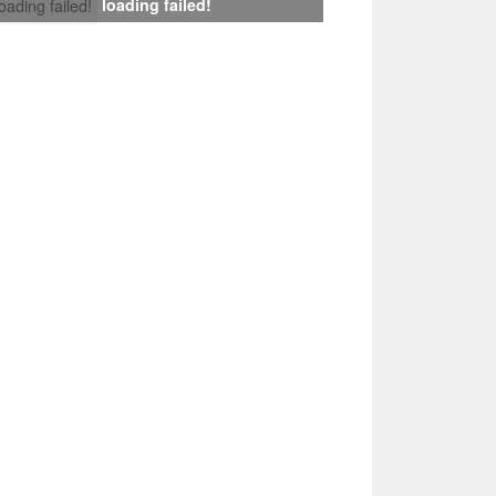
loading failed!
loading failed!