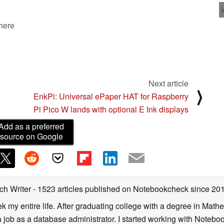
03/07/2023
 here
Next article
⟩
EnkPi: Universal ePaper HAT for Raspberry
Pi Pico W lands with optional E Ink displays
Add as a preferred
source on Google
ch Writer
- 1523 articles published on Notebookcheck
since 20
k my entire life. After graduating college with a degree in Math
a job as a database administrator. I started working with Noteb