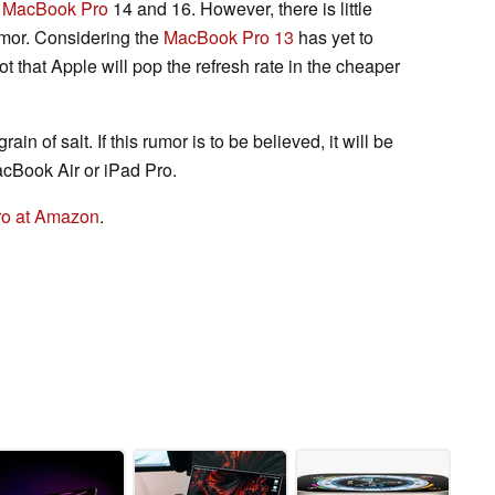
e
MacBook Pro
14 and 16. However, there is little
umor. Considering the
MacBook Pro 13
has yet to
t that Apple will pop the refresh rate in the cheaper
ain of salt. If this rumor is to be believed, it will be
cBook Air or iPad Pro.
Pro at Amazon
.