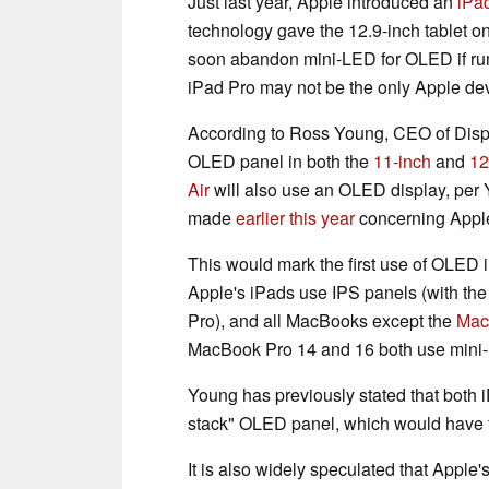
Just last year, Apple introduced an
iPa
technology gave the 12.9-inch tablet o
soon abandon mini-LED for OLED if rumo
iPad Pro may not be the only Apple de
According to Ross Young, CEO of Displ
OLED panel in both the
11-inch
and
12
Air
will also use an OLED display, per Y
made
earlier this year
concerning Apple
This would mark the first use of OLED 
Apple's iPads use IPS panels (with the
Pro), and all MacBooks except the
Mac
MacBook Pro 14 and 16 both use mini
Young has previously stated that both 
stack" OLED panel, which would have tw
It is also widely speculated that Apple'