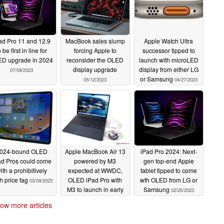
ad Pro 11 and 12.9
MacBook sales slump
Apple Watch Ultra
o be first in line for
forcing Apple to
successor tipped to
D upgrade in 2024
reconsider the OLED
launch with microLED
display upgrade
display from either LG
07/09/2023
or Samsung
05/12/2023
04/27/2023
024-bound OLED
Apple MacBook Air 13
iPad Pro 2024: Next-
ad Pros could come
powered by M3
gen top-end Apple
ith a prohibitively
expected at WWDC,
tablet tipped to come
h price tag
OLED iPad Pro with
wth OLED from LG or
03/09/2023
M3 to launch in early
Samsung
02/25/2023
2024 followed by
ow more articles
OLED touchscreen
MacBook in 2025