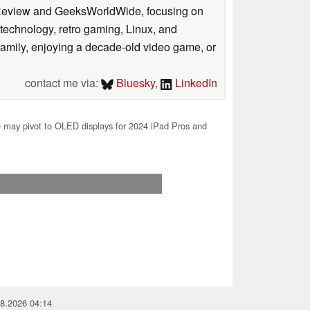
ookReview and GeeksWorldWide, focusing on
technology, retro gaming, Linux, and
y family, enjoying a decade-old video game, or
contact me via:
Bluesky
,
LinkedIn
 may pivot to OLED displays for 2024 iPad Pros and
08.2026 04:14