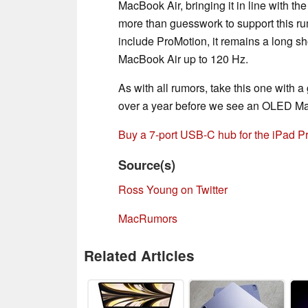
MacBook Air, bringing it in line with th
more than guesswork to support this r
include ProMotion, it remains a long sho
MacBook Air up to 120 Hz.
As with all rumors, take this one with a gr
over a year before we see an OLED Ma
Buy a 7-port USB-C hub for the iPad 
Source(s)
Ross Young on Twitter
MacRumors
Related Articles