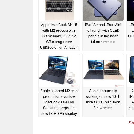
Apple MacBook Air 15
iPad Air and iPad Mini
iP
with M2 processor, 8
to launch with OLED
t
GB memory, 256/512
panels in the near
OLE
GB storage now
future
10/12/2023
US$250 off on Amazon
11/06/2023
Apple stopped M2 chip
Apple apparently
2
production over low
working on new 13.4-
iP
MacBook sales as
inch OLED MacBook
w
Samsung preps the
Air
hig
04/02/2023
new OLED Air display
04/03/2023
Sh