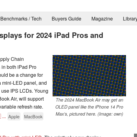
Benchmarks / Tech
Buyers Guide
Magazine
Librar
splays for 2024 iPad Pros and
upply Chain
 in both iPad Pro
uld be a change for
 a mini-LED panel, and
h use IPS LCDs. Young
ook Air, will support
The 2024 MacBook Air may get an
riable refresh rate.
OLED panel like the iPhone 14 Pro
Max's, pictured here. (Image: own)

...
Apple
MacBook