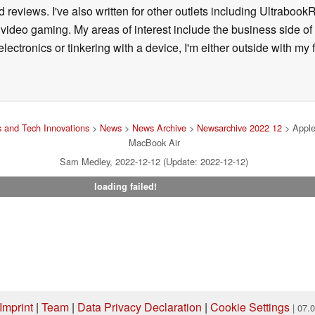
 reviews. I've also written for other outlets including Ultrab
deo gaming. My areas of interest include the business side of 
lectronics or tinkering with a device, I'm either outside with m
 and Tech Innovations
>
News
>
News Archive
>
Newsarchive 2022 12
> Apple
MacBook Air
Sam Medley, 2022-12-12 (Update: 2022-12-12)
loading failed!
Imprint
|
Team
|
Data Privacy Declaration
|
Cookie Settings
| 07.