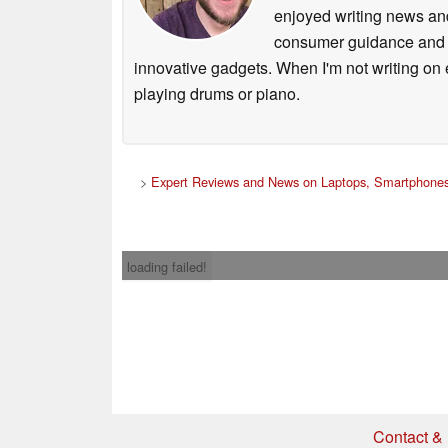
enjoyed writing news and
consumer guidance and vi
innovative gadgets. When I'm not writing on e
playing drums or piano.
>
Expert Reviews and News on Laptops, Smartphones
loading failed!
Contact & 