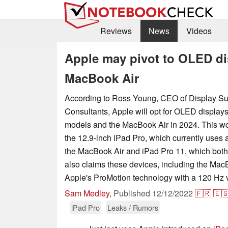
Reviews
News
Videos
Apple may pivot to OLED di
MacBook Air
According to Ross Young, CEO of Display S
Consultants, Apple will opt for OLED displays
models and the MacBook Air in 2024. This wo
the 12.9-inch iPad Pro, which currently uses
the MacBook Air and iPad Pro 11, which bot
also claims these devices, including the MacB
Apple's ProMotion technology with a 120 Hz va
Sam Medley
,
Published
12/12/2022
🇫🇷
🇪
iPad Pro
Leaks / Rumors