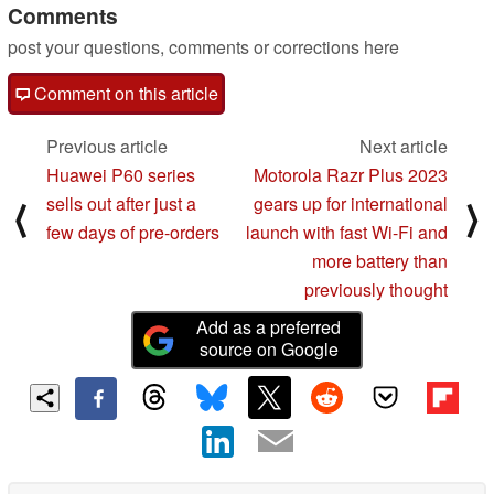
Comments
post your questions, comments or corrections here
Comment on this article
Previous article
Next article
Huawei P60 series
Motorola Razr Plus 2023
sells out after just a
gears up for international
⟨
⟩
few days of pre-orders
launch with fast Wi-Fi and
more battery than
previously thought
Add as a preferred
source on Google