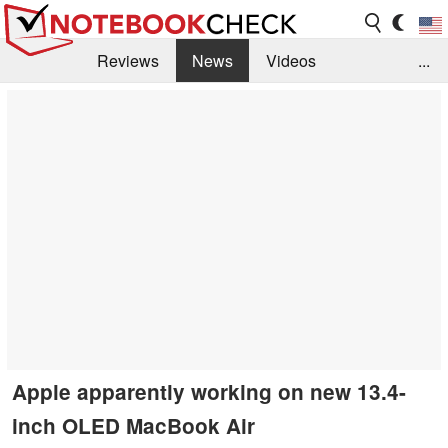
Reviews
News
Videos
...
Benchmarks / Tech
Buyers Guide
Magazine
Library
Search
Jobs
Apple apparently working on new 13.4-
inch OLED MacBook Air