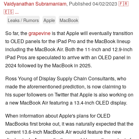
Vaidyanathan Subramaniam
,
Published
04/02/2023
🇫🇷
🇪🇸
...
Leaks / Rumors
Apple
MacBook
So far, the
grapevine
is that Apple will eventually transition
to OLED panels for the iPad Pro and the MacBook lineup
including the MacBook Air. Both the 11-inch and 12.9-inch
iPad Pros are speculated to arrive with an OLED panel in
2024 followed by the MacBook in 2025.
Ross Young of Display Supply Chain Consultants, who
made the aforementioned prediction, is now claiming to
his super followers on Twitter that Apple is also working on
a new MacBook Air featuring a 13.4-inch OLED display.
When information about Apple's plans for OLED
MacBooks first broke out, it was naturally expected that the
current 13.6-inch MacBook Air would feature the new