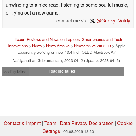
unwinding to a nice read, listening to some soulful music,
or trying out a new game.
contact me via:
@Geeky_Vaidy
>
Expert Reviews and News on Laptops, Smartphones and Tech
Innovations
>
News
>
News Archive
>
Newsarchive 2023 03
> Apple
apparently working on new 13.4-inch OLED MacBook Air
Vaidyanathan Subramaniam, 2023-04- 2 (Update: 2023-04- 2)
loading failed!
loading failed!
Contact & Imprint
|
Team
|
Data Privacy Declaration
|
Cookie
Settings
| 05.08.2026 12:20