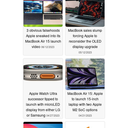
3 obvious falsehoods
MacBook sales slump
Apple sneaked into its
forcing Apple to
MacBook Air 15 launch
reconsider the OLED
video
display upgrade
06/12/2023
05/12/2023
Apple Watch Ultra
MacBook Air 15: Apple
successor tipped to
to launch 15-inch
launch with microLED
laptop with two Apple
display from either LG
M2 SoC options
or Samsung
04/27/2023
04/21/2023