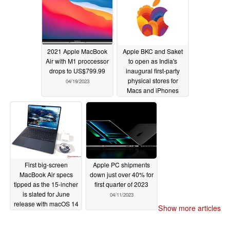
2021 Apple MacBook
Apple BKC and Saket
Air with M1 proccessor
to open as India's
drops to US$799.99
inaugural first-party
physical stores for
04/19/2023
Macs and iPhones
04/16/2023
First big-screen
Apple PC shipments
MacBook Air specs
down just over 40% for
tipped as the 15-incher
first quarter of 2023
is slated for June
04/11/2023
release with macOS 14
Show more articles
04/15/2023