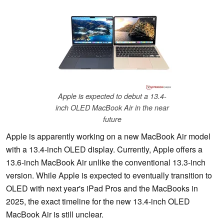
Apple is expected to debut a 13.4-
inch OLED MacBook Air in the near
future
Apple is apparently working on a new MacBook Air model
with a 13.4-inch OLED display. Currently, Apple offers a
13.6-inch MacBook Air unlike the conventional 13.3-inch
version. While Apple is expected to eventually transition to
OLED with next year's iPad Pros and the MacBooks in
2025, the exact timeline for the new 13.4-inch OLED
MacBook Air is still unclear.