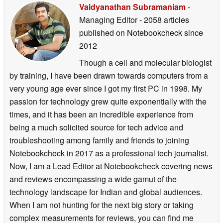
Vaidyanathan Subramaniam
-
Managing Editor
- 2058 articles
published on Notebookcheck
since
2012
Though a cell and molecular biologist
by training, I have been drawn towards computers from a
very young age ever since I got my first PC in 1998. My
passion for technology grew quite exponentially with the
times, and it has been an incredible experience from
being a much solicited source for tech advice and
troubleshooting among family and friends to joining
Notebookcheck in 2017 as a professional tech journalist.
Now, I am a Lead Editor at Notebookcheck covering news
and reviews encompassing a wide gamut of the
technology landscape for Indian and global audiences.
When I am not hunting for the next big story or taking
complex measurements for reviews, you can find me