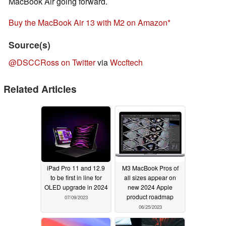
MacBook Air going forward.
Buy the MacBook Air 13 with M2 on Amazon
Source(s)
@DSCCRoss on Twitter
via
Wccftech
Related Articles
iPad Pro 11 and 12.9
M3 MacBook Pros of
to be first in line for
all sizes appear on
OLED upgrade in 2024
new 2024 Apple
product roadmap
07/09/2023
06/25/2023