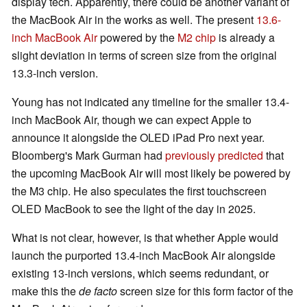
display tech. Apparently, there could be another variant of
the MacBook Air in the works as well. The present
13.6-
inch MacBook Air
powered by the
M2 chip
is already a
slight deviation in terms of screen size from the original
13.3-inch version.
Young has not indicated any timeline for the smaller 13.4-
inch MacBook Air, though we can expect Apple to
announce it alongside the OLED iPad Pro next year.
Bloomberg's Mark Gurman had
previously predicted
that
the upcoming MacBook Air will most likely be powered by
the M3 chip. He also speculates the first touchscreen
OLED MacBook to see the light of the day in 2025.
What is not clear, however, is that whether Apple would
launch the purported 13.4-inch MacBook Air alongside
existing 13-inch versions, which seems redundant, or
make this the
de facto
screen size for this form factor of the