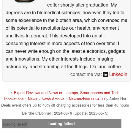
editor shortly after graduation. My
degrees are in biomedical sciences; however, they led to
some experience in the biotech area, which convinced me
of its potential to revolutionize our health, environment
and lives in general. This developed into an all-
consuming interest in more aspects of tech over time: I
can never write enough on the latest electronics, gadgets
and innovations. My other interests include imaging,
astronomy, and streaming all the things. Oh, and coffee.
contact me via:
LinkedIn
>
Expert Reviews and News on Laptops, Smartphones and Tech
Innovations
>
News
>
News Archive
>
Newsarchive 2024 03
> Anker Hot
Deals event offers up to 40% off charging accessories for less than 40 hours
Deirdre O'Donnell, 2024-03- 9 (Update: 2025-05- 5)
loading failed!
loading failed!