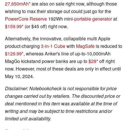
27,650mAh
are also on sale right now, although those
wishing to max their storage out could just go for the
PowerCore Reserve
192Wh mini-
portable generator
at
$159.99
(or $45 off) right now.
Alternatively, the innovative, collapsible multi Apple
product-charging
3-in-1 Cube
with
MagSafe
is reduced to
$129.99
, whereas Anker's line of up-to-10,000mAh
MagGo kickstand power banks are up to
$28
off right
now. However, most of these deals are only in effect until
May 10, 2024.
Disclaimer: Notebookcheck is not responsible for price
changes carried out by retailers. The discounted price or
deal mentioned in this item was available at the time of
writing and may be subject to time restrictions and/or
limited unit availability.