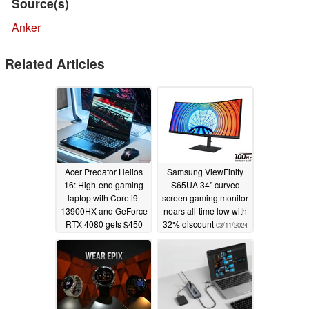
Source(s)
Anker
Related Articles
Acer Predator Helios
Samsung ViewFinity
16: High-end gaming
S65UA 34" curved
laptop with Core i9-
screen gaming monitor
13900HX and GeForce
nears all-time low with
RTX 4080 gets $450
32% discount
03/11/2024
price cut
03/13/2024