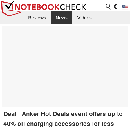
Reviews
News
Videos
...
Benchmarks / Tech
Buyers Guide
Magazine
Library
Search
Jobs
Deal | Anker Hot Deals event offers up to
40% off charging accessories for less