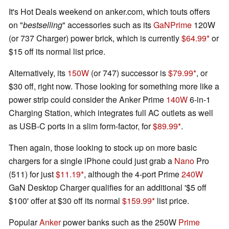
It's Hot Deals weekend on anker.com, which touts offers
on "
bestselling
" accessories such as its
GaNPrime
120W
(or 737 Charger) power brick, which is currently
$64.99
or
$15 off its normal list price.
Alternatively, its
150W
(or 747) successor is
$79.99
, or
$30 off, right now. Those looking for something more like a
power strip could consider the Anker Prime
140W
6-in-1
Charging Station, which integrates full AC outlets as well
as USB-C ports in a slim form-factor, for
$89.99
.
Then again, those looking to stock up on more basic
chargers for a single iPhone could just grab a
Nano
Pro
(511) for just
$11.19
, although the 4-port Prime
240W
GaN Desktop Charger qualifies for an additional '$5 off
$100' offer at $30 off its normal
$159.99
list price.
Popular
Anker
power banks such as the 250W
Prime