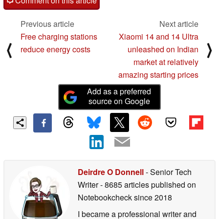
Comment on this article
Previous article
Next article
Free charging stations
Xiaomi 14 and 14 Ultra
⟨
⟩
reduce energy costs
unleashed on Indian
market at relatively
amazing starting prices
Add as a preferred
source on Google
Deirdre O Donnell
- Senior Tech
Writer
- 8685 articles published on
Notebookcheck
since 2018
I became a professional writer and