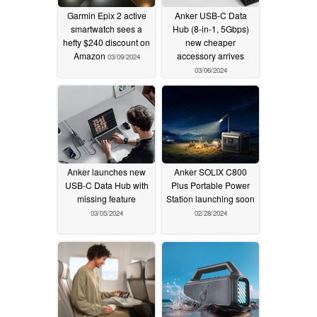
Garmin Epix 2 active
Anker USB-C Data
smartwatch sees a
Hub (8-in-1, 5Gbps)
hefty $240 discount on
new cheaper
Amazon
accessory arrives
03/09/2024
03/06/2024
Anker launches new
Anker SOLIX C800
USB-C Data Hub with
Plus Portable Power
missing feature
Station launching soon
03/05/2024
02/28/2024