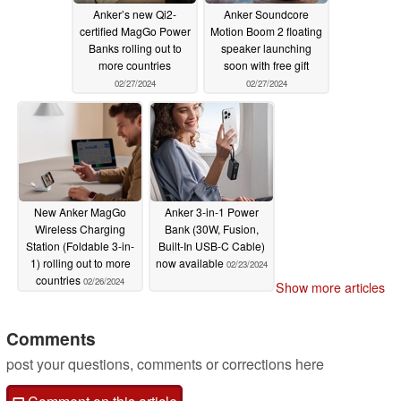
Anker’s new Qi2-
Anker Soundcore
certified MagGo Power
Motion Boom 2 floating
Banks rolling out to
speaker launching
more countries
soon with free gift
02/27/2024
02/27/2024
New Anker MagGo
Anker 3-in-1 Power
Wireless Charging
Bank (30W, Fusion,
Station (Foldable 3-in-
Built-In USB-C Cable)
1) rolling out to more
now available
02/23/2024
countries
02/26/2024
Show more articles
Comments
post your questions, comments or corrections here