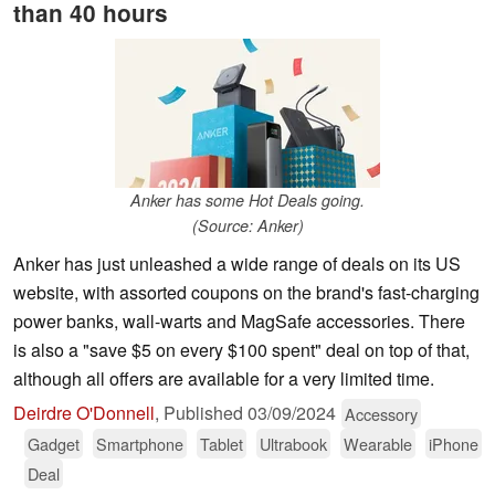
than 40 hours
Anker has some Hot Deals going.
(Source: Anker)
Anker has just unleashed a wide range of deals on its US
website, with assorted coupons on the brand's fast-charging
power banks, wall-warts and MagSafe accessories. There
is also a "save $5 on every $100 spent" deal on top of that,
although all offers are available for a very limited time.
Deirdre O'Donnell
,
Published
03/09/2024
Accessory
Gadget
Smartphone
Tablet
Ultrabook
Wearable
iPhone
Deal