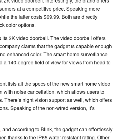
t 2K video doorbell. Interestingly, the brand offers
onsumers at a competitive price. Speaking more
while the latter costs $69.99. Both are directly
ck color options.
o its 2K video doorbell. The video doorbell offers
 company claims that the gadget is capable enough
l and enhanced color. The smart home surveillance
 a 140-degree field of view for views from head to
nt lists all the specs of the new smart home video
on with noise cancellation, which allows users to
s. There’s night vision support as well, which offers
ions. Speaking of the non-wired version, it’s
,
and according to Blink, the gadget can effortlessly
er, thanks to the IP65 water-resistant rating. Other