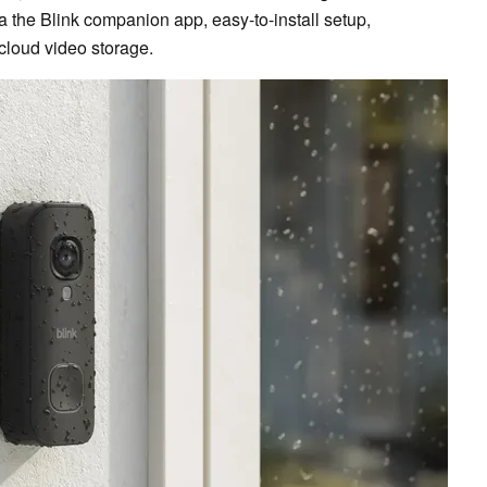
a the Blink companion app, easy-to-install setup,
cloud video storage.