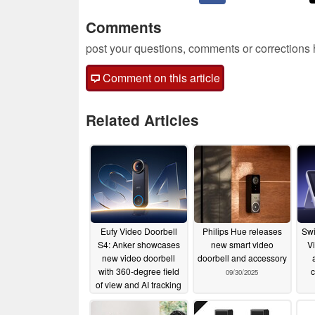
Comments
post your questions, comments or corrections
Comment on this article
Related Articles
Eufy Video Doorbell
Philips Hue releases
Swi
S4: Anker showcases
new smart video
V
new video doorbell
doorbell and accessory
with 360-degree field
c
09/30/2025
of view and AI tracking
01/06/2026