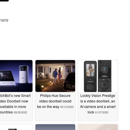
 here
tchBot’s new Smart
Philips Hue Secure
Lockly Vision Prestige
ideo Doorbell now
video doorbell could
is a video doorbell, an
available in more
be on the way
AI camera and a smart
03/12/2025
ountries
lock
09/29/2025
01/07/2025