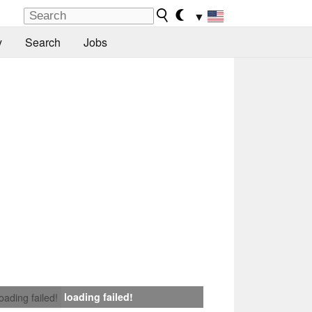
▼
y
Search
Jobs
loading failed!
loading failed!