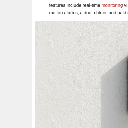
features include real-time
monitoring
vi
motion alarms, a door chime, and paid 