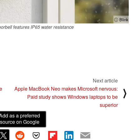
ⓘ Blink
orbell features IP65 water resistance
Next article
e
Apple MacBook Neo makes Microsoft nervous:
⟩
Paid study shows Windows laptops to be
superior
Add as a preferred
source on Google