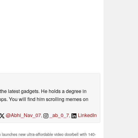
o the latest gadgets. He holds a degree in
s. You will find him scrolling memes on
@Abhi_Nav_07
,
_ab_0_7
,
LinkedIn
aunches new ultra-affordable video doorbell with 140-