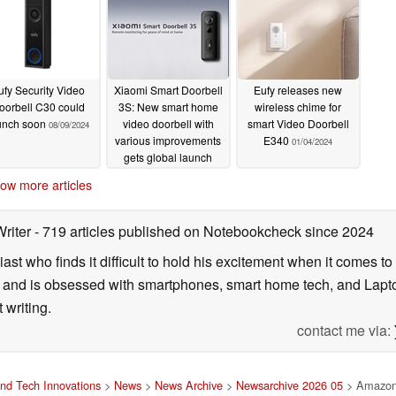
ufy Security Video
Xiaomi Smart Doorbell
Eufy releases new
oorbell C30 could
3S: New smart home
wireless chime for
unch soon
video doorbell with
smart Video Doorbell
08/09/2024
various improvements
E340
01/04/2024
gets global launch
03/19/2024
ow more articles
Writer
- 719 articles published on Notebookcheck
since 2024
ast who finds it difficult to hold his excitement when it comes t
and is obsessed with smartphones, smart home tech, and Laptop
 writing.
contact me via:
nd Tech Innovations
>
News
>
News Archive
>
Newsarchive 2026 05
> Amazon l