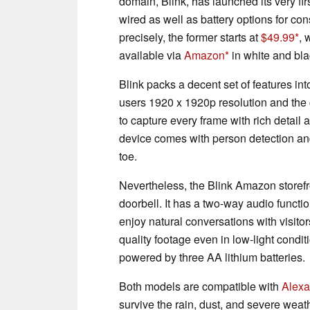
domain, Blink, has launched its very firs
wired as well as battery options for c
precisely, the former starts at
$49.99
, 
available via
Amazon
in white and bla
Blink packs a decent set of features int
users 1920 x 1920p resolution and the
to capture every frame with rich detai
device comes with person detection and
toe.
Nevertheless, the Blink Amazon storefro
doorbell. It has a two-way audio functi
enjoy natural conversations with visitor
quality footage even in low-light condit
powered by three AA lithium batteries.
Both models are compatible with
Alexa
survive the rain, dust, and severe weath