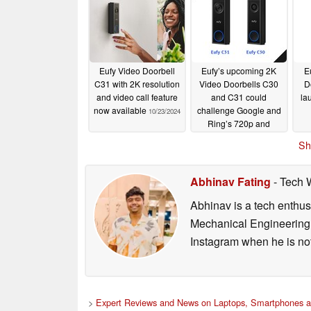
Eufy Video Doorbell
Eufy’s upcoming 2K
E
C31 with 2K resolution
Video Doorbells C30
D
and video call feature
and C31 could
la
now available
challenge Google and
10/23/2024
Ring’s 720p and
1080p models
09/16/2024
Sh
Abhinav Fating
- Tech 
Abhinav is a tech enthusi
Mechanical Engineering 
Instagram when he is not
>
Expert Reviews and News on Laptops, Smartphones a