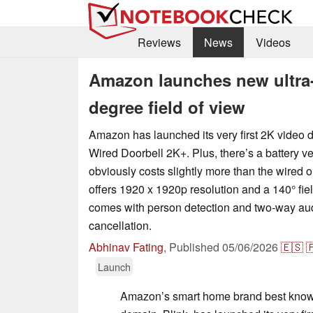
Reviews
News
Videos
Amazon launches new ultra-a
degree field of view
Amazon has launched its very first 2K video d
Wired Doorbell 2K+. Plus, there’s a battery v
obviously costs slightly more than the wired 
offers 1920 x 1920p resolution and a 140° fie
comes with person detection and two-way aud
cancellation.
Abhinav Fating
,
Published
05/06/2026
🇪🇸

Launch
Amazon’s smart home brand best known 