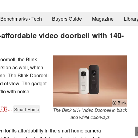
Benchmarks / Tech
Buyers Guide
Magazine
Librar
ffordable video doorbell with 140-
oorbell, the Blink
ersion as well, which
one. The Blink Doorbell
ld of view. The gadget
io with noise
ⓘ Blink
🇹
...
Smart Home
The Blink 2K+ Video Doorbell in black
and white colorways
for its affordability in the smart home camera