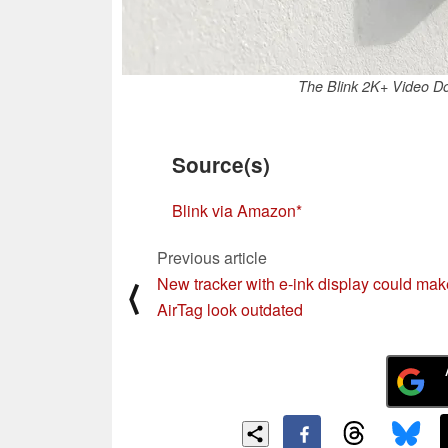
The Blink 2K+ Video Do
Source(s)
Blink via Amazon
Previous article
New tracker with e-ink display could mak
⟨
AirTag look outdated