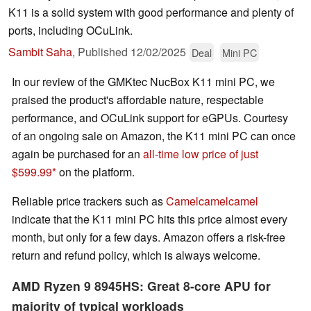
K11 is a solid system with good performance and plenty of
ports, including OCuLink.
Sambit Saha
,
Published
12/02/2025
Deal
Mini PC
In our review of the GMKtec NucBox K11 mini PC, we
praised the product's affordable nature, respectable
performance, and OCuLink support for eGPUs. Courtesy
of an ongoing sale on Amazon, the K11 mini PC can once
again be purchased for an
all-time low price of just
$599.99
on the platform.
Reliable price trackers such as
Camelcamelcamel
indicate that the K11 mini PC hits this price almost every
month, but only for a few days. Amazon offers a risk-free
return and refund policy, which is always welcome.
AMD Ryzen 9 8945HS: Great 8-core APU for
majority of typical workloads