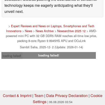
technology keeps me eagerly anticipating what they'll
unveil next.
>
Expert Reviews and News on Laptops, Smartphones and Tech
Innovations
>
News
>
News Archive
>
Newsarchive 2025 12
> AMD-
powered mini PC with 32 GB DDR5 RAM reaches all-time low price,
packing 8-core Ryzen 9 8945HS APU and OCuLink
Sambit Saha, 2025-12- 2 (Update: 2026-01-14)
loading failed!
loading failed!
Contact & Imprint
|
Team
|
Data Privacy Declaration
|
Cookie
Settings
| 06.08.2026 03:54