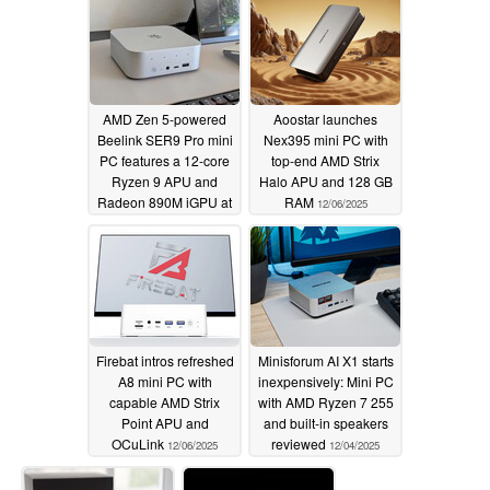
AMD Zen 5-powered
Aoostar launches
Beelink SER9 Pro mini
Nex395 mini PC with
PC features a 12-core
top-end AMD Strix
Ryzen 9 APU and
Halo APU and 128 GB
Radeon 890M iGPU at
RAM
12/06/2025
a record-low price
12/08/2025
Firebat intros refreshed
Minisforum AI X1 starts
A8 mini PC with
inexpensively: Mini PC
capable AMD Strix
with AMD Ryzen 7 255
Point APU and
and built-in speakers
OCuLink
reviewed
12/06/2025
12/04/2025