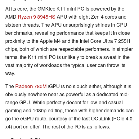
At its core, the GMKtec K11 mini PC is powered by the
AMD
Ryzen 9 8945HS
APU with eight Zen 4 cores and
sixteen threads. The APU unsurprisingly shines in CPU
benchmarks, revealing performance that keeps it in close
proximity to the Apple M4 and the Intel Core Ultra 7 255H
chips, both of which are respectable performers. In simpler
terms, the K11 mini PC is unlikely to break a sweat in the
vast majority of workloads the typical user can throw its
way.
The
Radeon 780M
iGPU is no slouch either, although it is
obviously nowhere near as powerful as a dedicated mid-
range GPU. While perfectly decent for low-end casual
gaming and 1080p editing, those with higher demands can
go the eGPU route, courtesy of the fast OCuLink (PCIe 4.0
x4) port on offer. The rest of the I/O is as follows: