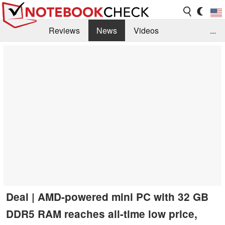
Reviews
News
Videos
...
Benchmarks / Tech
Buyers Guide
Magazine
Library
Search
Jobs
Deal | AMD-powered mini PC with 32 GB
DDR5 RAM reaches all-time low price,