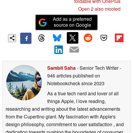
foldable with OnePlus
Open 2 also mooted
Add as a preferred
source on Google
Sambit Saha
- Senior Tech Writer
-
946 articles published on
Notebookcheck
since 2023
As a true tech nerd and lover of all
things Apple, I love reading,
researching and writing about the latest advancements
from the Cupertino giant. My fascination with Apple's
design philosophy, commitment to user satisfaction , and
dedication towards pushing the boundaries of consumer