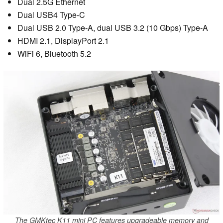
Dual 2.5G Ethernet
Dual USB4 Type-C
Dual USB 2.0 Type-A, dual USB 3.2 (10 Gbps) Type-A
HDMI 2.1, DisplayPort 2.1
WiFi 6, Bluetooth 5.2
The GMKtec K11 mini PC features upgradeable memory and