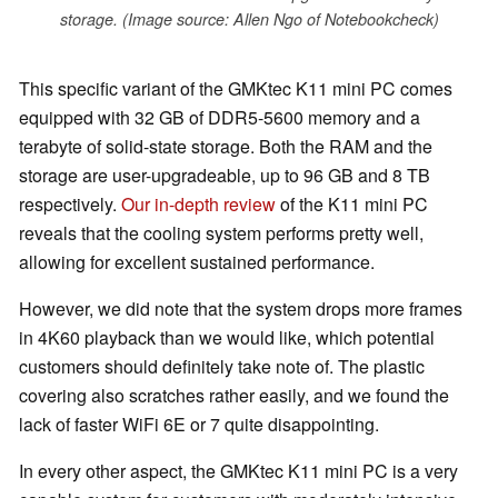
storage. (Image source: Allen Ngo of Notebookcheck)
This specific variant of the GMKtec K11 mini PC comes
equipped with 32 GB of DDR5-5600 memory and a
terabyte of solid-state storage. Both the RAM and the
storage are user-upgradeable, up to 96 GB and 8 TB
respectively.
Our in-depth review
of the K11 mini PC
reveals that the cooling system performs pretty well,
allowing for excellent sustained performance.
However, we did note that the system drops more frames
in 4K60 playback than we would like, which potential
customers should definitely take note of. The plastic
covering also scratches rather easily, and we found the
lack of faster WiFi 6E or 7 quite disappointing.
In every other aspect, the GMKtec K11 mini PC is a very