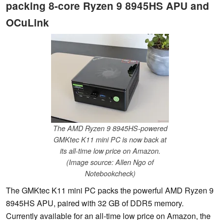
packing 8-core Ryzen 9 8945HS APU and
OCuLink
The AMD Ryzen 9 8945HS-powered
GMKtec K11 mini PC is now back at
its all-time low price on Amazon.
(Image source: Allen Ngo of
Notebookcheck)
The GMKtec K11 mini PC packs the powerful AMD Ryzen 9
8945HS APU, paired with 32 GB of DDR5 memory.
Currently available for an all-time low price on Amazon, the