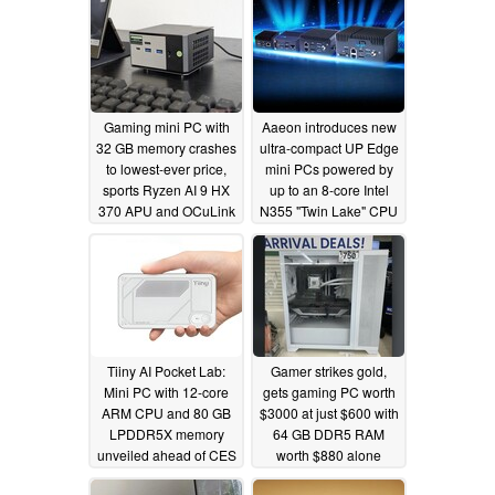
Gaming mini PC with
Aaeon introduces new
32 GB memory crashes
ultra-compact UP Edge
to lowest-ever price,
mini PCs powered by
sports Ryzen AI 9 HX
up to an 8-core Intel
370 APU and OCuLink
N355 "Twin Lake" CPU
support
12/12/2025
12/11/2025
Tiiny AI Pocket Lab:
Gamer strikes gold,
Mini PC with 12-core
gets gaming PC worth
ARM CPU and 80 GB
$3000 at just $600 with
LPDDR5X memory
64 GB DDR5 RAM
unveiled ahead of CES
worth $880 alone
12/11/2025
12/09/2025