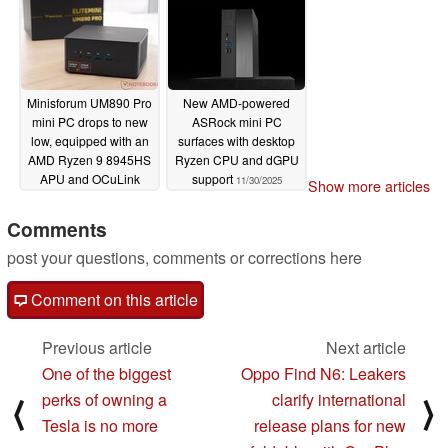
Minisforum UM890 Pro
New AMD-powered
mini PC drops to new
ASRock mini PC
low, equipped with an
surfaces with desktop
AMD Ryzen 9 8945HS
Ryzen CPU and dGPU
APU and OCuLink
support
11/30/2025
Show more articles
support
11/30/2025
Comments
post your questions, comments or corrections here
Comment on this article
Previous article
Next article
One of the biggest
Oppo Find N6: Leakers
perks of owning a
clarify international
⟨
⟩
Tesla is no more
release plans for new