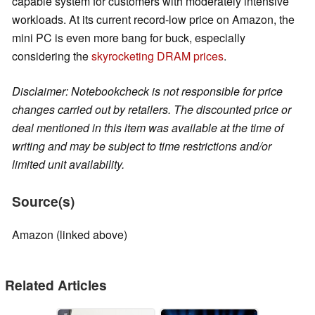
capable system for customers with moderately intensive
workloads. At its current record-low price on Amazon, the
mini PC is even more bang for buck, especially
considering the
skyrocketing DRAM prices
.
Disclaimer: Notebookcheck is not responsible for price
changes carried out by retailers. The discounted price or
deal mentioned in this item was available at the time of
writing and may be subject to time restrictions and/or
limited unit availability.
Source(s)
Amazon (linked above)
Related Articles