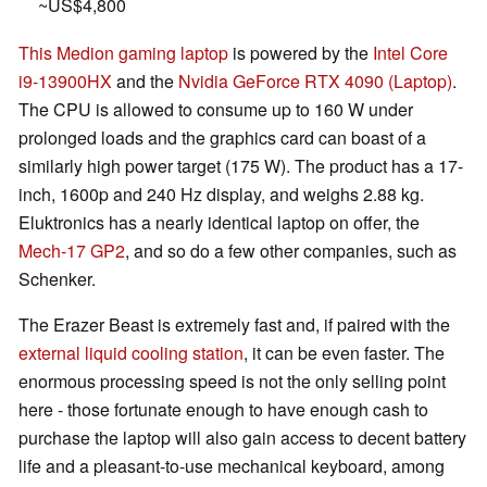
~US$4,800
This Medion gaming laptop
is powered by the
Intel Core
i9-13900HX
and the
Nvidia GeForce RTX 4090 (Laptop)
.
The CPU is allowed to consume up to 160 W under
prolonged loads and the graphics card can boast of a
similarly high power target (175 W). The product has a 17-
inch, 1600p and 240 Hz display, and weighs 2.88 kg.
Eluktronics has a nearly identical laptop on offer, the
Mech-17 GP2
, and so do a few other companies, such as
Schenker.
The Erazer Beast is extremely fast and, if paired with the
external liquid cooling station
, it can be even faster. The
enormous processing speed is not the only selling point
here - those fortunate enough to have enough cash to
purchase the laptop will also gain access to decent battery
life and a pleasant-to-use mechanical keyboard, among