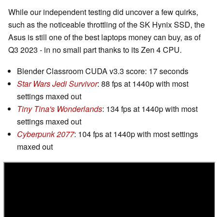
While our independent testing did uncover a few quirks,
such as the noticeable throttling of the SK Hynix SSD, the
Asus is still one of the best laptops money can buy, as of
Q3 2023 - in no small part thanks to its Zen 4 CPU.
Blender Classroom CUDA v3.3 score: 17 seconds
Star Wars Jedi Survivor
: 88 fps at 1440p with most
settings maxed out
Tiny Tina's Wonderlands
: 134 fps at 1440p with most
settings maxed out
Cyberpunk 2077
: 104 fps at 1440p with most settings
maxed out