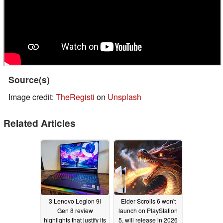
Source(s)
Image credit:
TheRegisti
on
Unsplash
Related Articles
3 Lenovo Legion 9i
Elder Scrolls 6 won't
Gen 8 review
launch on PlayStation
highlights that justify its
5, will release in 2026