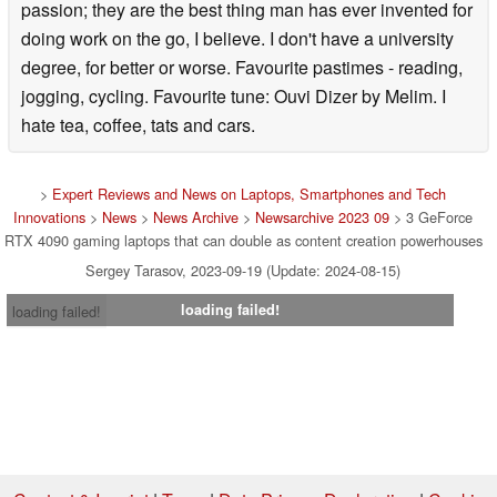
passion; they are the best thing man has ever invented for
doing work on the go, I believe. I don't have a university
degree, for better or worse. Favourite pastimes - reading,
jogging, cycling. Favourite tune: Ouvi Dizer by Melim. I
hate tea, coffee, tats and cars.
>
Expert Reviews and News on Laptops, Smartphones and Tech
Innovations
>
News
>
News Archive
>
Newsarchive 2023 09
> 3 GeForce
RTX 4090 gaming laptops that can double as content creation powerhouses
Sergey Tarasov, 2023-09-19 (Update: 2024-08-15)
loading failed!
loading failed!