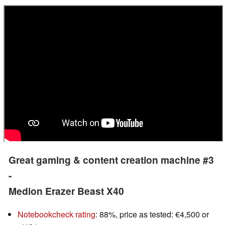
Great gaming & content creation machine #3
-
Medion Erazer Beast X40
Notebookcheck rating
: 88%, price as tested: €4,500 or