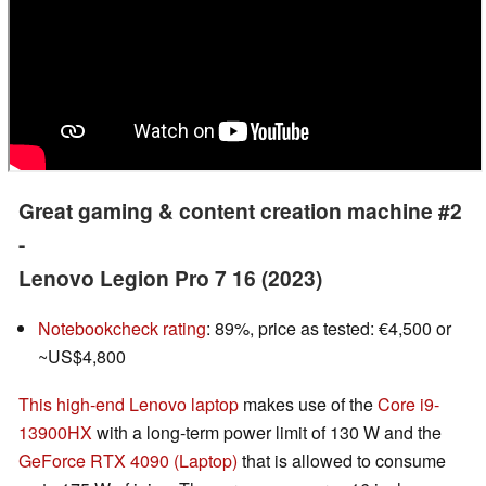
Great gaming & content creation machine #2
-
Lenovo Legion Pro 7 16 (2023)
Notebookcheck rating
: 89%, price as tested: €4,500 or
~US$4,800
This high-end Lenovo laptop
makes use of the
Core i9-
13900HX
with a long-term power limit of 130 W and the
GeForce RTX 4090 (Laptop)
that is allowed to consume