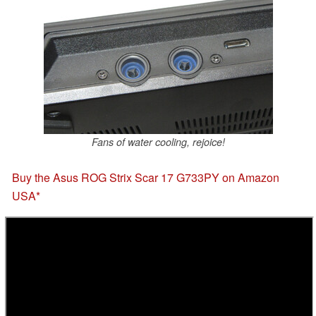
Fans of water cooling, rejoice!
Buy the Asus ROG Strix Scar 17 G733PY on Amazon
USA