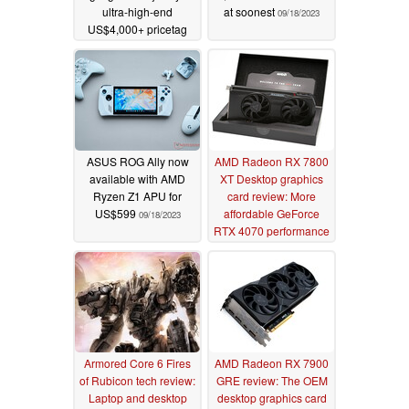
ultra-high-end
at soonest
09/18/2023
US$4,000+ pricetag
10/30/2023
ASUS ROG Ally now
AMD Radeon RX 7800
available with AMD
XT Desktop graphics
Ryzen Z1 APU for
card review: More
US$599
affordable GeForce
09/18/2023
RTX 4070 performance
09/18/2023
Armored Core 6 Fires
AMD Radeon RX 7900
of Rubicon tech review:
GRE review: The OEM
Laptop and desktop
desktop graphics card