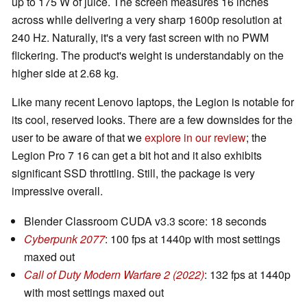
up to 175 W of juice. The screen measures 16 inches
across while delivering a very sharp 1600p resolution at
240 Hz. Naturally, it's a very fast screen with no PWM
flickering. The product's weight is understandably on the
higher side at 2.68 kg.
Like many recent Lenovo laptops, the Legion is notable for
its cool, reserved looks. There are a few downsides for the
user to be aware of that we
explore in our review
; the
Legion Pro 7 16 can get a bit hot and it also exhibits
significant SSD throttling. Still, the package is very
impressive overall.
Blender Classroom CUDA v3.3 score: 18 seconds
Cyberpunk 2077
: 100 fps at 1440p with most settings
maxed out
Call of Duty Modern Warfare 2 (2022)
: 132 fps at 1440p
with most settings maxed out