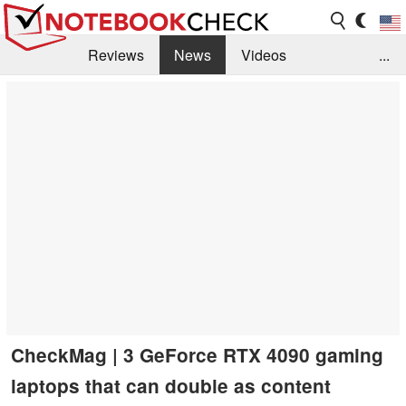
Reviews
News
Videos
...
Benchmarks / Tech
Buyers Guide
Magazine
Library
Search
Jobs
CheckMag | 3 GeForce RTX 4090 gaming
laptops that can double as content