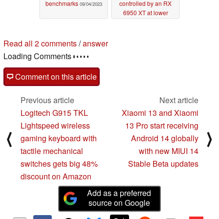
benchmarks
controlled by an RX
09/04/2023
6950 XT at lower
consumption
08/25/2023
Read all 2 comments
/
answer
Loading Comments
Comment on this article
Previous article
Next article
Logitech G915 TKL
Xiaomi 13 and Xiaomi
Lightspeed wireless
13 Pro start receiving
⟨
⟩
gaming keyboard with
Android 14 globally
tactile mechanical
with new MIUI 14
switches gets big 48%
Stable Beta updates
discount on Amazon
Add as a preferred
source on Google