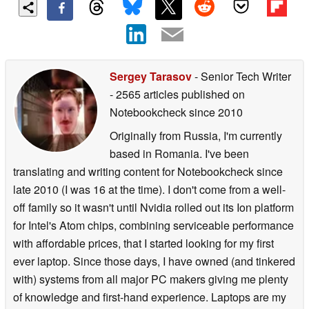
Sergey Tarasov
- Senior Tech Writer
- 2565 articles published on
Notebookcheck
since 2010
Originally from Russia, I'm currently
based in Romania. I've been
translating and writing content for Notebookcheck since
late 2010 (I was 16 at the time). I don't come from a well-
off family so it wasn't until Nvidia rolled out its Ion platform
for Intel's Atom chips, combining serviceable performance
with affordable prices, that I started looking for my first
ever laptop. Since those days, I have owned (and tinkered
with) systems from all major PC makers giving me plenty
of knowledge and first-hand experience. Laptops are my