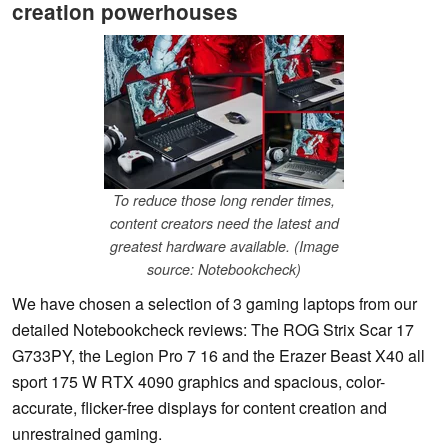
creation powerhouses
To reduce those long render times,
content creators need the latest and
greatest hardware available. (Image
source: Notebookcheck)
We have chosen a selection of 3 gaming laptops from our
detailed Notebookcheck reviews: The ROG Strix Scar 17
G733PY, the Legion Pro 7 16 and the Erazer Beast X40 all
sport 175 W RTX 4090 graphics and spacious, color-
accurate, flicker-free displays for content creation and
unrestrained gaming.