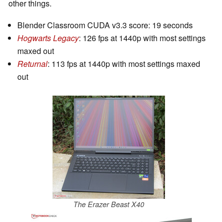
other things.
Blender Classroom CUDA v3.3 score: 19 seconds
Hogwarts Legacy
: 126 fps at 1440p with most settings
maxed out
Returnal
: 113 fps at 1440p with most settings maxed
out
The Erazer Beast X40