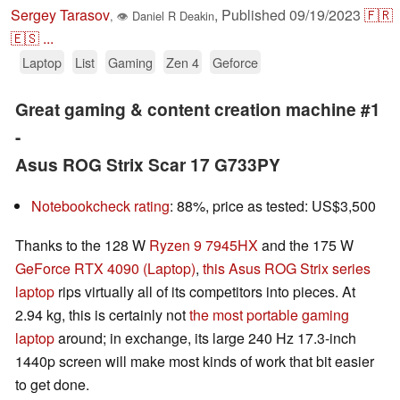
Sergey Tarasov
,
Published
09/19/2023
🇫🇷
,
👁
Daniel R Deakin
🇪🇸
...
Laptop
List
Gaming
Zen 4
Geforce
Great gaming & content creation machine #1
-
Asus ROG Strix Scar 17 G733PY
Notebookcheck rating
: 88%, price as tested: US$3,500
Thanks to the 128 W
Ryzen 9 7945HX
and the 175 W
GeForce RTX 4090 (Laptop)
,
this Asus ROG Strix series
laptop
rips virtually all of its competitors into pieces. At
2.94 kg, this is certainly not
the most portable gaming
laptop
around; in exchange, its large 240 Hz 17.3-inch
1440p screen will make most kinds of work that bit easier
to get done.