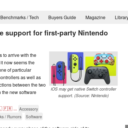
Benchmarks / Tech
Buyers Guide
Magazine
Librar
e support for first-party Nintendo
to arrive with the
it now seems the
ne of particular
ontrollers as well as
ctions between the two
iOS may get native Switch controller
h the new software
support. (Source: Nintendo)

🇫🇷
...
Accessory
ks / Rumors
Software