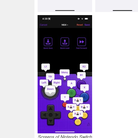
Screens of Nintendo Switch