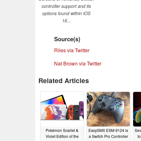
controller support and its
options found within iOS
16...
Source(s)
Riles via Twitter
Nat Brown via Twitter
Related Articles
Pokémon Scarlet &
EasySMX ESM-9124 is
Sev
Violet Edition of the
a Switch Pro Controller
t