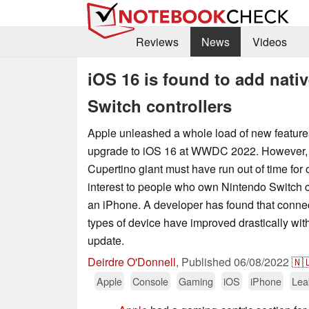
Reviews
News
Videos
iOS 16 is found to add nativ
Switch controllers
Apple unleashed a whole load of new features 
upgrade to iOS 16 at WWDC 2022. However, 
Cupertino giant must have run out of time for o
interest to people who own Nintendo Switch c
an iPhone. A developer has found that conne
types of device have improved drastically wit
update.
Deirdre O'Donnell
,
Published
06/08/2022
🇳
Apple
Console
Gaming
iOS
iPhone
Lea