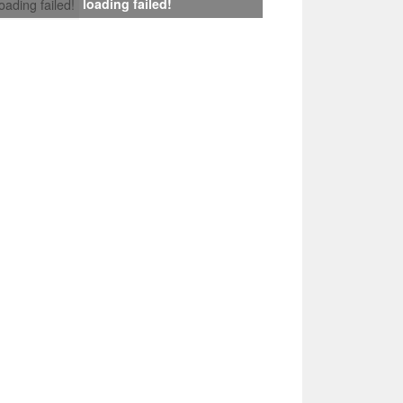
loading failed!
loading failed!