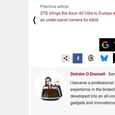
Previous article
ZTE brings the Axon 40 Ultra to Europe w
⟨
an under-panel camera for €829
Deirdre O Donnell
- Sen
I became a professional 
experience in the biotech
developed into an all-con
gadgets and innovations.