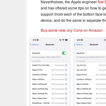
Nevertheless, the Apple engineer
Nat 
and has offered some tips on how to ge
support (hold each of the bottom face b
device, and do the same to separate th
Buy some new Joy-Cons on Amazon