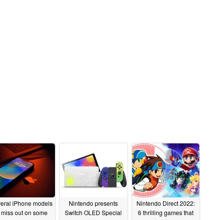
eral iPhone models
Nintendo presents
Nintendo Direct 2022:
o miss out on some
Switch OLED Special
6 thrilling games that