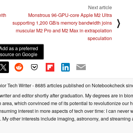
Next article
ith
Monstrous 96-GPU-core Apple M2 Ultra
⟩
supporting 1,200 GB/s memory bandwidth joins
muscular M2 Pro and M2 Max in extrapolation
speculation
Add as a preferred
source on Google
ior Tech Writer
- 8685 articles published on Notebookcheck
sin
writer and editor shortly after graduation. My degrees are in bi
 area, which convinced me of its potential to revolutionize our 
suming interest in more aspects of tech over time: I can never w
 My other interests include imaging, astronomy, and streaming al