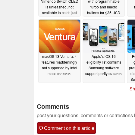
Nintendo Switch OLED
with programmable
is unleashed, not
turbo and macro
available to catch just
buttons for $35 USD
yet
09/08/2022
07/22/2022
macOS 13 Ventura: 4
Apple's iOS 16
P
features maddeningly
eligibility list confirms
not supported by Intel
Samsung software
pre
macs
support parity
di
06/14/2022
06/12/2022
Sw
Sh
Comments
post your questions, comments or corrections
Comment on this article