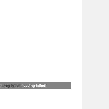
loading failed!
loading failed!