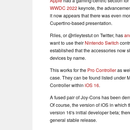
Apple
had a gaming-centric section for 
WWDC 2022
keynote, the advancement
it now appears that there was even more 
Cupertino-based presentation.
Riles, or @rileytestut on Twitter, has
an
want to use their
Nintendo Switch
contr
established that the accessories now s
devices by name.
This works for the
Pro Controller
as wel
case. They can be found listed under 
Controller within
iOS 16
.
A fused pair of Joy-Cons has been dem
Of course, the version of iOS in which 
version 16's initial developer beta; there
general stable release.