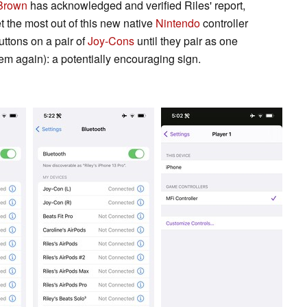
Brown
has acknowledged and verified Riles' report,
t the most out of this new native
Nintendo
controller
uttons on a pair of
Joy-Cons
until they pair as one
em again): a potentially encouraging sign.