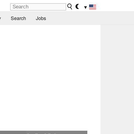
▼
y
Search
Jobs