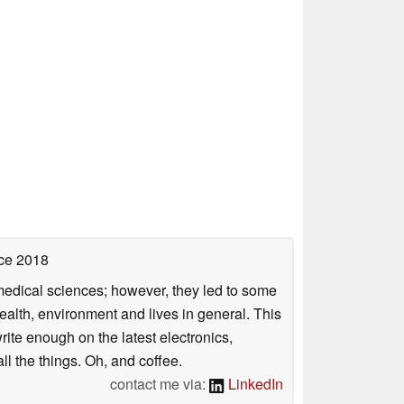
ce 2018
omedical sciences; however, they led to some
health, environment and lives in general. This
rite enough on the latest electronics,
l the things. Oh, and coffee.
contact me via:
LinkedIn