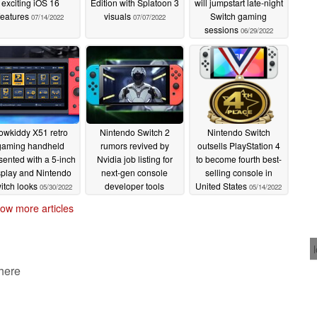
exciting iOS 16
Edition with Splatoon 3
will jumpstart late-night
features
visuals
Switch gaming
07/14/2022
07/07/2022
sessions
06/29/2022
owkiddy X51 retro
Nintendo Switch 2
Nintendo Switch
gaming handheld
rumors revived by
outsells PlayStation 4
sented with a 5-inch
Nvidia job listing for
to become fourth best-
splay and Nintendo
next-gen console
selling console in
itch looks
developer tools
United States
05/30/2022
05/14/2022
engineer
05/16/2022
ow more articles
 here