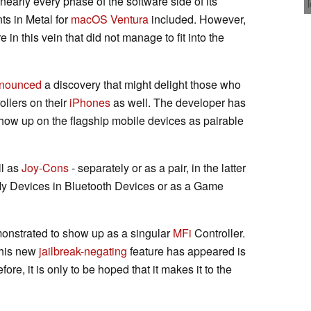
nearly every phase of the software side of its
s in Metal for
macOS Ventura
included. However,
in this vein that did not manage to fit into the
nounced
a discovery that might delight those who
ollers on their
iPhones
as well. The developer has
how up on the flagship mobile devices as pairable
l as
Joy-Cons
- separately or as a pair, in the latter
My Devices in Bluetooth Devices or as a Game
onstrated to show up as a singular
MFi
Controller.
this new
jailbreak-negating
feature has appeared is
fore, it is only to be hoped that it makes it to the