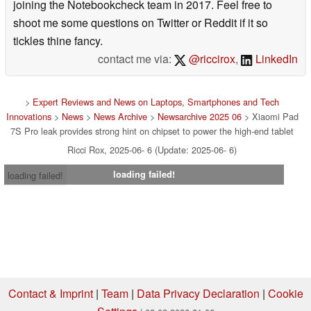
joining the Notebookcheck team in 2017. Feel free to
shoot me some questions on Twitter or Reddit if it so
tickles thine fancy.
contact me via:
@riccirox
,
LinkedIn
>
Expert Reviews and News on Laptops, Smartphones and Tech
Innovations
>
News
>
News Archive
>
Newsarchive 2025 06
> Xiaomi Pad
7S Pro leak provides strong hint on chipset to power the high-end tablet
Ricci Rox, 2025-06- 6 (Update: 2025-06- 6)
loading failed!
loading failed!
Contact & Imprint
|
Team
|
Data Privacy Declaration
|
Cookie