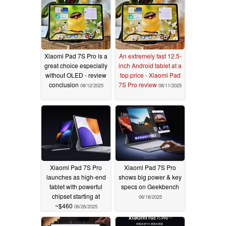
Xiaomi Pad 7S Pro is a
An extremely fast 12.5-
great choice especially
inch Android tablet at a
without OLED - review
top price - Xiaomi Pad
conclusion
7S Pro review
08/12/2025
08/11/2025
Xiaomi Pad 7S Pro
Xiaomi Pad 7S Pro
launches as high-end
shows big power & key
tablet with powerful
specs on Geekbench
chipset starting at
06/18/2025
~$460
06/26/2025