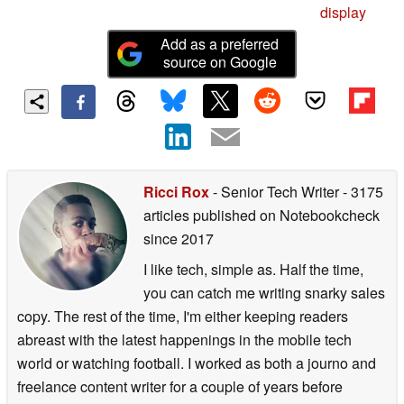
display
Add as a preferred
source on Google
Ricci Rox
- Senior Tech Writer
- 3175
articles published on Notebookcheck
since 2017
I like tech, simple as. Half the time,
you can catch me writing snarky sales
copy. The rest of the time, I'm either keeping readers
abreast with the latest happenings in the mobile tech
world or watching football. I worked as both a journo and
freelance content writer for a couple of years before