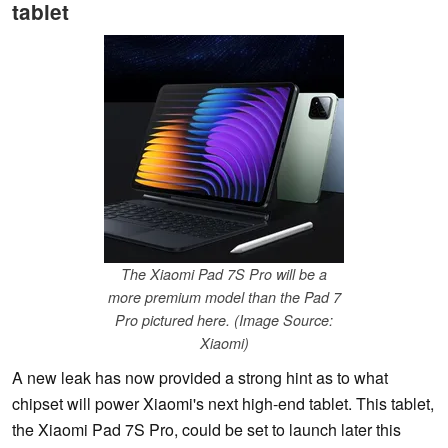
tablet
The Xiaomi Pad 7S Pro will be a
more premium model than the Pad 7
Pro pictured here. (Image Source:
Xiaomi)
A new leak has now provided a strong hint as to what
chipset will power Xiaomi's next high-end tablet. This tablet,
the Xiaomi Pad 7S Pro, could be set to launch later this