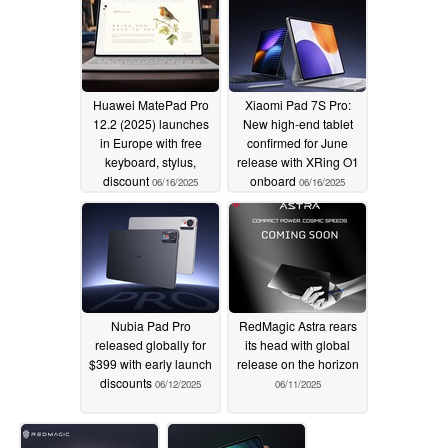
Huawei MatePad Pro
Xiaomi Pad 7S Pro:
12.2 (2025) launches
New high-end tablet
in Europe with free
confirmed for June
keyboard, stylus,
release with XRing O1
discount
onboard
06/16/2025
06/16/2025
Nubia Pad Pro
RedMagic Astra rears
released globally for
its head with global
$399 with early launch
release on the horizon
discounts
06/12/2025
06/11/2025