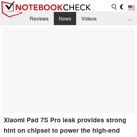
Reviews
News
Videos
...
Benchmarks / Tech
Buyers Guide
Magazine
Library
Search
Jobs
Xiaomi Pad 7S Pro leak provides strong
hint on chipset to power the high-end