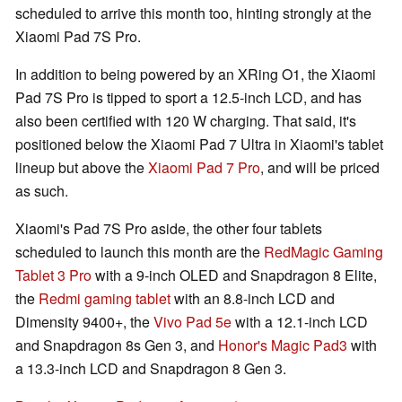
scheduled to arrive this month too, hinting strongly at the
Xiaomi Pad 7S Pro.
In addition to being powered by an XRing O1, the Xiaomi
Pad 7S Pro is tipped to sport a 12.5-inch LCD, and has
also been certified with 120 W charging. That said, it's
positioned below the Xiaomi Pad 7 Ultra in Xiaomi's tablet
lineup but above the
Xiaomi Pad 7 Pro
, and will be priced
as such.
Xiaomi's Pad 7S Pro aside, the other four tablets
scheduled to launch this month are the
RedMagic Gaming
Tablet 3 Pro
with a 9-inch OLED and Snapdragon 8 Elite,
the
Redmi gaming tablet
with an 8.8-inch LCD and
Dimensity 9400+, the
Vivo Pad 5e
with a 12.1-inch LCD
and Snapdragon 8s Gen 3, and
Honor's Magic Pad3
with
a 13.3-inch LCD and Snapdragon 8 Gen 3.