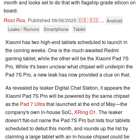
month and looks set to do that with flagship-grade silicon on
board.
Ricci Rox
,
Published
06/06/2025
🇩🇪
🇪🇸
...
Android
Leaks / Rumors
Smartphone
Tablet
Xiaomi has two high-end tablets scheduled to launch in
the coming weeks. One is the much-awaited Redmi
gaming tablet, while the other will be the Xiaomi Pad 7S
Pro. While it's been unclear what chipset will underpin the
Pad 7S Pro, a new leak has now provided a clue on that.
As revealed by leaker Digital Chat Station, it appears the
Xiaomi Pad 7S Pro will be powered by the same chipset
as the
Pad 7 Ultra
that launched at the end of May—the
company's own in-house SoC,
XRing O1
. The leaker
doesn't flat-out name the Pad 7S Pro but lists four tablets
scheduled to debut this month, and rounds up the list by
claiming a large tablet with an in-house chipset could be