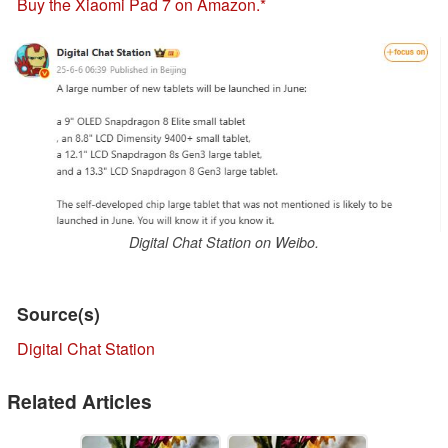
Buy the Xiaomi Pad 7 on Amazon.
Digital Chat Station on Weibo.
Source(s)
Digital Chat Station
Related Articles