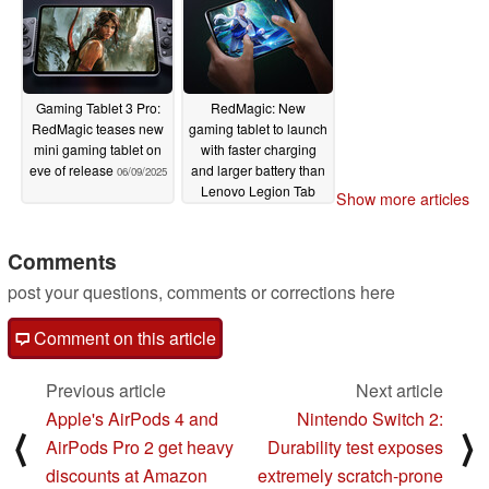
Gaming Tablet 3 Pro:
RedMagic: New
RedMagic teases new
gaming tablet to launch
mini gaming tablet on
with faster charging
eve of release
and larger battery than
06/09/2025
Lenovo Legion Tab
Show more articles
Gen 4
06/06/2025
Comments
post your questions, comments or corrections here
Comment on this article
Previous article
Next article
Apple's AirPods 4 and
Nintendo Switch 2:
⟨
⟩
AirPods Pro 2 get heavy
Durability test exposes
discounts at Amazon
extremely scratch-prone