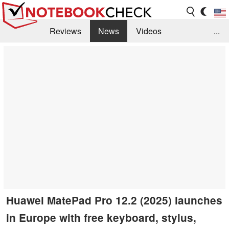
Reviews
News
Videos
...
Benchmarks / Tech
Buyers Guide
Magazine
Library
Search
Jobs
Huawei MatePad Pro 12.2 (2025) launches
in Europe with free keyboard, stylus,