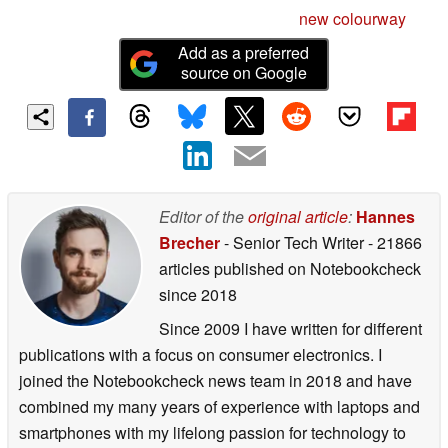
new colourway
Add as a preferred
source on Google
Editor of the
original article
:
Hannes
Brecher
- Senior Tech Writer
- 21866
articles published on Notebookcheck
since 2018
Since 2009 I have written for different
publications with a focus on consumer electronics. I
joined the Notebookcheck news team in 2018 and have
combined my many years of experience with laptops and
smartphones with my lifelong passion for technology to