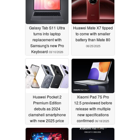
Galaxy Tab S11 Ultra
Huawei Mate X7 tipped
turns into laptop
to come with smaller
replacement with
battery than Mate 80
Samsung's new Pro
06/25/2025
Keyboard
03/10/2026
Huawei Pocket 2
Xiaomi Pad 7S Pro
Premium Edition
12.5 previewed before
debuts as 2024
release with multiple
clamshell smartphone
new specifications
with new 2025 price
confirmed
06/18/2025
06/23/2025