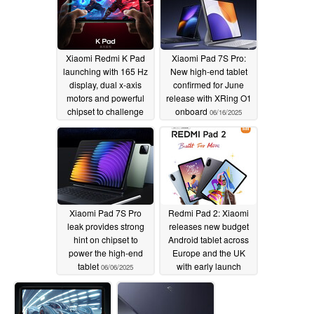
Xiaomi Redmi K Pad
Xiaomi Pad 7S Pro:
launching with 165 Hz
New high-end tablet
display, dual x-axis
confirmed for June
motors and powerful
release with XRing O1
chipset to challenge
onboard
06/16/2025
compact tablet market
06/18/2025
Xiaomi Pad 7S Pro
Redmi Pad 2: Xiaomi
leak provides strong
releases new budget
hint on chipset to
Android tablet across
power the high-end
Europe and the UK
tablet
with early launch
06/06/2025
discounts and bonuses
to be had
06/05/2025