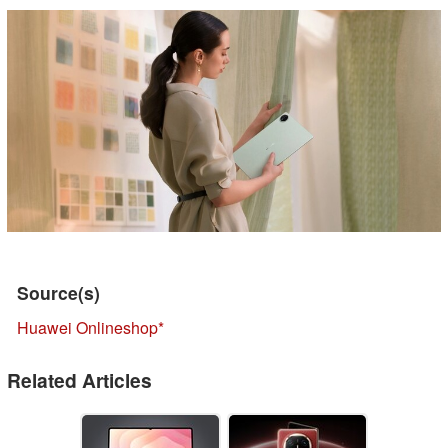
Source(s)
Huawei Onlineshop
Related Articles