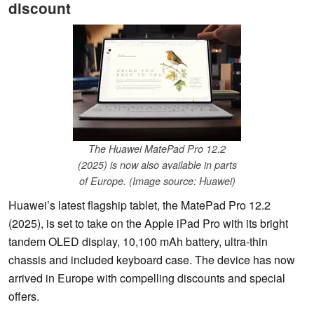
discount
The Huawei MatePad Pro 12.2
(2025) is now also available in parts
of Europe. (Image source: Huawei)
Huawei’s latest flagship tablet, the MatePad Pro 12.2
(2025), is set to take on the Apple iPad Pro with its bright
tandem OLED display, 10,100 mAh battery, ultra-thin
chassis and included keyboard case. The device has now
arrived in Europe with compelling discounts and special
offers.