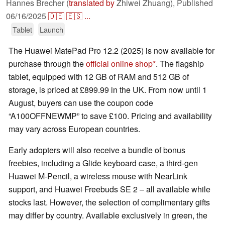
Hannes Brecher (
translated by
Zhiwei Zhuang),
Published
06/16/2025
🇩🇪
🇪🇸
...
Tablet
Launch
The Huawei MatePad Pro 12.2 (2025) is now available for
purchase through the
official online shop
. The flagship
tablet, equipped with 12 GB of RAM and 512 GB of
storage, is priced at £899.99 in the UK. From now until 1
August, buyers can use the coupon code
“A100OFFNEWMP” to save £100. Pricing and availability
may vary across European countries.
Early adopters will also receive a bundle of bonus
freebies, including a Glide keyboard case, a third-gen
Huawei M-Pencil, a wireless mouse with NearLink
support, and Huawei Freebuds SE 2 – all available while
stocks last. However, the selection of complimentary gifts
may differ by country. Available exclusively in green, the