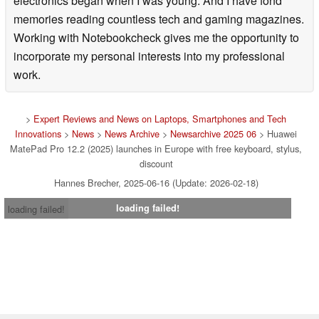
electronics began when I was young. And I have fond
memories reading countless tech and gaming magazines.
Working with Notebookcheck gives me the opportunity to
incorporate my personal interests into my professional
work.
>
Expert Reviews and News on Laptops, Smartphones and Tech
Innovations
>
News
>
News Archive
>
Newsarchive 2025 06
> Huawei
MatePad Pro 12.2 (2025) launches in Europe with free keyboard, stylus,
discount
Hannes Brecher, 2025-06-16 (Update: 2026-02-18)
loading failed!
loading failed!