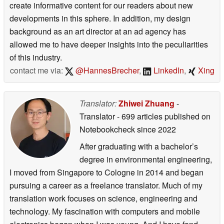
create informative content for our readers about new
developments in this sphere. In addition, my design
background as an art director at an ad agency has
allowed me to have deeper insights into the peculiarities
of this industry.
contact me via:
@HannesBrecher
,
LinkedIn
,
Xing
Translator:
Zhiwei Zhuang
-
Translator
- 699 articles published on
Notebookcheck
since 2022
After graduating with a bachelor’s
degree in environmental engineering,
I moved from Singapore to Cologne in 2014 and began
pursuing a career as a freelance translator. Much of my
translation work focuses on science, engineering and
technology. My fascination with computers and mobile