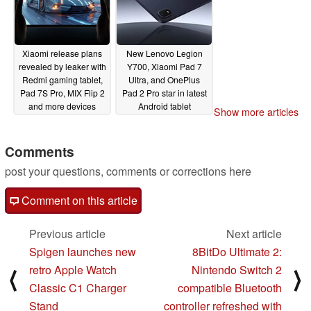
Xiaomi release plans
New Lenovo Legion
revealed by leaker with
Y700, Xiaomi Pad 7
Redmi gaming tablet,
Ultra, and OnePlus
Pad 7S Pro, MIX Flip 2
Pad 2 Pro star in latest
and more devices
Android tablet
Show more articles
mentioned
performance rankings
06/03/2025
06/02/2025
Comments
post your questions, comments or corrections here
Comment on this article
Previous article
Next article
Spigen launches new
8BitDo Ultimate 2:
retro Apple Watch
Nintendo Switch 2
⟨
⟩
Classic C1 Charger
compatible Bluetooth
Stand
controller refreshed with