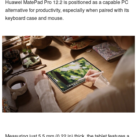
Huawei MatePad Pro 12.2 is positioned as a capable PC
alternative for productivity, especially when paired with its
keyboard case and mouse.
Measuring just 5.5 mm (0.22 in) thick, the tablet features a