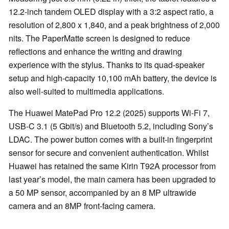
12.2-inch tandem OLED display with a 3:2 aspect ratio, a
resolution of 2,800 x 1,840, and a peak brightness of 2,000
nits. The PaperMatte screen is designed to reduce
reflections and enhance the writing and drawing
experience with the stylus. Thanks to its quad-speaker
setup and high-capacity 10,100 mAh battery, the device is
also well-suited to multimedia applications.
The Huawei MatePad Pro 12.2 (2025) supports Wi-Fi 7,
USB-C 3.1 (5 Gbit/s) and Bluetooth 5.2, including Sony’s
LDAC. The power button comes with a built-in fingerprint
sensor for secure and convenient authentication. Whilst
Huawei has retained the same Kirin T92A processor from
last year’s model, the main camera has been upgraded to
a 50 MP sensor, accompanied by an 8 MP ultrawide
camera and an 8MP front-facing camera.