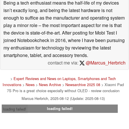
Being a tech enthusiast means the half-life of my devices
isn’t exactly long, and being the latest hardware is not
enough to suffice as the manufacturer and operating system
play a minor role – the most important aspect for me is that
the device is state-of-the-art. After posting for Mobi Test I
joined Notebookcheck in 2016, where I have been pursuing
my enthusiasm for technology by reviewing the latest
smartphone, tablet, and accessory trends.
contact me via:
@Marcus_Herbrich
>
Expert Reviews and News on Laptops, Smartphones and Tech
Innovations
>
News
>
News Archive
>
Newsarchive 2025 08
> Xiaomi Pad
7S Pro is a great choice especially without OLED - review conclusion
Marcus Herbrich, 2025-08-12 (Update: 2025-08-13)
loading failed!
loading failed!