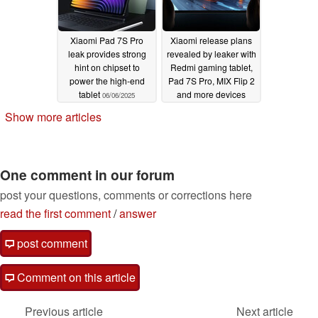
Xiaomi Pad 7S Pro
Xiaomi release plans
leak provides strong
revealed by leaker with
hint on chipset to
Redmi gaming tablet,
power the high-end
Pad 7S Pro, MIX Flip 2
tablet
and more devices
06/06/2025
mentioned
06/03/2025
Show more articles
One comment in our forum
post your questions, comments or corrections here
read the first comment
/
answer
post comment
Comment on this article
Previous article
Next article