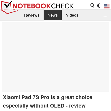
Reviews
News
Videos
...
Benchmarks / Tech
Buyers Guide
Magazine
Library
Search
Jobs
Xiaomi Pad 7S Pro is a great choice
especially without OLED - review