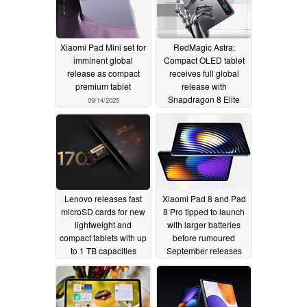
Xiaomi Pad Mini set for
RedMagic Astra:
imminent global
Compact OLED tablet
release as compact
receives full global
premium tablet
release with
Snapdragon 8 Elite
09/14/2025
and up to 24 GB RAM
08/14/2025
Lenovo releases fast
Xiaomi Pad 8 and Pad
microSD cards for new
8 Pro tipped to launch
lightweight and
with larger batteries
compact tablets with up
before rumoured
to 1 TB capacities
September releases
08/12/2025
08/12/2025