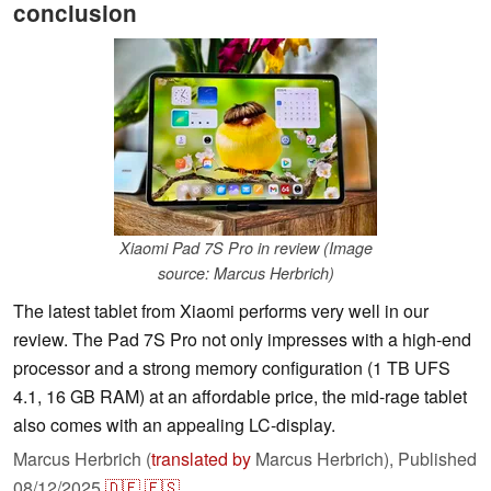
conclusion
Xiaomi Pad 7S Pro in review (Image
source: Marcus Herbrich)
The latest tablet from Xiaomi performs very well in our
review. The Pad 7S Pro not only impresses with a high-end
processor and a strong memory configuration (1 TB UFS
4.1, 16 GB RAM) at an affordable price, the mid-rage tablet
also comes with an appealing LC-display.
Marcus Herbrich (
translated by
Marcus Herbrich),
Published
08/12/2025
🇩🇪
🇪🇸
...