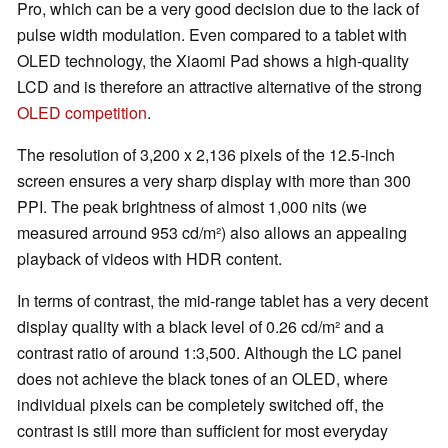
Pro, which can be a very good decision due to the lack of
pulse width modulation. Even compared to a tablet with
OLED technology, the Xiaomi Pad shows a high-quality
LCD and is therefore an attractive alternative of the strong
OLED competition
.
The resolution of 3,200 x 2,136 pixels of the 12.5-inch
screen ensures a very sharp display with more than 300
PPI. The peak brightness of almost 1,000 nits (we
measured arround 953 cd/m²) also allows an appealing
playback of videos with HDR content.
In terms of contrast, the mid-range tablet has a very decent
display quality with a black level of 0.26 cd/m² and a
contrast ratio of around 1:3,500. Although the LC panel
does not achieve the black tones of an OLED, where
individual pixels can be completely switched off, the
contrast is still more than sufficient for most everyday