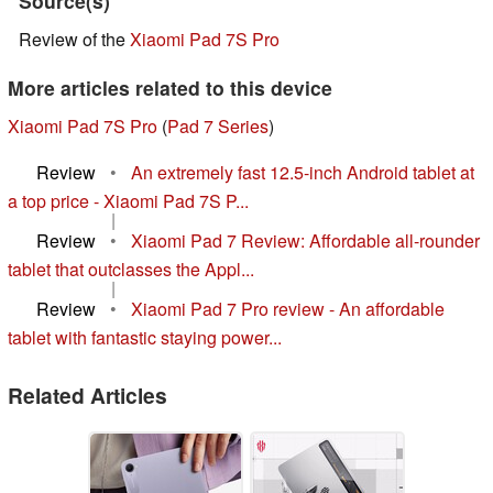
Source(s)
Review of the
Xiaomi Pad 7S Pro
More articles related to this device
Xiaomi Pad 7S Pro
(
Pad 7 Series
)
Review
•
An extremely fast 12.5-inch Android tablet at
a top price - Xiaomi Pad 7S P...
|
Review
•
Xiaomi Pad 7 Review: Affordable all-rounder
tablet that outclasses the Appl...
|
Review
•
Xiaomi Pad 7 Pro review - An affordable
tablet with fantastic staying power...
Related Articles