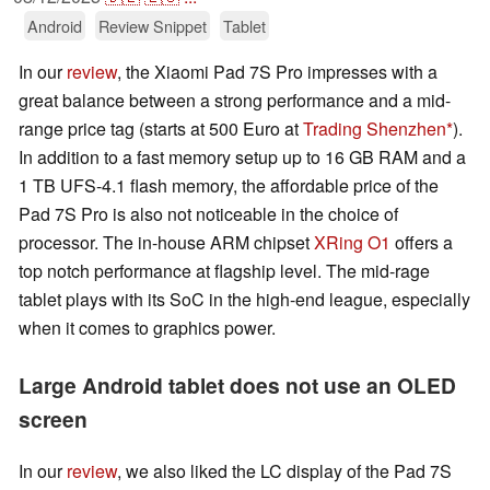
Android
Review Snippet
Tablet
In our
review
, the Xiaomi Pad 7S Pro impresses with a
great balance between a strong performance and a mid-
range price tag (starts at 500 Euro at
Trading Shenzhen
).
In addition to a fast memory setup up to 16 GB RAM and a
1 TB UFS-4.1 flash memory, the affordable price of the
Pad 7S Pro is also not noticeable in the choice of
processor. The in-house ARM chipset
XRing O1
offers a
top notch performance at flagship level. The mid-rage
tablet plays with its SoC in the high-end league, especially
when it comes to graphics power.
Large Android tablet does not use an OLED
screen
In our
review
, we also liked the LC display of the Pad 7S