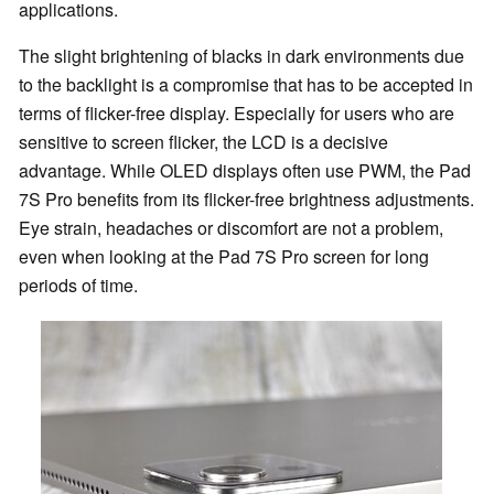
applications.
The slight brightening of blacks in dark environments due
to the backlight is a compromise that has to be accepted in
terms of flicker-free display. Especially for users who are
sensitive to screen flicker, the LCD is a decisive
advantage. While OLED displays often use PWM, the Pad
7S Pro benefits from its flicker-free brightness adjustments.
Eye strain, headaches or discomfort are not a problem,
even when looking at the Pad 7S Pro screen for long
periods of time.