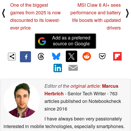
One of the biggest
MSI Claw 8 AI+ sees
⟨
⟩
games from 2025 is now
performance and battery
discounted to its lowest-
life boosts with updated
ever price
drivers
Add as a preferred
source on Google
Editor of the
original article
:
Marcus
Herbrich
- Senior Tech Writer
- 763
articles published on Notebookcheck
since 2016
I have always been very passionately
interested in mobile technologies, especially smartphones.