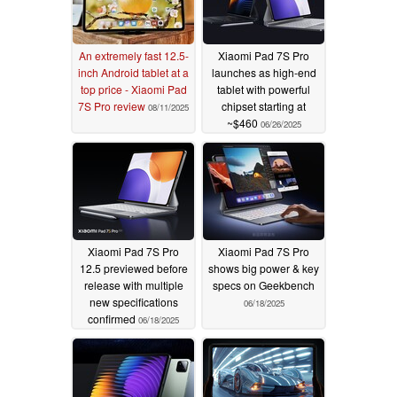
An extremely fast 12.5-
Xiaomi Pad 7S Pro
inch Android tablet at a
launches as high-end
top price - Xiaomi Pad
tablet with powerful
7S Pro review
chipset starting at
08/11/2025
~$460
06/26/2025
Xiaomi Pad 7S Pro
Xiaomi Pad 7S Pro
12.5 previewed before
shows big power & key
release with multiple
specs on Geekbench
new specifications
06/18/2025
confirmed
06/18/2025