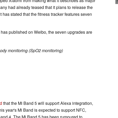
pped Xiaomi from making what it describes as major
y had already teased that it plans to release the
 has stated that the fitness tracker features seven
i has published on Weibo, the seven upgrades are
ody monitoring (SpO2 monitoring)
d
that the Mi Band 5 will support Alexa integration,
 this year's Mi Band is expected to support NFC,
Band 4. The Mi Band 5 has been rumoured to