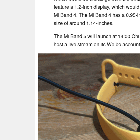
feature a 1.2-inch display, which would
Mi Band 4. The Mi Band 4 has a 0.95-in
size of around 1.14-inches.
The Mi Band 5 will launch at 14:00 Ch
host a live stream on its Weibo accoun