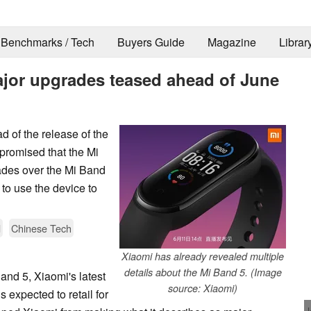
Benchmarks / Tech
Buyers Guide
Magazine
Librar
jor upgrades teased ahead of June
 of the release of the
promised that the Mi
rades over the Mi Band
 to use the device to
d
Chinese Tech
Xiaomi has already revealed multiple
details about the Mi Band 5. (Image
Band 5, Xiaomi's latest
source: Xiaomi)
s expected to retail for