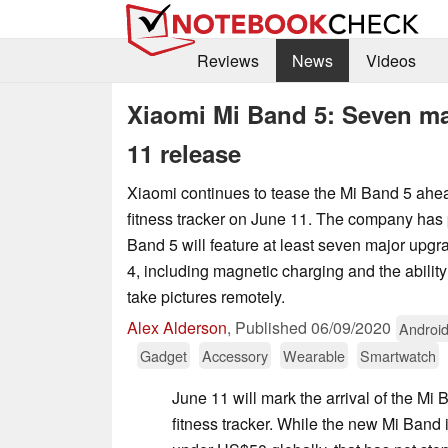
Reviews
News
Videos
Xiaomi Mi Band 5: Seven ma
11 release
Xiaomi continues to tease the Mi Band 5 ahead
fitness tracker on June 11. The company has 
Band 5 will feature at least seven major upg
4, including magnetic charging and the ability
take pictures remotely.
Alex Alderson
,
Published
06/09/2020
Androi
Gadget
Accessory
Wearable
Smartwatch
June 11 will mark the arrival of the Mi 
fitness tracker. While the new Mi Band i