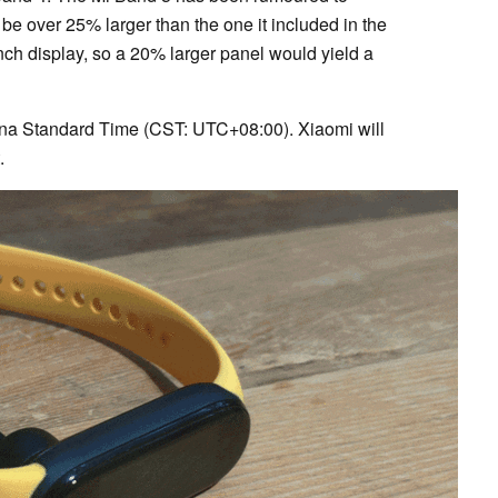
 be over 25% larger than the one it included in the
ch display, so a 20% larger panel would yield a
ina Standard Time (CST: UTC+08:00). Xiaomi will
t.