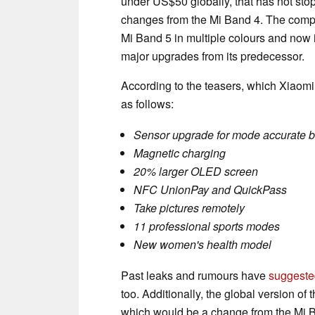
under US$50 globally, that has not sto
changes from the Mi Band 4. The compan
Mi Band 5 in multiple colours and now it
major upgrades from its predecessor.
According to the teasers, which Xiaom
as follows:
Sensor upgrade for mode accurate b
Magnetic charging
20% larger OLED screen
NFC UnionPay and QuickPass
Take pictures remotely
11 professional sports modes
New women's health model
Past leaks and rumours have
suggeste
too. Additionally, the global version of
which would be a change from the Mi 