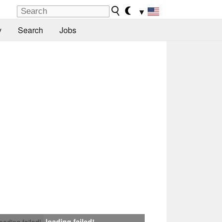
▼
y
Search
Jobs
loading failed!
loading failed!