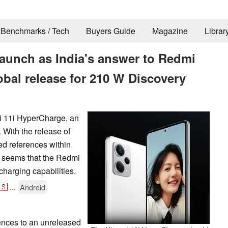
Benchmarks / Tech
Buyers Guide
Magazine
Librar
launch as India's answer to Redmi
obal release for 210 W Discovery
mi 11i HyperCharge, an
 With the release of
d references within
t seems that the Redmi
charging capabilities.
🇸
...
Android
ences to an unreleased