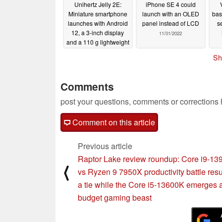
Unihertz Jelly 2E:
iPhone SE 4 could
Miniature smartphone
launch with an OLED
bas
launches with Android
panel instead of LCD
s
12, a 3-inch display
11/01/2022
and a 110 g lightweight
build
11/01/2022
Sh
Comments
post your questions, comments or corrections
Comment on this article
Previous article
Raptor Lake review roundup: Core i9-1
⟨
vs Ryzen 9 7950X productivity battle resu
a tie while the Core i5-13600K emerges 
budget gaming beast