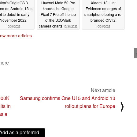
Vivo's OriginOS 3
Huawei Mate 50 Pro
Xiaomi 13 Lite:
ed on Android 13 is
knocks the Google
Evidence emerges of
et to debut in early
Pixel 7 Pro off the top
smartphone being a re-
November 2022
of the DxOMark
branded CIVI 2
camera charts
10/31/2022
10/31/2022
10/31/2022
ow more articles
 here
Next article
3900K
Samsung confirms One UI 5 and Android 13
⟩
lts in
rollout plans for Europe
as a
Add as a preferred