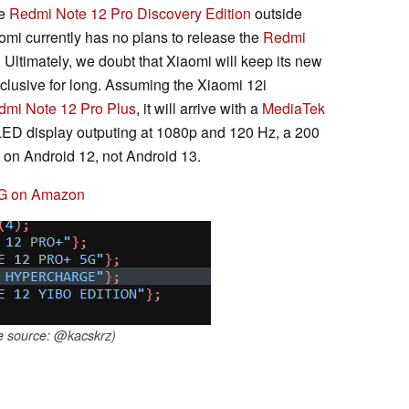
he
Redmi Note 12 Pro Discovery Edition
outside
aomi currently has no plans to release the
Redmi
. Ultimately, we doubt that Xiaomi will keep its new
xclusive for long. Assuming the Xiaomi 12i
dmi Note 12 Pro Plus
, it will arrive with a
MediaTek
LED display outputing at 1080p and 120 Hz, a 200
on Android 12, not Android 13.
4G on Amazon
e source: @kacskrz)