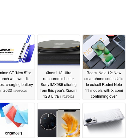
alme GT "Neo 5" to
Xiaomi 13 Ultra
Redmi Note 12: New
aunch with world's
rumoured to better
smartphone series fails
test-charging battery
Sony IMX989 offering
to outsell Redmi Note
in 2023
from this year's Xiaomi
11 models with Xiaomi
12/05/2022
12S Ultra
confirming over
11/02/2022
350,000 units sold in
under an hour
11/01/2022