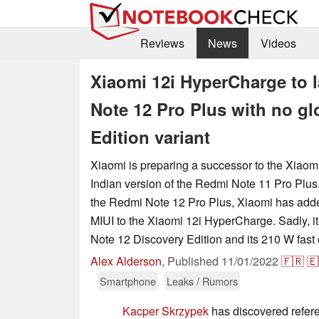
Reviews
News
Videos
Xiaomi 12i HyperCharge to 
Note 12 Pro Plus with no gl
Edition variant
Xiaomi is preparing a successor to the Xiao
Indian version of the Redmi Note 11 Pro Plus.
the Redmi Note 12 Pro Plus, Xiaomi has adde
MIUI to the Xiaomi 12i HyperCharge. Sadly, i
Note 12 Discovery Edition and its 210 W fast 
Alex Alderson
,
Published
11/01/2022
🇫🇷
🇪
Smartphone
Leaks / Rumors
Kacper Skrzypek
has discovered refer