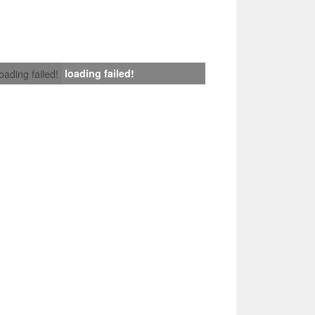
loading failed!
loading failed!