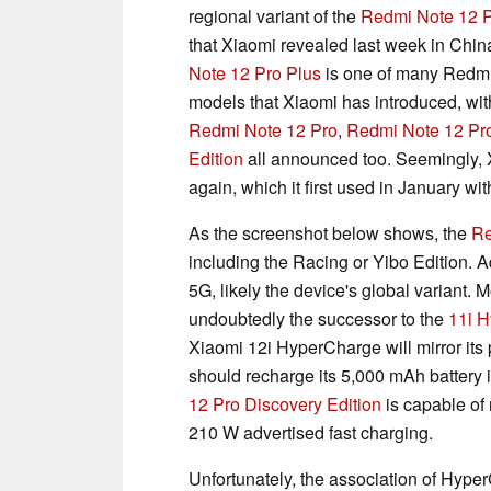
regional variant of the
Redmi Note 12 P
that Xiaomi revealed last week in Chin
Note 12 Pro Plus
is one of many Redm
models that Xiaomi has introduced, wit
Redmi Note 12 Pro
,
Redmi Note 12 Pro
Edition
all announced too. Seemingly, X
again, which it first used in January wi
As the screenshot below shows, the
Re
including the Racing or Yibo Edition. A
5G, likely the device's global variant. M
undoubtedly the successor to the
11i 
Xiaomi 12i HyperCharge will mirror its
should recharge its 5,000 mAh battery 
12 Pro Discovery Edition
is capable of 
210 W advertised fast charging.
Unfortunately, the association of Hype