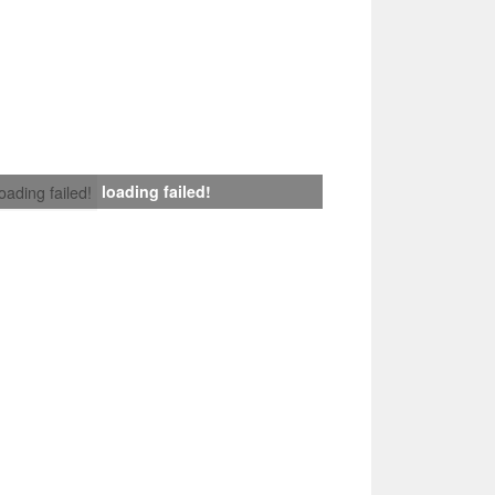
loading failed!
loading failed!