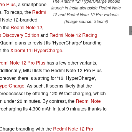
The Xiaomi 12i HyperCharge should
ro Plus
, a smartphone
launch in India alongside Redmi Note
a. To recap, the
Redmi
12 and Redmi Note 12 Pro variants.
i Note 12-branded
(Image source: Xiaomi)
h the
Redmi Note 12
,
 Discovery Edition
and
Redmi Note 12 Racing
iaomi plans to revisit its 'HyperCharge' branding
th the
Xiaomi 11i HyperCharge
.
dmi Note 12 Pro Plus
has a few other variants,
dditionally, MIUI lists the Redmi Note 12 Pro Plus
oreover, there is a string for '12i HyperCharge',
HyperCharge
. As such, it seems likely that the
 predecessor by offering 120 W fast charging, which
in under 20 minutes. By contrast, the
Redmi Note
recharging its 4,300 mAh in just 9 minutes thanks to
rCharge branding with the
Redmi Note 12 Pro