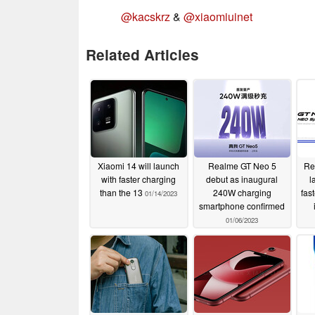
@kacskrz
&
@xiaomiuinet
Related Articles
Xiaomi 14 will launch
Realme GT Neo 5
Re
with faster charging
debut as inaugural
l
than the 13
240W charging
fas
01/14/2023
smartphone confirmed
01/06/2023