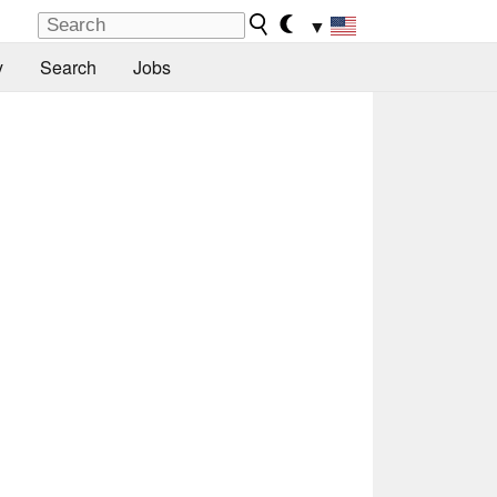
▼
y
Search
Jobs