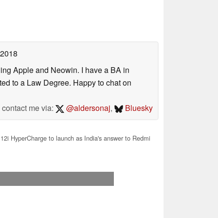
 2018
uding Apple and Neowin. I have a BA in
erted to a Law Degree. Happy to chat on
contact me via:
@aldersonaj
,
Bluesky
12i HyperCharge to launch as India's answer to Redmi