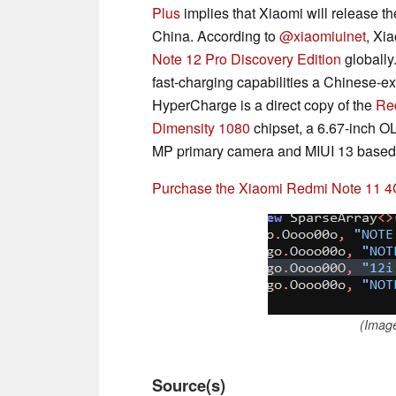
Plus
implies that Xiaomi will release t
China. According to
@xiaomiuinet
, Xi
Note 12 Pro Discovery Edition
globally
fast-charging capabilities a Chinese-e
HyperCharge is a direct copy of the
Re
Dimensity 1080
chipset, a 6.67-inch O
MP primary camera and MIUI 13 based 
Purchase the Xiaomi Redmi Note 11 
(Imag
Source(s)