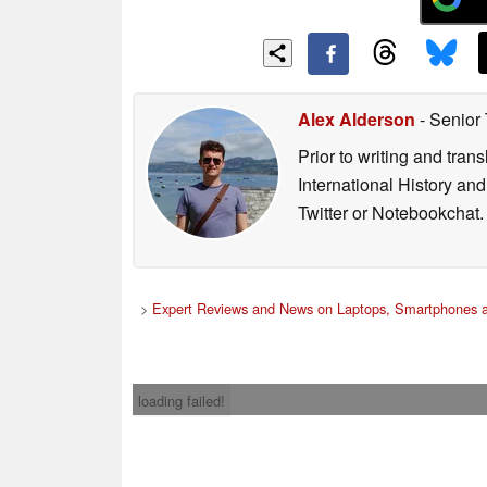
Alex Alderson
- Senior
Prior to writing and tra
International History an
Twitter or Notebookchat.
>
Expert Reviews and News on Laptops, Smartphones a
loading failed!