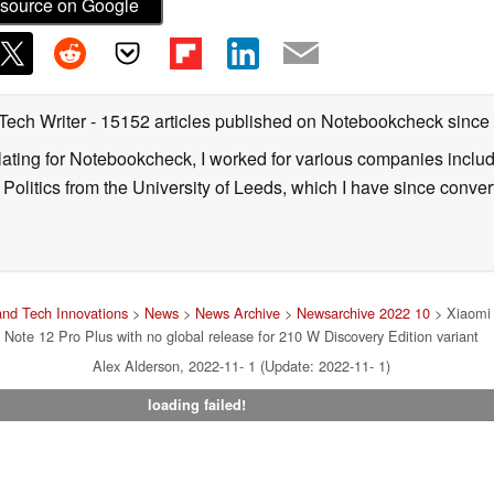
source on Google
 Tech Writer
- 15152 articles published on Notebookcheck
since
nslating for Notebookcheck, I worked for various companies incl
d Politics from the University of Leeds, which I have since conv
nd Tech Innovations
>
News
>
News Archive
>
Newsarchive 2022 10
> Xiaomi 
Note 12 Pro Plus with no global release for 210 W Discovery Edition variant
Alex Alderson, 2022-11- 1 (Update: 2022-11- 1)
loading failed!