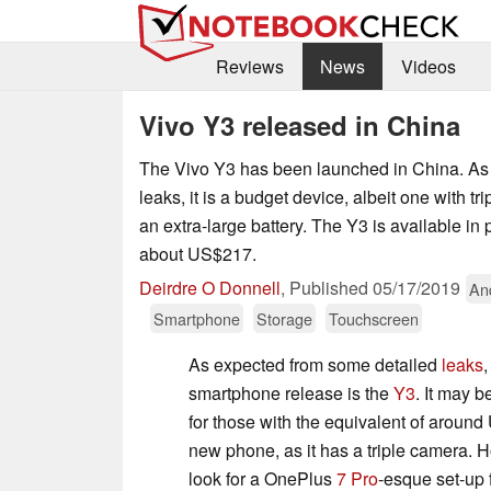
Reviews
News
Videos
Vivo Y3 released in China
The Vivo Y3 has been launched in China. As 
leaks, it is a budget device, albeit one with t
an extra-large battery. The Y3 is available in 
about US$217.
Deirdre O Donnell
,
Published
05/17/2019
An
Smartphone
Storage
Touchscreen
As expected from some detailed
leaks
,
smartphone release is the
Y3
. It may 
for those with the equivalent of aroun
new phone, as it has a triple camera. 
look for a OnePlus
7 Pro
-esque set-up f