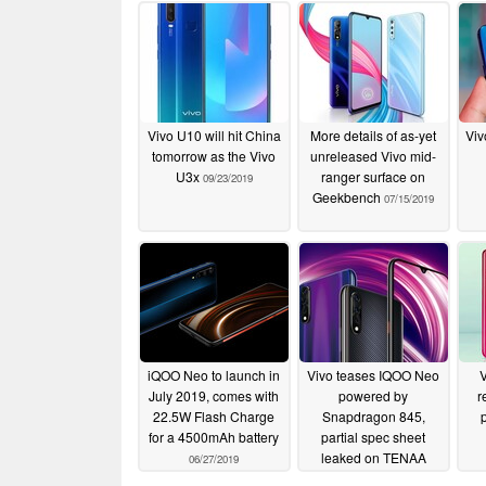
Vivo U10 will hit China
More details of as-yet
Viv
tomorrow as the Vivo
unreleased Vivo mid-
U3x
ranger surface on
09/23/2019
Geekbench
07/15/2019
iQOO Neo to launch in
Vivo teases IQOO Neo
July 2019, comes with
powered by
r
22.5W Flash Charge
Snapdragon 845,
for a 4500mAh battery
partial spec sheet
leaked on TENAA
06/27/2019
06/20/2019