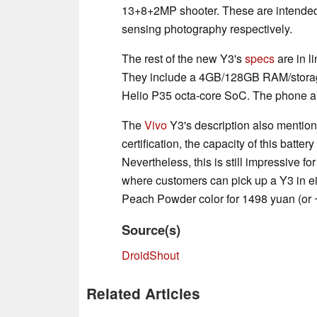
13+8+2MP shooter. These are intended
sensing photography respectively.
The rest of the new Y3's
specs
are in l
They include a 4GB/128GB RAM/storage
Helio P35 octa-core SoC. The phone al
The
Vivo
Y3's description also mentio
certification, the capacity of this batter
Nevertheless, this is still impressive for
where customers can pick up a Y3 in ei
Peach Powder color for 1498 yuan (or
Source(s)
DroidShout
Related Articles