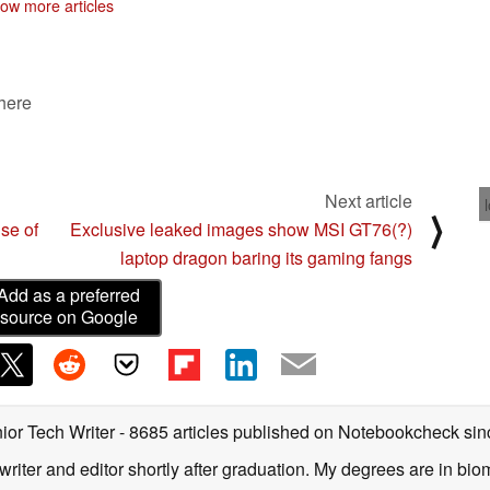
ow more articles
 here
Next article
⟩
se of
Exclusive leaked images show MSI GT76(?)
laptop dragon baring its gaming fangs
Add as a preferred
source on Google
ior Tech Writer
- 8685 articles published on Notebookcheck
sin
writer and editor shortly after graduation. My degrees are in bi