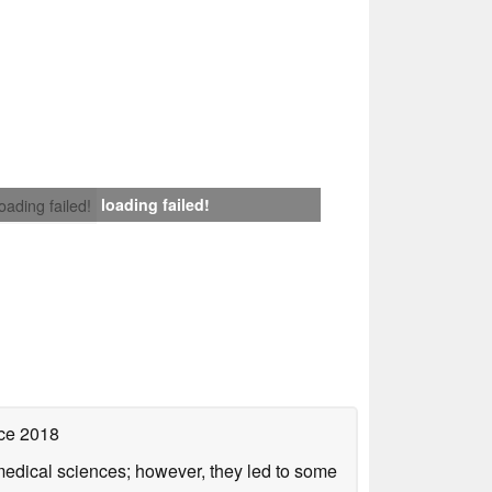
loading failed!
loading failed!
ce 2018
omedical sciences; however, they led to some