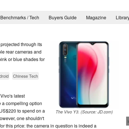
Benchmarks / Tech
Buyers Guide
Magazine
Librar
projected through its
riple rear cameras and
pink or blue shades for
droid
Chinese Tech
 Vivo's latest
be a compelling option
d US$220 to spend on a
The Vivo Y3. (Source: JD.com)
However, one shouldn't
or this price: the camera in question is indeed a