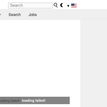
▼
y
Search
Jobs
loading failed!
loading failed!