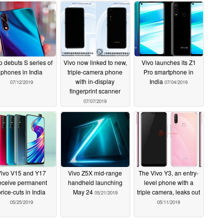
o debuts S series of
Vivo now linked to new,
Vivo launches its Z1
phones in India
triple-camera phone
Pro smartphone in
with in-display
India
07/12/2019
07/04/2019
fingerprint scanner
07/07/2019
Vivo V15 and Y17
Vivo Z5X mid-range
The Vivo Y3, an entry-
eceive permanent
handheld launching
level phone with a
price-cuts in India
May 24
triple camera, leaks out
05/21/2019
05/25/2019
05/11/2019