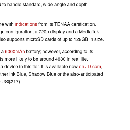
 to handle standard, wide-angle and depth-
ine with
indications
from its TENAA certification.
 configuration, a 720p display and a MediaTek
so supports microSD cards of up to 128GB in size.
n a
5000mAh
battery; however, according to its
y is more likely to be around 4880 in real life.
 a device in this tier. It is available now
on JD.com
,
ther Ink Blue, Shadow Blue or the also-anticipated
 ~US$217).