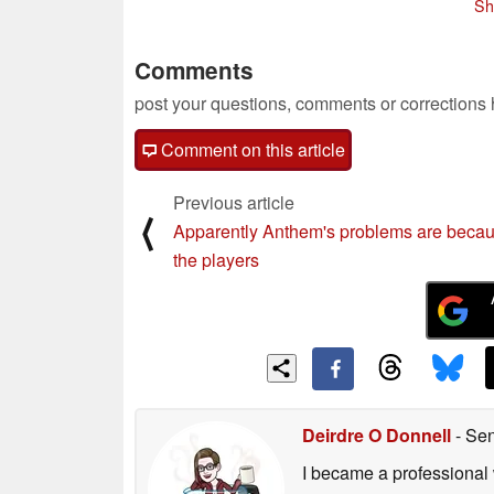
Sh
Comments
post your questions, comments or corrections
Comment on this article
Previous article
⟨
Apparently Anthem's problems are becau
the players
Deirdre O Donnell
- Sen
I became a professional 