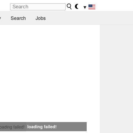
▼
y
Search
Jobs
loading failed!
loading failed!