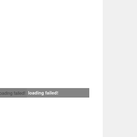
loading failed!
loading failed!