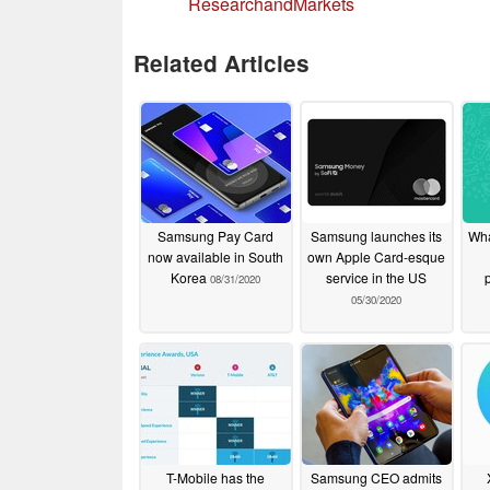
ResearchandMarkets
Related Articles
Samsung Pay Card
Samsung launches its
Wha
now available in South
own Apple Card-esque
Korea
service in the US
08/31/2020
05/30/2020
T-Mobile has the
Samsung CEO admits