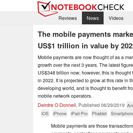
Reviews
News
Videos
The mobile payments market
US$1 trillion in value by 202
Mobile payments are now thought of as a mar
growth over the next 3 years. The latest figure
US$348 billion now; however, this is thought to
in 2022. It is projected to grow at this rate in
developing world, and is thought to benefit f
mobile network operators.
Deirdre O Donnell
,
Published
06/29/2019
An
iOS
iPhone
iPad Pro
Phablet
Smartphon
Mobile payments are those transactions 