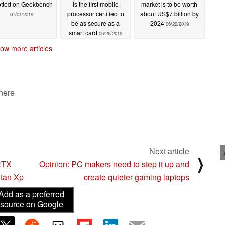
tted on Geekbench
is the first mobile
market is to be worth
processor certified to
about US$7 billion by
07/01/2019
be as secure as a
2024
06/22/2019
smart card
06/26/2019
ow more articles
 here
Next article
⟩
 RTX
Opinion: PC makers need to step it up and
itan Xp
create quieter gaming laptops
Add as a preferred
source on Google