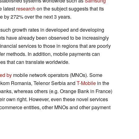
stablished systems worldwide such as
Samsung
e latest
research
on the subject suggests that its
ue by 272% over the next 3 years.
 such growth rates in developed and developing
nts have already been observed to be increasingly
nancial services to those in regions that are poorly
fer methods. In addition, mobile payments can
es that can translate worldwide.
ted by
mobile network operators (MNOs). Some
elekom Romania, Telenor Serbia and
T-Mobile
in the
nks, whereas others (e.g. Orange Bank in France)
heir own right. However, even these novel services
e-commerce entities, other MNOs and other payment