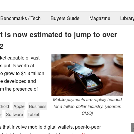
Benchmarks / Tech
Buyers Guide
Magazine
Librar
 is now estimated to jump to over
2
ket capable of vast
s put its worth at
 grow to $1.3 trillion
 the developed and
rom the presence of
Mobile payments are rapidly headed
droid
Apple
Business
for a trillion-dollar industry. (Source:
CMO)
e
Software
Tablet
that involve mobile digital wallets, peer-to-peer