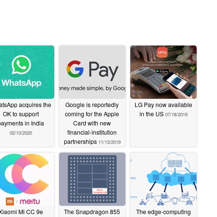
tsApp acquires the
Google is reportedly
LG Pay now available
OK to support
coming for the Apple
in the US
07/18/2019
payments in India
Card with new
financial-institution
02/10/2020
partnerships
11/13/2019
Xiaomi Mi CC 9e
The Snapdragon 855
The edge-computing