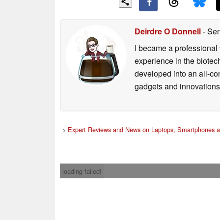
Deirdre O Donnell
- Sen
I became a professional 
experience in the biotech
developed into an all-con
gadgets and innovations.
>
Expert Reviews and News on Laptops, Smartphones a
loading failed!