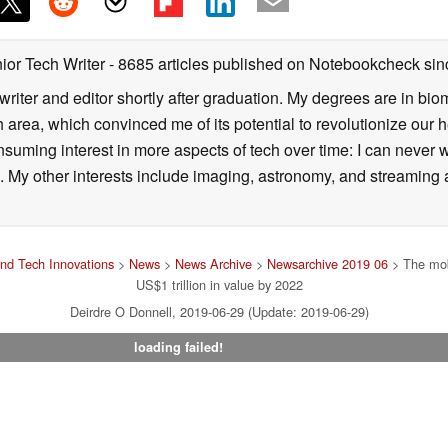
ior Tech Writer
- 8685 articles published on Notebookcheck
sin
writer and editor shortly after graduation. My degrees are in bi
 area, which convinced me of its potential to revolutionize our 
suming interest in more aspects of tech over time: I can never w
 My other interests include imaging, astronomy, and streaming al
nd Tech Innovations
>
News
>
News Archive
>
Newsarchive 2019 06
> The mob
US$1 trillion in value by 2022
Deirdre O Donnell, 2019-06-29 (Update: 2019-06-29)
loading failed!