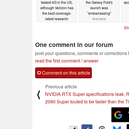
fastest 4G in the US,
the Galaxy Fold's
spo
although Verizon has
launch was
the best coverage:
"embarrassing"
latest research
07/01/2019
07/17/2019
Sh
One comment in our forum
post your questions, comments or corrections
read the first comment
/
answer
Comment on this article
Previous article
⟨
NVIDIA RTX Super specifications leak,
2080 Super touted to be faster than the T