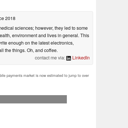
ce 2018
omedical sciences; however, they led to some
health, environment and lives in general. This
rite enough on the latest electronics,
l the things. Oh, and coffee.
contact me via:
LinkedIn
ile payments market is now estimated to jump to over