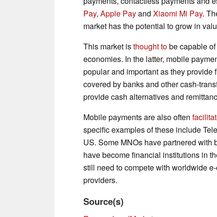
payments, contactless payments and e
Pay
,
Apple Pay
and
Xiaomi Mi Pay
. Th
market has the potential to grow in val
This market is
thought to
be capable of
economies. In the latter, mobile payme
popular and important as they provide fi
covered by banks and other cash-trans
provide cash alternatives and remittanc
Mobile payments are also often
facilita
specific examples of these include T
US. Some MNOs have partnered with ba
have become financial institutions in t
still need to compete with worldwide 
providers.
Source(s)