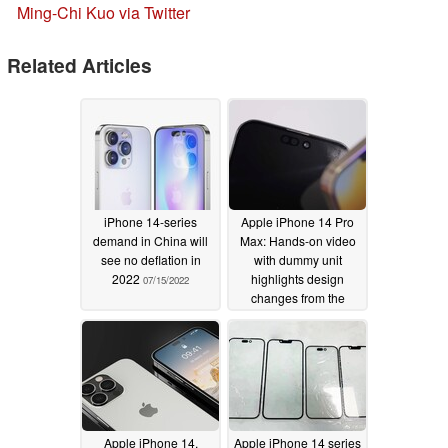
Ming-Chi Kuo via Twitter
Related Articles
iPhone 14-series
Apple iPhone 14 Pro
demand in China will
Max: Hands-on video
see no deflation in
with dummy unit
2022
highlights design
07/15/2022
changes from the
iPhone 13 Pro Max
05/16/2022
Apple iPhone 14,
Apple iPhone 14 series