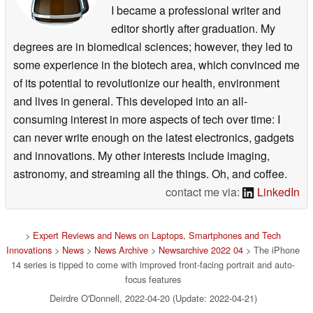
I became a professional writer and
editor shortly after graduation. My
degrees are in biomedical sciences; however, they led to
some experience in the biotech area, which convinced me
of its potential to revolutionize our health, environment
and lives in general. This developed into an all-
consuming interest in more aspects of tech over time: I
can never write enough on the latest electronics, gadgets
and innovations. My other interests include imaging,
astronomy, and streaming all the things. Oh, and coffee.
contact me via:
LinkedIn
>
Expert Reviews and News on Laptops, Smartphones and Tech
Innovations
>
News
>
News Archive
>
Newsarchive 2022 04
> The iPhone
14 series is tipped to come with improved front-facing portrait and auto-
focus features
Deirdre O'Donnell, 2022-04-20 (Update: 2022-04-21)