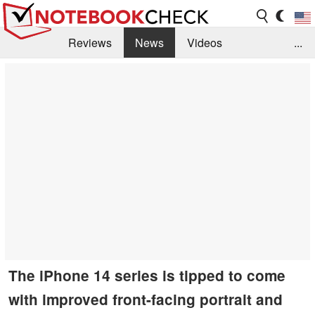
Reviews
News
Videos
...
Benchmarks / Tech
Buyers Guide
Magazine
Library
Search
Jobs
The iPhone 14 series is tipped to come
with improved front-facing portrait and