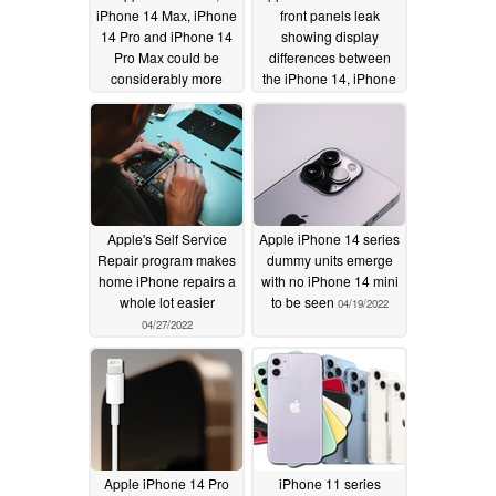
iPhone 14 Max, iPhone
front panels leak
14 Pro and iPhone 14
showing display
Pro Max could be
differences between
considerably more
the iPhone 14, iPhone
expensive in Europe
14 Max and the notch-
than in the US
less iPhone 14 Pro and
05/04/2022
iPhone 14 Pro Max
04/28/2022
Apple's Self Service
Apple iPhone 14 series
Repair program makes
dummy units emerge
home iPhone repairs a
with no iPhone 14 mini
whole lot easier
to be seen
04/19/2022
04/27/2022
Apple iPhone 14 Pro
iPhone 11 series