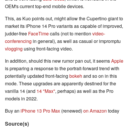
OEM's current top-end mobile devices.
This, as Kuo points out, might allow the Cupertino giant to
market its iPhone 14 Pro variants as capable of improved,
judder-free
FaceTime
calls (not to mention
video-
conferencing
in general), as well as casual or impromptu
vlogging
using front-facing video.
In addition, should this new rumor pan out, it seems
Apple
is preparing a response to the portrait-forward trend with
potentially updated front-facing
bokeh
and so on in this
mode. These upgrades are apparently destined for the
vanilla 14 (and
14 "Max"
, perhaps) as well as the Pro
models in 2022.
Buy an
iPhone 13 Pro Max
(renewed)
on Amazon
today
Source(s)