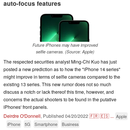
auto-focus features
Future iPhones may have improved
selfie cameras. (Source: Apple)
The respected securities analyst Ming-Chi Kuo has just
posted a new prediction as to how the "iPhone 14 series"
might improve in terms of selfie cameras compared to the
existing 13 series. This new rumor does not so much
discuss a notch or lack thereof this time, however, and
concerns the actual shooters to be found in the putative
iPhones' front panels.
Deirdre O'Donnell
,
Published
04/20/2022
🇫🇷
🇪🇸
...
Apple
iPhone
5G
Smartphone
Business