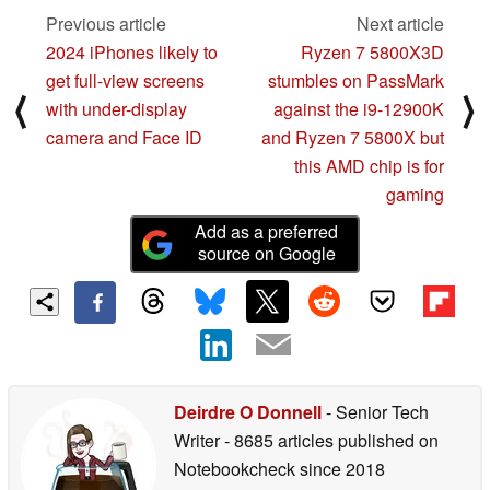
Previous article
Next article
2024 iPhones likely to
Ryzen 7 5800X3D
get full-view screens
stumbles on PassMark
⟨
⟩
with under-display
against the i9-12900K
camera and Face ID
and Ryzen 7 5800X but
this AMD chip is for
gaming
Add as a preferred
source on Google
Deirdre O Donnell
- Senior Tech
Writer
- 8685 articles published on
Notebookcheck
since 2018