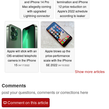
and iPhone 14 Pro
termination and iPhone
Max allegedly coming
12 price reduction on
with upgraded
Apple's 2022 schedule
Lightning connector
according to leaker
capable of USB 3.0
04/17/2022
speeds
04/19/2022
Apple will stick with an
Apple blows up the
OIS-enabled telephoto
price-performance
camera in the iPhone
scale with the iPhone
15
SE 2022
04/17/2022
04/15/2022
Show more articles
Comments
post your questions, comments or corrections here
Comment on this article