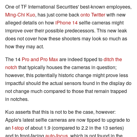
One of TF International Securities' best-known employees,
Ming-Chi Kuo
, has just come back
onto Twitter
with new
alleged details on how
iPhone 14
selfie cameras might
improve over their possible predecessors. This new leak
does not cover how these shooters may look so much as
how they may act.
The 14
Pro and Pro Max
are indeed tipped to
ditch the
notch
that typically houses the cameras in question;
however, this potentially historic change might prove less
impactful should the actual sensors found in the display do
not change much compared to those that remain trapped
in notches.
Kuo asserts that this is not to be the case, however:
Apple's latest selfie cameras are now tipped to upgrade to
an
f-stop
of about 1.9 (compared to 2.2 in the 13 series)
and to front-facing
auto-focus
, which is not found in the