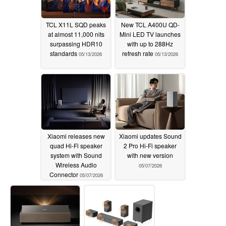
TCL X11L SQD peaks
New TCL A400U QD-
at almost 11,000 nits
Mini LED TV launches
surpassing HDR10
with up to 288Hz
standards
refresh rate
05/13/2026
05/13/2026
Xiaomi releases new
Xiaomi updates Sound
quad Hi-Fi speaker
2 Pro Hi-Fi speaker
system with Sound
with new version
Wireless Audio
05/07/2026
Connector
05/07/2026