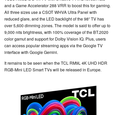
and a Game Accelerator 288 VRR to boost this for gaming.
All three sizes use a CSOT WHVA Ultra Panel with
reduced glare, and the LED backlight of the 98” TV has
over 5,600 dimming zones. The model is said to offer up to
9,000 nits brightness, with 100% coverage of the BT.2020
color gamut and support for Dolby Vision IQ. Plus, users
can access popular streaming apps via the Google TV
interface with Google Gemini.
It remains to be seen when the TCL RM9L 4K UHD HDR
RGB-Mini LED Smart TVs will be released in Europe.