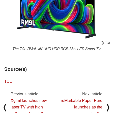
ⓘ TCL
The TCL RM9L 4K UHD HDR RGB-Mini LED Smart TV
Source(s)
TCL
Previous article
Next article
Xgimi launches new
reMarkable Paper Pure
⟨
⟩
laser TV with high
launches as the