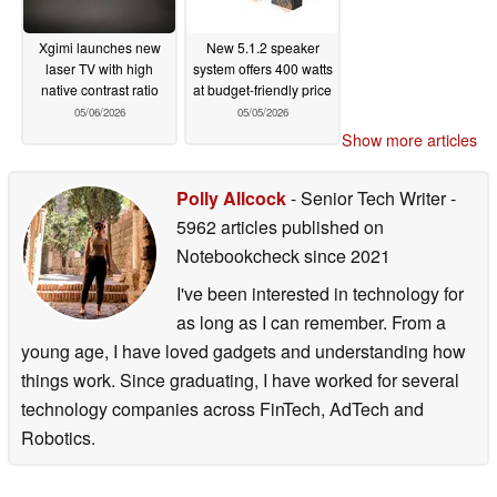
Xgimi launches new
New 5.1.2 speaker
laser TV with high
system offers 400 watts
native contrast ratio
at budget-friendly price
05/06/2026
05/05/2026
Show more articles
Polly Allcock
- Senior Tech Writer
-
5962 articles published on
Notebookcheck
since 2021
I've been interested in technology for
as long as I can remember. From a
young age, I have loved gadgets and understanding how
things work. Since graduating, I have worked for several
technology companies across FinTech, AdTech and
Robotics.