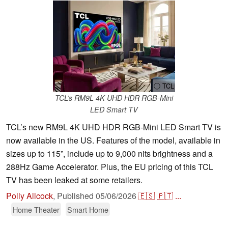
ⓘ TCL
TCL’s RM9L 4K UHD HDR RGB-Mini
LED Smart TV
TCL’s new RM9L 4K UHD HDR RGB-Mini LED Smart TV is
now available in the US. Features of the model, available in
sizes up to 115”, include up to 9,000 nits brightness and a
288Hz Game Accelerator. Plus, the EU pricing of this TCL
TV has been leaked at some retailers.
Polly Allcock
,
Published
05/06/2026
🇪🇸
🇵🇹
...
Home Theater
Smart Home