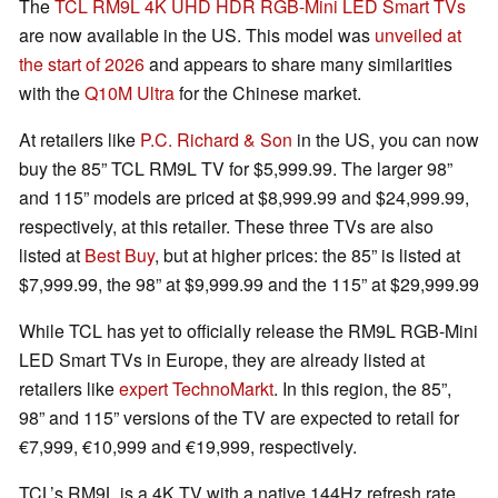
The
TCL RM9L 4K UHD HDR RGB-Mini LED Smart TVs
are now available in the US. This model was
unveiled at
the start of 2026
and appears to share many similarities
with the
Q10M Ultra
for the Chinese market.
At retailers like
P.C. Richard & Son
in the US, you can now
buy the 85” TCL RM9L TV for $5,999.99. The larger 98”
and 115” models are priced at $8,999.99 and $24,999.99,
respectively, at this retailer. These three TVs are also
listed at
Best Buy
, but at higher prices: the 85” is listed at
$7,999.99, the 98” at $9,999.99 and the 115” at $29,999.99
While TCL has yet to officially release the RM9L RGB-Mini
LED Smart TVs in Europe, they are already listed at
retailers like
expert TechnoMarkt
. In this region, the 85”,
98” and 115” versions of the TV are expected to retail for
€7,999, €10,999 and €19,999, respectively.
TCL’s RM9L is a 4K TV with a native 144Hz refresh rate