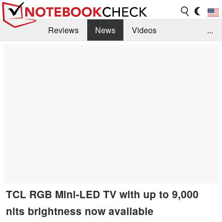
Reviews
News
Videos
...
Benchmarks / Tech
Buyers Guide
Magazine
Library
Search
Jobs
TCL RGB Mini-LED TV with up to 9,000
nits brightness now available