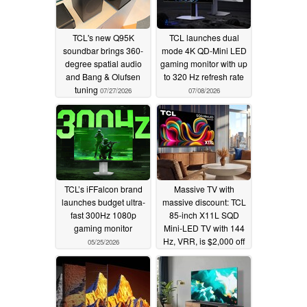
TCL's new Q95K
TCL launches dual
soundbar brings 360-
mode 4K QD-Mini LED
degree spatial audio
gaming monitor with up
and Bang & Olufsen
to 320 Hz refresh rate
tuning
07/27/2026
07/08/2026
TCL’s iFFalcon brand
Massive TV with
launches budget ultra-
massive discount: TCL
fast 300Hz 1080p
85-inch X11L SQD
gaming monitor
Mini-LED TV with 144
Hz, VRR, is $2,000 off
05/25/2026
05/13/2026