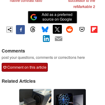
native contrast ratio
successor to the
reMarkable 2
Add as a preferred
source on Google
Comments
post your questions, comments or corrections here
Comment on this article
Related Articles