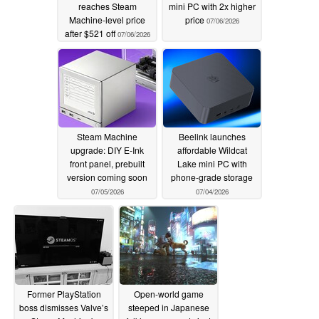
reaches Steam
mini PC with 2x higher
Machine-level price
price
07/06/2026
after $521 off
07/06/2026
Steam Machine
Beelink launches
upgrade: DIY E‑Ink
affordable Wildcat
front panel, prebuilt
Lake mini PC with
version coming soon
phone-grade storage
07/05/2026
07/04/2026
Former PlayStation
Open-world game
boss dismisses Valve’s
steeped in Japanese