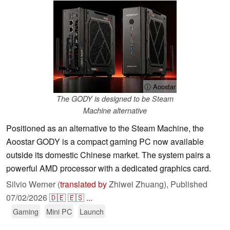
ⓘ Aoostar
The GODY is designed to be Steam
Machine alternative
Positioned as an alternative to the Steam Machine, the
Aoostar GODY is a compact gaming PC now available
outside its domestic Chinese market. The system pairs a
powerful AMD processor with a dedicated graphics card.
Silvio Werner (
translated by
Zhiwei Zhuang),
Published
07/02/2026
🇩🇪
🇪🇸
...
Gaming
Mini PC
Launch