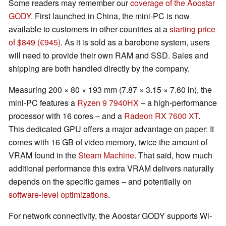
Some readers may remember our
coverage of the Aoostar
GODY
. First launched in China, the mini-PC is now
available to customers in other countries at a
starting price
of $849 (€945)
. As it is sold as a barebone system, users
will need to provide their own RAM and SSD. Sales and
shipping are both handled directly by the company.
Measuring 200 × 80 × 193 mm (7.87 × 3.15 × 7.60 in), the
mini-PC features a
Ryzen 9 7940HX
– a high-performance
processor with 16 cores – and a
Radeon RX 7600 XT
.
This dedicated GPU offers a major advantage on paper: It
comes with 16 GB of video memory, twice the amount of
VRAM found in the
Steam Machine
. That said, how much
additional performance this extra VRAM delivers naturally
depends on the specific games – and potentially on
software-level optimizations
.
For network connectivity, the Aoostar GODY supports Wi-