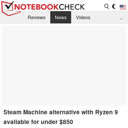
Reviews
News
Videos
...
Benchmarks / Tech
Buyers Guide
Magazine
Library
Search
Jobs
Steam Machine alternative with Ryzen 9
available for under $850