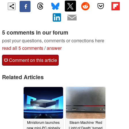
5 comments in our forum
post your questions, comments or corrections here
read all 5 comments
/
answer
Comment on this article
Related Articles
Minisforum launches
Steam Machine ‘Red
new mini-PC globally
Light of Death’ turned