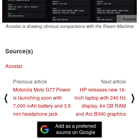
ⓘ Aoostar
Aoostar is drawing obvious comparisons with the Steam Machine
Source(s)
Aoostar
Previous article
Next article
Motorola Moto G77 Power
HP releases new 16-
⟨
⟩
is launching soon with
inch laptop with 240 Hz
7,000 mAh battery and 3.5
display, 64 GB RAM
mm headphone jack
and Arc B390 graphics
Add as a preferred
source on Google