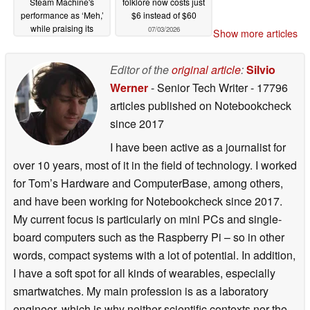
Steam Machine's
folklore now costs just
performance as ‘Meh,’
$6 instead of $60
while praising its
07/03/2026
Show more articles
console-like
experience
07/04/2026
Editor of the
original article
:
Silvio
Werner
- Senior Tech Writer
- 17796
articles published on Notebookcheck
since 2017
I have been active as a journalist for
over 10 years, most of it in the field of technology. I worked
for Tom’s Hardware and ComputerBase, among others,
and have been working for Notebookcheck since 2017.
My current focus is particularly on mini PCs and single-
board computers such as the Raspberry Pi – so in other
words, compact systems with a lot of potential. In addition,
I have a soft spot for all kinds of wearables, especially
smartwatches. My main profession is as a laboratory
engineer, which is why neither scientific contexts nor the