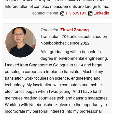
interpretation of complex measurements are foreign to me.
contact me via:
silvio39191
,
LinkedIn
Translator:
Zhiwei Zhuang
-
Translator
- 706 articles published on
Notebookcheck
since 2022
After graduating with a bachelor’s
degree in environmental engineering,
I moved from Singapore to Cologne in 2014 and began
pursuing a career as a freelance translator. Much of my
translation work focuses on science, engineering and
technology. My fascination with computers and mobile
electronics began when I was young. And I have fond
memories reading countless tech and gaming magazines.
Working with Notebookcheck gives me the opportunity to
incorporate my personal interests into my professional