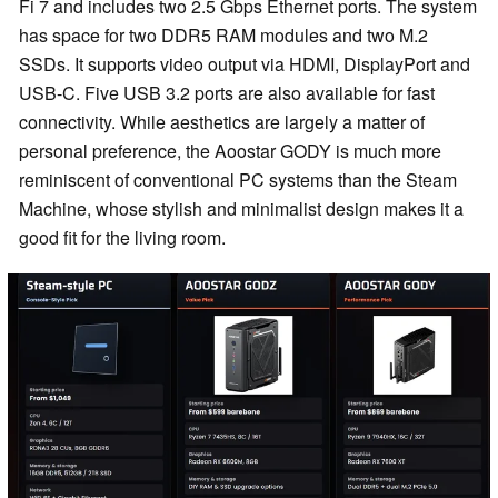
Fi 7 and includes two 2.5 Gbps Ethernet ports. The system
has space for two DDR5 RAM modules and two M.2
SSDs. It supports video output via HDMI, DisplayPort and
USB-C. Five USB 3.2 ports are also available for fast
connectivity. While aesthetics are largely a matter of
personal preference, the Aoostar GODY is much more
reminiscent of conventional PC systems than the Steam
Machine, whose stylish and minimalist design makes it a
good fit for the living room.