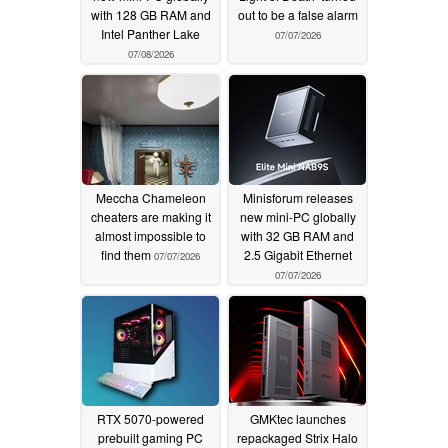
with 128 GB RAM and
out to be a false alarm
Intel Panther Lake
07/07/2026
07/08/2026
Meccha Chameleon
Minisforum releases
cheaters are making it
new mini-PC globally
almost impossible to
with 32 GB RAM and
find them
2.5 Gigabit Ethernet
07/07/2026
07/07/2026
RTX 5070-powered
GMKtec launches
prebuilt gaming PC
repackaged Strix Halo