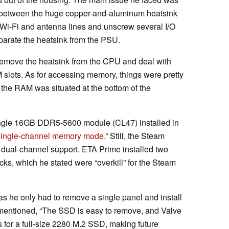
 between the huge copper-and-aluminum heatsink
 Wi-Fi and antenna lines and unscrew several I/O
eparate the heatsink from the PSU.
 remove the heatsink from the CPU and deal with
slots. As for accessing memory, things were pretty
e the RAM was situated at the bottom of the
ingle 16GB DDR5-5600 module (CL47) installed in
 single-channel memory mode.
” Still, the Steam
 dual-channel support. ETA Prime installed two
, which he stated were “overkill” for the Steam
as he only had to remove a single panel and install
mentioned, “The SSD is easy to remove, and Valve
 for a full-size 2280 M.2 SSD, making future