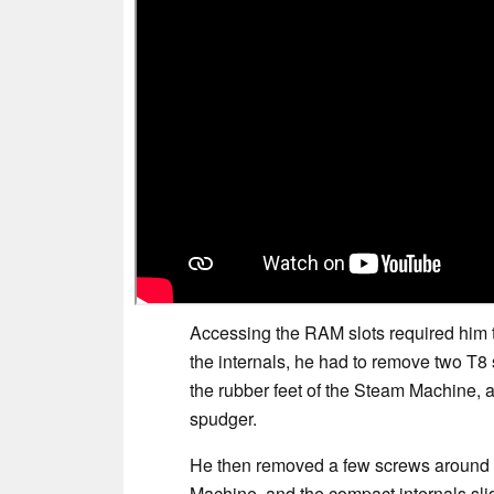
Accessing the RAM slots required him 
the internals, he had to remove two T8
the rubber feet of the Steam Machine, a
spudger.
He then removed a few screws around t
Machine, and the compact internals sli