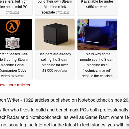
op sellers, but high
build their own Steam
9 available for under
rice helps mini PC
Machine e-ink
$850
07/02/2026
faceplate
07/03/2026
07/03/2026
rand teases Half-
Scalpers are already
This is why some
ife 3 during Steam
selling the Steam
people see the Steam
Machine Portal
Machine for over
Machine as a
Companion Cube
$3,000
“technical marvel”
06/26/2026
video
despite the criticism
06/27/2026
06/26/2026
ow more articles
ech Writer
- 1022 articles published on Notebookcheck
since 20
iter who likes to build and benchmark PCs both professionally a
 TechRadar and Notebookcheck, as well as Game Rant, where I 
ot scouring the internet for the latest in tech stories, you will 