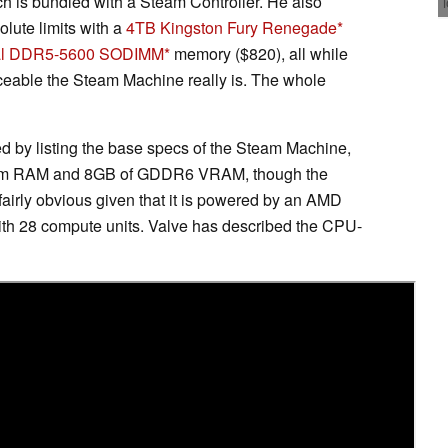
s bundled with a Steam Controller. He also
lute limits with a
4TB Kingston Fury Renegade
ial DDR5-5600 SODIMM
memory ($820), all while
eable the Steam Machine really is. The whole
ed by listing the base specs of the Steam Machine,
system RAM and 8GB of GDDR6 VRAM, though the
fairly obvious given that it is powered by an AMD
th 28 compute units. Valve has described the CPU-