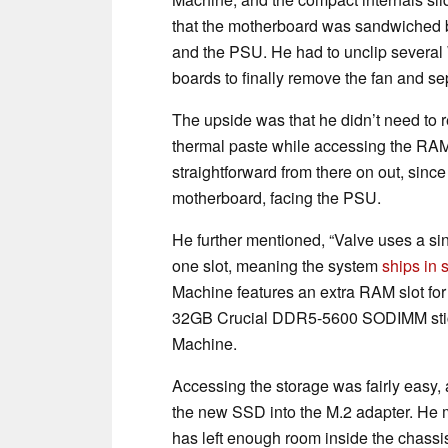
that the motherboard was sandwiched
and the PSU. He had to unclip several
boards to finally remove the fan and s
The upside was that he didn’t need to
thermal paste while accessing the RAM 
straightforward from there on out, sinc
motherboard, facing the PSU.
He further mentioned, “Valve uses a s
one slot, meaning the system
ships in
Machine features an extra RAM slot for
32GB Crucial DDR5-5600 SODIMM sticks
Machine.
Accessing the storage was fairly easy, 
the new SSD into the M.2 adapter. He 
has left enough room inside the chassis