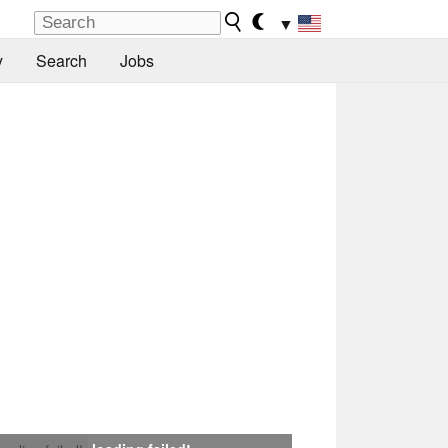
▼
y
Search
Jobs