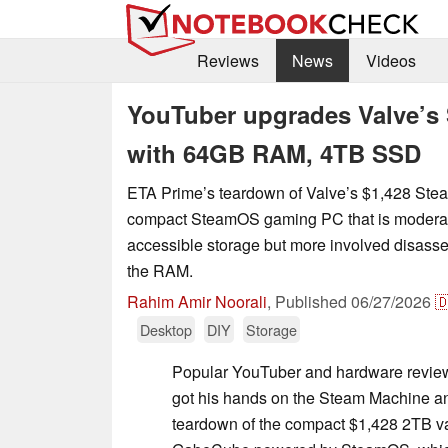
Reviews
News
Videos
YouTuber upgrades Valve’s 
with 64GB RAM, 4TB SSD
ETA Prime’s teardown of Valve’s $1,428 St
compact SteamOS gaming PC that is moderate
accessible storage but more involved disasse
the RAM.
Rahim Amir Noorali
,
Published
06/27/2026

Desktop
DIY
Storage
Popular YouTuber and hardware review
got his hands on the Steam Machine a
teardown of the compact $1,428 2TB va