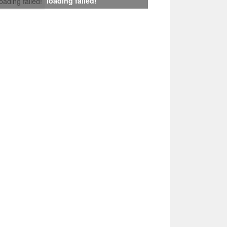
loading failed!
loading failed!