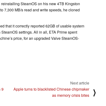
p reinstalling SteamOS on his new 4TB Kingston
to 7,300 MB/s read and write speeds, he cloned
ed that it correctly reported 62GB of usable system
SteamOS settings. All in all, ETA Prime spent
chine’s price, for an upgraded Valve SteamOS-
Next article
 9
Apple turns to blacklisted Chinese chipmaker
⟩
as memory crisis bites