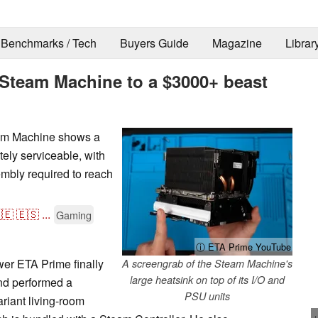
Benchmarks / Tech
Buyers Guide
Magazine
Librar
Steam Machine to a $3000+ beast
eam Machine shows a
ly serviceable, with
mbly required to reach
🇪
🇪🇸
...
Gaming
ⓘ ETA Prime YouTube
er ETA Prime finally
A screengrab of the Steam Machine's
large heatsink on top of its I/O and
nd performed a
PSU units
riant living-room