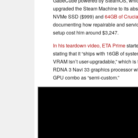
GabeCube powered by SteamOS, which i
upgraded the Steam Machine to its abso
NVMe SSD ($999) and
64GB of Cruc
documenting how repairable and servic
setup cost him around $3,247.
In his teardown video, ETA Prime
start
stating that it “ships with 16GB of 
VRAM isn’t user-upgradable,” which is 
RDNA 3 Navi 33 graphics processor wi
GPU combo as “semi-custom.”