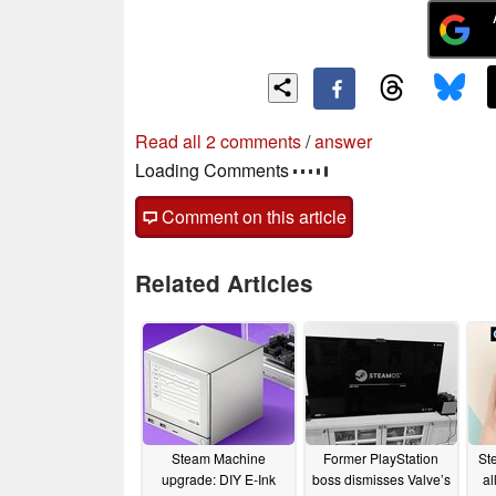
Read all 2 comments
/
answer
Loading Comments
Comment on this article
Related Articles
Steam Machine
Former PlayStation
St
upgrade: DIY E‑Ink
boss dismisses Valve’s
al