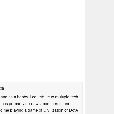
25
nd as a hobby. I contribute to multiple tech
focus primarily on news, commerce, and
find me playing a game of Civilization or DotA