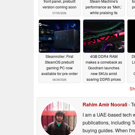
front panel, prebuilt
Steam Machine's
t
version coming soon
performance as ‘Meh,’
p
while praising its
07/05/2026
console-like
experience
07/04/2026
Steamroller: First
4GB DDR4 RAM
Db
SteamOS prebuilt
makes a comeback as
L
gaming PC now
Goodram launches
available for pre-order
new SKUs amid
soaring DDR5 prices
06/29/2026
06/27/2026
Sh
Rahim Amir Noorali
- T
I am a UAE-based tech wr
publications, including
buying guides. When I'm n