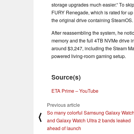
storage upgrades much easier.” To ski
FURY Renegade, which is rated for up 
the original drive containing SteamOS.
After reassembling the system, he notic
memory and the full 4TB NVMe drive in 
around $3,247, including the Steam Ma
powered living-room gaming setup.
Source(s)
ETA Prime – YouTube
Previous article
So many colorful Samsung Galaxy Watch
⟨
and Galaxy Watch Ultra 2 bands leaked
ahead of launch