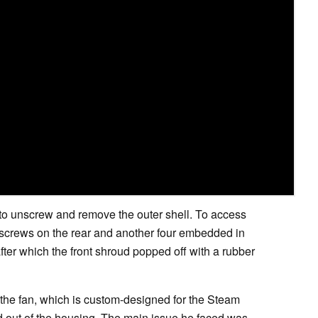
to unscrew and remove the outer shell. To access
 screws on the rear and another four embedded in
fter which the front shroud popped off with a rubber
he fan, which is custom-designed for the Steam
d out of the housing. The main issue he faced was