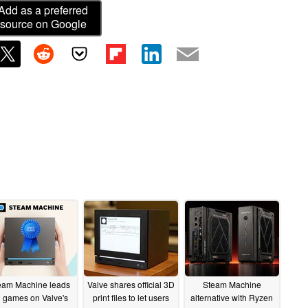
Add as a preferred
source on Google
eam Machine leads
Valve shares official 3D
Steam Machine
l games on Valve's
print files to let users
alternative with Ryzen