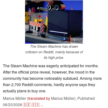
ⓘ Valve
The Steam Machine has drawn
criticism on Reddit, mainly because of
its high price.
The Steam Machine was eagerly anticipated for months.
After the official price reveal, however, the mood in the
community has become noticeably subdued. Among more
than 2,700 Reddit comments, hardly anyone says they
actually plans to buy one.
Marius Müller (
translated by
Marius Müller),
Published
06/23/2026
🇩🇪
🇪🇸
...