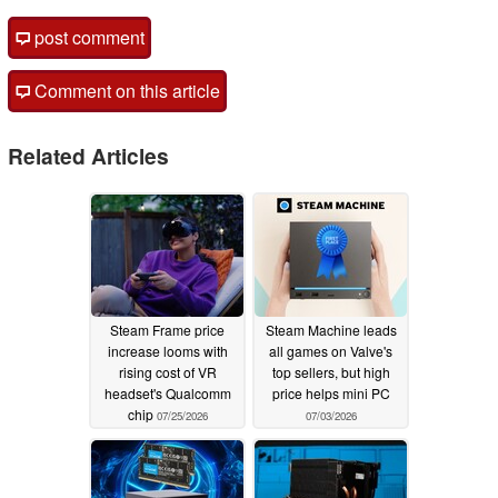
post comment
Comment on this article
Related Articles
Steam Frame price
Steam Machine leads
increase looms with
all games on Valve's
rising cost of VR
top sellers, but high
headset's Qualcomm
price helps mini PC
chip
07/25/2026
07/03/2026