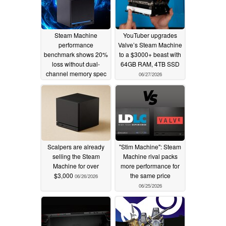
Steam Machine
YouTuber upgrades
performance
Valve’s Steam Machine
benchmark shows 20%
to a $3000+ beast with
loss without dual-
64GB RAM, 4TB SSD
channel memory spec
06/27/2026
06/30/2026
Scalpers are already
"Stim Machine": Steam
selling the Steam
Machine rival packs
Machine for over
more performance for
$3,000
the same price
06/26/2026
06/25/2026