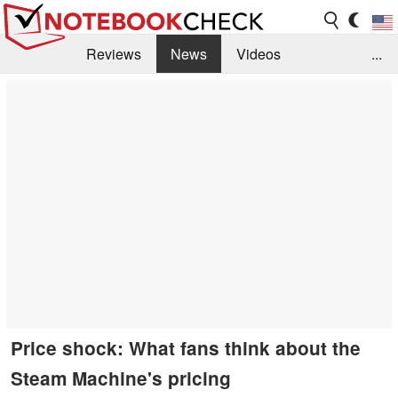
Reviews
News
Videos
...
Benchmarks / Tech
Buyers Guide
Magazine
Library
Search
Jobs
Price shock: What fans think about the
Steam Machine's pricing