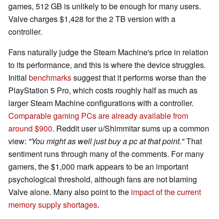
games, 512 GB is unlikely to be enough for many users.
Valve charges $1,428 for the 2 TB version with a
controller.
Fans naturally judge the Steam Machine's price in relation
to its performance, and this is where the device struggles.
Initial
benchmarks
suggest that it performs worse than the
PlayStation 5 Pro, which costs roughly half as much as
larger Steam Machine configurations with a controller.
Comparable gaming PCs are already available from
around $900
. Reddit user u/Shimmitar sums up a common
view:
"You might as well just buy a pc at that point."
That
sentiment runs through many of the comments. For many
gamers, the $1,000 mark appears to be an important
psychological threshold, although fans are not blaming
Valve alone. Many also point to the
impact of the current
memory supply shortages
.