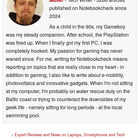
published on Notebookcheck
since
2024
As a child in the 90s, my Gameboy
was my steady companion. After school, the PlayStation
was fired up. When I finally got my first PC, I was
completely hooked. My passion for gaming has never
waned since. For me, writing for Notebookcheck means
reporting on topics that are really close to my heart - in
addition to gaming, I also like to write about e-mobility,
photovoltaics and innovative gadgets. When I'm not sitting
at my computer, I'm probably on water rescue duty on the
Baltic coast or trying to counteract the downsides of my
geek life - namely sitting for long periods - at the local
swimming pool.
>
Expert Reviews and News on Laptops, Smartphones and Tech