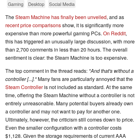
Gaming
Desktop
Social Media
The
Steam Machine has finally been unveiled
, and as
recent price comparisons
show, it is significantly more
expensive than more powerful gaming PCs.
On Reddit
,
this has triggered an unusually large discussion, with more
than 2,700 comments in less than 20 hours. The overall
sentiment is clear: the Steam Machine is too expensive.
The top comment in the thread reads:
"And that's without a
controller [...]."
Many fans are particularly annoyed that the
Steam Controller
is not included as standard. At the same
time, offering the Steam Machine without a controller is not
entirely unreasonable. Many potential buyers already own
a controller and may not want to pay for another one.
Ultimately, however, the criticism still comes down to price.
Even the smaller configuration with a controller costs
$1,128. Given the storage requirements of current AAA