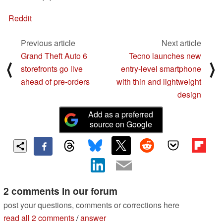
Reddit
Previous article
Next article
Grand Theft Auto 6
Tecno launches new
⟨
⟩
storefronts go live
entry-level smartphone
ahead of pre-orders
with thin and lightweight
design
Add as a preferred
source on Google
2 comments in our forum
post your questions, comments or corrections here
read all 2 comments
/
answer