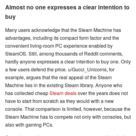
Almost no one expresses a clear intention to
buy
Many users acknowledge that the Steam Machine has
advantages, including its compact form factor and the
convenient living-room PC experience enabled by
SteamOS. Still, among thousands of Reddit comments,
hardly anyone expresses a clear intention to buy one. Only
a few users defend the price. u/Gucci_Unicorns, for
example, argues that the real appeal of the Steam
Machine lies in the existing Steam library. Anyone who
has collected cheap
Steam deals
over the years does not
have to start from scratch as they would with a new
console. That comparison is limited, however, because the
Steam Machine has to compete not only with consoles, but
also with gaming PCs.