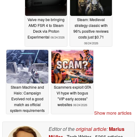
Valve may be bringing
Steam: Medieval
AMD FSR 4 to Steam
strategy classic with
Deck via Proton
96% positive reviews
Experimental
costs just $0.71
06/24/2026
06/24/2026
Steam Machine and
Scammers exploit GTA
Halo: Campaign
VI hype with bogus
Evolved not a good
"VIP early access"
match as official
websites
06/24/2026
system requirements
Show more articles
put Steam Machine in
"Low" tier
06/24/2026
Editor of the
original article
:
Marius
Müller
- Tech Writer
- 5266 articles