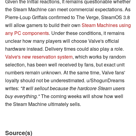
Given the initial reactions, it remains questionable whether
the Steam Machine can meet commercial expectations. As
Pierre-Loup Griffais confirmed to The Verge, SteamOS 3.8
will allow gamers to build their own
Steam Machines using
any PC components
. Under these conditions, it remains
unclear how many players will choose Valve's official
hardware instead. Delivery times could also play a role.
Valve's new reservation system
, which works by random
selection, has been well received by fans, but exact unit
numbers remain unknown. At the same time, Valve fans'
loyalty should not be underestimated. u/ShogunDreams
writes:
"It will sellout because the hardcore Steam users
buy everything."
The coming weeks will show how well
the Steam Machine ultimately sells.
Source(s)