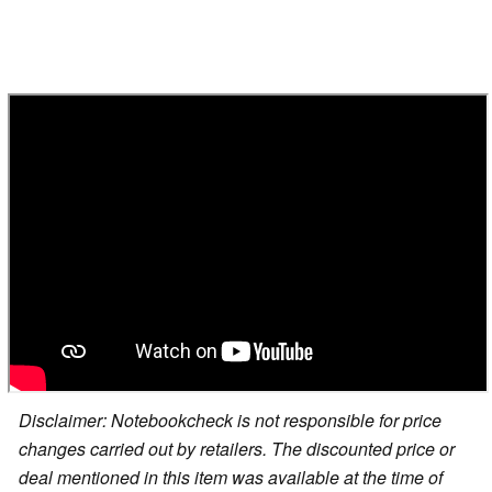
Disclaimer: Notebookcheck is not responsible for price
changes carried out by retailers. The discounted price or
deal mentioned in this item was available at the time of