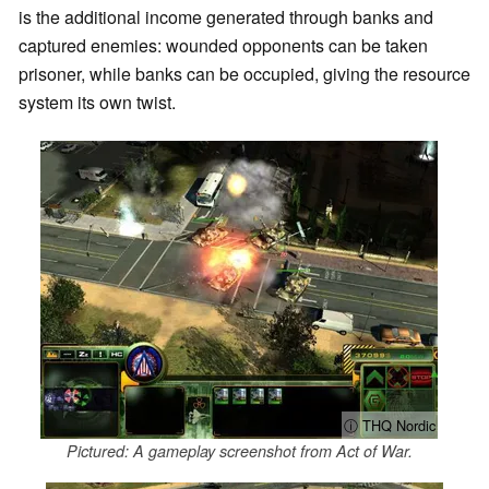
is the additional income generated through banks and
captured enemies: wounded opponents can be taken
prisoner, while banks can be occupied, giving the resource
system its own twist.
ⓘ THQ Nordic
Pictured: A gameplay screenshot from Act of War.