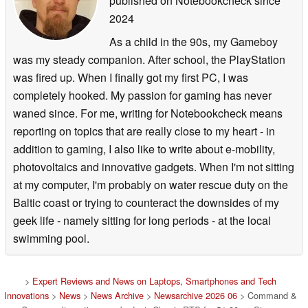
published on Notebookcheck
since
2024
As a child in the 90s, my Gameboy
was my steady companion. After school, the PlayStation
was fired up. When I finally got my first PC, I was
completely hooked. My passion for gaming has never
waned since. For me, writing for Notebookcheck means
reporting on topics that are really close to my heart - in
addition to gaming, I also like to write about e-mobility,
photovoltaics and innovative gadgets. When I'm not sitting
at my computer, I'm probably on water rescue duty on the
Baltic coast or trying to counteract the downsides of my
geek life - namely sitting for long periods - at the local
swimming pool.
>
Expert Reviews and News on Laptops, Smartphones and Tech
Innovations
>
News
>
News Archive
>
Newsarchive 2026 06
> Command &