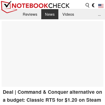
Reviews
News
Videos
...
Benchmarks / Tech
Buyers Guide
Magazine
Library
Search
Jobs
Deal | Command & Conquer alternative on
a budget: Classic RTS for $1.20 on Steam