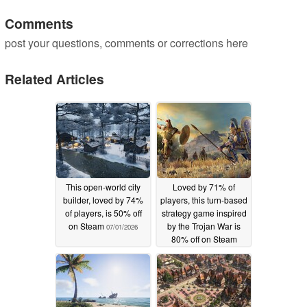
Comments
post your questions, comments or corrections here
Related Articles
This open-world city
Loved by 71% of
builder, loved by 74%
players, this turn-based
of players, is 50% off
strategy game inspired
on Steam
by the Trojan War is
07/01/2026
80% off on Steam
06/30/2026