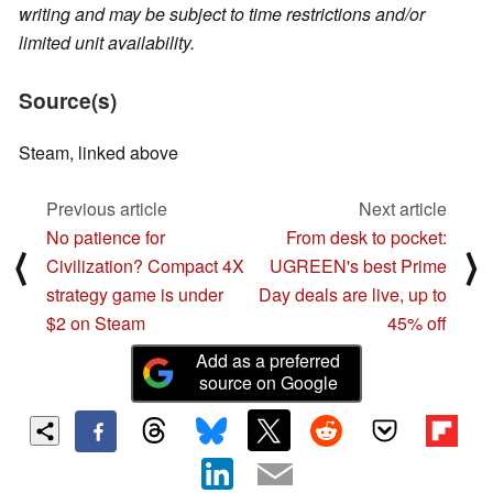
writing and may be subject to time restrictions and/or
limited unit availability.
Source(s)
Steam, linked above
Previous article
Next article
No patience for
From desk to pocket:
⟨
⟩
Civilization? Compact 4X
UGREEN's best Prime
strategy game is under
Day deals are live, up to
$2 on Steam
45% off
Add as a preferred
source on Google