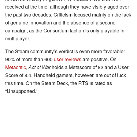
received at the time, although they have visibly aged over
the past two decades. Criticism focused mainly on the lack
of genuine innovation and the absence of a second
campaign, as the Consortium faction is only playable in
multiplayer.
The Steam community’s verdict is even more favorable:
90% of more than 600
user reviews
are positive. On
Metacritic
,
Act of War
holds a Metascore of 82 and a User
Score of 8.4. Handheld gamers, however, are out of luck
this time. On the Steam Deck, the RTS is rated as
“Unsupported.”