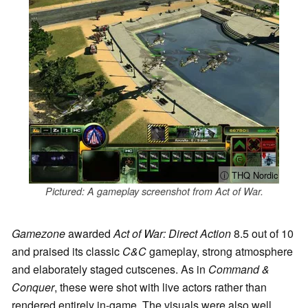
ⓘ THQ Nordic
Pictured: A gameplay screenshot from Act of War.
Gamezone
awarded
Act of War: Direct Action
8.5 out of 10
and praised its classic
C&C
gameplay, strong atmosphere
and elaborately staged cutscenes. As in
Command &
Conquer
, these were shot with live actors rather than
rendered entirely in-game. The visuals were also well