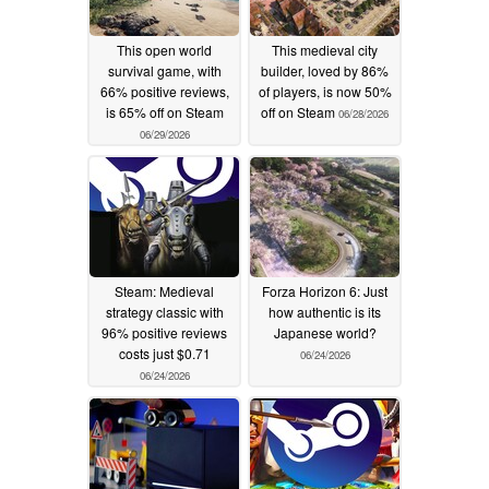
This open world
This medieval city
survival game, with
builder, loved by 86%
66% positive reviews,
of players, is now 50%
is 65% off on Steam
off on Steam
06/28/2026
06/29/2026
Steam: Medieval
Forza Horizon 6: Just
strategy classic with
how authentic is its
96% positive reviews
Japanese world?
costs just $0.71
06/24/2026
06/24/2026