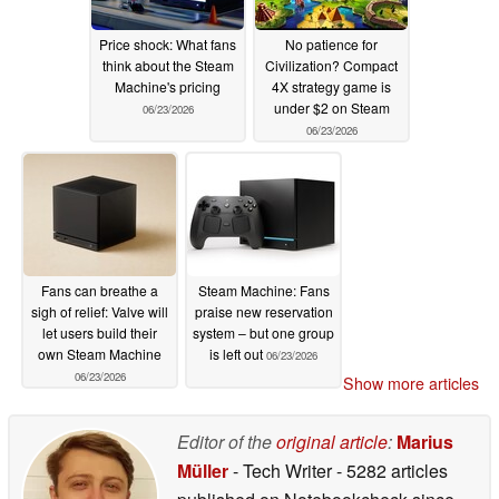
Price shock: What fans
No patience for
think about the Steam
Civilization? Compact
Machine's pricing
4X strategy game is
under $2 on Steam
06/23/2026
06/23/2026
Fans can breathe a
Steam Machine: Fans
sigh of relief: Valve will
praise new reservation
let users build their
system – but one group
own Steam Machine
is left out
06/23/2026
06/23/2026
Show more articles
Editor of the
original article
:
Marius
Müller
- Tech Writer
- 5282 articles