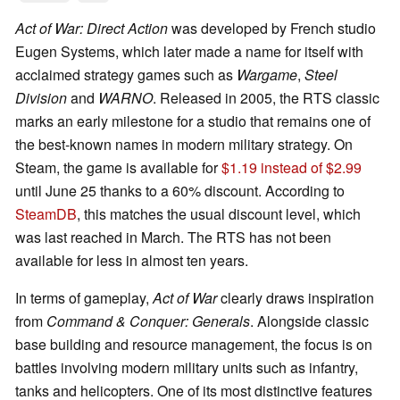
Act of War: Direct Action
was developed by French studio
Eugen Systems, which later made a name for itself with
acclaimed strategy games such as
Wargame
,
Steel
Division
and
WARNO
. Released in 2005, the RTS classic
marks an early milestone for a studio that remains one of
the best-known names in modern military strategy. On
Steam, the game is available for
$1.19 instead of $2.99
until June 25 thanks to a 60% discount. According to
SteamDB
, this matches the usual discount level, which
was last reached in March. The RTS has not been
available for less in almost ten years.
In terms of gameplay,
Act of War
clearly draws inspiration
from
Command & Conquer: Generals
. Alongside classic
base building and resource management, the focus is on
battles involving modern military units such as infantry,
tanks and helicopters. One of its most distinctive features