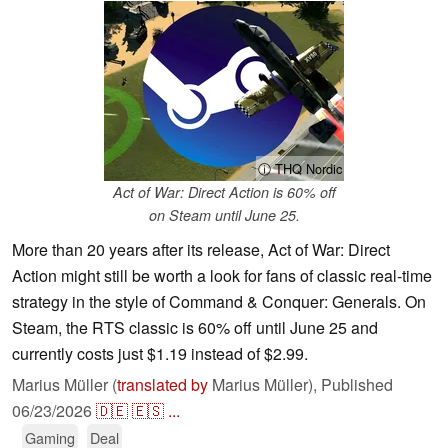
ⓘ THQ Nordic
Act of War: Direct Action is 60% off
on Steam until June 25.
More than 20 years after its release, Act of War: Direct
Action might still be worth a look for fans of classic real-time
strategy in the style of Command & Conquer: Generals. On
Steam, the RTS classic is 60% off until June 25 and
currently costs just $1.19 instead of $2.99.
Marius Müller (
translated by
Marius Müller),
Published
06/23/2026
🇩🇪
🇪🇸
...
Gaming
Deal