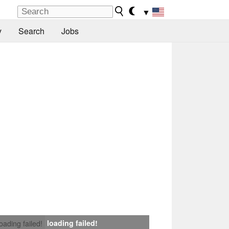
▼
y
Search
Jobs
loading failed!
loading failed!