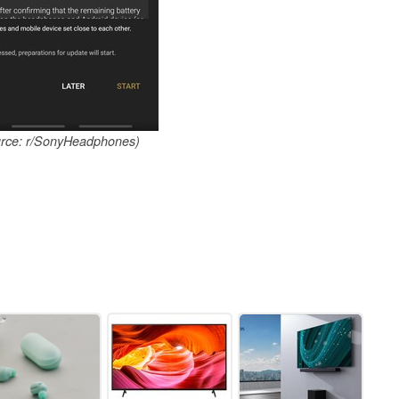
urce: r/SonyHeadphones)