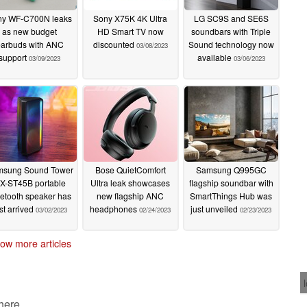
ny WF-C700N leaks
Sony X75K 4K Ultra
LG SC9S and SE6S
as new budget
HD Smart TV now
soundbars with Triple
arbuds with ANC
discounted
Sound technology now
03/08/2023
support
available
03/09/2023
03/06/2023
sung Sound Tower
Bose QuietComfort
Samsung Q995GC
X-ST45B portable
Ultra leak showcases
flagship soundbar with
etooth speaker has
new flagship ANC
SmartThings Hub was
st arrived
headphones
just unveiled
03/02/2023
02/24/2023
02/23/2023
ow more articles
 here