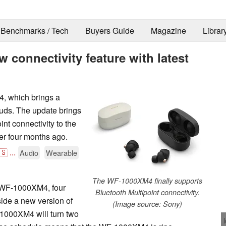
Benchmarks / Tech
Buyers Guide
Magazine
Librar
connectivity feature with latest
, which brings a
buds. The update brings
nt connectivity to the
r four months ago.
🇸
...
Audio
Wearable
The WF-1000XM4 finally supports
e WF-1000XM4, four
Bluetooth Multipoint connectivity.
ide a new version of
(Image source: Sony)
-1000XM4 will turn two