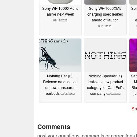
Sony WF-1000XM5 to
Sony WF-1000XM5
So
arrive next week
charging spec leaked
ahead of launch
e
07/19/2023
06/18/2023
Nothing Ear (2):
Nothing Speaker (1)
Sam
Release date teased
leaks as new product
M
for new transparent
category for Carl Pei's
Blu
earbuds
company
ju
03/06/2023
03/03/2023
Sh
Comments
post your questions, comments or corrections