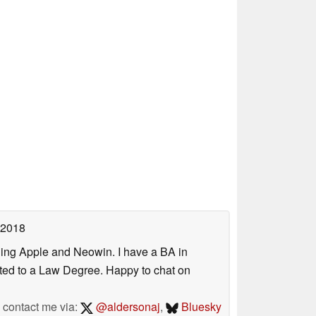
 2018
uding Apple and Neowin. I have a BA in
erted to a Law Degree. Happy to chat on
contact me via:
@aldersonaj
,
Bluesky