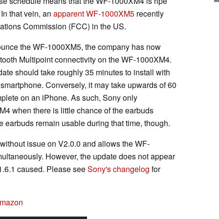
ease schedule means that the WF-1000XM4 is ripe
In that vein, an
apparent WF-1000XM5
recently
ations Commission (FCC) in the US.
nnounce the WF-1000XM5, the company has now
etooth Multipoint connectivity on the WF-1000XM4.
ate should take roughly 35 minutes to install with
smartphone. Conversely, it may take upwards of 60
omplete on an iPhone. As such, Sony only
when there is little chance of the earbuds
e earbuds remain usable during that time, though.
 without issue on V2.0.0 and allows the WF-
ultaneously. However, the update does not appear
 V1.6.1 caused. Please see
Sony's changelog
for
Amazon