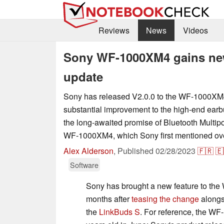
Reviews
News
Videos
Sony WF-1000XM4 gains new 
update
Sony has released V2.0.0 to the WF-1000XM4
substantial improvement to the high-end ear
the long-awaited promise of Bluetooth Multipoi
WF-1000XM4, which Sony first mentioned ove
Alex Alderson
,
Published
02/28/2023
🇫🇷
🇪
Software
Sony has brought a new feature to th
months after
teasing the change
alongs
the
LinkBuds S
. For reference, the WF