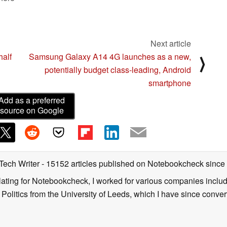
Next article
half
Samsung Galaxy A14 4G launches as a new,
⟩
potentially budget class-leading, Android
smartphone
Add as a preferred
source on Google
 Tech Writer
- 15152 articles published on Notebookcheck
since
nslating for Notebookcheck, I worked for various companies incl
d Politics from the University of Leeds, which I have since conv