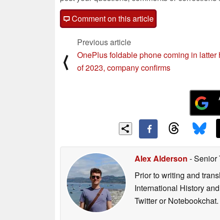
Comment on this article
Previous article
OnePlus foldable phone coming in latter 
⟨
of 2023, company confirms
Alex Alderson
- Senior
Prior to writing and tra
International History an
Twitter or Notebookchat.