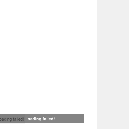
loading failed!
loading failed!