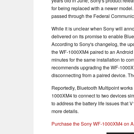
years old in June; Sony's product rel
for being replaced with a newer model. 
passed through the Federal Communic
While it is unclear when Sony will a
delivered on its promise to enable Blu
According to Sony's changelog, the upd
the WF-1000XM4 paired to an Android 
minutes for the same installation to c
recommends upgrading the WF-1000XM4 
disconnecting from a paired device. Th
Reportedly, Bluetooth Multipoint works
1000XM4 to connect to two devices sim
to address the battery life issues that
more details.
Purchase the Sony WF-1000XM4 on 