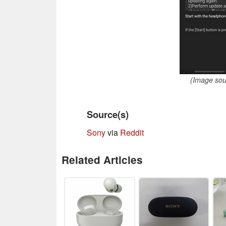
(Image so
Source(s)
Sony
via
Reddit
Related Articles