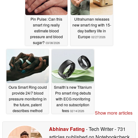
Pin Pulse: Can this
Ultrahuman releases
smart ring really
new smart ring with 15-
estimate blood
day battery life in
pressure and blood
Europe
02/27/2026
sugar?
03/08/2026
Oura Smart Ring could
Smalth’s new Titanium
provide 24/7 blood
Pro smart ring debuts
pressure monitoring in
with ECG monitoring
the future, patent
and no subscription
describes method
fees
02/14/2026
Show more articles
02/17/2026
Abhinav Fating
- Tech Writer
- 731
articles published on Notebookcheck