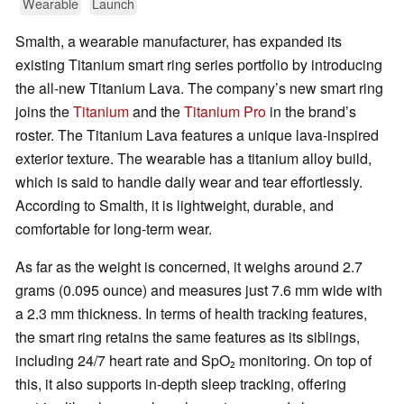
Wearable
Launch
Smalth, a wearable manufacturer, has expanded its
existing Titanium smart ring series portfolio by introducing
the all-new Titanium Lava. The company’s new smart ring
joins the
Titanium
and the
Titanium Pro
in the brand’s
roster. The Titanium Lava features a unique lava-inspired
exterior texture. The wearable has a titanium alloy build,
which is said to handle daily wear and tear effortlessly.
According to Smalth, it is lightweight, durable, and
comfortable for long-term wear.
As far as the weight is concerned, it weighs around 2.7
grams (0.095 ounce) and measures just 7.6 mm wide with
a 2.3 mm thickness. In terms of health tracking features,
the smart ring retains the same features as its siblings,
including 24/7 heart rate and SpO₂ monitoring. On top of
this, it also supports in-depth sleep tracking, offering