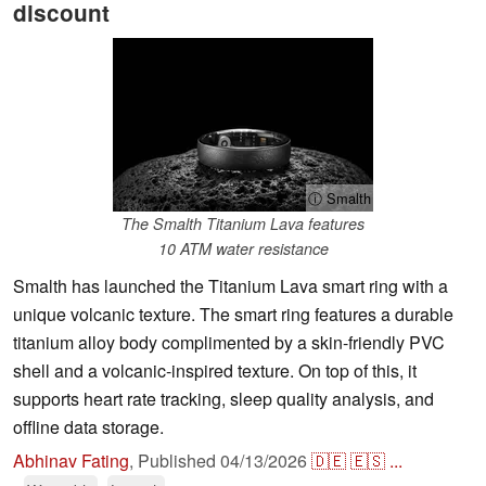
discount
ⓘ Smalth
The Smalth Titanium Lava features
10 ATM water resistance
Smalth has launched the Titanium Lava smart ring with a
unique volcanic texture. The smart ring features a durable
titanium alloy body complimented by a skin-friendly PVC
shell and a volcanic-inspired texture. On top of this, it
supports heart rate tracking, sleep quality analysis, and
offline data storage.
Abhinav Fating
,
Published
04/13/2026
🇩🇪
🇪🇸
...