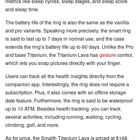
metrics like sleep cycles, sleep stages, and sleep score
and sleep time.
The battery life of the ring is also the same as the vanilla
and pro variants. Speaking more precisely, the smart ring
is said to last up to 7 days in normal use, and the case
extends the ring’s battery life up to 60 days. Unlike the Pro
and base Titanium, the Titanium Lava has
gesture
control,
which lets you snap pictures directly with your finger.
Users can track all the health insights directly from the
companion app. Interestingly, the ring does not require a
subscription. Plus, it also comes with an offline storage
date feature. Furthermore, the ring is said to be waterproof
up to 10 ATM. Besides health tracking, you can track
several activities, including running, walking, cycling,
climbing, golf, and more.
As for price, the Smalth Titanium Lava is priced at $168.