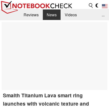
Reviews
News
Videos
...
Benchmarks / Tech
Buyers Guide
Magazine
Library
Search
Jobs
Smalth Titanium Lava smart ring
launches with volcanic texture and