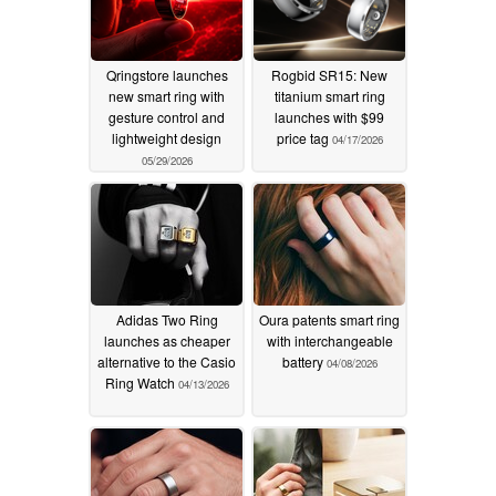
Qringstore launches
Rogbid SR15: New
new smart ring with
titanium smart ring
gesture control and
launches with $99
lightweight design
price tag
04/17/2026
05/29/2026
Adidas Two Ring
Oura patents smart ring
launches as cheaper
with interchangeable
alternative to the Casio
battery
04/08/2026
Ring Watch
04/13/2026