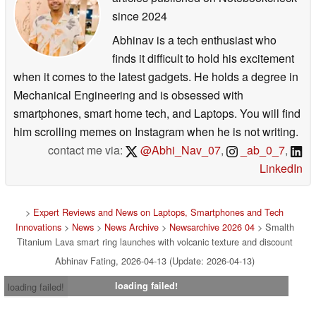
since 2024
Abhinav is a tech enthusiast who
finds it difficult to hold his excitement
when it comes to the latest gadgets. He holds a degree in
Mechanical Engineering and is obsessed with
smartphones, smart home tech, and Laptops. You will find
him scrolling memes on Instagram when he is not writing.
contact me via:
@Abhi_Nav_07
,
_ab_0_7
,
LinkedIn
>
Expert Reviews and News on Laptops, Smartphones and Tech
Innovations
>
News
>
News Archive
>
Newsarchive 2026 04
> Smalth
Titanium Lava smart ring launches with volcanic texture and discount
Abhinav Fating, 2026-04-13 (Update: 2026-04-13)
loading failed!
loading failed!