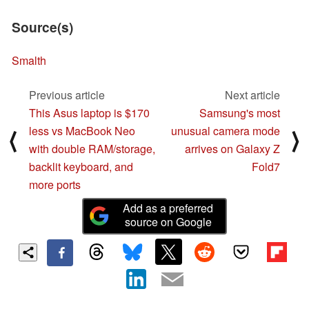
Source(s)
Smalth
Previous article
Next article
This Asus laptop is $170
Samsung's most
less vs MacBook Neo
unusual camera mode
⟨
⟩
with double RAM/storage,
arrives on Galaxy Z
backlit keyboard, and
Fold7
more ports
Add as a preferred
source on Google