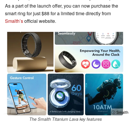
As a part of the launch offer, you can now purchase the
smart ring for just $88 for a limited time directly from
Smalth’s
official website.
ⓘ Smalth
The Smalth Titanium Lava key features