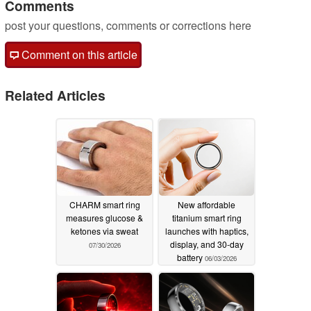
Comments
post your questions, comments or corrections here
Comment on this article
Related Articles
CHARM smart ring
New affordable
measures glucose &
titanium smart ring
ketones via sweat
launches with haptics,
display, and 30-day
07/30/2026
battery
06/03/2026