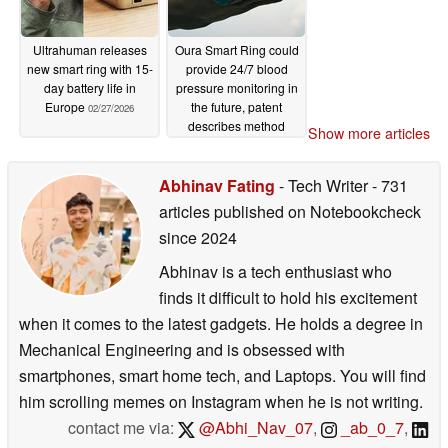
Ultrahuman releases
Oura Smart Ring could
new smart ring with 15-
provide 24/7 blood
day battery life in
pressure monitoring in
Europe
the future, patent
02/27/2026
describes method
Show more articles
02/17/2026
Abhinav Fating
- Tech Writer
- 731
articles published on Notebookcheck
since 2024
Abhinav is a tech enthusiast who
finds it difficult to hold his excitement
when it comes to the latest gadgets. He holds a degree in
Mechanical Engineering and is obsessed with
smartphones, smart home tech, and Laptops. You will find
him scrolling memes on Instagram when he is not writing.
contact me via:
@Abhi_Nav_07
,
_ab_0_7
,