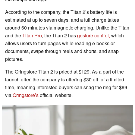
According to the company, the Titan 2’s battery life is
estimated at up to seven days, and a full charge takes
around 60 minutes via magnetic charging. Unlike the Titan
and the
Titan Pro
, the Titan 2 has
gesture control,
which
allows users to turn pages while reading e-books or
documents, swipe through reels and shorts, and snap
pictures.
The Qringstore Titan 2 is priced at $129. As a part of the
launch offer, the company is offering $30 off for a limited
time, meaning interested buyers can snag the ring for $99
via
Qringstore’s
official website.