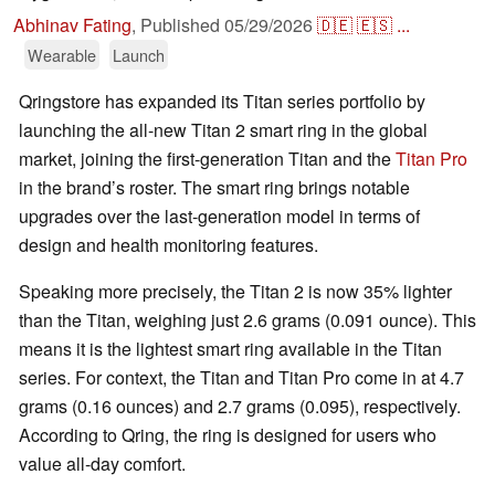
Abhinav Fating
,
Published
05/29/2026
🇩🇪
🇪🇸
...
Wearable
Launch
Qringstore has expanded its Titan series portfolio by
launching the all-new Titan 2 smart ring in the global
market, joining the first-generation Titan and the
Titan Pro
in the brand’s roster. The smart ring brings notable
upgrades over the last-generation model in terms of
design and health monitoring features.
Speaking more precisely, the Titan 2 is now 35% lighter
than the Titan, weighing just 2.6 grams (0.091 ounce). This
means it is the lightest smart ring available in the Titan
series. For context, the Titan and Titan Pro come in at 4.7
grams (0.16 ounces) and 2.7 grams (0.095), respectively.
According to Qring, the ring is designed for users who
value all-day comfort.