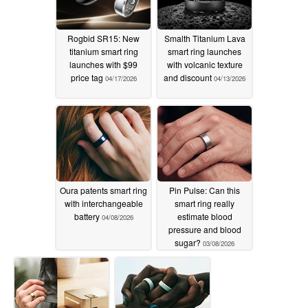
Rogbid SR15: New
Smalth Titanium Lava
titanium smart ring
smart ring launches
launches with $99
with volcanic texture
price tag
and discount
04/17/2026
04/13/2026
Oura patents smart ring
Pin Pulse: Can this
with interchangeable
smart ring really
battery
estimate blood
04/08/2026
pressure and blood
sugar?
03/08/2026