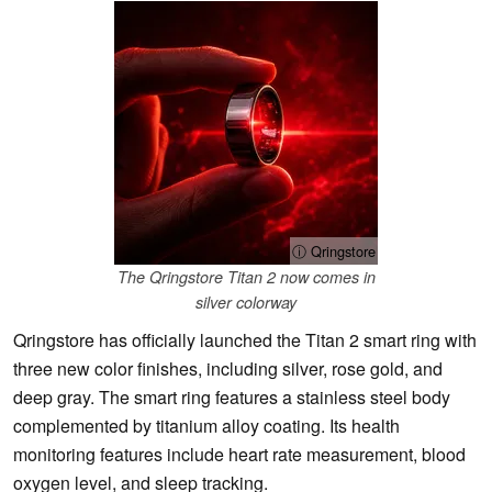
ⓘ Qringstore
The Qringstore Titan 2 now comes in
silver colorway
Qringstore has officially launched the Titan 2 smart ring with
three new color finishes, including silver, rose gold, and
deep gray. The smart ring features a stainless steel body
complemented by titanium alloy coating. Its health
monitoring features include heart rate measurement, blood
oxygen level, and sleep tracking.