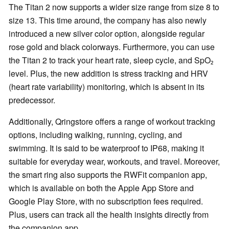
The Titan 2 now supports a wider size range from size 8 to
size 13. This time around, the company has also newly
introduced a new silver color option, alongside regular
rose gold and black colorways. Furthermore, you can use
the Titan 2 to track your heart rate, sleep cycle, and SpO₂
level. Plus, the new addition is stress tracking and HRV
(heart rate variability) monitoring, which is absent in its
predecessor.
Additionally, Qringstore offers a range of workout tracking
options, including walking, running, cycling, and
swimming. It is said to be waterproof to IP68, making it
suitable for everyday wear, workouts, and travel. Moreover,
the smart ring also supports the RWFit companion app,
which is available on both the Apple App Store and
Google Play Store, with no subscription fees required.
Plus, users can track all the health insights directly from
the companion app.