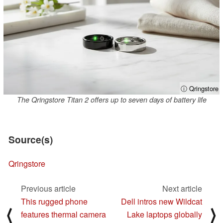
ⓘ Qringstore
The Qringstore Titan 2 offers up to seven days of battery life
Source(s)
Qringstore
Previous article
Next article
This rugged phone
Dell intros new Wildcat
⟨
⟩
features thermal camera
Lake laptops globally