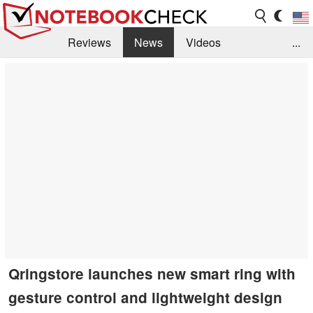
Reviews
News
Videos
...
Benchmarks / Tech
Buyers Guide
Magazine
Library
Search
Jobs
Qringstore launches new smart ring with
gesture control and lightweight design