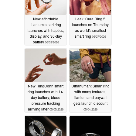
New affordable
Leak: Oura Ring 5
titanium smart ring
launches on Thursday
launches with haptics,
as world's smallest
display, and 30-day
smart ring
05/27/2026
battery
06/03/2026
New RingConn smart
Ultrahuman: Smart ring
ring launches with 14-
with many features,
day battery; blood
titanium and paywall
pressure tracking
gets launch discount
arriving later
05/05/2026
05/04/2026