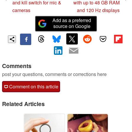
and kill switch for mic &
with up to 48 GB RAM
cameras
and 120 Hz displays
Add as a preferred
source on Google
Comments
post your questions, comments or corrections here
Comment on this article
Related Articles