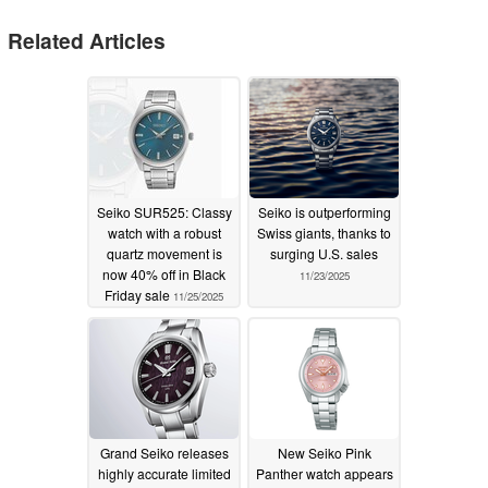
Related Articles
Seiko SUR525: Classy
Seiko is outperforming
watch with a robust
Swiss giants, thanks to
quartz movement is
surging U.S. sales
now 40% off in Black
11/23/2025
Friday sale
11/25/2025
Grand Seiko releases
New Seiko Pink
highly accurate limited
Panther watch appears