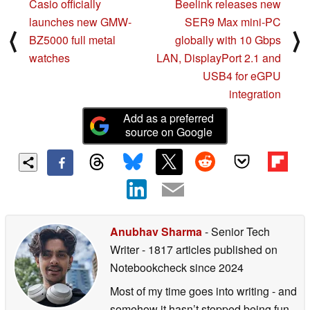
Casio officially
Beelink releases new
launches new GMW-
SER9 Max mini-PC
⟨
⟩
BZ5000 full metal
globally with 10 Gbps
watches
LAN, DisplayPort 2.1 and
USB4 for eGPU
integration
Add as a preferred
source on Google
Anubhav Sharma
- Senior Tech
Writer
- 1817 articles published on
Notebookcheck
since 2024
Most of my time goes into writing - and
somehow it hasn’t stopped being fun