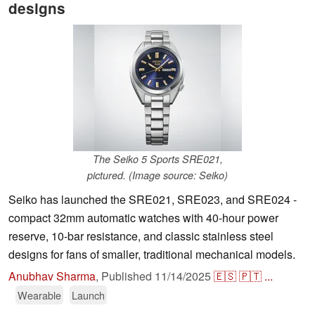
designs
The Seiko 5 Sports SRE021,
pictured. (Image source: Seiko)
Seiko has launched the SRE021, SRE023, and SRE024 -
compact 32mm automatic watches with 40-hour power
reserve, 10-bar resistance, and classic stainless steel
designs for fans of smaller, traditional mechanical models.
Anubhav Sharma
,
Published
11/14/2025
🇪🇸
🇵🇹
...
Wearable
Launch