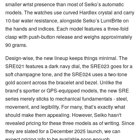
smaller wrist presence than most of Seiko’s automatic
models. The watches use curved Hardlex crystal and carry
10-bar water resistance, alongside Seiko’s LumiBrite on
the hands and indices. Each model features a three-fold
clasp with push-button release and weighs approximately
90 grams.
Design-wise, the new lineup keeps things minimal. The
SRE021 features a dark navy dial, the SRE023 goes for a
soft champagne tone, and the SRE024 uses a two-tone
gold accent across the bracelet and bezel. Unlike the
brand’s sportier or GPS-equipped models, the new SRE
series merely sticks to mechanical fundamentals - steel,
movement, and legibility. For many, that’s exactly what
should make them appealing. However, Seiko hasn't
revealed pricing for these three models as of writing. Since
they are slated for a December 2025 launch, we can
expect pricing info to be available soon enough.