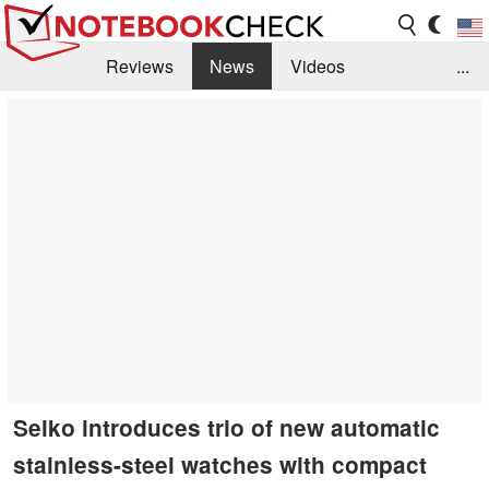
Reviews
News
Videos
...
Benchmarks / Tech
Buyers Guide
Magazine
Library
Search
Jobs
Seiko introduces trio of new automatic
stainless-steel watches with compact