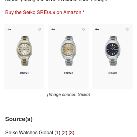
Buy the Seiko SRE009 on Amazon.
(Image source: Seiko)
Source(s)
Seiko Watches Global (
1
) (
2
) (
3
)