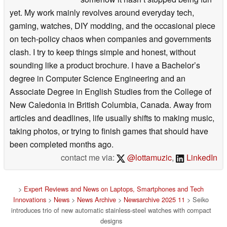
yet. My work mainly revolves around everyday tech,
gaming, watches, DIY modding, and the occasional piece
on tech-policy chaos when companies and governments
clash. I try to keep things simple and honest, without
sounding like a product brochure. I have a Bachelor’s
degree in Computer Science Engineering and an
Associate Degree in English Studies from the College of
New Caledonia in British Columbia, Canada. Away from
articles and deadlines, life usually shifts to making music,
taking photos, or trying to finish games that should have
been completed months ago.
contact me via:
@lottamuzic
,
LinkedIn
>
Expert Reviews and News on Laptops, Smartphones and Tech
Innovations
>
News
>
News Archive
>
Newsarchive 2025 11
> Seiko
introduces trio of new automatic stainless-steel watches with compact
designs