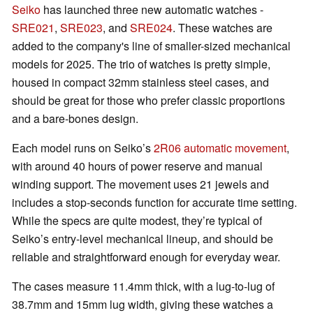
Seiko
has launched three new automatic watches -
SRE021
,
SRE023
, and
SRE024
. These watches are
added to the company's line of smaller-sized mechanical
models for 2025. The trio of watches is pretty simple,
housed in compact 32mm stainless steel cases, and
should be great for those who prefer classic proportions
and a bare-bones design.
Each model runs on Seiko’s
2R06 automatic movement
,
with around 40 hours of power reserve and manual
winding support. The movement uses 21 jewels and
includes a stop-seconds function for accurate time setting.
While the specs are quite modest, they’re typical of
Seiko’s entry-level mechanical lineup, and should be
reliable and straightforward enough for everyday wear.
The cases measure 11.4mm thick, with a lug-to-lug of
38.7mm and 15mm lug width, giving these watches a