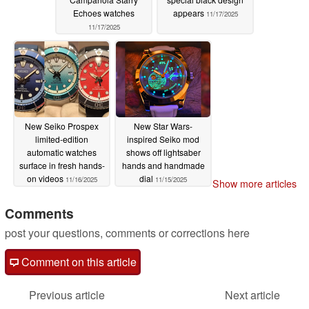
Echoes watches
appears
11/17/2025
11/17/2025
New Seiko Prospex
New Star Wars-
limited-edition
inspired Seiko mod
automatic watches
shows off lightsaber
surface in fresh hands-
hands and handmade
on videos
dial
11/16/2025
11/15/2025
Show more articles
Comments
post your questions, comments or corrections here
Comment on this article
Previous article
Next article