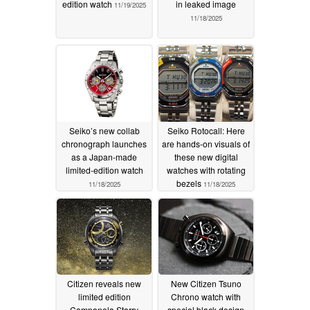
edition watch
in leaked image
11/19/2025
11/18/2025
Seiko’s new collab
Seiko Rotocall: Here
chronograph launches
are hands-on visuals of
as a Japan-made
these new digital
limited-edition watch
watches with rotating
bezels
11/18/2025
11/18/2025
Citizen reveals new
New Citizen Tsuno
limited edition
Chrono watch with
Campanola Starry
special black design