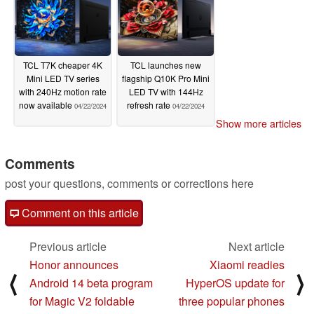
TCL T7K cheaper 4K
TCL launches new
Mini LED TV series
flagship Q10K Pro Mini
with 240Hz motion rate
LED TV with 144Hz
now available
refresh rate
04/22/2024
04/22/2024
Show more articles
Comments
post your questions, comments or corrections here
Comment on this article
Previous article
Next article
Honor announces
Xiaomi readies
⟨
⟩
Android 14 beta program
HyperOS update for
for Magic V2 foldable
three popular phones