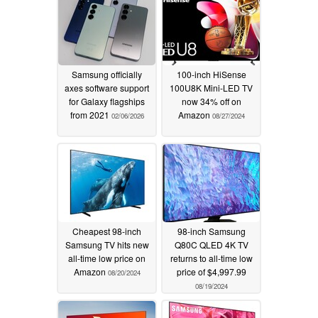
Samsung officially
100-inch HiSense
axes software support
100U8K Mini-LED TV
for Galaxy flagships
now 34% off on
from 2021
Amazon
02/06/2026
08/27/2024
Cheapest 98-inch
98-inch Samsung
Samsung TV hits new
Q80C QLED 4K TV
all-time low price on
returns to all-time low
Amazon
price of $4,997.99
08/20/2024
08/19/2024