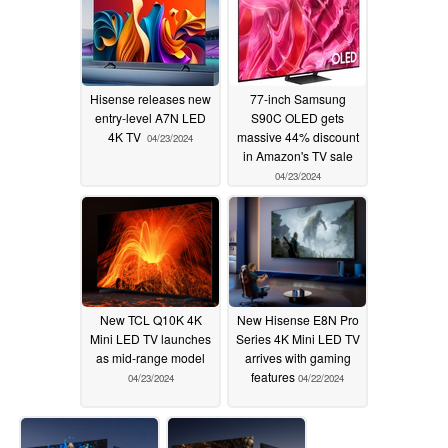
Hisense releases new
77-inch Samsung
entry-level A7N LED
S90C OLED gets
4K TV
massive 44% discount
04/23/2024
in Amazon's TV sale
04/23/2024
New TCL Q10K 4K
New Hisense E8N Pro
Mini LED TV launches
Series 4K Mini LED TV
as mid-range model
arrives with gaming
features
04/23/2024
04/22/2024