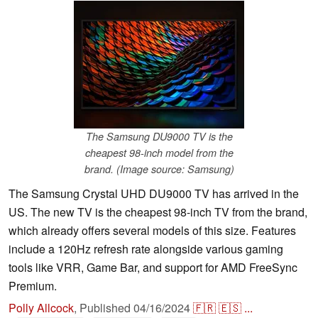
The Samsung DU9000 TV is the
cheapest 98-inch model from the
brand. (Image source: Samsung)
The Samsung Crystal UHD DU9000 TV has arrived in the
US. The new TV is the cheapest 98-inch TV from the brand,
which already offers several models of this size. Features
include a 120Hz refresh rate alongside various gaming
tools like VRR, Game Bar, and support for AMD FreeSync
Premium.
Polly Allcock
,
Published
04/16/2024
🇫🇷
🇪🇸
...