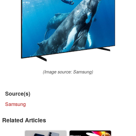
(Image source: Samsung)
Source(s)
Samsung
Related Articles