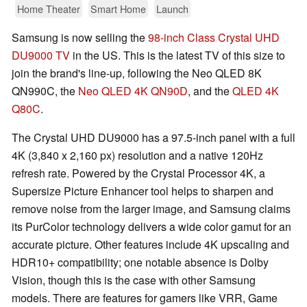
Home Theater
Smart Home
Launch
Samsung is now selling the
98-inch Class Crystal UHD
DU9000 TV
in the US. This is the latest TV of this size to
join the brand's line-up, following the Neo QLED 8K
QN990C, the
Neo QLED 4K QN90D
, and the
QLED 4K
Q80C
.
The Crystal UHD DU9000 has a 97.5-inch panel with a full
4K (3,840 x 2,160 px) resolution and a native 120Hz
refresh rate. Powered by the Crystal Processor 4K, a
Supersize Picture Enhancer tool helps to sharpen and
remove noise from the larger image, and Samsung claims
its PurColor technology delivers a wide color gamut for an
accurate picture. Other features include 4K upscaling and
HDR10+ compatibility; one notable absence is Dolby
Vision, though this is the case with other Samsung
models. There are features for gamers like VRR, Game