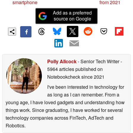
smartphone
from 2021
Add as a preferred
source on Google
Polly Allcock
- Senior Tech Writer
-
5964 articles published on
Notebookcheck
since 2021
I've been interested in technology for
as long as I can remember. From a
young age, I have loved gadgets and understanding how
things work. Since graduating, I have worked for several
technology companies across FinTech, AdTech and
Robotics.