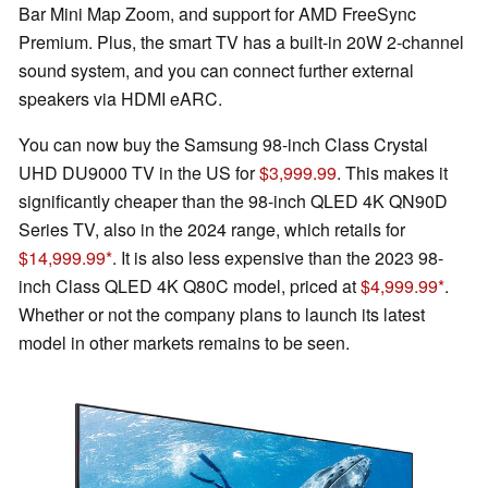
Bar Mini Map Zoom, and support for AMD FreeSync
Premium. Plus, the smart TV has a built-in 20W 2-channel
sound system, and you can connect further external
speakers via HDMI eARC.
You can now buy the Samsung 98-inch Class Crystal
UHD DU9000 TV in the US for
$3,999.99
. This makes it
significantly cheaper than the 98-inch QLED 4K QN90D
Series TV, also in the 2024 range, which retails for
$14,999.99
. It is also less expensive than the 2023 98-
inch Class QLED 4K Q80C model, priced at
$4,999.99
.
Whether or not the company plans to launch its latest
model in other markets remains to be seen.