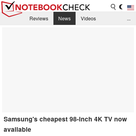
Reviews
News
Videos
...
Benchmarks / Tech
Buyers Guide
Magazine
Library
Search
Jobs
Samsung's cheapest 98-inch 4K TV now
available