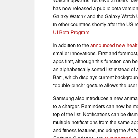
Watch5 upwards. As several users ha
has now released a public beta version
Galaxy Watch7 and the Galaxy Watch Ul
in other countries shortly after the US 
UI Beta Program
.
In addition to the
announced new health
smaller innovations. First and foremos
apps first, although this function can 
an alphabetically sorted list instead o
Bar", which displays current background
"double-pinch" gesture allows the user 
Samsung also introduces a new animat
to a charger. Reminders can now be mar
top of the list. Notifications can be di
multiple notifications from the same a
and fitness features, including the
Anti