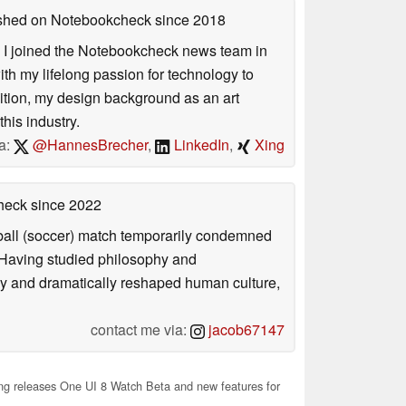
lished on Notebookcheck
since 2018
s. I joined the Notebookcheck news team in
 my lifelong passion for technology to
dition, my design background as an art
his industry.
a:
@HannesBrecher
,
LinkedIn
,
Xing
check
since 2022
otball (soccer) match temporarily condemned
. Having studied philosophy and
ly and dramatically reshaped human culture,
contact me via:
jacob67147
 releases One UI 8 Watch Beta and new features for