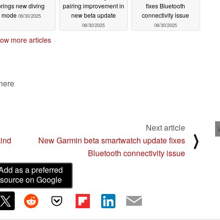
brings new diving
pairing improvement in
fixes Bluetooth
mode
new beta update
connectivity issue
06/30/2025
06/30/2025
06/30/2025
ow more articles
 here
Next article
⟩
kind
New Garmin beta smartwatch update fixes
Bluetooth connectivity issue
Add as a preferred
source on Google