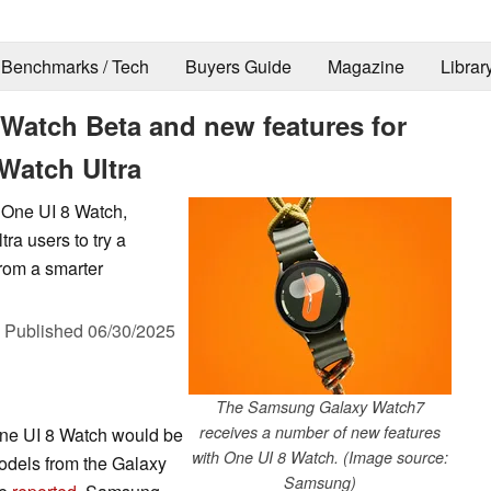
Benchmarks / Tech
Buyers Guide
Magazine
Librar
Watch Beta and new features for
Watch Ultra
f One UI 8 Watch,
a users to try a
rom a smarter
,
Published
06/30/2025
The Samsung Galaxy Watch7
receives a number of new features
One UI 8 Watch would be
with One UI 8 Watch. (Image source:
models from the Galaxy
Samsung)