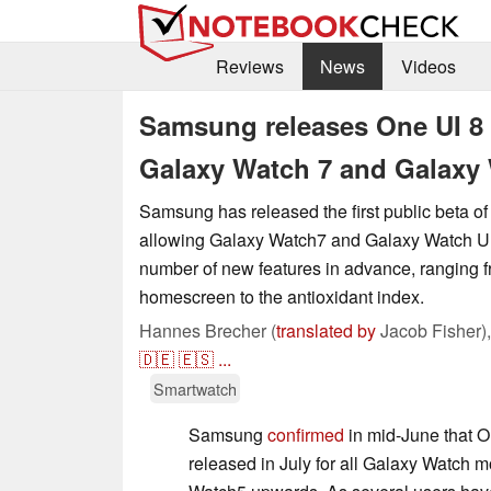
Reviews
News
Videos
Samsung releases One UI 8 
Galaxy Watch 7 and Galaxy 
Samsung has released the first public beta o
allowing Galaxy Watch7 and Galaxy Watch Ultr
number of new features in advance, ranging f
homescreen to the antioxidant index.
Hannes Brecher (
translated by
Jacob Fisher)
🇩🇪
🇪🇸
...
Smartwatch
Samsung
confirmed
in mid-June that 
released in July for all Galaxy Watch 