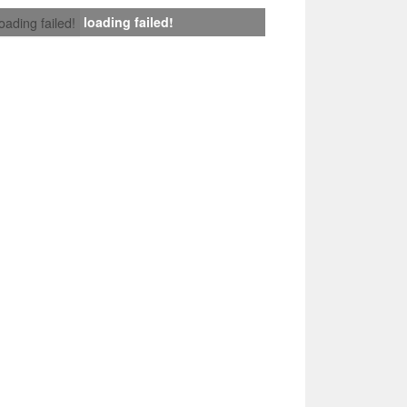
loading failed!
loading failed!