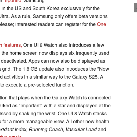
ve
reported
, Samsung
 in the US and South Korea exclusively for the
tra. As a rule, Samsung only offers beta versions
release; interested readers can register for the
One
 features,
One UI 8 Watch also introduces a few
t, the home screen now displays six frequently used
be deactivated. Apps can now also be displayed as
f a grid. The 1.8 GB update also introduces the "Now
 activities in a similar way to the Galaxy S25. A
to execute a pre-selected function.
ion that plays when the Galaxy Watch is connected
ked as "important" with a star and displayed at the
smissed by shaking the wrist. One UI 8 Watch stacks
pp for a more manageable view. All other new health
oxidant Index, Running Coach, Vascular Load
and