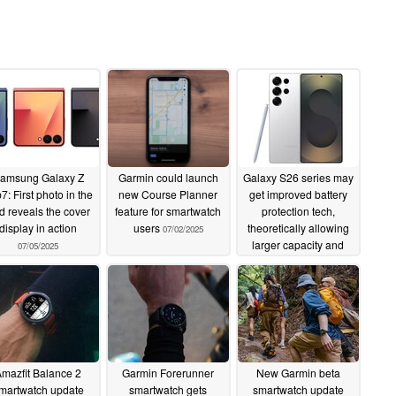
amsung Galaxy Z
Garmin could launch
Galaxy S26 series may
p7: First photo in the
new Course Planner
get improved battery
ld reveals the cover
feature for smartwatch
protection tech,
display in action
users
theoretically allowing
07/02/2025
larger capacity and
07/05/2025
faster charging
07/02/2025
mazfit Balance 2
Garmin Forerunner
New Garmin beta
martwatch update
smartwatch gets
smartwatch update