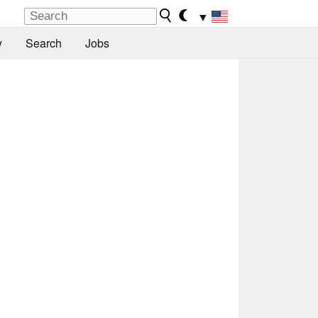
▼
y
Search
Jobs