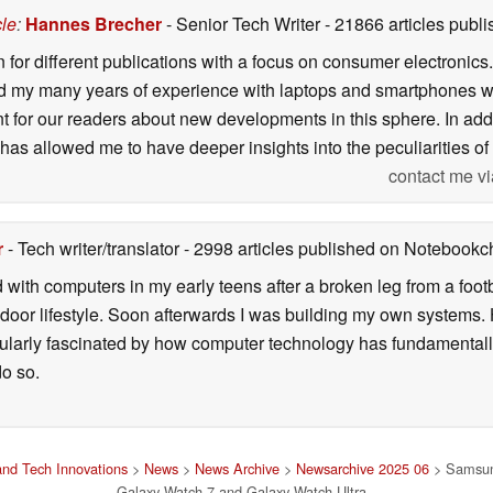
cle
:
Hannes Brecher
- Senior Tech Writer
- 21866 articles pub
n for different publications with a focus on consumer electronic
my many years of experience with laptops and smartphones with
nt for our readers about new developments in this sphere. In ad
has allowed me to have deeper insights into the peculiarities of t
contact me vi
r
- Tech writer/translator
- 2998 articles published on Notebook
d with computers in my early teens after a broken leg from a fo
door lifestyle. Soon afterwards I was building my own systems
icularly fascinated by how computer technology has fundamental
do so.
nd Tech Innovations
>
News
>
News Archive
>
Newsarchive 2025 06
> Samsung
Galaxy Watch 7 and Galaxy Watch Ultra