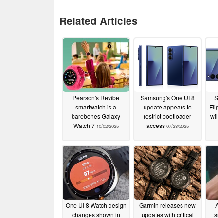
Related Articles
Pearson's Revibe
Samsung's One UI 8
S
smartwatch is a
update appears to
Fli
barebones Galaxy
restrict bootloader
wi
Watch 7
access
10/02/2025
07/28/2025
One UI 8 Watch design
Garmin releases new
A
changes shown in
updates with critical
s