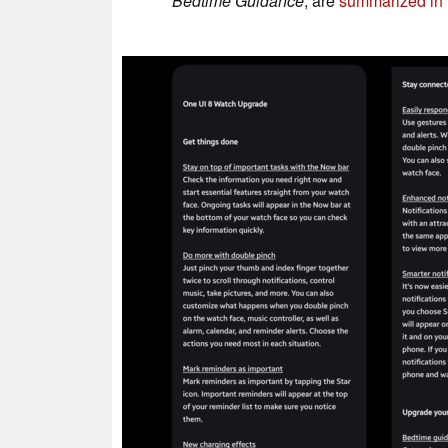
Bedtime Guidance
, are
summarized in t