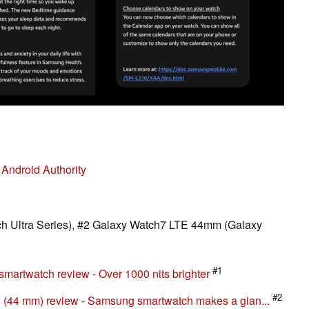
|
Android Authority
h Ultra Series), #2 Galaxy Watch7 LTE 44mm (Galaxy
#1
martwatch review - Over 1000 nits brighter
#2
(44 mm) review - Samsung smartwatch makes a gian...