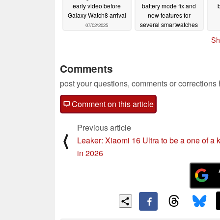
early video before
battery mode fix and
Galaxy Watch8 arrival
new features for
several smartwatches
07/02/2025
07/02/2025
Sh
Comments
post your questions, comments or corrections
Comment on this article
Previous article
⟨
Leaker: Xiaomi 16 Ultra to be a one of a 
in 2026