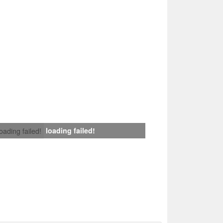
loading failed!
loading failed!