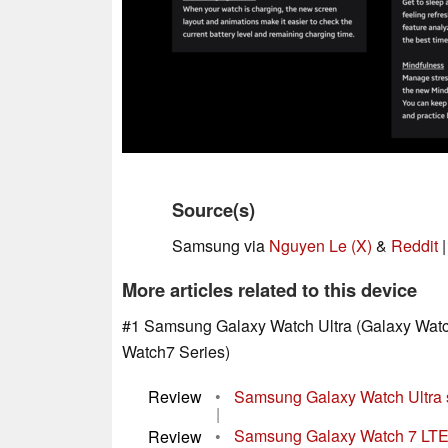
Source(s)
Samsung via
Nguyen Le (X)
&
Reddit
More articles related to this device
#1 Samsung Galaxy Watch Ultra (Galaxy Watc
Watch7 Series)
Review
•
Samsung Galaxy Watch Ultra s
|
Review
•
Samsung Galaxy Watch 7 LTE 