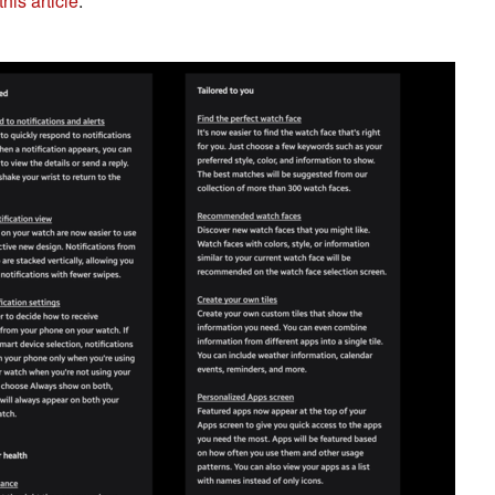
his article
.