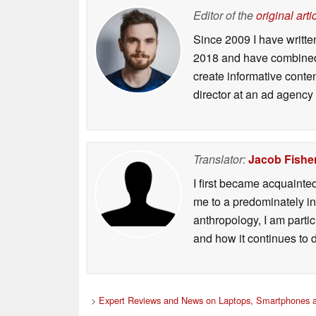
Editor of the
original arti
Since 2009 I have writte
2018 and have combined 
create informative conte
director at an ad agency 
Translator:
Jacob Fishe
I first became acquainte
me to a predominately in
anthropology, I am part
and how it continues to 
>
Expert Reviews and News on Laptops, Smartphones a