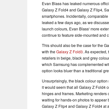
Evan Blass has leaked numerous officia
Galaxy Z Fold4 and Galaxy Z Flip4, Sa
smartphones. Incidentally, comparable p
leaked a few days ago, as we discuss
launch colours, Evan Blass' more extens
continue to feature side-mounted and ca
This should also be the case for the G
with the
Galaxy Z Fold3
. As expected, 
retailers in beige, black and grey colou
which Samsung has complemented with a
option looks bluer than a traditional gr
Unsurprisingly, the black colour optio
it would seem that all Galaxy Z Fold4 
hinges and frames. Marketing renders
waiting for hands-on photos to appear b
Galaxy Z Flip4 and Galaxy Z Fold4 at