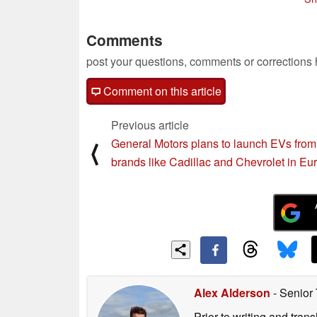
08/04/2022
08/03/2022
Comments
post your questions, comments or corrections
Comment on this article
Previous article
General Motors plans to launch EVs from
⟨
brands like Cadillac and Chevrolet in Eu
Alex Alderson
- Senior
Prior to writing and tra