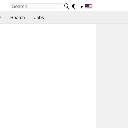
▼
y
Search
Jobs