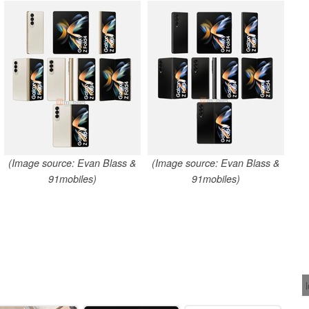
(Image source: Evan Blass &
(Image source: Evan Blass &
91mobiles)
91mobiles)