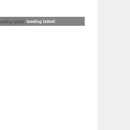
loading failed!
loading failed!