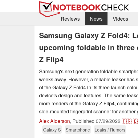
Reviews
News
Videos
Samsung Galaxy Z Fold4: Lea
upcoming foldable in three 
Z Flip4
Samsung's next-generation foldable smartph
weeks away. However, a reliable leaker has sh
of the Galaxy Z Fold4 in its three launch colo
device's design and features. The same leake
more renders of the Galaxy Z Flip4, confirmin
side-mounted fingerprint scanner for another 
Alex Alderson
,
Published
07/29/2022
🇫🇷
🇪
Galaxy S
Smartphone
Leaks / Rumors