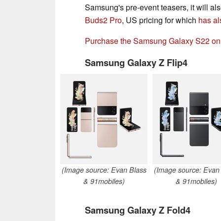
Samsung's pre-event teasers, it will al
Buds2 Pro
, US pricing for which
has al
Purchase the Samsung Galaxy S22 o
Samsung Galaxy Z Flip4
(Image source: Evan Blass
(Image source: Evan
& 91mobiles)
& 91mobiles)
Samsung Galaxy Z Fold4