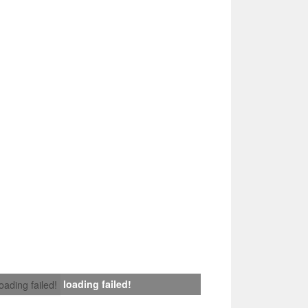
loading failed!
loading failed!