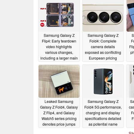
Samsung Galaxy Z
Samsung Galaxy Z
S
Flip4: Early teardown
Fold4: Complete
F
video highlights
camera details
Fl
various changes,
exposed as conflicting
ph
including a larger main
European pricing
camera module and
details surface
new batteries
08/23/2022
08/08/2022
Leaked Samsung
Samsung Galaxy Z
Sa
Galaxy Z Fold4, Galaxy
Fold4 5G performance,
cas
Z Flip4, and Galaxy
charging and display
F
Watch5 series pricing
specifications detailed
F
denotes price jumps
as potential name
across the board
change emerges
Sh