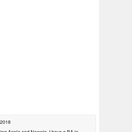
 2018
uding Apple and Neowin. I have a BA in