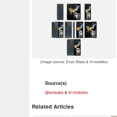
(Image source: Evan Blass & 91mobiles)
Source(s)
@evleaks
&
91mobiles
Related Articles