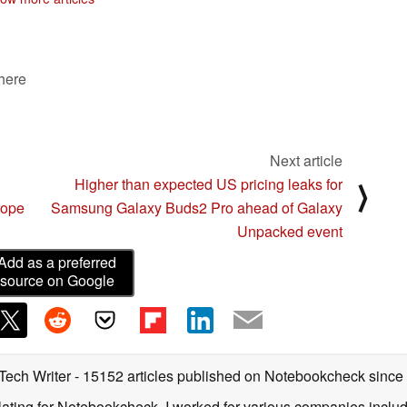
markets
08/01/2022
 here
Next article
Higher than expected US pricing leaks for
⟩
rope
Samsung Galaxy Buds2 Pro ahead of Galaxy
Unpacked event
Add as a preferred
source on Google
 Tech Writer
- 15152 articles published on Notebookcheck
since
nslating for Notebookcheck, I worked for various companies incl