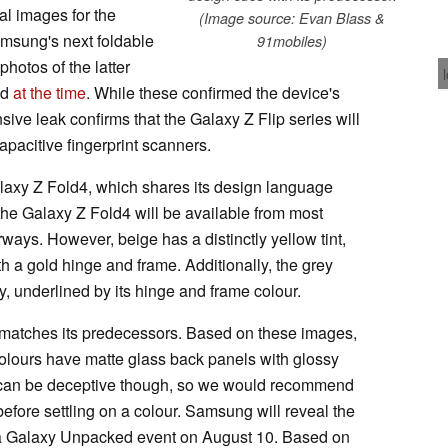
l images for the
(Image source: Evan Blass &
msung's next foldable
91mobiles)
hotos of the latter
ed
at the time
. While these confirmed the device's
ive leak confirms that the Galaxy Z Flip series will
pacitive fingerprint scanners.
alaxy Z Fold4, which shares its design language
the Galaxy Z Fold4 will be available from most
rways. However, beige has a distinctly yellow tint,
 gold hinge and frame. Additionally, the grey
ey, underlined by its hinge and frame colour.
n matches its predecessors. Based on these images,
colours have matte glass back panels with glossy
 can be deceptive though, so we would recommend
efore settling on a colour. Samsung will reveal the
 a Galaxy Unpacked event on August 10. Based on