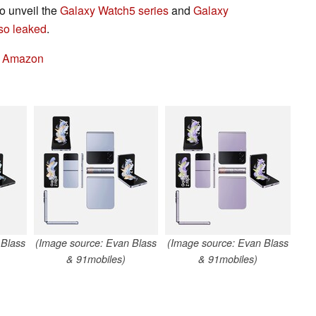
so unveil the
Galaxy Watch5 series
and
Galaxy
so leaked
.
n Amazon
 Blass
(Image source: Evan Blass
(Image source: Evan Blass
& 91mobiles)
& 91mobiles)