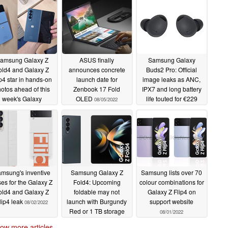
amsung Galaxy Z
ASUS finally
Samsung Galaxy
old4 and Galaxy Z
announces concrete
Buds2 Pro: Official
ip4 star in hands-on
launch date for
image leaks as ANC,
otos ahead of this
Zenbook 17 Fold
IPX7 and long battery
week's Galaxy
OLED
life touted for €229
08/05/2022
Unpacked event
earbuds
08/04/2022
08/08/2022
msung's inventive
Samsung Galaxy Z
Samsung lists over 70
es for the Galaxy Z
Fold4: Upcoming
colour combinations for
old4 and Galaxy Z
foldable may not
Galaxy Z Flip4 on
lip4 leak
launch with Burgundy
support website
08/02/2022
Red or 1 TB storage
08/01/2022
options in some
ow more articles