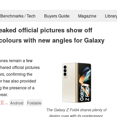
Benchmarks / Tech
Buyers Guide
Magazine
Librar
ked official pictures show off
colours with new angles for Galaxy
ones remain a few
ared official pictures
urs, confirming the
r has also provided
g the presence of a
year.
🇸
...
Android
Foldable
The Galaxy Z Fold4 shares plenty of
design cues with its predecessor.