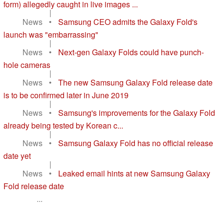
form) allegedly caught in live images ...
|
News
•
Samsung CEO admits the Galaxy Fold's
launch was "embarrassing"
|
News
•
Next-gen Galaxy Folds could have punch-
hole cameras
|
News
•
The new Samsung Galaxy Fold release date
is to be confirmed later in June 2019
|
News
•
Samsung's improvements for the Galaxy Fold
already being tested by Korean c...
|
News
•
Samsung Galaxy Fold has no official release
date yet
|
News
•
Leaked email hints at new Samsung Galaxy
Fold release date
...