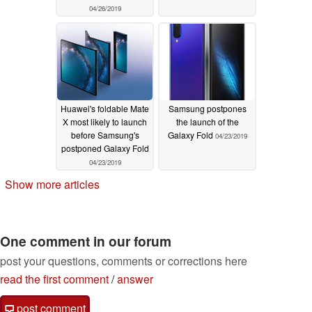
04/26/2019
Huawei's foldable Mate
Samsung postpones
X most likely to launch
the launch of the
before Samsung's
Galaxy Fold
04/23/2019
postponed Galaxy Fold
04/23/2019
Show more articles
One comment in our forum
post your questions, comments or corrections here
read the first comment
/
answer
post comment