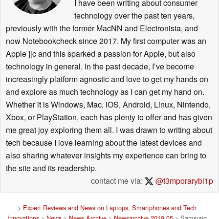
I have been writing about consumer
technology over the past ten years,
previously with the former MacNN and Electronista, and
now Notebookcheck since 2017. My first computer was an
Apple ][c and this sparked a passion for Apple, but also
technology in general. In the past decade, I’ve become
increasingly platform agnostic and love to get my hands on
and explore as much technology as I can get my hand on.
Whether it is Windows, Mac, iOS, Android, Linux, Nintendo,
Xbox, or PlayStation, each has plenty to offer and has given
me great joy exploring them all. I was drawn to writing about
tech because I love learning about the latest devices and
also sharing whatever insights my experience can bring to
the site and its readership.
contact me via:
@t3mporarybl1p
>
Expert Reviews and News on Laptops, Smartphones and Tech
Innovations
>
News
>
News Archive
>
Newsarchive 2019 05
> Samsung