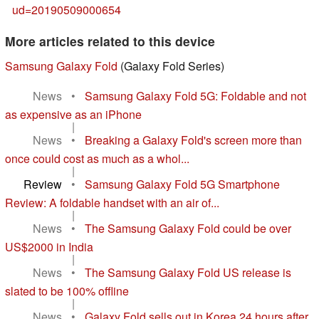
ud=20190509000654
More articles related to this device
Samsung Galaxy Fold
(Galaxy Fold Series)
News
•
Samsung Galaxy Fold 5G: Foldable and not
as expensive as an iPhone
|
News
•
Breaking a Galaxy Fold's screen more than
once could cost as much as a whol...
|
Review
•
Samsung Galaxy Fold 5G Smartphone
Review: A foldable handset with an air of...
|
News
•
The Samsung Galaxy Fold could be over
US$2000 in India
|
News
•
The Samsung Galaxy Fold US release is
slated to be 100% offline
|
News
•
Galaxy Fold sells out in Korea 24 hours after