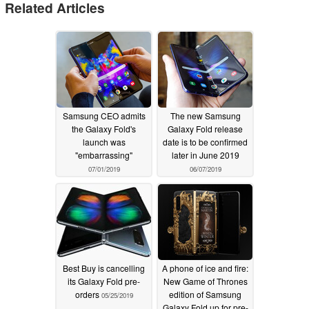
Related Articles
Samsung CEO admits
The new Samsung
the Galaxy Fold's
Galaxy Fold release
launch was
date is to be confirmed
"embarrassing"
later in June 2019
07/01/2019
06/07/2019
Best Buy is cancelling
A phone of ice and fire:
its Galaxy Fold pre-
New Game of Thrones
orders
edition of Samsung
05/25/2019
Galaxy Fold up for pre-