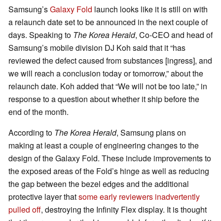
Samsung’s
Galaxy Fold
launch looks like it is still on with
a relaunch date set to be announced in the next couple of
days. Speaking to
The Korea Herald
, Co-CEO and head of
Samsung’s mobile division DJ Koh said that it “has
reviewed the defect caused from substances [ingress], and
we will reach a conclusion today or tomorrow,” about the
relaunch date. Koh added that “We will not be too late,” in
response to a question about whether it ship before the
end of the month.
According to
The Korea Herald
, Samsung plans on
making at least a couple of engineering changes to the
design of the Galaxy Fold. These include improvements to
the exposed areas of the Fold’s hinge as well as reducing
the gap between the bezel edges and the additional
protective layer that
some early reviewers inadvertently
pulled off
, destroying the Infinity Flex display. It is thought