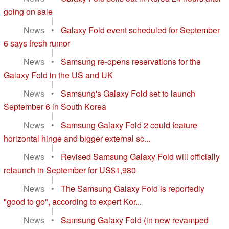
going on sale
|
News
•
Galaxy Fold event scheduled for September
6 says fresh rumor
|
News
•
Samsung re-opens reservations for the
Galaxy Fold in the US and UK
|
News
•
Samsung's Galaxy Fold set to launch
September 6 in South Korea
|
News
•
Samsung Galaxy Fold 2 could feature
horizontal hinge and bigger external sc...
|
News
•
Revised Samsung Galaxy Fold will officially
relaunch in September for US$1,980
|
News
•
The Samsung Galaxy Fold is reportedly
"good to go", according to expert Kor...
|
News
•
Samsung Galaxy Fold (in new revamped