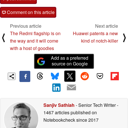
Comment on this article
Previous article
Next article
The Redmi flagship is on
Huawei patents a new
⟨
⟩
the way and it will come
kind of notch-killer
with a host of goodies
Add as a preferred
source on Google
Sanjiv Sathiah
- Senior Tech Writer
-
1467 articles published on
Notebookcheck
since 2017