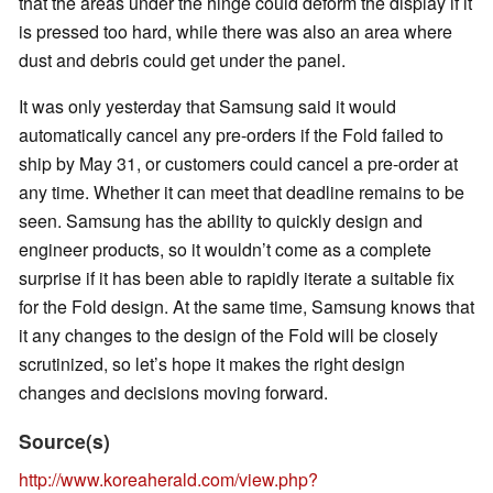
that the areas under the hinge could deform the display if it
is pressed too hard, while there was also an area where
dust and debris could get under the panel.
It was only yesterday that Samsung said it would
automatically cancel any pre-orders if the Fold failed to
ship by May 31, or customers could cancel a pre-order at
any time. Whether it can meet that deadline remains to be
seen. Samsung has the ability to quickly design and
engineer products, so it wouldn’t come as a complete
surprise if it has been able to rapidly iterate a suitable fix
for the Fold design. At the same time, Samsung knows that
it any changes to the design of the Fold will be closely
scrutinized, so let’s hope it makes the right design
changes and decisions moving forward.
Source(s)
http://www.koreaherald.com/view.php?