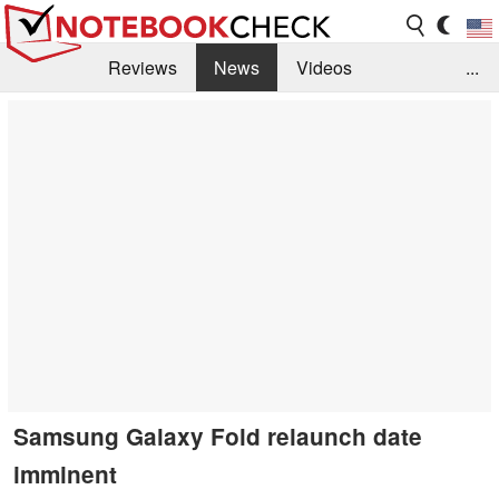
Reviews
News
Videos
...
Benchmarks / Tech
Buyers Guide
Magazine
Library
Search
Jobs
Samsung Galaxy Fold relaunch date
imminent