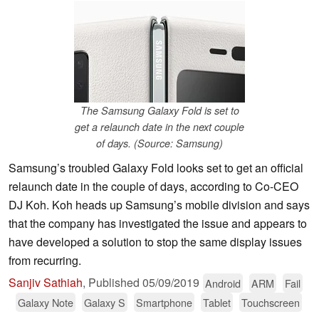
The Samsung Galaxy Fold is set to
get a relaunch date in the next couple
of days. (Source: Samsung)
Samsung’s troubled Galaxy Fold looks set to get an official
relaunch date in the couple of days, according to Co-CEO
DJ Koh. Koh heads up Samsung’s mobile division and says
that the company has investigated the issue and appears to
have developed a solution to stop the same display issues
from recurring.
Sanjiv Sathiah
,
Published
05/09/2019
Android
ARM
Fail
Galaxy Note
Galaxy S
Smartphone
Tablet
Touchscreen