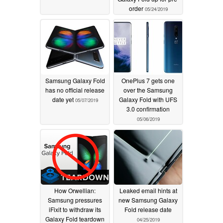
order
05/24/2019
Samsung Galaxy Fold
OnePlus 7 gets one
has no official release
over the Samsung
date yet
Galaxy Fold with UFS
05/07/2019
3.0 confirmation
05/06/2019
How Orwellian:
Leaked email hints at
Samsung pressures
new Samsung Galaxy
iFixit to withdraw its
Fold release date
Galaxy Fold teardown
04/25/2019