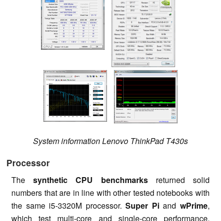
System information Lenovo ThinkPad T430s
Processor
The
synthetic CPU benchmarks
returned solid
numbers that are in line with other tested notebooks with
the same i5-3320M processor.
Super Pi
and
wPrime
,
which test multi-core and single-core performance,