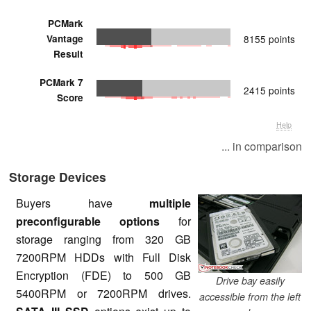
PCMark
Vantage
8155 points
Result
PCMark 7
2415 points
Score
Help
... in comparison
Storage Devices
Buyers have
multiple
preconfigurable options
for
storage ranging from 320 GB
7200RPM HDDs with Full Disk
Encryption (FDE) to 500 GB
Drive bay easily
5400RPM or 7200RPM drives.
accessible from the left