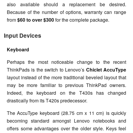
also available should a replacement be desired.
Because of the number of options, warranty can range
from
$60 to over $300
for the complete package.
Input Devices
Keyboard
Perhaps the most noticeable change to the recent
ThinkPads is the switch to Lenovo’s
Chiclet AccuType
layout instead of the more traditional beveled layout that
may be more familiar to previous ThinkPad owners.
Indeed, the keyboard on the T430s has changed
drastically from its T420s predecessor.
The AccuType keyboard (28.75 cm x 11 cm) is quickly
becoming standard amongst Lenovo notebooks and
offers some advantages over the older style. Keys feel