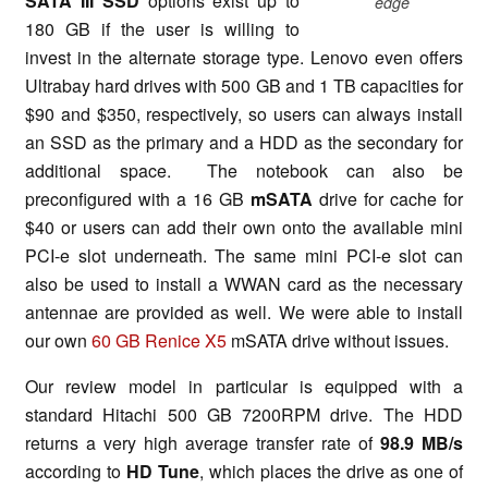
SATA III SSD
options exist up to
edge
180 GB if the user is willing to
invest in the alternate storage type. Lenovo even offers
Ultrabay hard drives with 500 GB and 1 TB capacities for
$90 and $350, respectively, so users can always install
an SSD as the primary and a HDD as the secondary for
additional space. The notebook can also be
preconfigured with a 16 GB
mSATA
drive for cache for
$40 or users can add their own onto the available mini
PCI-e slot underneath. The same mini PCI-e slot can
also be used to install a WWAN card as the necessary
antennae are provided as well. We were able to install
our own
60 GB Renice X5
mSATA drive without issues.
Our review model in particular is equipped with a
standard Hitachi 500 GB 7200RPM drive. The HDD
returns a very high average transfer rate of
98.9 MB/s
according to
HD Tune
, which places the drive as one of