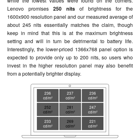
while the lowest values were found on the corners.
Lenovo promises
250 nits
of brightness for the
1600x900 resolution panel and our measured average of
about 245 nits essentially matches the claim, though
keep in mind that this is at the maximum brightness
setting and will in turn be detrimental to battery life.
Interestingly, the lower-priced 1366x768 panel option is
expected to provide only up to 200 nits, so users who
invest in the higher resolution panel may also benefit
from a potentially brighter display.
236
237
236
cd/m²
cd/m²
cd/m²
252
281
247
cd/m²
cd/m²
cd/m²
233
269
221
cd/m²
cd/m²
cd/m²