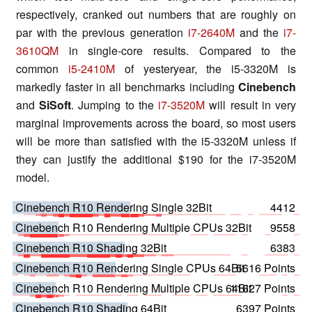
respectively, cranked out numbers that are roughly on
par with the previous generation
i7-2640M
and the
i7-
3610QM
in single-core results. Compared to the
common
i5-2410M
of yesteryear, the i5-3320M is
markedly faster in all benchmarks including
Cinebench
and
SiSoft
. Jumping to the
i7-3520M
will result in very
marginal improvements across the board, so most users
will be more than satisfied with the i5-3320M unless if
they can justify the additional $190 for the i7-3520M
model.
Cinebench R10 Rendering Single 32Bit
4412
Cinebench R10 Rendering Multiple CPUs 32Bit
9558
Cinebench R10 Shading 32Bit
6383
Cinebench R10 Rendering Single CPUs 64Bit
5616 Points
Cinebench R10 Rendering Multiple CPUs 64Bit
11627 Points
Cinebench R10 Shading 64Bit
6397 Points