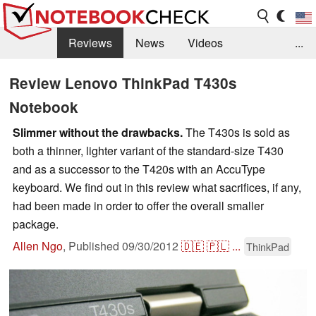
Reviews
News
Videos
...
Benchmarks / Tech
Buyers Guide
Magazine
Review Lenovo ThinkPad T430s
Notebook
Library
Search
Jobs
Slimmer without the drawbacks.
The T430s is sold as
both a thinner, lighter variant of the standard-size T430
and as a successor to the T420s with an AccuType
keyboard. We find out in this review what sacrifices, if any,
had been made in order to offer the overall smaller
package.
Allen Ngo
,
Published
09/30/2012
🇩🇪
🇵🇱
...
ThinkPad