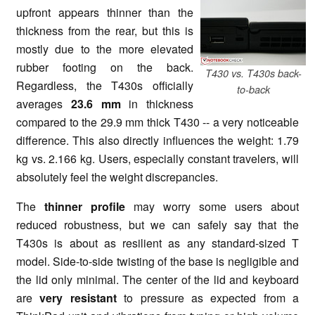
upfront appears thinner than the
thickness from the rear, but this is
mostly due to the more elevated
rubber footing on the back.
T430 vs. T430s back-
Regardless, the T430s officially
to-back
averages
23.6 mm
in thickness
compared to the 29.9 mm thick T430 -- a very noticeable
difference. This also directly influences the weight: 1.79
kg vs. 2.166 kg. Users, especially constant travelers, will
absolutely feel the weight discrepancies.
The
thinner profile
may worry some users about
reduced robustness, but we can safely say that the
T430s is about as resilient as any standard-sized T
model. Side-to-side twisting of the base is negligible and
the lid only minimal. The center of the lid and keyboard
are
very resistant
to pressure as expected from a