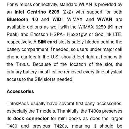
For wireless connectivity, standard WLAN is provided by
an
Intel Centrino 6205
(2x2) with support for both
Bluetooth 4.0
and
WiDi
. WiMAX and
WWAN
are
available options as well with the WiMAX 6250 (Kilmer
Peak) and Ericsson HSPA+ H5321gw or Gobi 4k LTE,
respectively. A
SIM card
slot is safely hidden behind the
battery compartment if needed, so users under major cell
phone carriers in the U.S. should feel right at home with
the T430s. Because of the location of the slot, the
primary battery must first be removed every time physical
access to the SIM slot is needed.
Accessories
ThinkPads usually have several first-party accessories,
especially the T models. Thankfully, the T430s preserves
its
dock connector
for mini docks as does the larger
T430 and previous T420s, meaning it should be