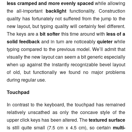
less cramped and more evenly spaced
while allowing
the all-important
backlight
functionality. Construction
quality has fortunately not suffered from the jump to the
new layout, but typing quality will certainly feel different.
The keys are a
bit softer
this time around with
less of a
solid feedback
and in turn are noticeably
quieter
while
typing compared to the previous model. We’ll admit that
visually the new layout can seem a bit generic especially
when up against the instantly recognizable bevel layout
of old, but functionally we found no major problems
during regular use.
Touchpad
In contrast to the keyboard, the touchpad has remained
relatively unscathed as only the concave style of the
upper click keys has been altered. The
textured surface
is still quite small (7.5 cm x 4.5 cm), so certain
multi-