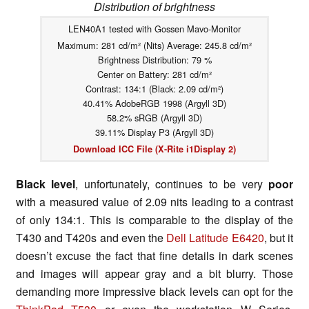
Distribution of brightness
LEN40A1 tested with Gossen Mavo-Monitor
Maximum: 281 cd/m² (Nits) Average: 245.8 cd/m²
Brightness Distribution: 79 %
Center on Battery: 281 cd/m²
Contrast: 134:1 (Black: 2.09 cd/m²)
40.41% AdobeRGB 1998 (Argyll 3D)
58.2% sRGB (Argyll 3D)
39.11% Display P3 (Argyll 3D)
Download ICC File (X-Rite i1Display 2)
Black level
, unfortunately, continues to be very
poor
with a measured value of 2.09 nits leading to a contrast
of only 134:1. This is comparable to the display of the
T430 and T420s and even the
Dell Latitude E6420
, but it
doesn’t excuse the fact that fine details in dark scenes
and images will appear gray and a bit blurry. Those
demanding more impressive black levels can opt for the