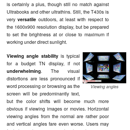
is certainly a plus, though still no match against
Ultrabooks and other ultrathins. Still, the T430s is
very
versatile
outdoors, at least with respect to
the 1600x900 resolution display, but be prepared
to set the brightness at or close to maximum if
working under direct sunlight.
Viewing angle stability
is typical
for a budget TN display, if not
underwhelming
. The visual
distortions are less pronounced if
word processing or browsing as the
Viewing angles
screen will be predominantly text,
but the color shifts will become much more
obvious if viewing images or movies. Horizontal
viewing angles from the normal are rather poor
and vertical angles fare even worse. Users may