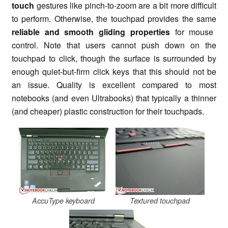
touch
gestures like pinch-to-zoom are a bit more difficult
to perform. Otherwise, the touchpad provides the same
reliable and smooth gliding properties
for mouse
control. Note that users cannot push down on the
touchpad to click, though the surface is surrounded by
enough quiet-but-firm click keys that this should not be
an issue. Quality is excellent compared to most
notebooks (and even Ultrabooks) that typically a thinner
(and cheaper) plastic construction for their touchpads.
AccuType keyboard
Textured touchpad