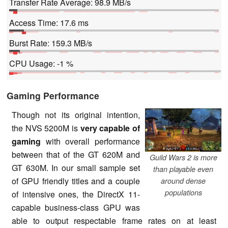
Transfer Rate Average: 98.9 MB/s
Access Time: 17.6 ms
Burst Rate: 159.3 MB/s
CPU Usage: -1 %
Gaming Performance
Though not its original intention,
the NVS 5200M is
very capable of
gaming
with overall performance
between that of the GT 620M and
Guild Wars 2 is more
GT 630M. In our small sample set
than playable even
of GPU friendly titles and a couple
around dense
populations
of intensive ones, the DirectX 11-
capable business-class GPU was
able to output respectable frame rates on at least