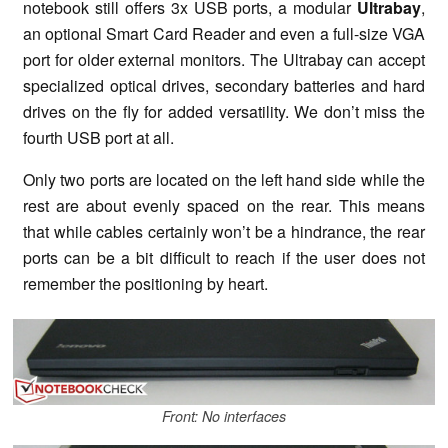
notebook still offers 3x USB ports, a modular
Ultrabay
,
an optional Smart Card Reader and even a full-size VGA
port for older external monitors. The Ultrabay can accept
specialized optical drives, secondary batteries and hard
drives on the fly for added versatility. We don’t miss the
fourth USB port at all.
Only two ports are located on the left hand side while the
rest are about evenly spaced on the rear. This means
that while cables certainly won’t be a hindrance, the rear
ports can be a bit difficult to reach if the user does not
remember the positioning by heart.
Front: No interfaces