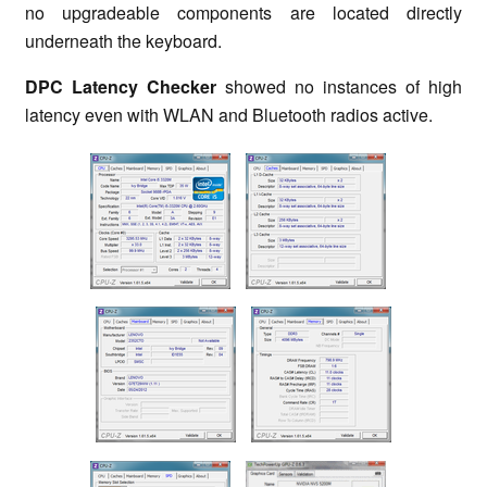
no upgradeable components are located directly
underneath the keyboard.
DPC Latency Checker
showed no instances of high
latency even with WLAN and Bluetooth radios active.