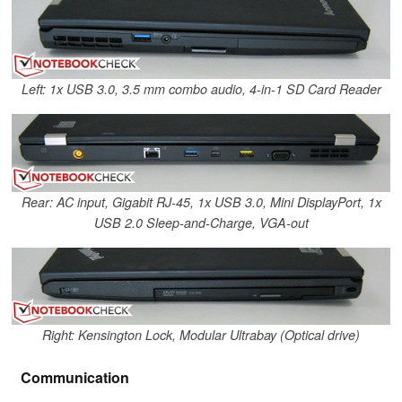
Left: 1x USB 3.0, 3.5 mm combo audio, 4-in-1 SD Card Reader
Rear: AC input, Gigabit RJ-45, 1x USB 3.0, Mini DisplayPort, 1x
USB 2.0 Sleep-and-Charge, VGA-out
Right: Kensington Lock, Modular Ultrabay (Optical drive)
Communication