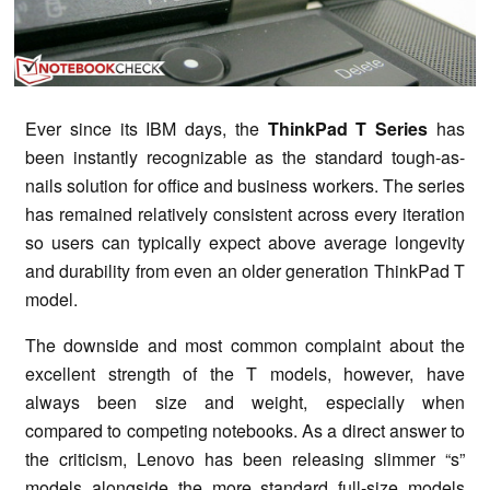
Ever since its IBM days, the
ThinkPad T Series
has
been instantly recognizable as the standard tough-as-
nails solution for office and business workers. The series
has remained relatively consistent across every iteration
so users can typically expect above average longevity
and durability from even an older generation ThinkPad T
model.
The downside and most common complaint about the
excellent strength of the T models, however, have
always been size and weight, especially when
compared to competing notebooks. As a direct answer to
the criticism, Lenovo has been releasing slimmer “s”
models alongside the more standard full-size models