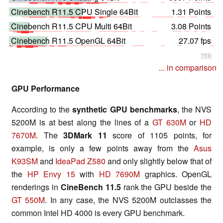
Cinebench R11.5 CPU Single 64Bit
1.31 Points
Cinebench R11.5 CPU Multi 64Bit
3.08 Points
Cinebench R11.5 OpenGL 64Bit
27.07 fps
Help
... in comparison
GPU Performance
According to the
synthetic GPU benchmarks
, the NVS
5200M is at best along the lines of a
GT 630M
or
HD
7670M
. The
3DMark 11
score of 1105 points, for
example, is only a few points away from the
Asus
K93SM
and
IdeaPad Z580
and only slightly below that of
the
HP Envy 15
with
HD 7690M
graphics. OpenGL
renderings in
CineBench 11.5
rank the GPU beside the
GT 550M
. In any case, the NVS 5200M outclasses the
common Intel HD 4000 is every GPU benchmark.