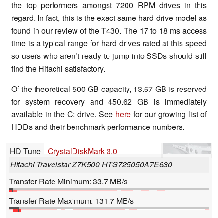
the top performers amongst 7200 RPM drives in this
regard. In fact, this is the exact same hard drive model as
found in our review of the T430. The 17 to 18 ms access
time is a typical range for hard drives rated at this speed
so users who aren’t ready to jump into SSDs should still
find the Hitachi satisfactory.
Of the theoretical 500 GB capacity, 13.67 GB is reserved
for system recovery and 450.62 GB is immediately
available in the C: drive. See
here
for our growing list of
HDDs and their benchmark performance numbers.
HD Tune
CrystalDiskMark 3.0
Hitachi Travelstar Z7K500 HTS725050A7E630
Transfer Rate Minimum: 33.7 MB/s
Transfer Rate Maximum: 131.7 MB/s