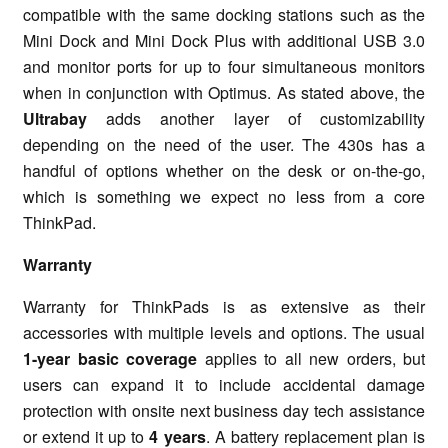
compatible with the same docking stations such as the
Mini Dock and Mini Dock Plus with additional USB 3.0
and monitor ports for up to four simultaneous monitors
when in conjunction with Optimus. As stated above, the
Ultrabay
adds another layer of customizability
depending on the need of the user. The 430s has a
handful of options whether on the desk or on-the-go,
which is something we expect no less from a core
ThinkPad.
Warranty
Warranty for ThinkPads is as extensive as their
accessories with multiple levels and options. The usual
1-year basic coverage
applies to all new orders, but
users can expand it to include accidental damage
protection with onsite next business day tech assistance
or extend it up to
4 years
. A battery replacement plan is