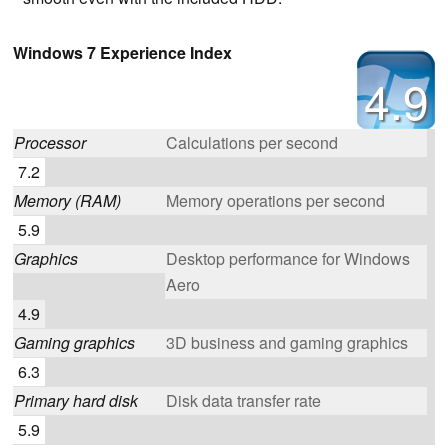
Windows 7 Experience Index
4.9
Processor
Calculations per second
7.2
Memory (RAM)
Memory operations per second
5.9
Graphics
Desktop performance for Windows
Aero
4.9
Gaming graphics
3D business and gaming graphics
6.3
Primary hard disk
Disk data transfer rate
5.9