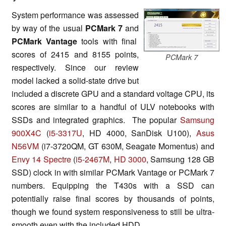
System performance was assessed
by way of the usual
PCMark 7
and
PCMark Vantage
tools with final
scores of 2415 and 8155 points,
PCMark 7
respectively. Since our review
model lacked a solid-state drive but
included a discrete GPU and a standard voltage CPU, its
scores are similar to a handful of ULV notebooks with
SSDs and integrated graphics. The popular
Samsung
900X4C
(
i5-3317U
, HD 4000, SanDisk U100),
Asus
N56VM
(i7-3720QM, GT 630M, Seagate Momentus) and
Envy 14 Spectre
(
i5-2467M
,
HD 3000
, Samsung 128 GB
SSD) clock in with similar PCMark Vantage or PCMark 7
numbers. Equipping the T430s with a SSD can
potentially raise final scores by thousands of points,
though we found system responsiveness to still be ultra-
smooth even with the included HDD.