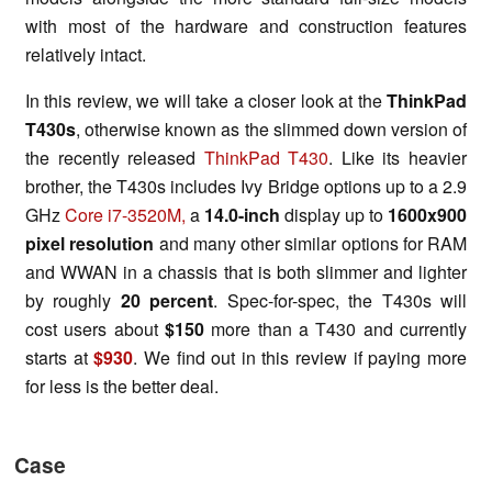
with most of the hardware and construction features
relatively intact.
In this review, we will take a closer look at the
ThinkPad
T430s
, otherwise known as the slimmed down version of
the recently released
ThinkPad T430
. Like its heavier
brother, the T430s includes Ivy Bridge options up to a 2.9
GHz
Core i7-3520M,
a
14.0-inch
display up to
1600x900
pixel resolution
and many other similar options for RAM
and WWAN in a chassis that is both slimmer and lighter
by roughly
20 percent
. Spec-for-spec, the T430s will
cost users about
$150
more than a T430 and currently
starts at
$930
. We find out in this review if paying more
for less is the better deal.
Case