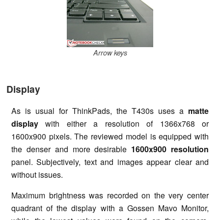
Arrow keys
Display
As is usual for ThinkPads, the T430s uses a
matte
display
with either a resolution of 1366x768 or
1600x900 pixels. The reviewed model is equipped with
the denser and more desirable
1600x900 resolution
panel. Subjectively, text and images appear clear and
without issues.
Maximum brightness was recorded on the very center
quadrant of the display with a Gossen Mavo Monitor,