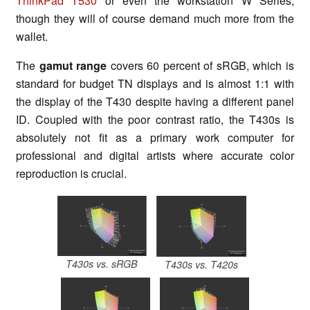
ThinkPad T530
or even the workstation W Series,
though they will of course demand much more from the
wallet.
The
gamut range
covers 60 percent of sRGB, which is
standard for budget TN displays and is almost 1:1 with
the display of the T430 despite having a different panel
ID. Coupled with the poor contrast ratio, the T430s is
absolutely not fit as a primary work computer for
professional and digital artists where accurate color
reproduction is crucial.
T430s vs. sRGB
T430s vs. T420s