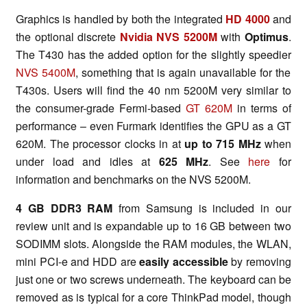
Graphics is handled by both the integrated
HD 4000
and
the optional discrete
Nvidia NVS 5200M
with
Optimus
.
The T430 has the added option for the slightly speedier
NVS 5400M
, something that is again unavailable for the
T430s. Users will find the 40 nm 5200M very similar to
the consumer-grade Fermi-based
GT 620M
in terms of
performance – even Furmark identifies the GPU as a GT
620M. The processor clocks in at
up to
715 MHz
when
under load and idles at
625 MHz
. See
here
for
information and benchmarks on the NVS 5200M.
4 GB DDR3 RAM
from Samsung is included in our
review unit and is expandable up to 16 GB between two
SODIMM slots. Alongside the RAM modules, the WLAN,
mini PCI-e and HDD are
easily accessible
by removing
just one or two screws underneath. The keyboard can be
removed as is typical for a core ThinkPad model, though