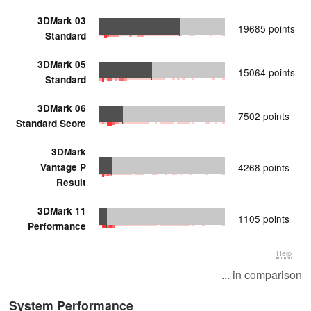
3DMark 03
19685 points
Standard
3DMark 05
15064 points
Standard
3DMark 06
7502 points
Standard Score
3DMark
Vantage P
4268 points
Result
3DMark 11
1105 points
Performance
Help
... in comparison
System Performance