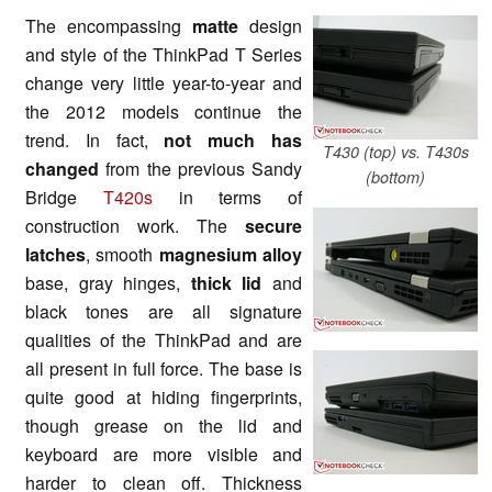
The encompassing
matte
design
and style of the ThinkPad T Series
change very little year-to-year and
the 2012 models continue the
trend. In fact,
not much has
T430 (top) vs. T430s
changed
from the previous Sandy
(bottom)
Bridge
T420s
in terms of
construction work. The
secure
latches
, smooth
magnesium alloy
base, gray hinges,
thick lid
and
black tones are all signature
qualities of the ThinkPad and are
all present in full force. The base is
quite good at hiding fingerprints,
though grease on the lid and
keyboard are more visible and
harder to clean off. Thickness