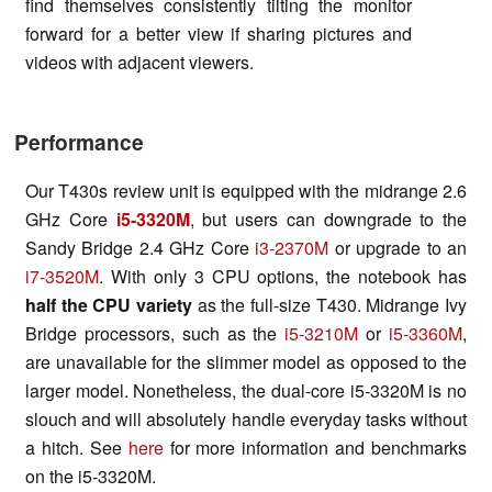
find themselves consistently tilting the monitor
forward for a better view if sharing pictures and
videos with adjacent viewers.
Performance
Our T430s review unit is equipped with the midrange 2.6
GHz Core
i5-3320M
, but users can downgrade to the
Sandy Bridge 2.4 GHz Core
i3-2370M
or upgrade to an
i7-3520M
. With only 3 CPU options, the notebook has
half the CPU variety
as the full-size T430. Midrange Ivy
Bridge processors, such as the
i5-3210M
or
i5-3360M
,
are unavailable for the slimmer model as opposed to the
larger model. Nonetheless, the dual-core i5-3320M is no
slouch and will absolutely handle everyday tasks without
a hitch. See
here
for more information and benchmarks
on the i5-3320M.