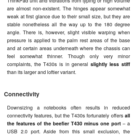
ThinkPad unit and vibrations from typing or high volume
are almost non-existent. The hinges appear somewhat
weak at first glance due to their small size, but they are
stable nonetheless all the way up to the 180 degree
angle. There is, however, slight visible warping when
pressure is applied to the palm rest areas of the base
and at certain areas underneath where the chassis can
feel somewhat thinner. Though only very minor
complaints, the T430s is in general
slightly less stiff
than its larger and loftier variant.
Connectivity
Downsizing a notebooks often results in reduced
connectivity features, but the T430s fortunately offers
all
the features of the beefier T430 minus one port
– a
USB 2.0 port. Aside from this small exclusion, the