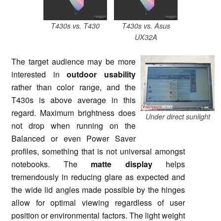
T430s vs. T430
T430s vs. Asus
UX32A
The target audience may be more
interested in
outdoor usability
rather than color range, and the
T430s is above average in this
regard. Maximum brightness does
Under direct sunlight
not drop when running on the
Balanced or even Power Saver
profiles, something that is not universal amongst
notebooks. The
matte display
helps
tremendously in reducing glare as expected and
the wide lid angles made possible by the hinges
allow for optimal viewing regardless of user
position or environmental factors. The light weight