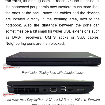
the front
, thus being easy to reach. On the other hand,
the connected peripherals now interfere much more than
the ones at the back, since the cables and the devices
are located directly in the working area, next to the
notebook. Also
the distance
between the ports can
sometimes be a bit small for wider USB extensions such
as DVB-T receivers, UMTS sticks or VGA cables.
Neighboring ports are then blocked.
Front side: Display lock with double hooks
Left side: mini DisplayPort, VGA, 2x USB 3.0, USB 2.0, Firewire
400 (4-polig), wireless button