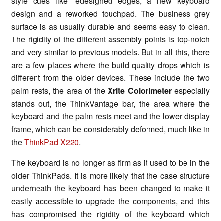
style cues like redesigned edges, a new keyboard
design and a reworked touchpad. The business grey
surface is as usually durable and seems easy to clean.
The rigidity of the different assembly points is top-notch
and very similar to previous models. But in all this, there
are a few places where the build quality drops which is
different from the older devices. These include the two
palm rests, the area of the
Xrite Colorimeter
especially
stands out, the ThinkVantage bar, the area where the
keyboard and the palm rests meet and the lower display
frame, which can be considerably deformed, much like in
the
ThinkPad X220
.
The keyboard is no longer as firm as it used to be in the
older ThinkPads. It is more likely that the case structure
underneath the keyboard has been changed to make it
easily accessible to upgrade the components, and this
has compromised the rigidity of the keyboard which