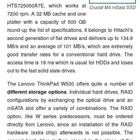
HTS725050A7E, which works at
Crucial M4 mSata SSD
7200 rpm. A 32 MB cache and one
platter with a capacity of 500 GB
round up the list of specifications. It belongs to Hitachi's
second generation of flat drives and delivers up to 134.9
MB/s and an average of 101 MB/s, which are extremely
good transfer rates for a conventional hard drive. The
access time is 18 ms which is usual for HDDs and loses
out to the fast solid state drives.
The Lenovo ThinkPad W530 offers quite a number of
different storage options
. Individual hard drives, RAID
configurations by exchanging the optical drive and an
mSATA slot offer a variety of combinations. The RAID
option, like W series predecessors, must be ordered
directly from Lenovo, since an installation of the RAID
hardware (extra chip) afterwards is not possible. The