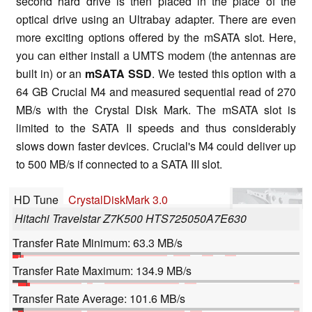
second hard drive is then placed in the place of the
optical drive using an Ultrabay adapter. There are even
more exciting options offered by the mSATA slot. Here,
you can either install a UMTS modem (the antennas are
built in) or an
mSATA SSD
. We tested this option with a
64 GB Crucial M4 and measured sequential read of 270
MB/s with the Crystal Disk Mark. The mSATA slot is
limited to the SATA II speeds and thus considerably
slows down faster devices. Crucial's M4 could deliver up
to 500 MB/s if connected to a SATA III slot.
HD Tune
CrystalDiskMark 3.0
Hitachi Travelstar Z7K500 HTS725050A7E630
Transfer Rate Minimum: 63.3 MB/s
Transfer Rate Maximum: 134.9 MB/s
Transfer Rate Average: 101.6 MB/s