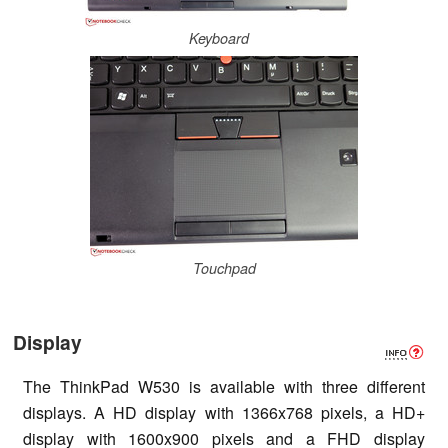
Keyboard
Touchpad
Display
The ThinkPad W530 is available with three different
displays. A HD display with 1366x768 pixels, a HD+
display with 1600x900 pixels and a FHD display