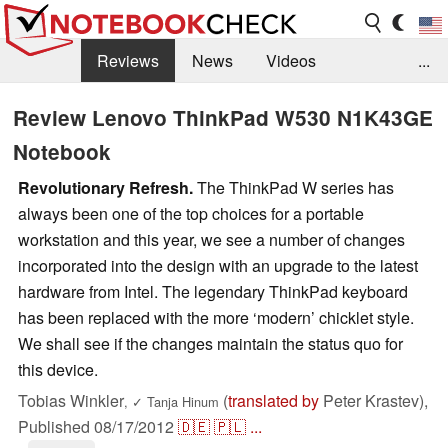
Reviews
News
Videos
...
Benchmarks / Tech
Buyers Guide
Magazine
Review Lenovo ThinkPad W530 N1K43GE
Notebook
Library
Search
Jobs
Revolutionary Refresh.
The ThinkPad W series has
always been one of the top choices for a portable
workstation and this year, we see a number of changes
incorporated into the design with an upgrade to the latest
hardware from Intel. The legendary ThinkPad keyboard
has been replaced with the more ‘modern’ chicklet style.
We shall see if the changes maintain the status quo for
this device.
Tobias Winkler
(
translated by
Peter Krastev),
,
✓
Tanja Hinum
Published
08/17/2012
🇩🇪
🇵🇱
...