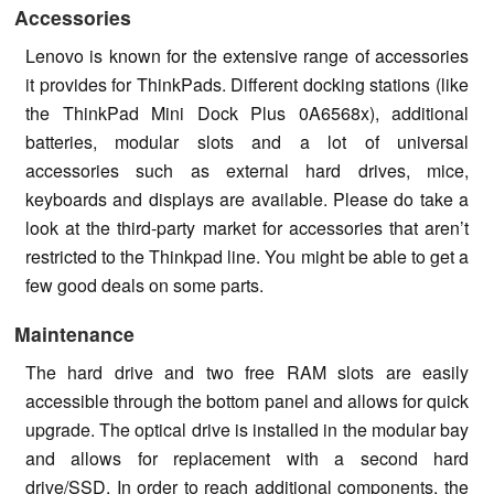
Accessories
Lenovo is known for the extensive range of accessories
it provides for ThinkPads. Different docking stations (like
the ThinkPad Mini Dock Plus 0A6568x), additional
batteries, modular slots and a lot of universal
accessories such as external hard drives, mice,
keyboards and displays are available. Please do take a
look at the third-party market for accessories that aren’t
restricted to the Thinkpad line. You might be able to get a
few good deals on some parts.
Maintenance
The hard drive and two free RAM slots are easily
accessible through the bottom panel and allows for quick
upgrade. The optical drive is installed in the modular bay
and allows for replacement with a second hard
drive/SSD. In order to reach additional components, the