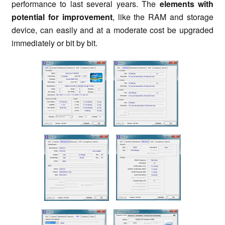
performance to last several years. The
elements with
potential for improvement
, like the RAM and storage
device, can easily and at a moderate cost be upgraded
immediately or bit by bit.