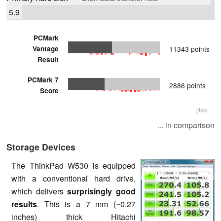
5.9
PCMark
Vantage
11343 points
Result
PCMark 7
2886 points
Score
Help
... in comparison
Storage Devices
The ThinkPad W530 is equipped
with a conventional hard drive,
which delivers
surprisingly good
results
. This is a 7 mm (~0.27
inches) thick Hitachi