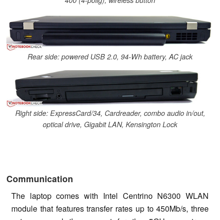
Rear side: powered USB 2.0, 94-Wh battery, AC jack
Right side: ExpressCard/34, Cardreader, combo audio in/out,
optical drive, Gigabit LAN, Kensington Lock
Communication
The laptop comes with Intel Centrino N6300 WLAN
module that features transfer rates up to 450Mb/s, three