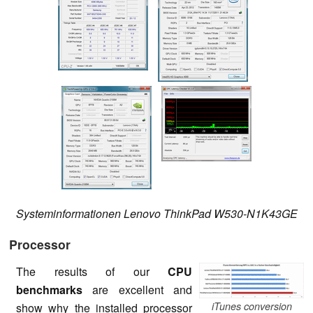
Systeminformationen Lenovo ThinkPad W530-N1K43GE
Processor
The results of our
CPU
benchmarks
are excellent and
iTunes conversion
show why the installed processor