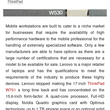
ThinkPad
Mobile workstations are built to cater to a niche market
for businesses that require the availability of high
performance hardware to the mobile professional for the
handling of extremely specialized software. Only a few
manufacturers are able to have options as there are a
large number of certifications that are necessary for a
model to be available for sale. Lenovo is a major retailer
of laptops and has the qualifications to meet the
requirements of the industry to produce these highly
devices. Lenovo stopped making the 17-inch
ThinkPad
W701
a long time back and has concentrated on the
15.6-inch form-factor. A quad-core processor, Full-HD
display, Nvidia Quadro graphics card with Optimus
technology, up to 1 TB storage space or an optional solid