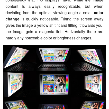
content is always easily recognizable, but when
deviating from the optimal viewing angle a small
color
change
is quickly noticeable. Tilting the screen away
gives the image a yellowish tint and tilting it towards you,
the image gets a magenta tint. Horizontally there are
hardly any noticeable color or brightness changes.