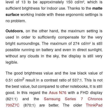
level of 13 to be approximately 150 cd/m², which is
sufficient brightness for indoor use. Thanks to the
matte
surface
working inside with these ergonomic settings is
no problem.
Outdoors
, on the other hand, the maximum setting is
used in order to sufficiently compensate for the very
bright surroundings. The maximum of 274 cd/m² is still
possible running on battery and even in direct sunlight,
without any clouds in the sky, the display is still very
legible.
The good brightness value and the low black value of
2
0.51 cd/m
result in a contrast ratio of 537:1. This is not
the best value, but compared to other notebooks, it is still
good. In this regard the
Asus N76
with a FHD display
(821:1) and the
Samsung Series 7 Chronos
700Z7C
(870:1) are better. The older
ThinkPad