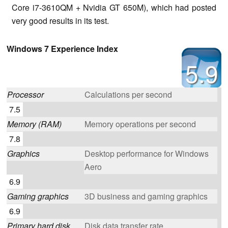
Core i7-3610QM + Nvidia GT 650M), which had posted
very good results in its test.
Windows 7 Experience Index
5.9
Processor
Calculations per second
7.5
Memory (RAM)
Memory operations per second
7.8
Graphics
Desktop performance for Windows
Aero
6.9
Gaming graphics
3D business and gaming graphics
6.9
Primary hard disk
Disk data transfer rate