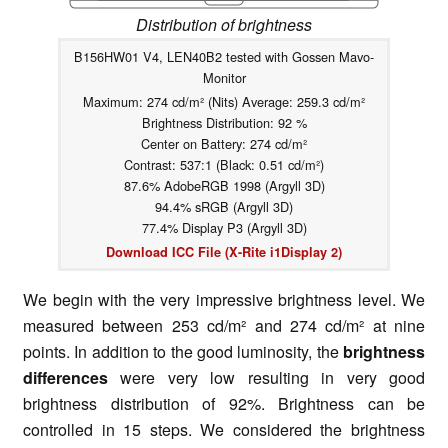
Distribution of brightness
B156HW01 V4, LEN40B2 tested with Gossen Mavo-
Monitor
Maximum: 274 cd/m² (Nits) Average: 259.3 cd/m²
Brightness Distribution: 92 %
Center on Battery: 274 cd/m²
Contrast: 537:1 (Black: 0.51 cd/m²)
87.6% AdobeRGB 1998 (Argyll 3D)
94.4% sRGB (Argyll 3D)
77.4% Display P3 (Argyll 3D)
Download ICC File (X-Rite i1Display 2)
We begin with the very impressive brightness level. We
measured between 253 cd/m² and 274 cd/m² at nine
points. In addition to the good luminosity, the
brightness
differences
were very low resulting in very good
brightness distribution of 92%. Brightness can be
controlled in 15 steps. We considered the brightness