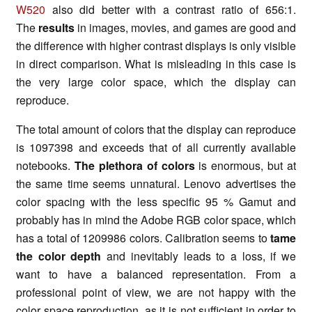
W520
also did better with a contrast ratio of 656:1.
The
results
in images, movies, and games are good and
the difference with higher contrast displays is only visible
in direct comparison. What is misleading in this case is
the very large color space, which the display can
reproduce.
The total amount of colors that the display can reproduce
is 1097398 and exceeds that of all currently available
notebooks.
The plethora of colors
is enormous, but at
the same time seems unnatural. Lenovo advertises the
color spacing with the less specific 95 % Gamut and
probably has in mind the Adobe RGB color space, which
has a total of 1209986 colors. Calibration seems to
tame
the color depth
and inevitably leads to a loss, if we
want to have a balanced representation. From a
professional point of view, we are not happy with the
color space reproduction, as it is not sufficient in order to