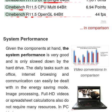
Cinebench R11.5 CPU Multi 64Bit
6.94 Points
Cinebench R11.5 OpenGL 64Bit
44 fps
Help
... in comparison
System Performance
Given the components at hand,
the
system performance
is very good
and is only slowed down by the
hard drive. The daily tasks such as
Video conversions in
office, internet browsing and
comparison
communication can easily be dealt
with in the energy saving mode.
Image processing, Full-HD videos
or spreadsheet calculations also do
not require many resources. In PC