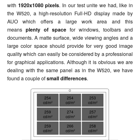
with
1920x1080 pixels
. In our test unite we had, like in
the W520, a high-resolution Full-HD display made by
AUO which offers a large work area and this
means
plenty of space
for windows, toolbars and
documents. A matte surface, wide viewing angles and a
large color space should provide for very good image
quality which can easily be considered by a professional
for graphical applications. Although it is obvious we are
dealing with the same panel as in the W520, we have
found a couple of
small differences
.
254
254
253
cd/m²
cd/m²
cd/m²
259
274
257
cd/m²
cd/m²
cd/m²
259
266
258
cd/m²
cd/m²
cd/m²