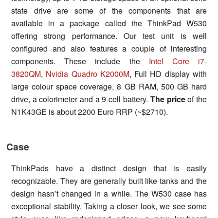
state drive are some of the components that are
available in a package called the ThinkPad W530
offering strong performance. Our test unit is well
configured and also features a couple of interesting
components. These include the
Intel Core i7-
3820QM
,
Nvidia Quadro K2000M
, Full HD display with
large colour space coverage, 8 GB RAM, 500 GB hard
drive, a colorimeter and a 9-cell battery.
The price
of the
N1K43GE is about 2200 Euro RRP (~$2710).
Case
ThinkPads have a distinct design that is easily
recognizable. They are generally built like tanks and the
design hasn’t changed in a while. The W530 case has
exceptional stability. Taking a closer look, we see some