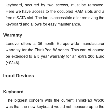
keyboard, secured by two screws, must be removed.
Here we have access to the occupied RAM slots and a
free mSATA slot. The fan is accessible after removing the
keyboard and allows for easy maintenance.
Warranty
Lenovo offers a 36-month Europe-wide manufacturer
warranty for the ThinkPad W series. This can of course
be extended to a 5 year warranty for an extra 200 Euro
(~$246).
Input Devices
Keyboard
The biggest concern with the current ThinkPad W530
was that the new keyboard would not measure up to the