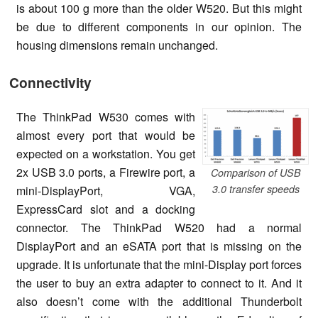
is about 100 g more than the older W520. But this might
be due to different components in our opinion. The
housing dimensions remain unchanged.
Connectivity
The ThinkPad W530 comes with
almost every port that would be
expected on a workstation. You get
2x USB 3.0 ports, a Firewire port, a
Comparison of USB
3.0 transfer speeds
mini-DisplayPort, VGA,
ExpressCard slot and a docking
connector. The ThinkPad W520 had a normal
DisplayPort and an eSATA port that is missing on the
upgrade. It is unfortunate that the mini-Display port forces
the user to buy an extra adapter to connect to it. And it
also doesn’t come with the additional Thunderbolt