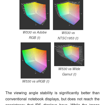
W530 vs Adobe
W530 vs
RGB (t)
NTSC1953 (t)
W530 vs Wide
Gamut (t)
W530 vs sRGB (t)
The viewing angle stability is significantly better than
conventional notebook displays, but does not reach the
consistency that IPS displays have. While the image