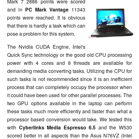
Mark 7 2886 points were scored
and in
PC Mark Vantage
11343
points were reached. It is obvious
that there is hardly a task which can
pose a problem for this system.
The Nvidia CUDA Engine, Intel's
Quick Sync technology or the good old CPU processing
power with 4 cores and 8 threads are available for
demanding media converting tasks. Utilizing the CPU for
such tasks is not recommended since it is an inefficient
process that can completely occupy the processor when
it could have been used for other parallel processes. The
two GPU options available in the laptop can perform
these tasks much more efficiently and faster than what a
processor based conversion would take. We tested this
with
Cyberlinks Media Espresso 6.5
and the W530
scored better in all aspects than the Asus N76VZ (Intel