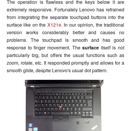
The operation is flawless and the keys below it are
extremely responsive. Fortunately Lenovo has refrained
from integrating the separate touchpad buttons into the
surface like on the
X121e
. In our opinion, the traditional
version works considerably better and causes no
problems. The touchpad is smooth and has good
response to finger movement. The
surface
itself is not
particularly big, but offers the usual functions such as
zoom, rotate, etc. It responded promptly and allows for a
smooth glide, despite Lenovo's usual dot pattern.