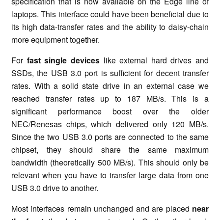
specification that is now available on the Edge line of
laptops. This interface could have been beneficial due to
its high data-transfer rates and the ability to daisy-chain
more equipment together.
For
fast single devices
like external hard drives and
SSDs, the USB 3.0 port is sufficient for decent transfer
rates. With a solid state drive in an external case we
reached transfer rates up to 187 MB/s. This is a
significant performance boost over the older
NEC/Renesas chips, which delivered only 120 MB/s.
Since the two USB 3.0 ports are connected to the same
chipset, they should share the same maximum
bandwidth (theoretically 500 MB/s). This should only be
relevant when you have to transfer large data from one
USB 3.0 drive to another.
Most interfaces remain unchanged and are placed
near