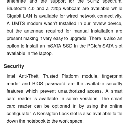
antennae and the support for the 5GHz spectrum.
Bluetooth 4.0 and a 720p webcam are available while
Gigabit LAN is available for wired network connectivity.
A UMTS modem wasn’t installed in our review device,
but the antennae required for manual installation are
present making it very easy to upgrade. There is also an
option to install an mSATA SSD in the PCIe/mSATA slot
available in the laptop.
Security
Intel Anti-Theft, Trusted Platform module, fingerprint
reader and BIOS password are the available security
features which prevent unauthorized access. A smart
card reader is available in some versions. The smart
card reader can be optioned in by using the online
configurator. A Kensigton Lock slot is also available to tie
down the notebook to the work space.