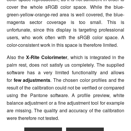
cover the whole sRGB color space. While the blue-
green-yellow-orange-red area is well covered, the blue-
magenta sector coverage is too small. This is
unfortunate, since this display is targeting professional
users, who work often with the sRGB color space. A
color-consistent work in this space is therefore limited.
Also the
X-Rite Colorimeter
, which is integrated in the
palm rest, does not satisfy us completely. The supplied
software has a very limited functionality and allows
for
few adjustments
. The chosen color profiles and the
result of the calibration could not be verified or compared
using the Pantone software. A profile preview, white
balance adjustment or a fine adjustment tool for example
are missing. The quality and accuracy of the calibration
were therefore not tested.