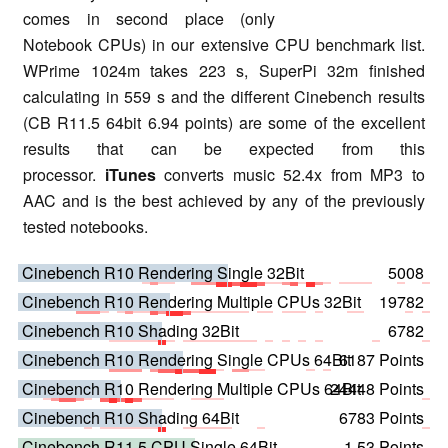
comes in second place (only
Notebook CPUs) in our extensive CPU benchmark list.
WPrime 1024m takes 223 s, SuperPi 32m finished
calculating in 559 s and the different Cinebench results
(CB R11.5 64bit 6.94 points) are some of the excellent
results that can be expected from this
processor.
iTunes
converts music 52.4x from MP3 to
AAC and is the best achieved by any of the previously
tested notebooks.
Cinebench R10 Rendering Single 32Bit
5008
Cinebench R10 Rendering Multiple CPUs 32Bit
19782
Cinebench R10 Shading 32Bit
6782
Cinebench R10 Rendering Single CPUs 64Bit
6187 Points
Cinebench R10 Rendering Multiple CPUs 64Bit
24448 Points
Cinebench R10 Shading 64Bit
6783 Points
Cinebench R11.5 CPU Single 64Bit
1.53 Points