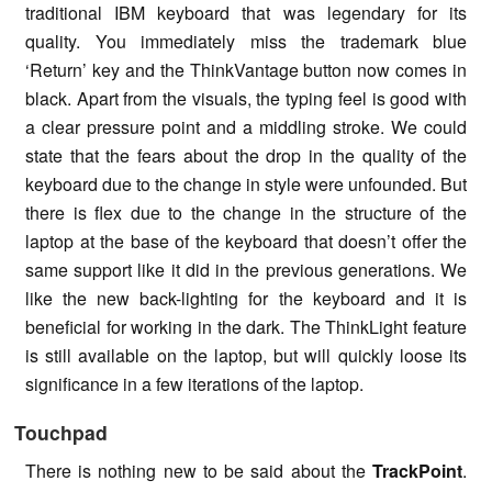
traditional IBM keyboard that was legendary for its
quality. You immediately miss the trademark blue
‘Return’ key and the ThinkVantage button now comes in
black. Apart from the visuals, the typing feel is good with
a clear pressure point and a middling stroke. We could
state that the fears about the drop in the quality of the
keyboard due to the change in style were unfounded. But
there is flex due to the change in the structure of the
laptop at the base of the keyboard that doesn’t offer the
same support like it did in the previous generations. We
like the new back-lighting for the keyboard and it is
beneficial for working in the dark. The ThinkLight feature
is still available on the laptop, but will quickly loose its
significance in a few iterations of the laptop.
Touchpad
There is nothing new to be said about the
TrackPoint
.