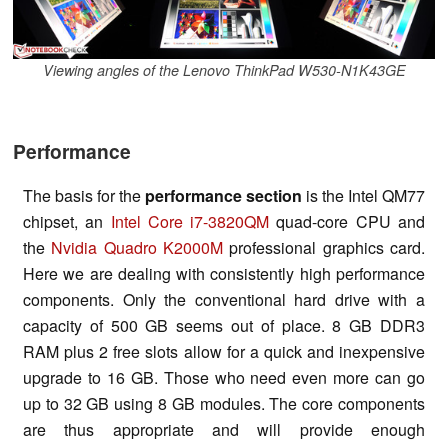
Viewing angles of the Lenovo ThinkPad W530-N1K43GE
Performance
The basis for the
performance section
is the Intel QM77
chipset, an
Intel Core i7-3820QM
quad-core CPU and
the
Nvidia Quadro K2000M
professional graphics card.
Here we are dealing with consistently high performance
components. Only the conventional hard drive with a
capacity of 500 GB seems out of place. 8 GB DDR3
RAM plus 2 free slots allow for a quick and inexpensive
upgrade to 16 GB. Those who need even more can go
up to 32 GB using 8 GB modules. The core components
are thus appropriate and will provide enough