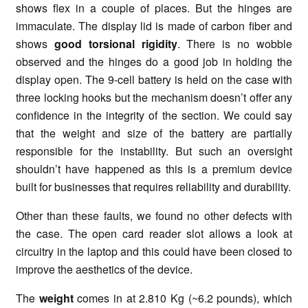
shows flex in a couple of places. But the hinges are
immaculate. The display lid is made of carbon fiber and
shows
good torsional rigidity
. There is no wobble
observed and the hinges do a good job in holding the
display open. The 9-cell battery is held on the case with
three locking hooks but the mechanism doesn’t offer any
confidence in the integrity of the section. We could say
that the weight and size of the battery are partially
responsible for the instability. But such an oversight
shouldn’t have happened as this is a premium device
built for businesses that requires reliability and durability.
Other than these faults, we found no other defects with
the case. The open card reader slot allows a look at
circuitry in the laptop and this could have been closed to
improve the aesthetics of the device.
The
weight
comes in at 2.810 Kg (~6.2 pounds), which