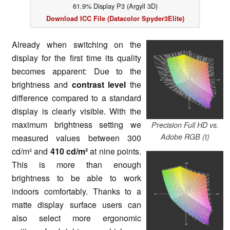
61.9% Display P3 (Argyll 3D)
Download ICC File (Datacolor Spyder3Elite)
Already when switching on the
display for the first time its quality
becomes apparent: Due to the
brightness and
contrast level
the
difference compared to a standard
display is clearly visible. With the
maximum brightness setting we
Precision Full HD vs.
Adobe RGB (t)
measured values between 300
cd/m² and
410 cd/m²
at nine points.
This is more than enough
brightness to be able to work
indoors comfortably. Thanks to a
matte display surface users can
also select more ergonomic