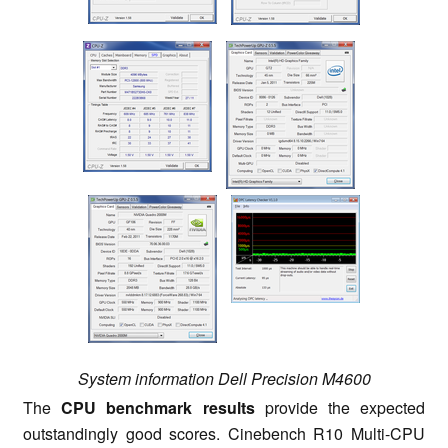
System information Dell Precision M4600
The
CPU benchmark results
provide the expected
outstandingly good scores. Cinebench R10 Multi-CPU