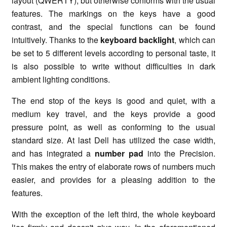
layout (QWERTY), but otherwise conforms with the usual
features. The markings on the keys have a good
contrast, and the special functions can be found
intuitively. Thanks to the
keyboard backlight
, which can
be set to 5 different levels according to personal taste, it
is also possible to write without difficulties in dark
ambient lighting conditions.
The end stop of the keys is good and quiet, with a
medium key travel, and the keys provide a good
pressure point, as well as conforming to the usual
standard size. At last Dell has utilized the case width,
and has integrated a
number pad
into the Precision.
This makes the entry of elaborate rows of numbers much
easier, and provides for a pleasing addition to the
features.
With the exception of the left third, the whole keyboard