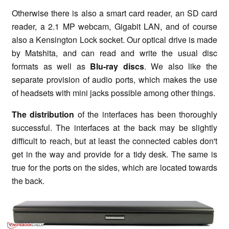
Otherwise there is also a smart card reader, an SD card
reader, a 2.1 MP webcam, Gigabit LAN, and of course
also a Kensington Lock socket. Our optical drive is made
by Matshita, and can read and write the usual disc
formats as well as
Blu-ray discs
. We also like the
separate provision of audio ports, which makes the use
of headsets with mini jacks possible among other things.
The distribution
of the interfaces has been thoroughly
successful. The interfaces at the back may be slightly
difficult to reach, but at least the connected cables don't
get in the way and provide for a tidy desk. The same is
true for the ports on the sides, which are located towards
the back.