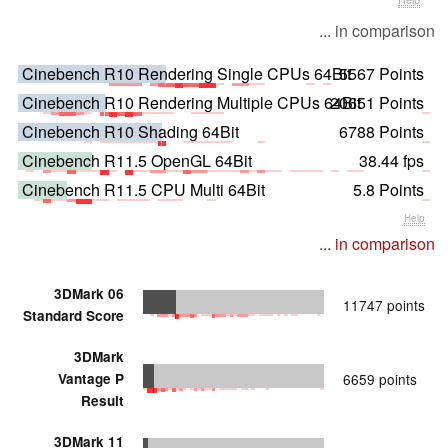
... in comparison
Cinebench R10 Rendering Single CPUs 64Bit
5567 Points
Cinebench R10 Rendering Multiple CPUs 64Bit
20651 Points
Cinebench R10 Shading 64Bit
6788 Points
Cinebench R11.5 OpenGL 64Bit
38.44 fps
Cinebench R11.5 CPU Multi 64Bit
5.8 Points
Help
... in comparison
3DMark 06
11747 points
Standard Score
3DMark
Vantage P
6659 points
Result
3DMark 11