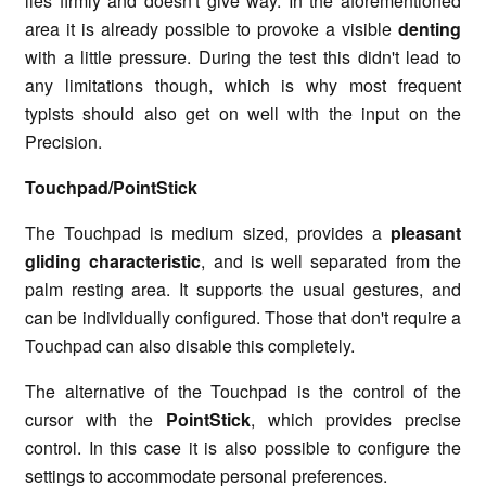
lies firmly and doesn't give way. In the aforementioned
area it is already possible to provoke a visible
denting
with a little pressure. During the test this didn't lead to
any limitations though, which is why most frequent
typists should also get on well with the input on the
Precision.
Touchpad/PointStick
The Touchpad is medium sized, provides a
pleasant
gliding characteristic
, and is well separated from the
palm resting area. It supports the usual gestures, and
can be individually configured. Those that don't require a
Touchpad can also disable this completely.
The alternative of the Touchpad is the control of the
cursor with the
PointStick
, which provides precise
control. In this case it is also possible to configure the
settings to accommodate personal preferences.