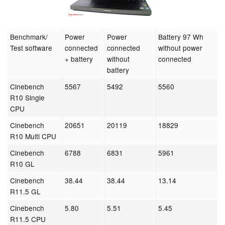
Benchmark/
Power
Power
Battery 97 Wh
Test software
connected
connected
without power
+ battery
without
connected
battery
Cinebench
5567
5492
5560
R10 Single
CPU
Cinebench
20651
20119
18829
R10 Multi CPU
Cinebench
6788
6831
5961
R10 GL
Cinebench
38.44
38.44
13.14
R11.5 GL
Cinebench
5.80
5.51
5.45
R11.5 CPU