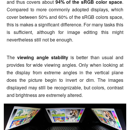
and thus covers about
94% of the sRGB color space
.
Compared to more commonly adopted displays, which
cover between 50% and 60% of the sRGB colors space,
this is makes a significant difference. For many tasks this
is sufficient, although for image editing this might
nevertheless still not be enough.
The
viewing angle stability
is better than usual and
provides for wide viewing angles. Only when looking at
the display from extreme angles in the vertical plane
does the picture begin to invert or dim. The images
displayed may still be recognizable, but colors, contrast
and brightness are extremely altered.