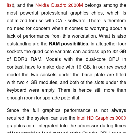
list
), and the
Nvidia Quadro 2000M
belongs among the
most powerful professional graphics chips, which is
optimized for use with CAD software. There is therefore
no need for concern when it comes to worrying about a
lack of performance from this workstation. What is also
outstanding are the
RAM possibilities
: In altogether four
sockets the quad-core variants can address up to 32 GB
of DDR3 RAM. Models with the dual-core CPU in
contrast have to make due with 16 GB. In our reviewed
model the two sockets under the base plate are fitted
with two 4 GB modules, and both of the slots under the
keyboard were empty. There is hence still more than
enough room for upgrade potential.
Since the full graphics performance is not always
required, the system can use the
Intel HD Graphics 3000
graphics core integrated into the processor during times