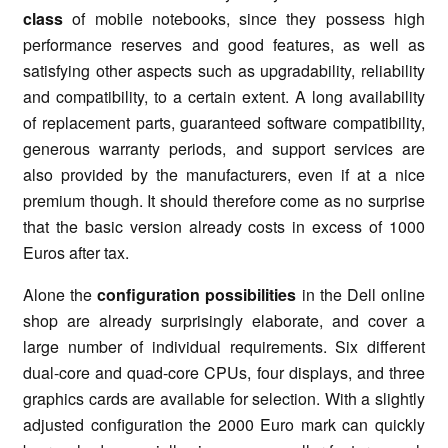
class
of mobile notebooks, since they possess high
performance reserves and good features, as well as
satisfying other aspects such as upgradability, reliability
and compatibility, to a certain extent. A long availability
of replacement parts, guaranteed software compatibility,
generous warranty periods, and support services are
also provided by the manufacturers, even if at a nice
premium though. It should therefore come as no surprise
that the basic version already costs in excess of 1000
Euros after tax.
Alone the
configuration possibilities
in the Dell online
shop are already surprisingly elaborate, and cover a
large number of individual requirements. Six different
dual-core and quad-core CPUs, four displays, and three
graphics cards are available for selection. With a slightly
adjusted configuration the 2000 Euro mark can quickly