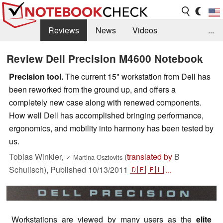
Reviews
News
Videos
...
Benchmarks / Tech
Buyers Guide
Magazine
Review Dell Precision M4600 Notebook
Library
Search
Jobs
Precision tool.
The current 15" workstation from Dell has
been reworked from the ground up, and offers a
completely new case along with renewed components.
How well Dell has accomplished bringing performance,
ergonomics, and mobility into harmony has been tested by
us.
Tobias Winkler
(
translated by
B
,
✓
Martina Osztovits
Schulisch),
Published
10/13/2011
🇩🇪
🇵🇱
...
Workstations are viewed by many users as the
elite