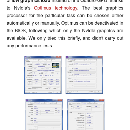
of
low graphics load
instead of the Quadro-GPU, thanks
to Nvidia's
Optimus technology
. The best graphics
processor for the particular task can be chosen either
automatically or manually. Optimus can be deactivated in
the BIOS, following which only the Nvidia graphics are
available. We only tried this briefly, and didn't carry out
any performance tests.