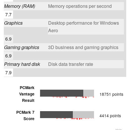
Memory (RAM)
Memory operations per second
7.7
Graphics
Desktop performance for Windows
Aero
6.9
Gaming graphics
3D business and gaming graphics
6.9
Primary hard disk
Disk data transfer rate
7.9
PCMark
Vantage
18751 points
Result
PCMark 7
4414 points
Score
Help