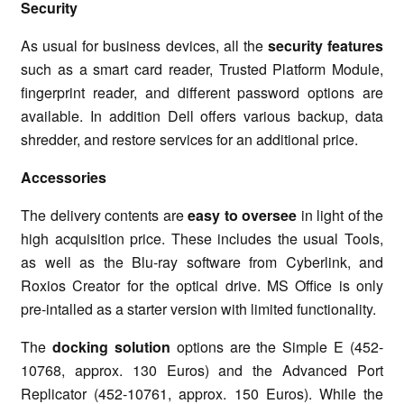
Security
As usual for business devices, all the
security features
such as a smart card reader, Trusted Platform Module,
fingerprint reader, and different password options are
available. In addition Dell offers various backup, data
shredder, and restore services for an additional price.
Accessories
The delivery contents are
easy to oversee
in light of the
high acquisition price. These includes the usual Tools,
as well as the Blu-ray software from Cyberlink, and
Roxios Creator for the optical drive. MS Office is only
pre-intalled as a starter version with limited functionality.
The
docking solution
options are the Simple E (452-
10768, approx. 130 Euros) and the Advanced Port
Replicator (452-10761, approx. 150 Euros). While the