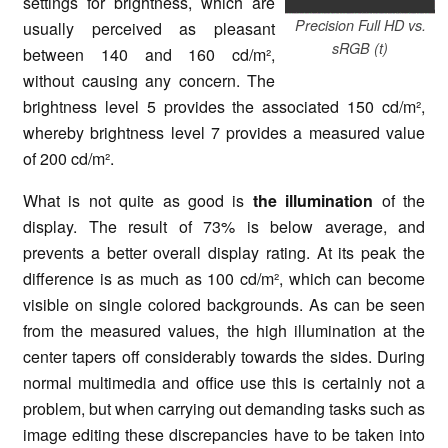
settings for brightness, which are
Precision Full HD vs.
usually perceived as pleasant
sRGB (t)
between 140 and 160 cd/m²,
without causing any concern. The
brightness level 5 provides the associated 150 cd/m²,
whereby brightness level 7 provides a measured value
of 200 cd/m².
What is not quite as good is
the illumination
of the
display. The result of 73% is below average, and
prevents a better overall display rating. At its peak the
difference is as much as 100 cd/m², which can become
visible on single colored backgrounds. As can be seen
from the measured values, the high illumination at the
center tapers off considerably towards the sides. During
normal multimedia and office use this is certainly not a
problem, but when carrying out demanding tasks such as
image editing these discrepancies have to be taken into