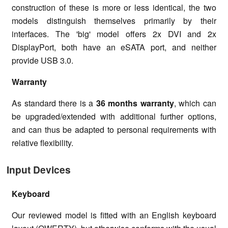
construction of these is more or less identical, the two
models distinguish themselves primarily by their
interfaces. The 'big' model offers 2x DVI and 2x
DisplayPort, both have an eSATA port, and neither
provide USB 3.0.
Warranty
As standard there is a
36 months warranty
, which can
be upgraded/extended with additional further options,
and can thus be adapted to personal requirements with
relative flexibility.
Input Devices
Keyboard
Our reviewed model is fitted with an English keyboard