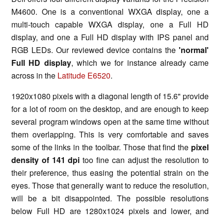
M4600. One is a conventional WXGA display, one a
multi-touch capable WXGA display, one a Full HD
display, and one a Full HD display with IPS panel and
RGB LEDs. Our reviewed device contains the
'normal'
Full HD display
, which we for instance already came
across in the
Latitude E6520
.
1920x1080 pixels with a diagonal length of 15.6" provide
for a lot of room on the desktop, and are enough to keep
several program windows open at the same time without
them overlapping. This is very comfortable and saves
some of the links in the toolbar. Those that find the
pixel
density of 141 dpi
too fine can adjust the resolution to
their preference, thus easing the potential strain on the
eyes. Those that generally want to reduce the resolution,
will be a bit disappointed. The possible resolutions
below Full HD are 1280x1024 pixels and lower, and