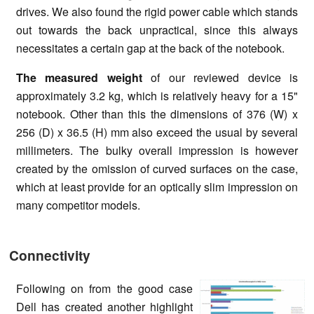
drives. We also found the rigid power cable which stands
out towards the back unpractical, since this always
necessitates a certain gap at the back of the notebook.
The measured weight
of our reviewed device is
approximately 3.2 kg, which is relatively heavy for a 15"
notebook. Other than this the dimensions of 376 (W) x
256 (D) x 36.5 (H) mm also exceed the usual by several
millimeters. The bulky overall impression is however
created by the omission of curved surfaces on the case,
which at least provide for an optically slim impression on
many competitor models.
Connectivity
Following on from the good case
Dell has created another highlight