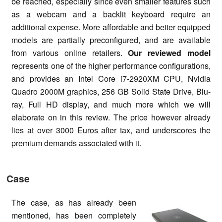
be reached, especially since even smaller features such
as a webcam and a backlit keyboard require an
additional expense. More affordable and better equipped
models are partially preconfigured, and are available
from various online retailers.
Our reviewed model
represents one of the higher performance configurations,
and provides an Intel Core i7-2920XM CPU, Nvidia
Quadro 2000M graphics, 256 GB Solid State Drive, Blu-
ray, Full HD display, and much more which we will
elaborate on in this review. The price however already
lies at over 3000 Euros after tax, and underscores the
premium demands associated with it.
Case
The case, as has already been
mentioned, has been completely