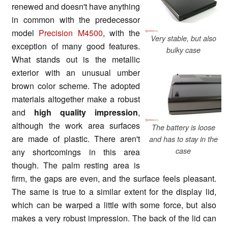
renewed and doesn't have anything
in common with the predecessor
model
Precision M4500
, with the
Very stable, but also
exception of many good features.
bulky case
What stands out is the metallic
exterior with an unusual umber
brown color scheme. The adopted
materials altogether make a robust
and
high quality impression
,
although the work area surfaces
The battery is loose
are made of plastic. There aren't
and has to stay in the
case
any shortcomings in this area
though. The palm resting area is
firm, the gaps are even, and the surface feels pleasant.
The same is true to a similar extent for the display lid,
which can be warped a little with some force, but also
makes a very robust impression. The back of the lid can