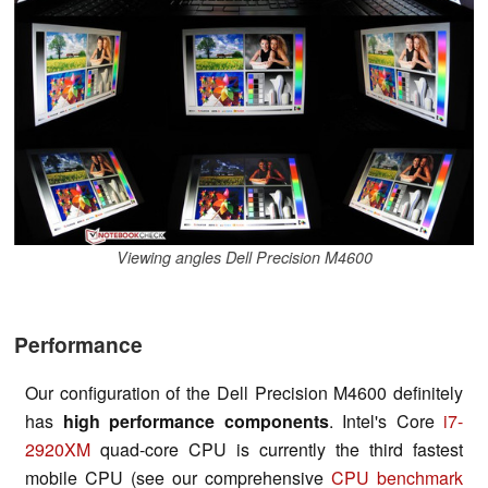
Viewing angles Dell Precision M4600
Performance
Our configuration of the Dell Precision M4600 definitely
has
high performance components
. Intel's Core
i7-
2920XM
quad-core CPU is currently the third fastest
mobile CPU (see our comprehensive
CPU benchmark