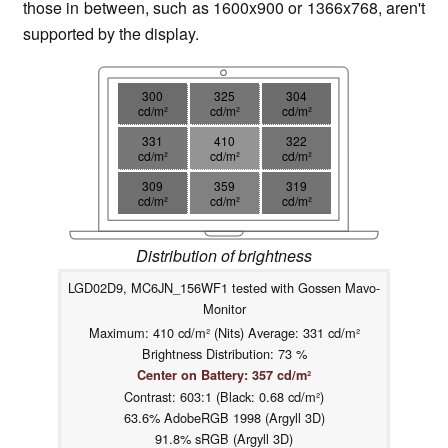
those in between, such as 1600x900 or 1366x768, aren't
supported by the display.
300
325
304
cd/m²
cd/m²
cd/m²
331
410
322
cd/m²
cd/m²
cd/m²
309
359
319
cd/m²
cd/m²
cd/m²
Distribution of brightness
LGD02D9, MC6JN_156WF1 tested with Gossen Mavo-
Monitor
Maximum: 410 cd/m² (Nits) Average: 331 cd/m²
Brightness Distribution: 73 %
Center on Battery: 357 cd/m²
Contrast: 603:1 (Black: 0.68 cd/m²)
63.6% AdobeRGB 1998 (Argyll 3D)
91.8% sRGB (Argyll 3D)