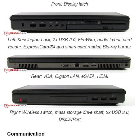
Front: Display latch
Left: Kensington-Lock, 2x USB 2.0, FireWire, audio in/out, card
reader, ExpressCard/54 and smart card reader, Blu-ray burner
Rear: VGA, Gigabit LAN, eSATA, HDMI
Right: Wireless switch, mass storage drive shaft, 2x USB 3.0,
DisplayPort
Communication