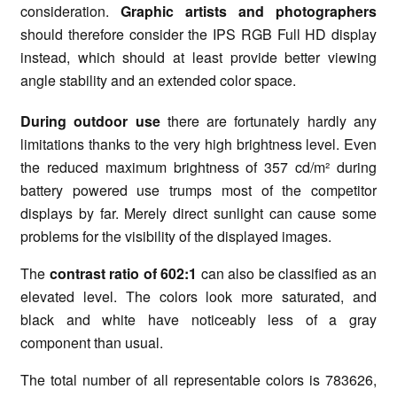
consideration.
Graphic artists and photographers
should therefore consider the IPS RGB Full HD display
instead, which should at least provide better viewing
angle stability and an extended color space.
During outdoor use
there are fortunately hardly any
limitations thanks to the very high brightness level. Even
the reduced maximum brightness of 357 cd/m² during
battery powered use trumps most of the competitor
displays by far. Merely direct sunlight can cause some
problems for the visibility of the displayed images.
The
contrast ratio of 602:1
can also be classified as an
elevated level. The colors look more saturated, and
black and white have noticeably less of a gray
component than usual.
The total number of all representable colors is 783626,