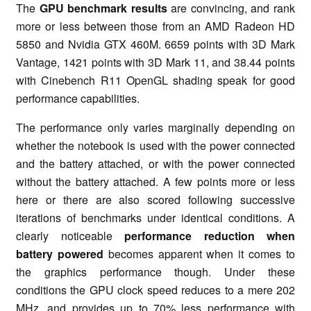
The
GPU benchmark results
are convincing, and rank
more or less between those from an AMD Radeon HD
5850 and Nvidia GTX 460M. 6659 points with 3D Mark
Vantage, 1421 points with 3D Mark 11, and 38.44 points
with Cinebench R11 OpenGL shading speak for good
performance capabilities.
The performance only varies marginally depending on
whether the notebook is used with the power connected
and the battery attached, or with the power connected
without the battery attached. A few points more or less
here or there are also scored following successive
iterations of benchmarks under identical conditions. A
clearly noticeable
performance reduction when
battery powered
becomes apparent when it comes to
the graphics performance though. Under these
conditions the GPU clock speed reduces to a mere 202
MHz, and provides up to 70% less performance with