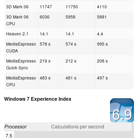
3D Mark 06
11747
11750
4110
3D Mark 06
6036
5958
5881
CPU
Heaven 2.1
14.1
14.1
4.4
MediaEspresso
578 s
574 s
995 s
CUDA
MediaEspresso
219 s
212 s
208 s
Quick Sync
MediaEspresso
483 s
481 s
497 s
CPU
Windows 7 Experience Index
6.9
Processor
Calculations per second
7.5