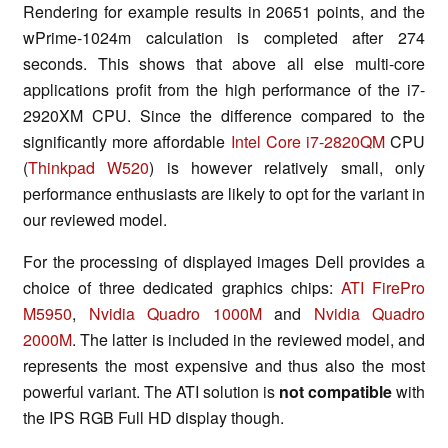
Rendering for example results in 20651 points, and the
wPrime-1024m calculation is completed after 274
seconds. This shows that above all else multi-core
applications profit from the high performance of the i7-
2920XM CPU. Since the difference compared to the
significantly more affordable
Intel Core i7-2820QM
CPU
(
Thinkpad W520
) is however relatively small, only
performance enthusiasts are likely to opt for the variant in
our reviewed model.
For the processing of displayed images Dell provides a
choice of three dedicated graphics chips:
ATI FirePro
M5950
,
Nvidia Quadro 1000M
and
Nvidia Quadro
2000M
. The latter is included in the reviewed model, and
represents the most expensive and thus also the most
powerful variant. The ATI solution is
not compatible
with
the IPS RGB Full HD display though.