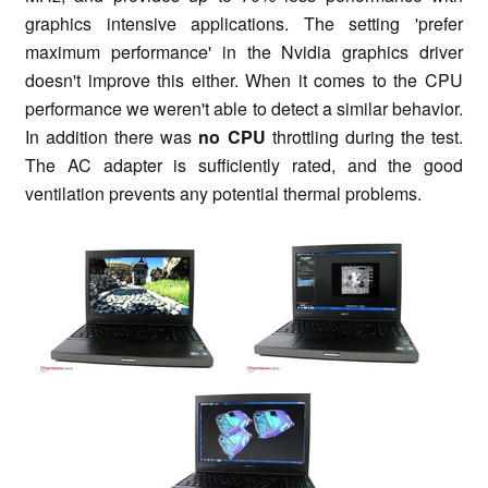
graphics intensive applications. The setting 'prefer
maximum performance' in the Nvidia graphics driver
doesn't improve this either. When it comes to the CPU
performance we weren't able to detect a similar behavior.
In addition there was
no CPU
throttling during the test.
The AC adapter is sufficiently rated, and the good
ventilation prevents any potential thermal problems.