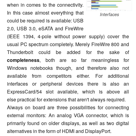
when in comes to the connectivity.
In this case almost everything that
Interfaces
could be required is available: USB
2.0, USB 3.0, eSATA and FireWire
(IEEE 1394, 4-pole without power supply) cover the
usual PC spectrum completely. Merely FireWire 800 and
Thunderbolt could be added for the sake of
completeness
, both are so far meaningless for
Windows notebooks though, and therefore also not
available from competitors either. For additional
interfaces or peripheral devices there is also an
ExpressCard/54 slot available, which is above all
else practical for extensions that aren't always required.
Always on board are three possibilities for connecting
external monitors: An analog VGA connector, which is
primarily found on older displays, as well as two digital
alternatives in the form of HDMI and DisplayPort.