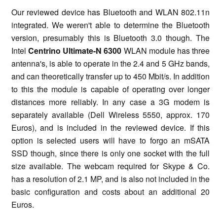
Our reviewed device has Bluetooth and WLAN 802.11n
integrated. We weren't able to determine the Bluetooth
version, presumably this is Bluetooth 3.0 though. The
Intel
Centrino Ultimate-N 6300
WLAN module has three
antenna's, is able to operate in the 2.4 and 5 GHz bands,
and can theoretically transfer up to 450 Mbit/s. In addition
to this the module is capable of operating over longer
distances more reliably. In any case a 3G modem is
separately available (Dell Wireless 5550, approx. 170
Euros), and is included in the reviewed device. If this
option is selected users will have to forgo an mSATA
SSD though, since there is only one socket with the full
size available. The webcam required for Skype & Co.
has a resolution of 2.1 MP, and is also not included in the
basic configuration and costs about an additional 20
Euros.