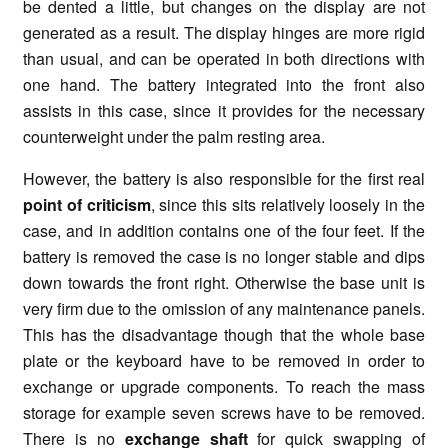
be dented a little, but changes on the display are not
generated as a result. The display hinges are more rigid
than usual, and can be operated in both directions with
one hand. The battery integrated into the front also
assists in this case, since it provides for the necessary
counterweight under the palm resting area.
However, the battery is also responsible for the first real
point of criticism
, since this sits relatively loosely in the
case, and in addition contains one of the four feet. If the
battery is removed the case is no longer stable and dips
down towards the front right. Otherwise the base unit is
very firm due to the omission of any maintenance panels.
This has the disadvantage though that the whole base
plate or the keyboard have to be removed in order to
exchange or upgrade components. To reach the mass
storage for example seven screws have to be removed.
There is no
exchange shaft
for quick swapping of