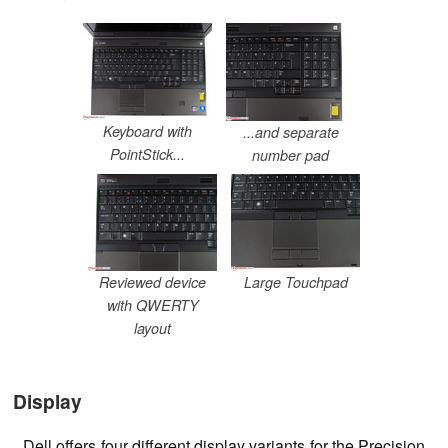
Keyboard with
...and separate
PointStick...
number pad
Reviewed device
Large Touchpad
with QWERTY
layout
Display
Dell offers four different display variants for the Precision