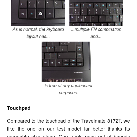
As is normal, the keyboard
...multiple FN combination
layout has...
and...
is free of any unpleasant
surprises.
Touchpad
Compared to the touchpad of the Travelmate 8172T, we
like the one on our test model far better thanks its
agreeable size alone. One rarely goes out of bounds