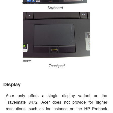
Keyboard
Touchpad
Display
Acer only offers a single display variant on the
Travelmate 8472. Acer does not provide for higher
resolutions, such as for instance on the HP Probook