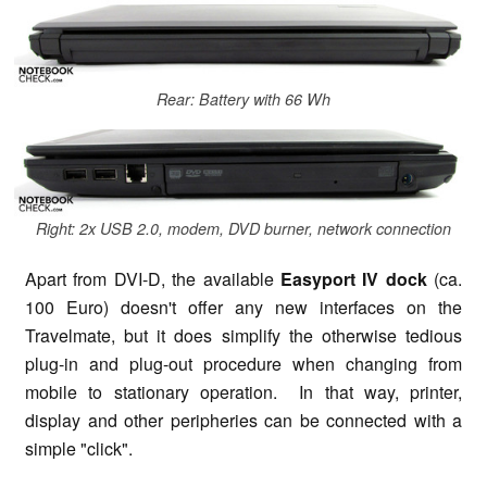
Rear: Battery with 66 Wh
Right: 2x USB 2.0, modem, DVD burner, network connection
Apart from DVI-D, the available
Easyport IV dock
(ca.
100 Euro) doesn't offer any new interfaces on the
Travelmate, but it does simplify the otherwise tedious
plug-in and plug-out procedure when changing from
mobile to stationary operation. In that way, printer,
display and other peripheries can be connected with a
simple "click".