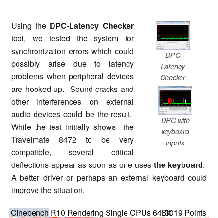
Using the
DPC-Latency Checker
tool, we tested the system for
synchronization errors which could
DPC
possibly arise due to latency
Latency
problems when peripheral devices
Checker
are hooked up. Sound cracks and
other interferences on external
audio devices could be the result.
DPC with
While the test initially shows the
keyboard
Travelmate 8472 to be very
inputs
compatible, several critical
deflections appear as soon as one uses
the keyboard
.
A better driver or perhaps an external keyboard could
improve the situation.
Cinebench R10 Rendering Single CPUs 64Bit
3019 Points