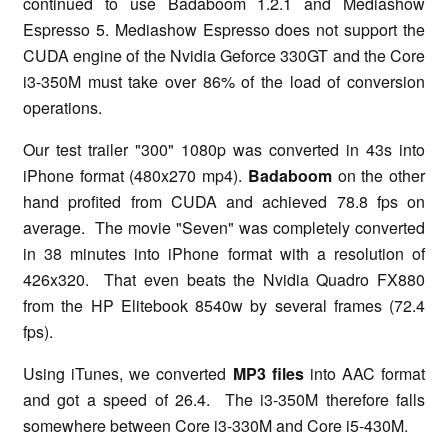
continued to use Badaboom 1.2.1 and Mediashow
Espresso 5. Mediashow Espresso does not support the
CUDA engine of the Nvidia Geforce 330GT and the Core
i3-350M must take over 86% of the load of conversion
operations.
Our test trailer "300" 1080p was converted in 43s into
iPhone format (480x270 mp4).
Badaboom
on the other
hand profited from CUDA and achieved 78.8 fps on
average. The movie "Seven" was completely converted
in 38 minutes into iPhone format with a resolution of
426x320. That even beats the Nvidia Quadro FX880
from the HP Elitebook 8540w by several frames (72.4
fps).
Using iTunes, we converted
MP3 files
into AAC format
and got a speed of 26.4. The i3-350M therefore falls
somewhere between Core i3-330M and Core i5-430M.