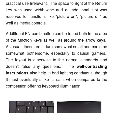
practical use irrelevant. The space to right of the Return
key was used width-wise and an additional slot was
reserved for functions like "picture on", "picture off" as
well as media controls.
Additional FN combination can be found both in the area
of the function keys as well as around the arrow keys.
As usual, these are in turn somewhat small and could be
somewhat bothersome, especially to causal gamers.
The layout is otherwise to the normal standards and
doesn't raise any questions. The
well-contrasting
inscriptions
also help in bad lighting conditions, though
it must eventually strike its sails when compared to the
competition offering keyboard illumination.