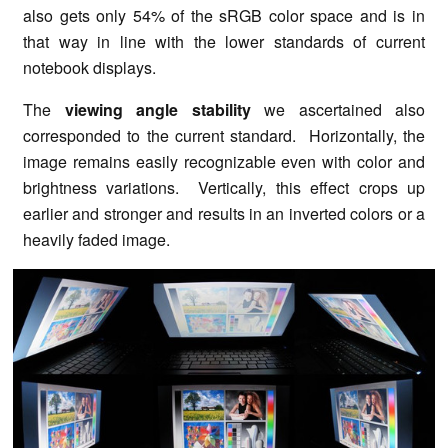
also gets only 54% of the sRGB color space and is in
that way in line with the lower standards of current
notebook displays.
The
viewing angle stability
we ascertained also
corresponded to the current standard. Horizontally, the
image remains easily recognizable even with color and
brightness variations. Vertically, this effect crops up
earlier and stronger and results in an inverted colors or a
heavily faded image.