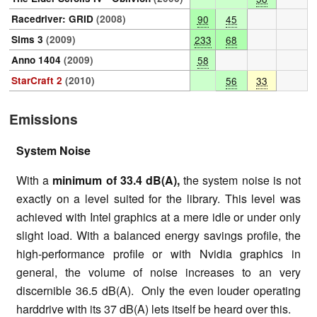
Racedriver: GRID
(2008)
90
45
Sims 3
(2009)
233
68
Anno 1404
(2009)
58
StarCraft 2
(2010)
56
33
Emissions
System Noise
With a
minimum of 33.4 dB(A),
the system noise is not
exactly on a level suited for the library. This level was
achieved with Intel graphics at a mere idle or under only
slight load. With a balanced energy savings profile, the
high-performance profile or with Nvidia graphics in
general, the volume of noise increases to an very
discernible 36.5 dB(A). Only the even louder operating
harddrive with its 37 dB(A) lets itself be heard over this.