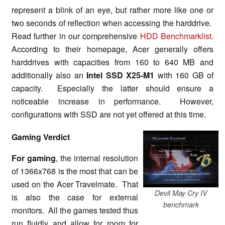
represent a blink of an eye, but rather more like one or
two seconds of reflection when accessing the harddrive.
Read further in our comprehensive
HDD Benchmarklist
.
According to their homepage, Acer generally offers
harddrives with capacities from 160 to 640 MB and
additionally also an
Intel SSD X25-M1
with 160 GB of
capacity. Especially the latter should ensure a
noticeable increase in performance. However,
configurations with SSD are not yet offered at this time.
Gaming Verdict
For gaming
, the internal resolution
of 1366x768 is the most that can be
used on the Acer Travelmate. That
Devil May Cry IV
is also the case for external
benchmark
monitors. All the games tested thus
run fluidly and allow for room for