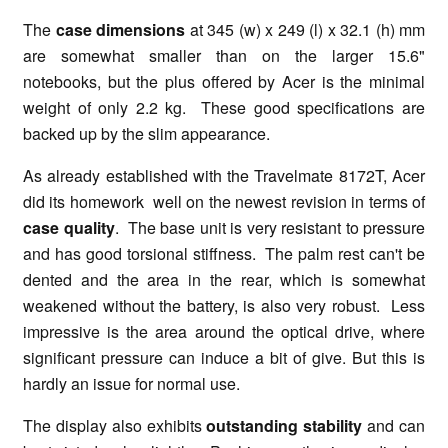
The
case dimensions
at 345 (w) x 249 (l) x 32.1 (h) mm
are somewhat smaller than on the larger 15.6"
notebooks, but the plus offered by Acer is the minimal
weight of only 2.2 kg. These good specifications are
backed up by the slim appearance.
As already established with the Travelmate 8172T, Acer
did its homework well on the newest revision in terms of
case quality
. The base unit is very resistant to pressure
and has good torsional stiffness. The palm rest can't be
dented and the area in the rear, which is somewhat
weakened without the battery, is also very robust. Less
impressive is the area around the optical drive, where
significant pressure can induce a bit of give. But this is
hardly an issue for normal use.
The display also exhibits
outstanding stability
and can