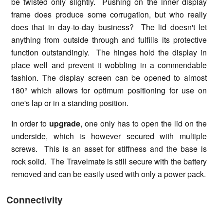
be twisted only slightly. Pushing on the inner display
frame does produce some corrugation, but who really
does that in day-to-day business? The lid doesn't let
anything from outside through and fulfills its protective
function outstandingly. The hinges hold the display in
place well and prevent it wobbling in a commendable
fashion. The display screen can be opened to almost
180° which allows for optimum positioning for use on
one's lap or in a standing position.
In order to
upgrade
, one only has to open the lid on the
underside, which is however secured with multiple
screws. This is an asset for stiffness and the base is
rock solid. The Travelmate is still secure with the battery
removed and can be easily used with only a power pack.
Connectivity