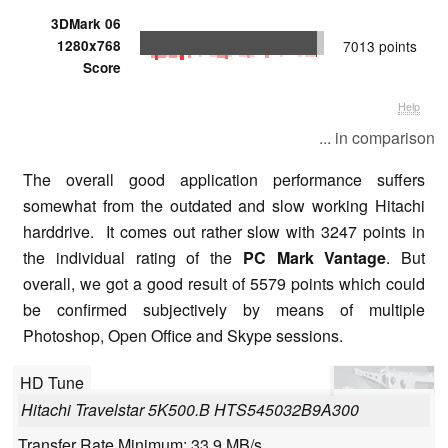
3DMark 06
1280x768
7013 points
Score
Help
... in comparison
The overall good application performance suffers
somewhat from the outdated and slow working Hitachi
harddrive. It comes out rather slow with 3247 points in
the individual rating of the
PC Mark Vantage
. But
overall, we got a good result of 5579 points which could
be confirmed subjectively by means of multiple
Photoshop, Open Office and Skype sessions.
HD Tune
Hitachi Travelstar 5K500.B HTS545032B9A300
Transfer Rate Minimum: 33.9 MB/s