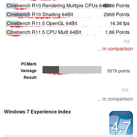
Cinebench R10 Rendering Multiple CPUs 64Bit
6886 Points
Cinebench R10 Shading 64Bit
2969 Points
Cinebench R11.5 OpenGL 64Bit
16.36 fps
Cinebench R11.5 CPU Multi 64Bit
1.86 Points
Help
... in comparison
PCMark
Vantage
5579 points
Result
Help
... in comparison
Windows 7 Experience Index
4.7