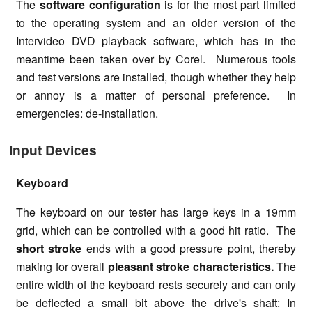
The
software configuration
is for the most part limited
to the operating system and an older version of the
Intervideo DVD playback software, which has in the
meantime been taken over by Corel. Numerous tools
and test versions are installed, though whether they help
or annoy is a matter of personal preference. In
emergencies: de-installation.
Input Devices
Keyboard
The keyboard on our tester has large keys in a 19mm
grid, which can be controlled with a good hit ratio. The
short stroke
ends with a good pressure point, thereby
making for overall
pleasant stroke characteristics.
The
entire width of the keyboard rests securely and can only
be deflected a small bit above the drive's shaft: In