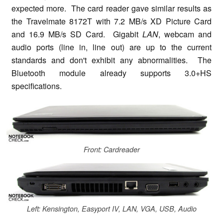
expected more. The card reader gave similar results as
the Travelmate 8172T with 7.2 MB/s XD Picture Card
and 16.9 MB/s SD Card. Gigabit
LAN
, webcam and
audio ports (line in, line out) are up to the current
standards and don't exhibit any abnormalities. The
Bluetooth module already supports 3.0+HS
specifications.
Front: Cardreader
Left: Kensington, Easyport IV, LAN, VGA, USB, Audio