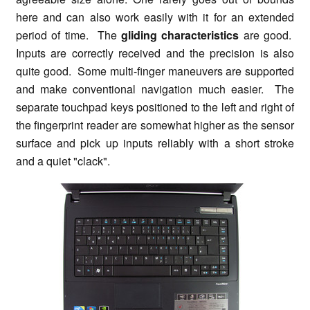
here and can also work easily with it for an extended
period of time. The
gliding characteristics
are good.
Inputs are correctly received and the precision is also
quite good. Some multi-finger maneuvers are supported
and make conventional navigation much easier. The
separate touchpad keys positioned to the left and right of
the fingerprint reader are somewhat higher as the sensor
surface and pick up inputs reliably with a short stroke
and a quiet "clack".