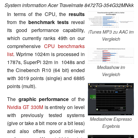
System information Acer Travelmate 8472TG-354G32MNkk
In terms of the CPU, the
results
from the
benchmark tests
reveal
its good performance capability,
iTunes MP3 zu AAC im
which currently ranks 49th on our
Vergleich
comprehensive
CPU benchmarks
list
. Wprime 1024m is processed in
1787s, SuperPi 32m in 1048s and
Mediashow im
the Cinebench R10 (64 bit) ended
Vergleich
with 3019 points (single) and 6885
points (multi).
The
graphic performance
of the
Nvidia GT 330M
is entirely on level
with previously tested systems
Mediashow Espresso
(give or take a bit more or a bit less)
Ergebnis
and also offers good mid-level