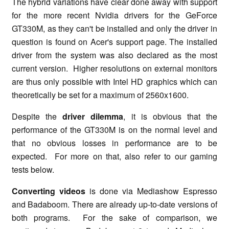
The hybrid variations have clear done away with support
for the more recent Nvidia drivers for the GeForce
GT330M, as they can't be installed and only the driver in
question is found on Acer's support page. The installed
driver from the system was also declared as the most
current version. Higher resolutions on external monitors
are thus only possible with Intel HD graphics which can
theoretically be set for a maximum of 2560x1600.
Despite the
driver dilemma
, it is obvious that the
performance of the GT330M is on the normal level and
that no obvious losses in performance are to be
expected. For more on that, also refer to our gaming
tests below.
Converting videos
is done via Mediashow Espresso
and Badaboom. There are already up-to-date versions of
both programs. For the sake of comparison, we