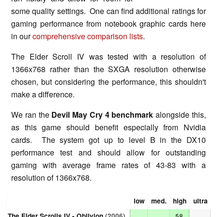
some quality settings. One can find additional ratings for
gaming performance from notebook graphic cards here
in our
comprehensive comparison lists
.
The Elder Scroll IV was tested with a resolution of
1366x768 rather than the SXGA resolution otherwise
chosen, but considering the performance, this shouldn't
make a difference.
We ran the
Devil May Cry 4 benchmark
alongside this,
as this game should benefit especially from Nvidia
cards. The system got up to level B in the DX10
performance test and should allow for outstanding
gaming with average frame rates of 43-83 with a
resolution of 1366x768.
low
med.
high
ultra
The Elder Scrolls IV - Oblivion
(2006)
58