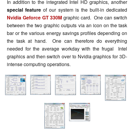
In addition to the integrated Intel HD graphics, another
special feature
of our system is the built-in dedicated
Nvidia Geforce GT 330M
graphic card. One can switch
between the two graphic outputs via an icon on the task
bar or the various energy savings profiles depending on
the task at hand. One can therefore do everything
needed for the average workday with the frugal Intel
graphics and then switch over to Nvidia graphics for 3D-
intense computing operations.