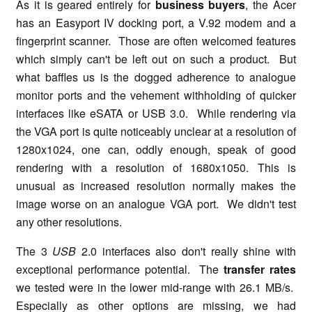
As it is geared entirely for
business buyers
, the Acer
has an Easyport IV docking port, a V.92 modem and a
fingerprint scanner. Those are often welcomed features
which simply can't be left out on such a product. But
what baffles us is the dogged adherence to analogue
monitor ports and the vehement withholding of quicker
interfaces like eSATA or USB 3.0. While rendering via
the VGA port is quite noticeably unclear at a resolution of
1280x1024, one can, oddly enough, speak of good
rendering with a resolution of 1680x1050. This is
unusual as increased resolution normally makes the
image worse on an analogue VGA port. We didn't test
any other resolutions.
The 3
USB
2.0 interfaces also don't really shine with
exceptional performance potential. The
transfer rates
we tested were in the lower mid-range with 26.1 MB/s.
Especially as other options are missing, we had