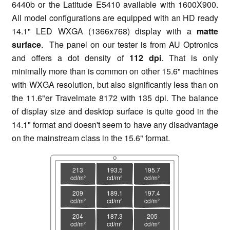
6440b or the Latitude E5410 available with 1600X900.
All model configurations are equipped with an HD ready
14.1" LED WXGA (1366x768) display with a
matte
surface
. The panel on our tester is from AU Optronics
and offers a dot density of
112 dpi
. That is only
minimally more than is common on other 15.6" machines
with WXGA resolution, but also significantly less than on
the 11.6"er Travelmate 8172 with 135 dpi. The balance
of display size and desktop surface is quite good in the
14.1" format and doesn't seem to have any disadvantage
on the mainstream class in the 15.6" format.
213
193.5
195.7
cd/m²
cd/m²
cd/m²
209
189.1
197.4
cd/m²
cd/m²
cd/m²
204
187.3
205
cd/m²
cd/m²
cd/m²