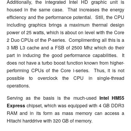
Additionally, the integrated Intel HD graphic unit is
housed in the same case. That increases the energy
efficiency and the performance potential. Still, the CPU
including graphics brings a maximum thermal design
power of 25 watts, which is about on level with the Core
2 Duo CPUs of the P-series. Complimenting all this is a
3 MB L3 cache and a FSB of 2500 Mhz which do their
part in inducing the good performance capabilities. It
does not have a turbo boost function known from higher-
performing CPUs of the Core i-series. Thus, it is not
possible to overclock the CPU in single-thread
operations.
Serving as the basis is the much-used
Intel HM55
Express
chipset, which was equipped with 4 GB DDR3
RAM and in its form as mass memory can access a
Hitachi harddrive with 320 GB of memory.