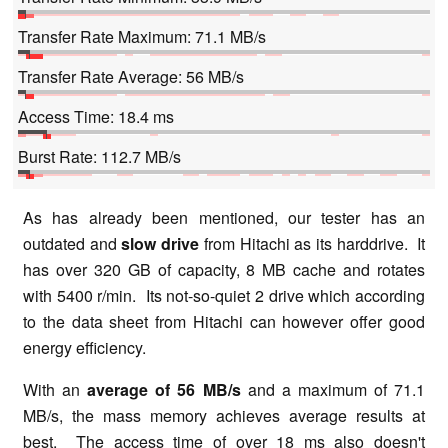
Transfer Rate Maximum: 71.1 MB/s
Transfer Rate Average: 56 MB/s
Access Time: 18.4 ms
Burst Rate: 112.7 MB/s
As has already been mentioned, our tester has an
outdated and
slow drive
from Hitachi as its harddrive. It
has over 320 GB of capacity, 8 MB cache and rotates
with 5400 r/min. Its not-so-quiet 2 drive which according
to the data sheet from Hitachi can however offer good
energy efficiency.
With an
average of 56 MB/s
and a maximum of 71.1
MB/s, the mass memory achieves average results at
best. The access time of over 18 ms also doesn't