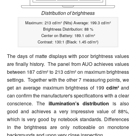
Distribution of brightness
Maximum: 213 cd/m² (Nits) Average: 199.3 cd/m²
Brightness Distribution: 88 %
Center on Battery: 189.1 cd/m²
Contrast: 130:1 (Black: 1.45 cd/m²)
The days of matte displays with poor brightness values
are finally history. The panel from AUO achieves values
between 187 cd/m² to 213 cd/m² on maximum brightness
settings. Together with the other 7 measuring points, we
get an average maximum brightness of 199
cd/m²
and
can confirm the manufacturer's specifications with a clear
conscience. The
illumination's distribution
is also
good and achieves a very impressive value of 88%,
which is very good by notebook standards. Differences
in the brightness are only noticeable on monotone
backgrounds and upon very close inspection.