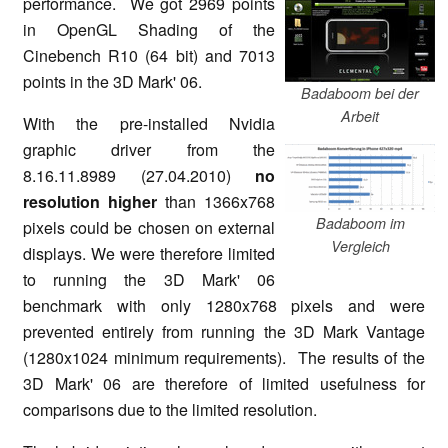
performance. We got 2969 points
in OpenGL Shading of the
Cinebench R10 (64 bit) and 7013
points in the 3D Mark' 06.
Badaboom bei der
Arbeit
With the pre-installed Nvidia
graphic driver from the
8.16.11.8989 (27.04.2010)
no
resolution higher
than 1366x768
Badaboom im
pixels could be chosen on external
Vergleich
displays. We were therefore limited
to running the 3D Mark' 06
benchmark with only 1280x768 pixels and were
prevented entirely from running the 3D Mark Vantage
(1280x1024 minimum requirements). The results of the
3D Mark' 06 are therefore of limited usefulness for
comparisons due to the limited resolution.