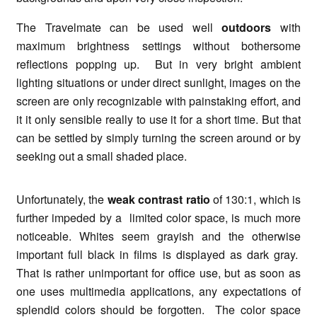
The Travelmate can be used well
outdoors
with
maximum brightness settings without bothersome
reflections popping up. But in very bright ambient
lighting situations or under direct sunlight, images on the
screen are only recognizable with painstaking effort, and
it it only sensible really to use it for a short time. But that
can be settled by simply turning the screen around or by
seeking out a small shaded place.
Unfortunately, the
weak contrast ratio
of 130:1, which is
further impeded by a limited color space, is much more
noticeable. Whites seem grayish and the otherwise
important full black in films is displayed as dark gray.
That is rather unimportant for office use, but as soon as
one uses multimedia applications, any expectations of
splendid colors should be forgotten. The color space