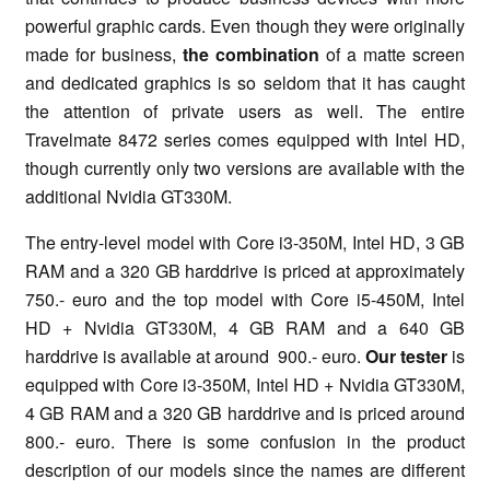
powerful graphic cards. Even though they were originally
made for business,
the combination
of a matte screen
and dedicated graphics is so seldom that it has caught
the attention of private users as well. The entire
Travelmate 8472 series comes equipped with Intel HD,
though currently only two versions are available with the
additional Nvidia GT330M.
The entry-level model with Core i3-350M, Intel HD, 3 GB
RAM and a 320 GB harddrive is priced at approximately
750.- euro and the top model with Core i5-450M, Intel
HD + Nvidia GT330M, 4 GB RAM and a 640 GB
harddrive is available at around 900.- euro.
Our tester
is
equipped with Core i3-350M, Intel HD + Nvidia GT330M,
4 GB RAM and a 320 GB harddrive and is priced around
800.- euro. There is some confusion in the product
description of our models since the names are different