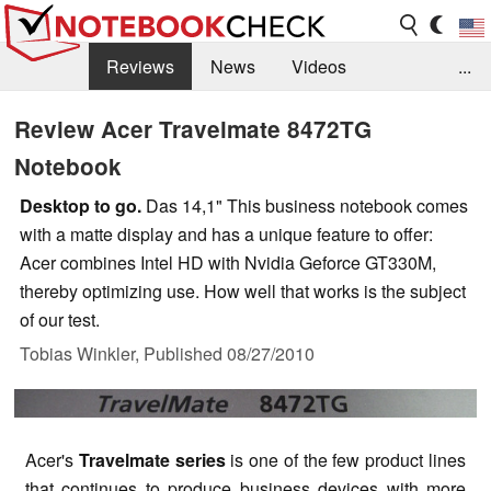
Reviews
News
Videos
...
Benchmarks / Tech
Buyers Guide
Magazine
Review Acer Travelmate 8472TG
Notebook
Library
Search
Jobs
Desktop to go.
Das 14,1" This business notebook comes
with a matte display and has a unique feature to offer:
Acer combines Intel HD with Nvidia Geforce GT330M,
thereby optimizing use. How well that works is the subject
of our test.
Tobias Winkler,
Published
08/27/2010
Acer's
Travelmate series
is one of the few product lines
that continues to produce business devices with more