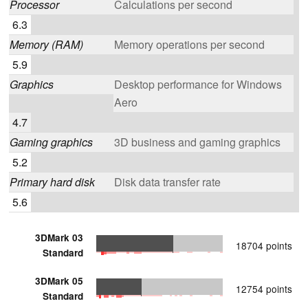
Processor
Calculations per second
6.3
Memory (RAM)
Memory operations per second
5.9
Graphics
Desktop performance for Windows
Aero
4.7
Gaming graphics
3D business and gaming graphics
5.2
Primary hard disk
Disk data transfer rate
5.6
3DMark 03
18704 points
Standard
3DMark 05
12754 points
Standard