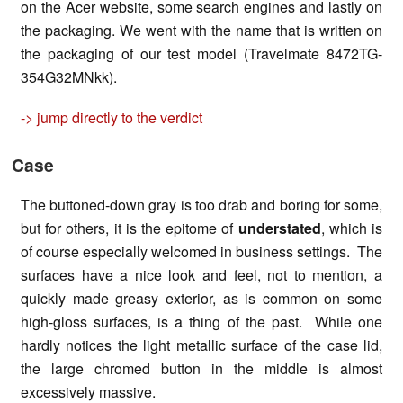
on the Acer website, some search engines and lastly on
the packaging. We went with the name that is written on
the packaging of our test model (Travelmate 8472TG-
354G32MNkk).
-> jump directly to the verdict
Case
The buttoned-down gray is too drab and boring for some,
but for others, it is the epitome of
understated
, which is
of course especially welcomed in business settings. The
surfaces have a nice look and feel, not to mention, a
quickly made greasy exterior, as is common on some
high-gloss surfaces, is a thing of the past. While one
hardly notices the light metallic surface of the case lid,
the large chromed button in the middle is almost
excessively massive.