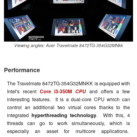
Viewing angles: Acer Travelmate 8472TG-354G32MNkk
Performance
The Travelmate 8472TG-354G32MNKK is equipped with
Intel's recent
Core i3-350M
CPU
and offers a few
interesting features. It is a dual-core CPU which can
control an additional two virtual cores thanks to the
integrated
hyperthreading technology
. With this, 4
threads can go to work simultaneously, which is
especially an asset for multicore applications.