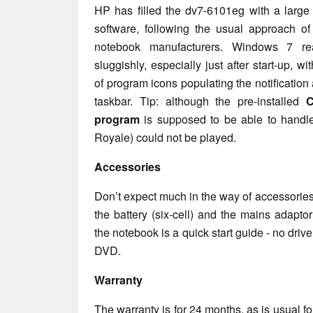
HP has filled the dv7-6101eg with a large
software, following the usual approach of
notebook manufacturers. Windows 7 reac
sluggishly, especially just after start-up, wi
of program icons populating the notification 
taskbar. Tip: although the pre-installed
C
program
is supposed to be able to handle
Royale) could not be played.
Accessories
Don’t expect much in the way of accessorie
the battery (six-cell) and the mains adaptor
the notebook is a quick start guide - no dri
DVD.
Warranty
The warranty is for 24 months, as is usual fo