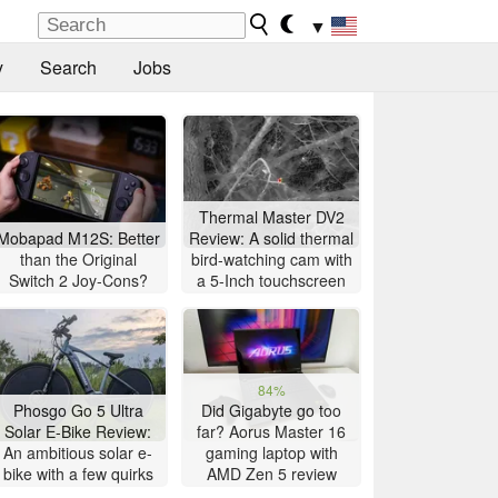
▼
y
Search
Jobs
Thermal Master DV2
Mobapad M12S: Better
Review: A solid thermal
than the Original
bird-watching cam with
Switch 2 Joy-Cons?
a 5-Inch touchscreen
84%
Phosgo Go 5 Ultra
Did Gigabyte go too
Solar E-Bike Review:
far? Aorus Master 16
An ambitious solar e-
gaming laptop with
bike with a few quirks
AMD Zen 5 review