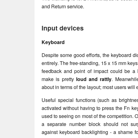
and Return service.
Input devices
Keyboard
Despite some good efforts, the keyboard di
entirely. The free-standing, 15 x 15 mm keys 
feedback and point of impact could be a li
make is pretty
loud and rattly
. Meanwhil
about in terms of the layout; most users will 
Useful special functions (such as brightne
activated without having to press the Fn key
used to seeing on most of the competition. O
a separate number block should not su
against keyboard backlighting - a shame fo