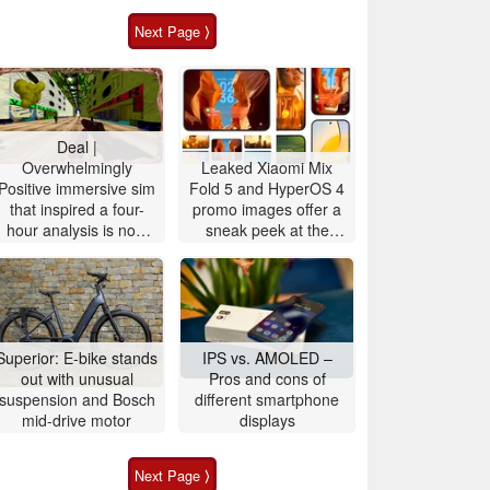
Next Page ⟩
Deal |
Overwhelmingly
Leaked Xiaomi Mix
Positive immersive sim
Fold 5 and HyperOS 4
that inspired a four-
promo images offer a
hour analysis is now
sneak peek at the
90% off
upcoming Xiaomi 18
OS design and
features
Superior: E-bike stands
IPS vs. AMOLED –
out with unusual
Pros and cons of
suspension and Bosch
different smartphone
mid-drive motor
displays
Next Page ⟩