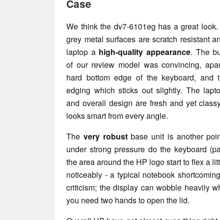
Case
We think the dv7-6101eg has a great look. 
grey metal surfaces are scratch resistant a
laptop a
high-quality appearance
. The bu
of our review model was convincing, apar
hard bottom edge of the keyboard, and 
edging which sticks out slightly. The lapt
and overall design are fresh and yet class
looks smart from every angle.
The
very robust
base unit is another poi
under strong pressure do the keyboard (pa
the area around the HP logo start to flex a li
noticeably - a typical notebook shortcoming
criticism; the display can wobble heavily 
you need two hands to open the lid.