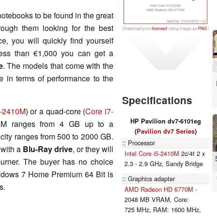
Intel Core i5-2410M
AMD Radeon HD 6770M
otebooks to be found in the great
Gaming - 01/14/2012 - v2
hrough them looking for the best
Download your
licensed
rating image as
PNG
/
SVG
e, you will quickly find yourself
less than €1,000 you can get a
e
. The models that come with the
le in terms of performance to the
Specifications
5-2410M
) or a quad-core (
Core i7-
HP Pavilion dv7-6101eg
M ranges from 4 GB up to a
(
Pavilion dv7 Series
)
city ranges from 500 to 2000 GB.
Processor
 with a
Blu-Ray drive
, or they will
Intel Core i5-2410M
2c/4t 2 x
urner. The buyer has no choice
2.3 - 2.9 GHz, Sandy Bridge
indows 7 Home Premium 64 Bit is
Graphics adapter
s.
AMD Radeon HD 6770M
-
2048 MB VRAM, Core:
725 MHz, RAM: 1600 MHz,