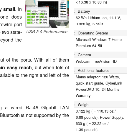
x 16.38 x 10.83 in)
ly small
. In
Battery
 one does
62 Wh Lithium-Ion, 11.1 V,
rewire port
0.328 kg, 6 cells
 two state-
USB 3.0 Performance
Operating System
 beyond the
Microsoft Windows 7 Home
Premium 64 Bit
Camera
ut of the ports. With all of them
Webcam: TrueVision HD
hin easy reach
, but when lots of
Additional features
ilable to the right and left of the
Mains adaptor: 120 Watts,
quick start guide, CyberLink
PowerDVD 10, 24 Months
Warranty
Weight
ng a wired RJ-45 Gigabit LAN
3.122 kg ( = 110.13 oz /
Bluetooth is not supported by the
6.88 pounds), Power Supply:
630 g ( = 22.22 oz /
1.39 pounds)