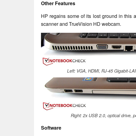
Other Features
HP regains some of its lost ground in this a
scanner and TrueVision HD webcam.
Left: VGA, HDMI, RJ-45 Gigabit-LA
Right: 2x USB 2.0, optical drive, 
Software