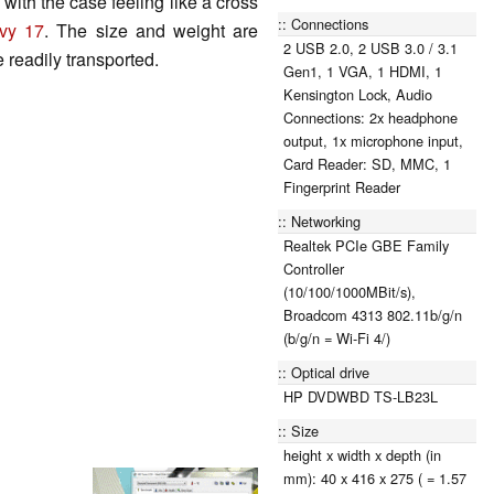
with the case feeling like a cross
Connections
vy 17
. The size and weight are
2 USB 2.0, 2 USB 3.0 / 3.1
e readily transported.
Gen1, 1 VGA, 1 HDMI, 1
Kensington Lock, Audio
Connections: 2x headphone
output, 1x microphone input,
Card Reader: SD, MMC, 1
Fingerprint Reader
Networking
Realtek PCIe GBE Family
Controller
(10/100/1000MBit/s),
Broadcom 4313 802.11b/g/n
(b/g/n = Wi-Fi 4/)
Optical drive
HP DVDWBD TS-LB23L
Size
height x width x depth (in
mm): 40 x 416 x 275 ( = 1.57