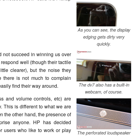
As you can see, the display
edging gets dirty very
quickly.
d not succeed in winning us over
respond well (though their tactile
ttle clearer), but the noise they
e there is not much to complain
The dv7 also has a built-in
easily find their way around.
webcam, of course.
ss and volume controls, etc) are
. This is different to what we are
n the other hand, the presence of
rprise anyone. HP has decided
r users who like to work or play
The perforated loudspeaker