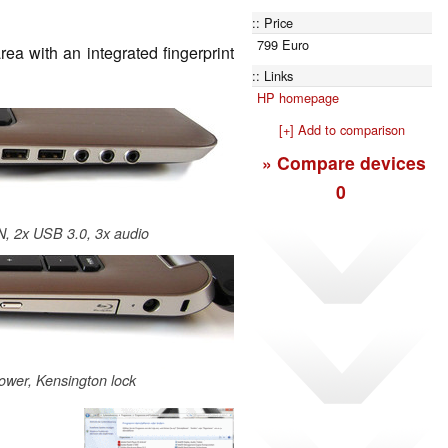
Price
799 Euro
rea with an integrated fingerprint
Links
HP homepage
[+] Add to comparison
» Compare devices
0
N, 2x USB 3.0, 3x audio
power, Kensington lock