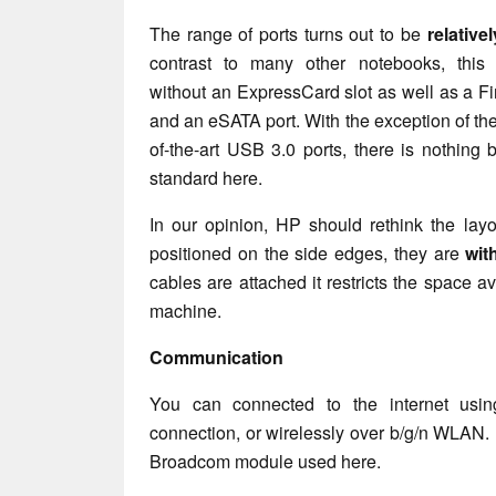
The range of ports turns out to be
relative
contrast to many other notebooks, this
without an ExpressCard slot as well as a Fi
and an eSATA port. With the exception of the
of-the-art USB 3.0 ports, there is nothing
standard here.
In our opinion, HP should rethink the layo
positioned on the side edges, they are
wit
cables are attached it restricts the space ava
machine.
Communication
You can connected to the internet usi
connection, or wirelessly over b/g/n WLAN. 
Broadcom module used here.