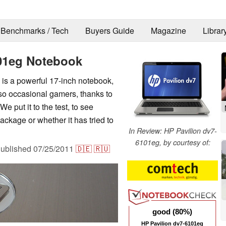
Benchmarks / Tech
Buyers Guide
Magazine
Librar
101eg Notebook
is a powerful 17-inch notebook,
lso occasional gamers, thanks to
e put it to the test, to see
kage or whether it has tried to
In Review: HP Pavilion dv7-
6101eg, by courtesy of:
ublished
07/25/2011
🇩🇪
🇷🇺
good (80%)
HP Pavilion dv7-6101eg