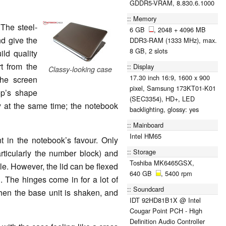
GDDR5-VRAM, 8.830.6.1000
Memory
The steel-
6 GB
, 2048 + 4096 MB
nd give the
DDR3-RAM (1333 MHz), max.
8 GB, 2 slots
ild quality
t from the
Display
Classy-looking case
17.30 inch 16:9, 1600 x 900
the screen
pixel, Samsung 173KT01-K01
op’s shape
(SEC3354), HD+, LED
y at the same time; the notebook
backlighting, glossy: yes
Mainboard
Intel HM65
nt in the notebook’s favour. Only
Storage
rticularly the number block) and
Toshiba MK6465GSX,
ttle. However, the lid can be flexed
640 GB
, 5400 rpm
. The hinges come in for a lot of
Soundcard
when the base unit is shaken, and
IDT 92HD81B1X @ Intel
Cougar Point PCH - High
Definition Audio Controller