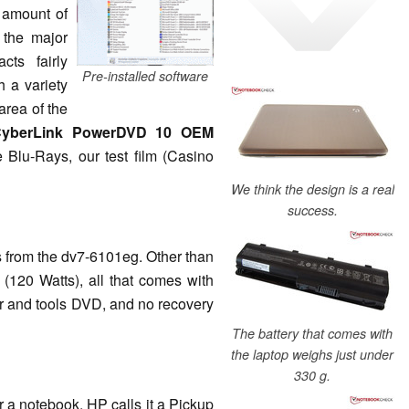
 amount of
 the major
ts fairly
Pre-installed software
th a variety
area of the
yberLink PowerDVD 10 OEM
 Blu-Rays, our test film (Casino
We think the design is a real
success.
s from the dv7-6101eg. Other than
 (120 Watts), all that comes with
ver and tools DVD, and no recovery
The battery that comes with
the laptop weighs just under
330 g.
r a notebook. HP calls it a Pickup