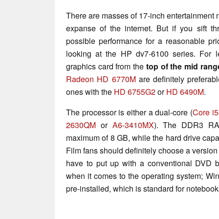
There are masses of 17-inch entertainment n
expanse of the internet. But if you sift t
possible performance for a reasonable pric
looking at the HP dv7-6100 series. For 
graphics card from the
top of the mid rang
Radeon HD 6770M
are definitely preferab
ones with the
HD 6755G2
or
HD 6490M
.
The processor is either a dual-core (
Core i
2630QM
or
A6-3410MX
). The DDR3 RA
maximum of 8 GB, while the hard drive capa
Film fans should definitely choose a version
have to put up with a conventional DVD b
when it comes to the operating system; W
pre-installed, which is standard for notebook