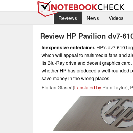
Reviews
News
Videos
Review HP Pavilion dv7-6
Inexpensive entertainer.
HP's dv7-6101eg 
which will appeal to multimedia fans and a
its Blu-Ray drive and decent graphics card. W
whether HP has produced a well-rounded pac
save money in the wrong places.
Florian Glaser (
translated by
Pam Taylor),
P