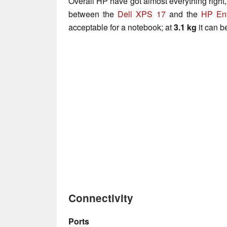
Overall HP have got almost everything right, 
between the
Dell XPS 17
and the
HP En
acceptable for a notebook; at
3.1 kg
it can b
Connectivity
Ports