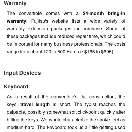
Warranty
The convertible comes with a
24-month bring-in
warranty
; Fujitsu's website lists a wide variety of
warranty extension packages for purchase. Some of
these packages include reduced repair time, which could
be important for many business professionals. The costs
range from about 120 to 500 Euros (~$165 to $695).
Input Devices
Keyboard
As a result of the convertible's flat construction, the
keys'
travel length
is short. The typist reaches the
palpable, possibly somewhat soft click-point quickly after
hitting the keys. We would characterize the stroke-feel as
medium-hard. The keyboard took us a little getting used