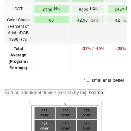
CCT
96%
112%
99
6790
5829
6547
Color Space
60
42.96
42
-28%
-30%
(Percent of
AdobeRGB
1998) (%)
Total
-37%
/
-40%
-28%
/
Average
(Program /
Settings)
* ... smaller is better
288
290
278
cd/m²
cd/m²
cd/m²
245
259
259
cd/m²
cd/m²
cd/m²