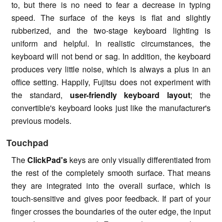
to, but there is no need to fear a decrease in typing
speed. The surface of the keys is flat and slightly
rubberized, and the two-stage keyboard lighting is
uniform and helpful. In realistic circumstances, the
keyboard will not bend or sag. In addition, the keyboard
produces very little noise, which is always a plus in an
office setting. Happily, Fujitsu does not experiment with
the standard,
user-friendly keyboard layout
; the
convertible's keyboard looks just like the manufacturer's
previous models.
Touchpad
The
ClickPad's
keys are only visually differentiated from
the rest of the completely smooth surface. That means
they are integrated into the overall surface, which is
touch-sensitive and gives poor feedback. If part of your
finger crosses the boundaries of the outer edge, the input