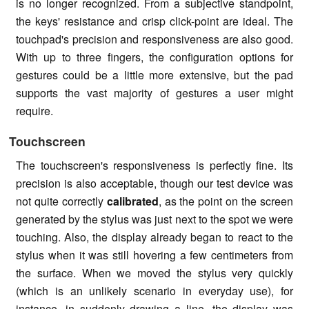
is no longer recognized. From a subjective standpoint,
the keys' resistance and crisp click-point are ideal. The
touchpad's precision and responsiveness are also good.
With up to three fingers, the configuration options for
gestures could be a little more extensive, but the pad
supports the vast majority of gestures a user might
require.
Touchscreen
The
touchscreen's
responsiveness is perfectly fine. Its
precision is also acceptable, though our test device was
not quite correctly
calibrated
, as the point on the screen
generated by the stylus was just next to the spot we were
touching. Also, the display already began to react to the
stylus when it was still hovering a few centimeters from
the surface. When we moved the stylus very quickly
(which is an unlikely scenario in everyday use), for
instance, in suddenly drawing a line, the display was