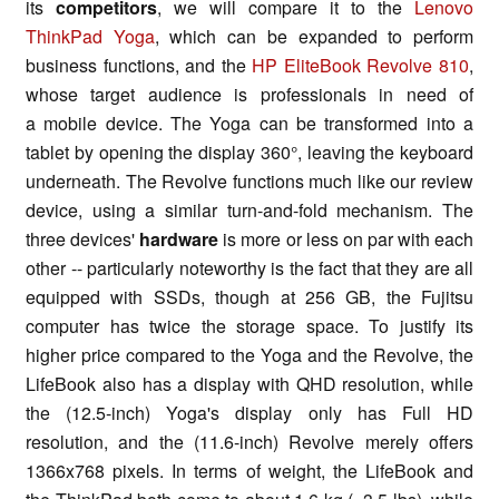
its
competitors
, we will compare it to the
Lenovo
ThinkPad Yoga
, which can be expanded to perform
business functions, and the
HP EliteBook Revolve 810
,
whose target audience is professionals in need of
a mobile device. The Yoga can be transformed into a
tablet by opening the display 360°, leaving the keyboard
underneath. The Revolve functions much like our review
device, using a similar turn-and-fold mechanism. The
three devices'
hardware
is more or less on par with each
other -- particularly noteworthy is the fact that they are all
equipped with SSDs, though at 256 GB, the Fujitsu
computer has twice the storage space. To justify its
higher price compared to the Yoga and the Revolve, the
LifeBook also has a display with QHD resolution, while
the (12.5-inch) Yoga's display only has Full HD
resolution, and the (11.6-inch) Revolve merely offers
1366x768 pixels. In terms of weight, the LifeBook and