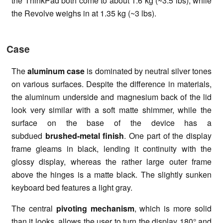
the ThinkPad both come to about 1.6 kg (~3.5 lbs), while
the Revolve weighs in at 1.35 kg (~3 lbs).
Case
The
aluminum case
is dominated by neutral silver tones
on various surfaces. Despite the difference in materials,
the aluminum underside and magnesium back of the lid
look very similar with a soft matte shimmer, while the
surface on the base of the device has a
subdued
brushed-metal finish
. One part of the display
frame gleams in black, lending it continuity with the
glossy display, whereas the rather large outer frame
above the hinges is a matte black. The slightly sunken
keyboard bed features a light gray.
The central
pivoting
mechanism
, which is more solid
than it looks, allows the user to turn the display 180° and