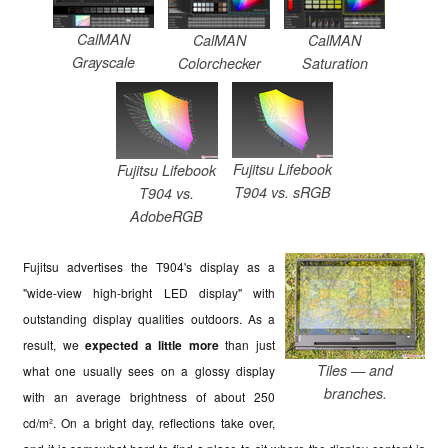
CalMAN
CalMAN
CalMAN
Grayscale
Colorchecker
Saturation
Fujitsu Lifebook
Fujitsu Lifebook
T904 vs. sRGB
T904 vs.
AdobeRGB
Fujitsu advertises the T904's display as a
"wide-view high-bright LED display" with
outstanding display qualities outdoors. As a
result, we
expected a little more
than just
Tiles — and
what one usually sees on a glossy display
branches.
with an average brightness of about 250
cd/m². On a bright day, reflections take over,