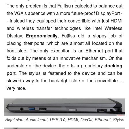
The only problem is that Fujitsu neglected to balance out
the VGA's absence with a more future-proof DisplayPort -
- instead they equipped their convertible with just HDMI
and wireless transfer technologies like Intel Wireless
Display.
Ergonomically
, Fujitsu did a sloppy job of
placing their ports, which are almost all located on the
front side. The only exception is an Ethernet port that
folds out by means of an innovative mechanism. On the
underside of the device, there is a proprietary
docking
port
. The stylus is fastened to the device and can be
stowed away in the back right side of the convertible --
very nice.
Right side: Audio in/out, USB 3.0, HDMI, On/Off, Ethernet, Stylus