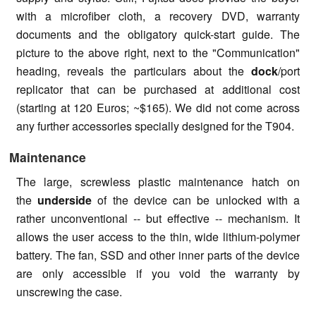
with a microfiber cloth, a recovery DVD, warranty
documents and the obligatory quick-start guide. The
picture to the above right, next to the "Communication"
heading, reveals the particulars about the
dock
/port
replicator that can be purchased at additional cost
(starting at 120 Euros; ~$165). We did not come across
any further accessories specially designed for the T904.
Maintenance
The large, screwless plastic maintenance hatch on
the
underside
of the device can be unlocked with a
rather unconventional -- but effective -- mechanism. It
allows the user access to the thin, wide lithium-polymer
battery. The fan, SSD and other inner parts of the device
are only accessible if you void the warranty by
unscrewing the case.