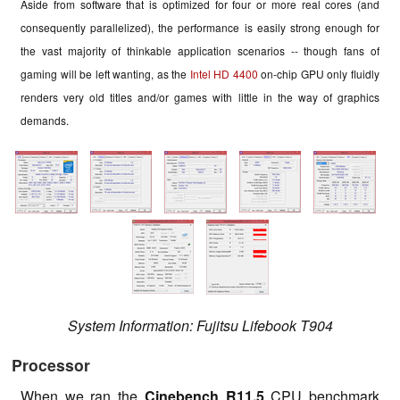
Aside from software that is optimized for four or more real cores (and
consequently parallelized), the performance is easily strong enough for
the vast majority of thinkable application scenarios -- though fans of
gaming will be left wanting, as the
Intel HD 4400
on-chip GPU only fluidly
renders very old titles and/or games with little in the way of graphics
demands.
System Information: Fujitsu Lifebook T904
Processor
When we ran the
Cinebench R11.5
CPU benchmark