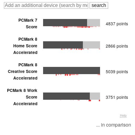
PCMark 7
4837 points
Score
PCMark 8
Home Score
2866 points
Accelerated
PCMark 8
Creative Score
5039 points
Accelerated
PCMark 8 Work
Score
3751 points
Accelerated
Help
... in comparison