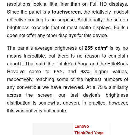
resolutions look a little finer than on Full HD displays.
Since the panel is a
touchscreen
, the relatively modest
reflective coating is no surprise. Additionally, the screen
brightness exceeds that of most matte displays. Fujitsu
does not offer any other displays for this device.
The panel's average brightness of
255 cd/m²
is by no
means incredible, but there is no reason to complain
about it. That said, the ThinkPad Yoga and the EliteBook
Revolve come to 55% and 68% higher values,
respectively, reaching some of the highest numbers of
any convertible we have reviewed. At a 73% similarity
across the screen, our test device's brightness
distribution is somewhat uneven. In practice, however,
this was not very noticeable.
Lenovo
ThinkPad Yoga