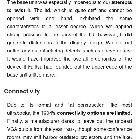
The base unit was especially impervious to our
attempts
to twist it
. The lid, which is quite stiff and cannot be
opened with one hand, exhibited the same
characteristics to a lesser degree. When we applied
strong pressure to the back of the lid, however, it did
generate distortions in the display image. We did not
notice any manufacturing defects, such as uneven gaps.
It would have improved the overall ergonomics of the
device if Fujitsu had rounded out the upper edge of the
base unit a little more.
Connectivity
Due to its format and flat construction, like most
ultrabooks, the T904's
connectivity options are limited
.
Finally, a manufacturer dares to leave out the undead
VGA output from the year 1987, though some conference
rooms may still harbor outdated projectors and the like.