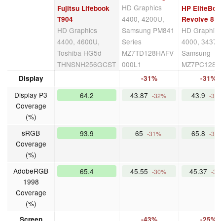
HD Graphics
Fujitsu Lifebook
HP EliteBo
4400, 4200U,
T904
Revolve 81
HD Graphics
Samsung PM841
HD Graphic
4400, 4600U,
Series
4000, 3437U
Toshiba HG5d
MZ7TD128HAFV-
Samsung
THNSNH256GCST
000L1
MZ7PC128
Display
-31%
-31%
Display P3
64.2
43.87
43.9
-32%
-32
Coverage
(%)
sRGB
93.9
65
65.8
-31%
-30
Coverage
(%)
AdobeRGB
65.4
45.55
45.37
-30%
-3
1998
Coverage
(%)
Screen
-43%
-25%