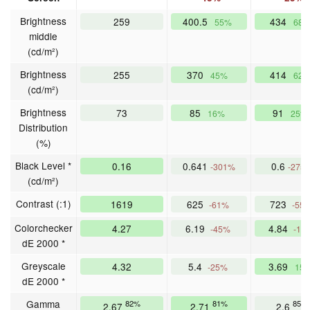
Brightness
259
400.5
434
55%
68
middle
(cd/m²)
Brightness
255
370
414
45%
62
(cd/m²)
Brightness
73
85
91
16%
25%
Distribution
(%)
Black Level *
0.16
0.641
0.6
-301%
-275
(cd/m²)
Contrast (:1)
1619
625
723
-61%
-55
Colorchecker
4.27
6.19
4.84
-45%
-13
dE 2000 *
Greyscale
4.32
5.4
3.69
-25%
15
dE 2000 *
Gamma
82%
81%
85%
2.67
2.71
2.6