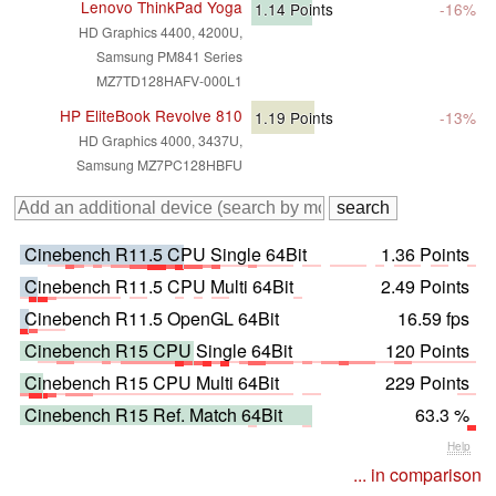
Lenovo ThinkPad Yoga
1.14
Points
-16%
HD Graphics 4400, 4200U,
Samsung PM841 Series
MZ7TD128HAFV-000L1
HP EliteBook Revolve 810
1.19
Points
-13%
HD Graphics 4000, 3437U,
Samsung MZ7PC128HBFU
Cinebench R11.5 CPU Single 64Bit
1.36 Points
Cinebench R11.5 CPU Multi 64Bit
2.49 Points
Cinebench R11.5 OpenGL 64Bit
16.59 fps
Cinebench R15 CPU Single 64Bit
120 Points
Cinebench R15 CPU Multi 64Bit
229 Points
Cinebench R15 Ref. Match 64Bit
63.3 %
Help
... in comparison