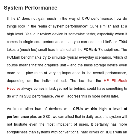
System Performance
If the i7 does not gain much in the way of CPU performance, how do
things look in the realm of system performance? Quite similar, and at a
high level. Yes, our review device is somewhat faster, especially when it
comes to single-core performance -- as you can see, the LifeBook T904
takes a (much too) small lead in almost all the
PCMark 7
disciplines. The
PCMark benchmarks try to simulate typical everyday scenarios, which of
course means that the graphics unit -- and the mass storage device even
more so -- play roles of varying importance in the overall performance,
depending on the individual test. The fact that the
HP EliteBook
Revolve
always comes in last, yet not far behind, could have something to
do with its SSD performance. We will address this in more detail later.
As is so often true of devices with
CPUs at this high a level of
performance
plus an SSD, we can attest that in daily use, this system will
not frustrate even the most impatient of users. It certainly has more
sprightliness than systems with conventional hard drives or HDDs with an