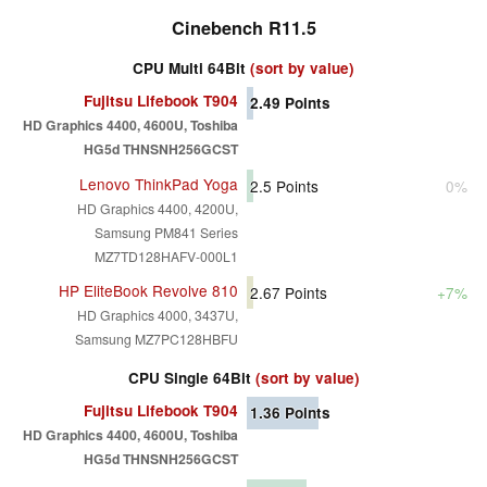
Cinebench R11.5
CPU Multi 64Bit
(sort by value)
Fujitsu Lifebook T904
2.49
Points
HD Graphics 4400, 4600U, Toshiba
HG5d THNSNH256GCST
Lenovo ThinkPad Yoga
2.5
Points
0%
HD Graphics 4400, 4200U,
Samsung PM841 Series
MZ7TD128HAFV-000L1
HP EliteBook Revolve 810
2.67
Points
+7%
HD Graphics 4000, 3437U,
Samsung MZ7PC128HBFU
CPU Single 64Bit
(sort by value)
Fujitsu Lifebook T904
1.36
Points
HD Graphics 4400, 4600U, Toshiba
HG5d THNSNH256GCST