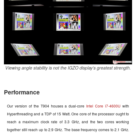
Viewing angle stability is not the IGZO display's greatest strength.
Performance
Our version of the T904 houses a dual-core
Intel Core i7-4600U
with
Hyperthreading and a TDP of 15 Watt. One core of the processor ought to
reach a maximum clock rate of 3.3 GHz, and the two cores working
together still reach up to 2.9 GHz. The base frequency comes
to
2.1 GHz.