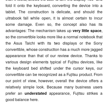
fold it onto the keyboard, converting the device into a
tablet. The construction is delicate, and should the
ultrabook fall while open, it is almost certain to incur
some damage. Even so, the concept also has its
advantages: The mechanism takes up
very little space
,
so the convertible looks more like a normal notebook that
the Asus Taichi with its two displays or the Sony
convertible, whose construction has a much more jagged
appearance than that of our review device. Thanks to
various design elements typical of Fujitsu devices, like
the keyboard bed shifted under the cursor keys, our
convertible can be recognized as a Fujitsu product. From
our point of view, however, overall the device offers a
relatively simple look. Because many business users
prefer an
understated
appearance, Fujitsu strikes a
good balance here.