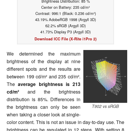
Brightness Distribution: 85 %
Center on Battery: 235 cd/m²
Contrast: 996:1 (Black: 0.236 cd/m²)
43.19% AdobeRGB 1998 (Argyll 3D)
62.2% sRGB (Argyll 3D)
41.73% Display P3 (Argyll 3D)
Download ICC File (X-Rite i1Pro 2)
We determined the maximum
brightness of the display at nine
different spots and the results are
between 199 cd/m² and 235 cd/m².
The
average brightness is 213
cd/m²
and the brightness
distribution is 85%. Differences in
T902 vs sRGB
the brightness can only be seen
when taking a closer look at single-
color content. This is not an issue in day-to-day use. The
brightness can be regulated in 12 steps. With setting 8