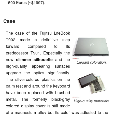
1500 Euros (~$1997).
Case
The case of the Fujitsu LifeBook
T902 made a definitive step
forward compared to its
predecessor T901. Especially the
now
slimmer silhouette
and the
Elegant coloration.
high-quality appearing surfaces
upgrade the optics significantly.
The silver-colored plastics on the
palm rest and around the keyboard
have been replaced with brushed
metal. The formerly black-gray
High-quality materials.
colored display cover is still made
of a magnesium alloy but its color was adjusted to the