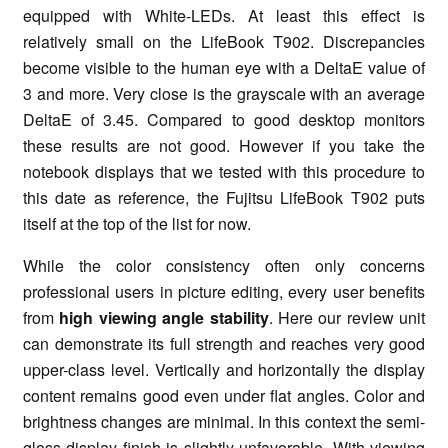
equipped with White-LEDs. At least this effect is
relatively small on the LifeBook T902. Discrepancies
become visible to the human eye with a DeltaE value of
3 and more. Very close is the grayscale with an average
DeltaE of 3.45. Compared to good desktop monitors
these results are not good. However if you take the
notebook displays that we tested with this procedure to
this date as reference, the Fujitsu LifeBook T902 puts
itself at the top of the list for now.
While the color consistency often only concerns
professional users in picture editing, every user benefits
from
high viewing angle stability
. Here our review unit
can demonstrate its full strength and reaches very good
upper-class level. Vertically and horizontally the display
content remains good even under flat angles. Color and
brightness changes are minimal. In this context the semi-
gloss display finish is slightly unfavorable. With viewing