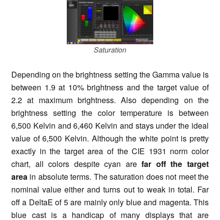
Saturation
Depending on the brightness setting the Gamma value is
between 1.9 at 10% brightness and the target value of
2.2 at maximum brightness. Also depending on the
brightness setting the color temperature is between
6,500 Kelvin and 6,460 Kelvin and stays under the ideal
value of 6,500 Kelvin. Although the white point is pretty
exactly in the target area of the CIE 1931 norm color
chart, all colors despite cyan are
far off the target
area
in absolute terms. The saturation does not meet the
nominal value either and turns out to weak in total. Far
off a DeltaE of 5 are mainly only blue and magenta. This
blue cast is a handicap of many displays that are