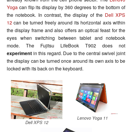
Yoga
can flip its display by 360 degrees to the bottom of
the notebook. In contrast, the display of the
Dell XPS
12
can be turned freely around its horizontal axis within
the display frame and also offers an optical feast for the
eyes when switching between tablet and notebook
mode. The Fujitsu LifeBook T902 does not
experiment
in this regard. Due to the central swivel joint
the display can be turned once around its own axis to be
locked with its back on the keyboard.
Lenovo Yoga 11
Dell XPS 12