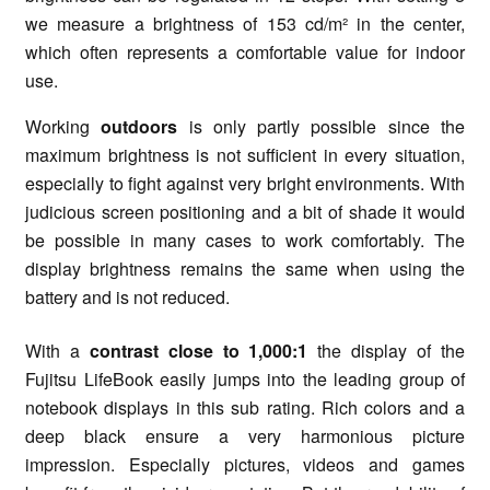
we measure a brightness of 153 cd/m² in the center,
which often represents a comfortable value for indoor
use.
Working
outdoors
is only partly possible since the
maximum brightness is not sufficient in every situation,
especially to fight against very bright environments. With
judicious screen positioning and a bit of shade it would
be possible in many cases to work comfortably. The
display brightness remains the same when using the
battery and is not reduced.
With a
contrast close to 1,000:1
the display of the
Fujitsu LifeBook easily jumps into the leading group of
notebook displays in this sub rating. Rich colors and a
deep black ensure a very harmonious picture
impression. Especially pictures, videos and games