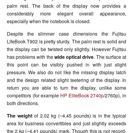
palm rest. The back of the display now provides a
considerably more elegant overall appearance,
especially when the notebook is closed.
Despite the slimmer case dimensions the Fujitsu
LifeBook T902 is pretty sturdy. The palm rest is solid and
the display can be twisted only slightly. However Fujitsu
has problems with the
wide optical drive
. The surface at
this point can be visibly pushed in with just slight
pressure. We also do not like the missing display latch
and the design related slight teetering of the display. In
return you are able to turn the display, unlike some
competitors (for example
HP EliteBook 2740p
/2760p), in
both directions.
The weight
of 2.02 kg (~4.45 pounds) is in the typical
area for business convertibles and just slightly exceeds
the 2 kg (~4.41 pounds) mark. Though this is not record-