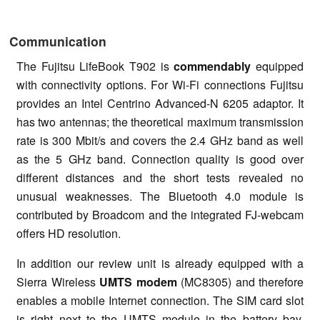
Communication
The Fujitsu LifeBook T902 is
commendably
equipped
with connectivity options. For Wi-Fi connections Fujitsu
provides an Intel Centrino Advanced-N 6205 adaptor. It
has two antennas; the theoretical maximum transmission
rate is 300 Mbit/s and covers the 2.4 GHz band as well
as the 5 GHz band. Connection quality is good over
different distances and the short tests revealed no
unusual weaknesses. The Bluetooth 4.0 module is
contributed by Broadcom and the integrated FJ-webcam
offers HD resolution.
In addition our review unit is already equipped with a
Sierra Wireless
UMTS modem
(MC8305) and therefore
enables a mobile Internet connection. The SIM card slot
is right next to the UMTS module in the battery bay.