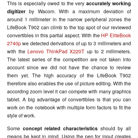
This is especially owed to the very
accurately working
digitizer
by Wacom. With a maximum deviation of
around 1 millimeter in the narrow peripheral zones the
LifeBook T902 can climb to the top spot of our reviewed
convertibles in this partial aspect. With the
HP EliteBook
2740p
we detected derivations of up to 3 millimeters and
with the
Lenovo ThinkPad X220T
up to 2 millimeters.
The latest series of the competition are not taken into
account since we did not have the chance to review
them yet. The high accuracy of the LifeBook T902
therefore also enables the use of picture editing. With the
according zoom level it can compete with many graphics
tablet. A big advantage of convertibles is that you can
work on the notebook with multiple form factors to fit the
style of work.
Some
concept related characteristics
should by all
means be kept in mind. Using the pen for input creates