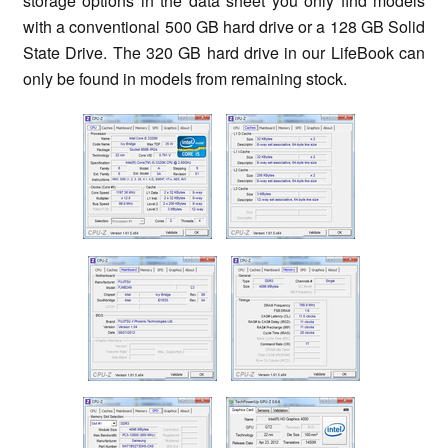
storage options in the data sheet you only find models
with a conventional 500 GB hard drive or a 128 GB Solid
State Drive. The 320 GB hard drive in our LifeBook can
only be found in models from remaining stock.