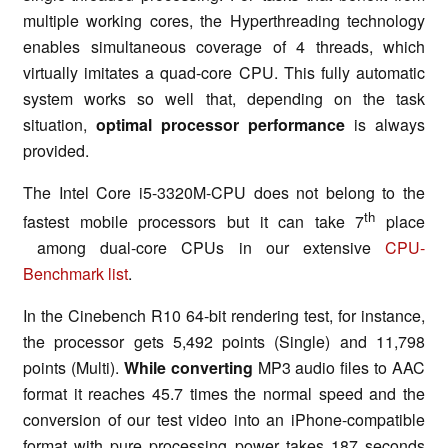
multiple working cores, the Hyperthreading technology
enables simultaneous coverage of 4 threads, which
virtually imitates a quad-core CPU. This fully automatic
system works so well that, depending on the task
situation,
optimal processor performance
is always
provided.
The Intel Core i5-3320M-CPU does not belong to the
th
fastest mobile processors but it can take 7
place
among dual-core CPUs in our extensive
CPU-
Benchmark list
.
In the Cinebench R10 64-bit rendering test, for instance,
the processor gets 5,492 points (Single) and 11,798
points (Multi).
While converting
MP3 audio files to AAC
format it reaches 45.7 times the normal speed and the
conversion of our test video into an iPhone-compatible
format with pure processing power takes 187 seconds