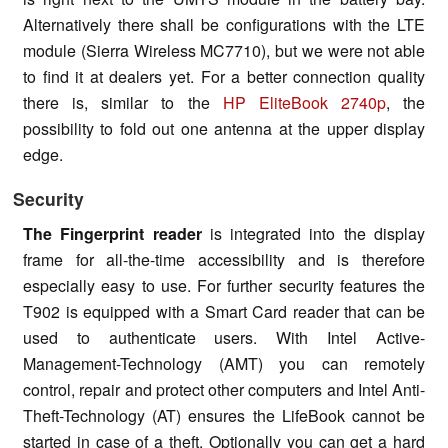
Alternatively there shall be configurations with the LTE
module (Sierra Wireless MC7710), but we were not able
to find it at dealers yet. For a better connection quality
there is, similar to the
HP EliteBook 2740p
, the
possibility to fold out one antenna at the upper display
edge.
Security
The Fingerprint reader
is integrated into the display
frame for all-the-time accessibility and is therefore
especially easy to use. For further security features the
T902 is equipped with a Smart Card reader that can be
used to authenticate users. With Intel Active-
Management-Technology (AMT) you can remotely
control, repair and protect other computers and Intel Anti-
Theft-Technology (AT) ensures the LifeBook cannot be
started in case of a theft. Optionally you can get a hard