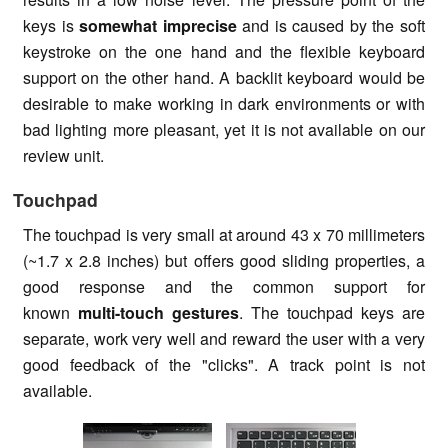
keys is
somewhat imprecise
and is caused by the soft
keystroke on the one hand and the flexible keyboard
support on the other hand. A backlit keyboard would be
desirable to make working in dark environments or with
bad lighting more pleasant, yet it is not available on our
review unit.
Touchpad
The touchpad is very small at around 43 x 70 millimeters
(~1.7 x 2.8 inches) but offers good sliding properties, a
good response and the common support for
known
multi-touch gestures
. The touchpad keys are
separate, work very well and reward the user with a very
good feedback of the "clicks". A track point is not
available.