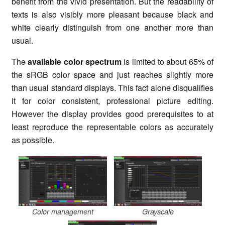
benefit from the vivid presentation. But the readability of
texts is also visibly more pleasant because black and
white clearly distinguish from one another more than
usual.
The
available color spectrum
is limited to about 65% of
the sRGB color space and just reaches slightly more
than usual standard displays. This fact alone disqualifies
it for color consistent, professional picture editing.
However the display provides good prerequisites to at
least reproduce the representable colors as accurately
as possible.
Color management
Grayscale