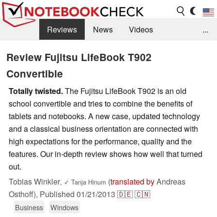
Reviews
News
Videos
...
Benchmarks / Tech
Buyers Guide
Magazine
Review Fujitsu LifeBook T902
Convertible
Library
Search
Jobs
Totally twisted.
The Fujitsu LifeBook T902 is an old
school convertible and tries to combine the benefits of
tablets and notebooks. A new case, updated technology
and a classical business orientation are connected with
high expectations for the performance, quality and the
features. Our in-depth review shows how well that turned
out.
Tobias Winkler
(
translated by
Andreas
,
✓
Tanja Hinum
Osthoff),
Published
01/21/2013
🇩🇪
🇨🇳
Business
Windows