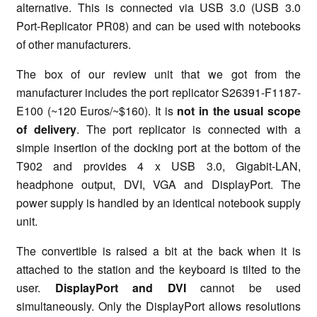
alternative. This is connected via USB 3.0 (USB 3.0
Port-Replicator PR08) and can be used with notebooks
of other manufacturers.
The box of our review unit that we got from the
manufacturer includes the port replicator S26391-F1187-
E100 (~120 Euros/~$160). It is
not in the usual scope
of delivery
. The port replicator is connected with a
simple insertion of the docking port at the bottom of the
T902 and provides 4 x USB 3.0, Gigabit-LAN,
headphone output, DVI, VGA and DisplayPort. The
power supply is handled by an identical notebook supply
unit.
The convertible is raised a bit at the back when it is
attached to the station and the keyboard is tilted to the
user.
DisplayPort and DVI
cannot be used
simultaneously. Only the DisplayPort allows resolutions