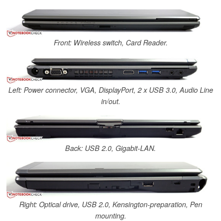
Front: Wireless switch, Card Reader.
Left: Power connector, VGA, DisplayPort, 2 x USB 3.0, Audio Line
in/out.
Back: USB 2.0, Gigabit-LAN.
Right: Optical drive, USB 2.0, Kensington-preparation, Pen
mounting.