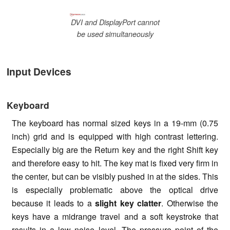
DVI and DisplayPort cannot
be used simultaneously
Input Devices
Keyboard
The keyboard has normal sized keys in a 19-mm (0.75
inch) grid and is equipped with high contrast lettering.
Especially big are the Return key and the right Shift key
and therefore easy to hit. The key mat is fixed very firm in
the center, but can be visibly pushed in at the sides. This
is especially problematic above the optical drive
because it leads to a
slight key clatter
. Otherwise the
keys have a midrange travel and a soft keystroke that
results in a low noise level. The pressure point of the