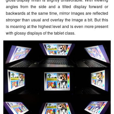
angles from the side and a tilted display forward or
backwards at the same time, mirror images are reflected
stronger than usual and overlay the image a bit. But this
is moaning at the highest level and is even more present
with glossy displays of the tablet class.