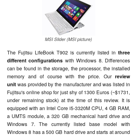
MSI Slider (MSI picture)
The Fujitsu LifeBook T902 is currently listed in
three
different configurations
with Windows 8. Differences
can be found in the storage, the processor, the installed
memory and of course with the price. Our
review
unit
was provided by the manufacturer and was listed in
Fujitsu's online shop for just shy of 1300 Euros (~$1731,
under remaining stock) at the time of this review. It is
equipped with an Intel Core i5-3320M CPU, 4 GB RAM,
a UMTS module, a 320 GB mechanical hard drive and
Windows 7. The currently listed base model with
Windows 8 has a 500 GB hard drive and starts at around