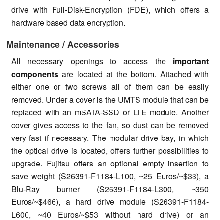
drive with Full-Disk-Encryption (FDE), which offers a
hardware based data encryption.
Maintenance / Accessories
All necessary openings to access the
important
components
are located at the bottom. Attached with
either one or two screws all of them can be easily
removed. Under a cover is the UMTS module that can be
replaced with an mSATA-SSD or LTE module. Another
cover gives access to the fan, so dust can be removed
very fast if necessary. The modular drive bay, in which
the optical drive is located, offers further possibilities to
upgrade. Fujitsu offers an optional empty insertion to
save weight (S26391-F1184-L100, ~25 Euros/~$33), a
Blu-Ray burner (S26391-F1184-L300, ~350
Euros/~$466), a hard drive module (S26391-F1184-
L600, ~40 Euros/~$53 without hard drive) or an