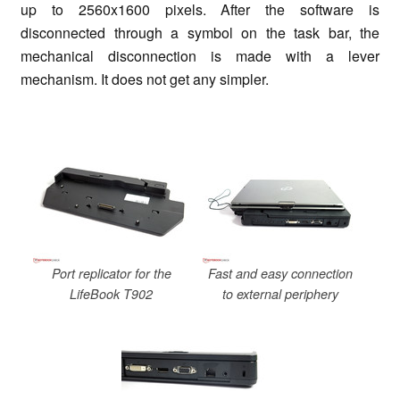
up to 2560x1600 pixels. After the software is
disconnected through a symbol on the task bar, the
mechanical disconnection is made with a lever
mechanism. It does not get any simpler.
Port replicator for the
Fast and easy connection
LifeBook T902
to external periphery