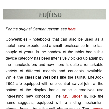
For the original German review, see
here
.
Convertibles - notebooks that can also be used as a
tablet have experienced a small renaissance in the last
couple of years. In the shadow of the tablet boom this
device category has been intensively picked up again by
the manufacturers and now there is quite a remarkable
variety of different models and concepts available.
While
the classical versions
like the Fujitsu LifeBook
T902 are equipped with one central swivel joint at the
bottom of the display frame, some alternatives use
interesting new concepts. The
MSI Slider
is, like the
name suggests, equipped with a sliding mechanism
already known from the cell phone sector. The
Lenovo