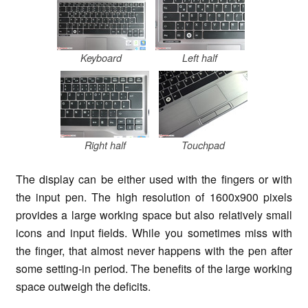
Keyboard
Left half
Right half
Touchpad
The display can be either used with the fingers or with
the input pen. The high resolution of 1600x900 pixels
provides a large working space but also relatively small
icons and input fields. While you sometimes miss with
the finger, that almost never happens with the pen after
some setting-in period. The benefits of the large working
space outweigh the deficits.