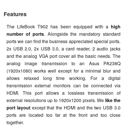
Features
The LifeBook T902 has been equipped with a
high
number of ports
. Alongside the mandatory standard
ports we can find the business appreciated special ports.
2x USB 2.0, 2x USB 3.0, a card reader, 2 audio jacks
and the analog VGA port cover all the basic needs. The
analog image transmission to an Asus PA238Q
(1920x1080) works well except for a minimal blur and
allows relaxed long time working. For a digital
transmission external monitors can be connected via
HDMI. This port allows a lossless transmission of
external resolutions up to 1920x1200 pixels. We
like the
port layout
except that the HDMI and the two USB 3.0
ports are located too far at the front and too close
together.