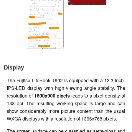
Display
The Fujitsu LifeBook T902 is equipped with a 13.3-inch-
IPS-LED display with high viewing angle stability. The
resolution of
1600x900 pixels
leads to a pixel density of
138 dpi. The resulting working space is large and can
show considerably more picture content than the usual
WXGA displays with a resolution of 1366x768 pixels.
The screen surface can be classified as semi-gloss and