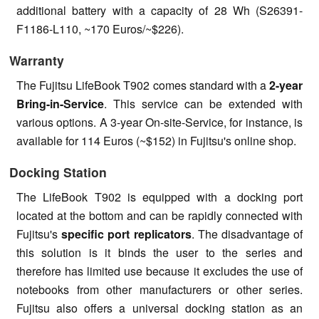
additional battery with a capacity of 28 Wh (S26391-
F1186-L110, ~170 Euros/~$226).
Warranty
The Fujitsu LifeBook T902 comes standard with a
2-year
Bring-in-Service
. This service can be extended with
various options. A 3-year On-site-Service, for instance, is
available for 114 Euros (~$152) in Fujitsu's online shop.
Docking Station
The LifeBook T902 is equipped with a docking port
located at the bottom and can be rapidly connected with
Fujitsu's
specific port replicators
. The disadvantage of
this solution is it binds the user to the series and
therefore has limited use because it excludes the use of
notebooks from other manufacturers or other series.
Fujitsu also offers a universal docking station as an