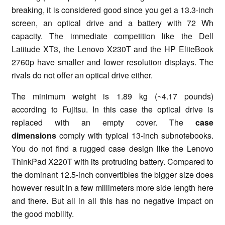
breaking, it is considered good since you get a 13.3-inch
screen, an optical drive and a battery with 72 Wh
capacity. The immediate competition like the Dell
Latitude XT3, the Lenovo X230T and the HP EliteBook
2760p have smaller and lower resolution displays. The
rivals do not offer an optical drive either.
The minimum weight is 1.89 kg (~4.17 pounds)
according to Fujitsu. In this case the optical drive is
replaced with an empty cover. The
case
dimensions
comply with typical 13-inch subnotebooks.
You do not find a rugged case design like the Lenovo
ThinkPad X220T with its protruding battery. Compared to
the dominant 12.5-inch convertibles the bigger size does
however result in a few millimeters more side length here
and there. But all in all this has no negative impact on
the good mobility.