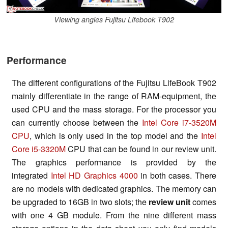
Viewing angles Fujitsu Lifebook T902
Performance
The different configurations of the Fujitsu LifeBook T902
mainly differentiate in the range of RAM-equipment, the
used CPU and the mass storage. For the processor you
can currently choose between the
Intel Core i7-3520M
CPU
, which is only used in the top model and the
Intel
Core i5-3320M
CPU that can be found in our review unit.
The graphics performance is provided by the
integrated
Intel HD Graphics 4000
in both cases. There
are no models with dedicated graphics. The memory can
be upgraded to 16GB in two slots; the
review unit
comes
with one 4 GB module. From the nine different mass