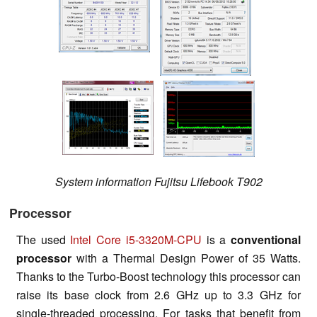
System information Fujitsu Lifebook T902
Processor
The used
Intel Core i5-3320M-CPU
is a
conventional
processor
with a Thermal Design Power of 35 Watts.
Thanks to the Turbo-Boost technology this processor can
raise its base clock from 2.6 GHz up to 3.3 GHz for
single-threaded processing. For tasks that benefit from