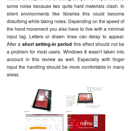
some noise because two quite hard materials clash. In
silent environments like libraries this could become
disturbing while taking notes. Depending on the speed of
the hand movement you also have to live with a minimal
input lag. Letters or drawn lines can delay to appear.
After a
short setting-in period
this effect should not be
a problem for most users. Windows 8 wasn't taken into
account in this review as well. Especially with finger
input the handling should be more comfortable in many
areas.