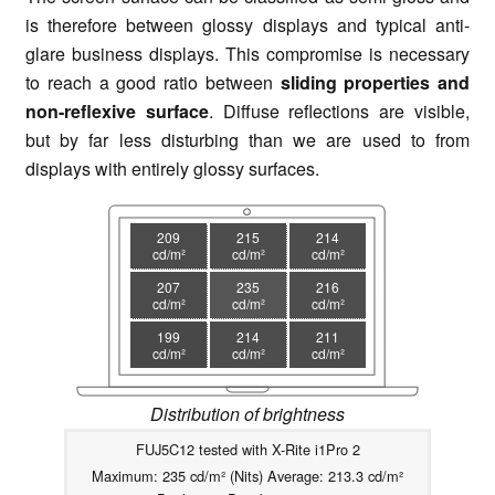
is therefore between glossy displays and typical anti-
glare business displays. This compromise is necessary
to reach a good ratio between
sliding properties and
non-reflexive surface
. Diffuse reflections are visible,
but by far less disturbing than we are used to from
displays with entirely glossy surfaces.
209
215
214
cd/m²
cd/m²
cd/m²
207
235
216
cd/m²
cd/m²
cd/m²
199
214
211
cd/m²
cd/m²
cd/m²
Distribution of brightness
FUJ5C12 tested with X-Rite i1Pro 2
Maximum: 235 cd/m² (Nits) Average: 213.3 cd/m²