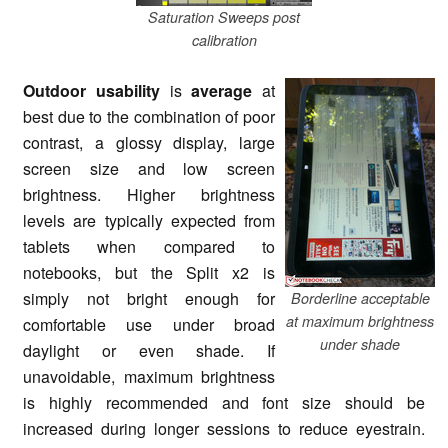
Saturation Sweeps post
calibration
Outdoor usability
is
average
at
best due to the combination of poor
contrast, a glossy display, large
screen size and low screen
brightness. Higher brightness
levels are typically expected from
tablets when compared to
notebooks, but the Split x2 is
simply not bright enough for
Borderline acceptable
at maximum brightness
comfortable use under broad
under shade
daylight or even shade. If
unavoidable, maximum brightness
is highly recommended and font size should be
increased during longer sessions to reduce eyestrain.