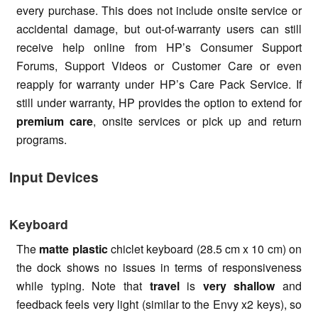
every purchase. This does not include onsite service or
accidental damage, but out-of-warranty users can still
receive help online from HP’s Consumer Support
Forums, Support Videos or Customer Care or even
reapply for warranty under HP’s Care Pack Service. If
still under warranty, HP provides the option to extend for
premium care
, onsite services or pick up and return
programs.
Input Devices
Keyboard
The
matte plastic
chiclet keyboard (28.5 cm x 10 cm) on
the dock shows no issues in terms of responsiveness
while typing. Note that
travel
is
very shallow
and
feedback feels very light (similar to the Envy x2 keys), so