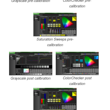
ColorChecker pre-
Grayscale pre-calibration
calibration
Saturation Sweeps pre-
calibration
ColorChecker post
Grayscale post calibration
calibration