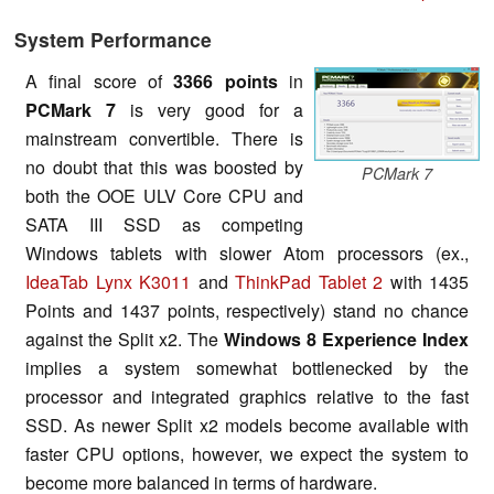
System Performance
A final score of
3366 points
in
PCMark
7
is very good for a
mainstream convertible. There is
no doubt that this was boosted by
PCMark 7
both the OOE ULV Core CPU and
SATA III SSD as competing
Windows tablets with slower Atom processors (ex.,
IdeaTab Lynx K3011
and
ThinkPad Tablet 2
with 1435
Points and 1437 points, respectively) stand no chance
against the Split x2. The
Windows 8 Experience Index
implies a system somewhat bottlenecked by the
processor and integrated graphics relative to the fast
SSD. As newer Split x2 models become available with
faster CPU options, however, we expect the system to
become more balanced in terms of hardware.