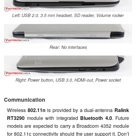
Left: USB 2.0, 3.5 mm headset, SD reader, Volume rocker
Rear: No interfaces
Right: Power button, USB 3.0, HDMI-out, Power socket
Communication
Wireless
802.11n
is provided by a dual-antenna
Ralink
RT3290
module with integrated
Bluetooth
4.0
. Future
models are expected to carry a Broadcom 4352 module
for 802.11c connectivity should the user support it. Don’t