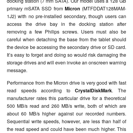
docking station (7 mm SATA). Our model uses a 128 GB
primary mSATA SSD from
Micron
(MTFDDAT128MAM-
1J2) with no pre-installed secondary, though users can
access the drive bay in the docking station after
removing a few Philips screws. Users must also be
careful when detaching the base from the tablet should
the device be accessing the secondary drive or SD card.
It’s easy to forget and doing so would risk damaging the
storage drives and will even invoke an onscreen warning
message.
Performance from the Micron drive is very good with fast
read speeds according to
CrystalDiskMark
. The
manufacturer rates this particular drive for a theoretical
500 MB/s read and 260 MB/s write, both of which are
about 60 MB/s higher against our recorded numbers.
Sequential write speeds, however, are less than half of
the read speed and could have been much higher. This