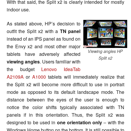
With that said, the Split x2 is clearly intended for mostly
indoor use.
As stated above, HP’s decision to
outfit the Split x2 with a
TN panel
instead of an IPS panel as found on
the Envy x2 and most other major
Viewing angles HP
tablets have adversely affected
Split x2
viewing angles
. Users familiar with
the budget
Lenovo IdeaTab
A2109A
or
A1000
tablets will immediately realize that
the Split x2 will become more difficult to use in portrait
mode as opposed to its default landscape mode. The
distance between the eyes of the user is enough to
notice the color shifts typically associated with TN
panels if in this orientation. Thus, the Split x2 was
designed to be used in
one orientation only
– with the
Windows Home button on the bottom. It is still possible to