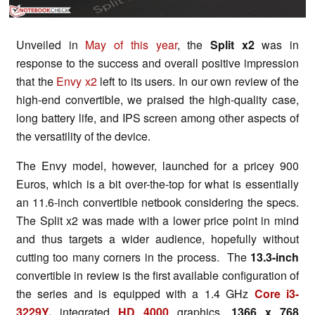
Unveiled in
May of this year
, the
Split x2
was in
response to the success and overall positive impression
that the
Envy x2
left to its users. In our own review of the
high-end convertible, we praised the high-quality case,
long battery life, and IPS screen among other aspects of
the versatility of the device.
The Envy model, however, launched for a pricey 900
Euros, which is a bit over-the-top for what is essentially
an 11.6-inch convertible netbook considering the specs.
The Split x2 was made with a lower price point in mind
and thus targets a wider audience, hopefully without
cutting too many corners in the process. The
13.3-inch
convertible in review is the first available configuration of
the series and is equipped with a 1.4 GHz
Core i3-
3229Y
,
integrated
HD 4000
graphics,
1366 x 768