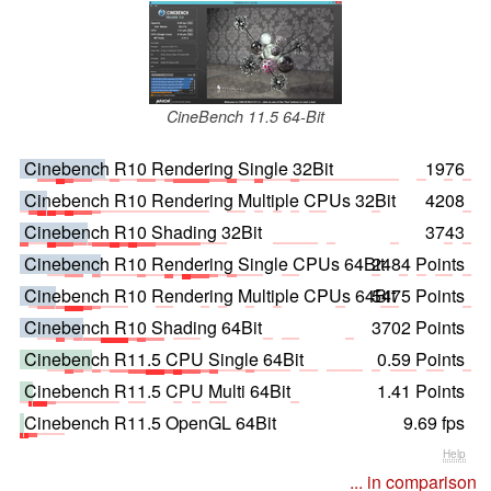
CineBench 11.5 64-Bit
Cinebench R10 Rendering Single 32Bit
1976
Cinebench R10 Rendering Multiple CPUs 32Bit
4208
Cinebench R10 Shading 32Bit
3743
Cinebench R10 Rendering Single CPUs 64Bit
2484 Points
Cinebench R10 Rendering Multiple CPUs 64Bit
5475 Points
Cinebench R10 Shading 64Bit
3702 Points
Cinebench R11.5 CPU Single 64Bit
0.59 Points
Cinebench R11.5 CPU Multi 64Bit
1.41 Points
Cinebench R11.5 OpenGL 64Bit
9.69 fps
Help
... in comparison