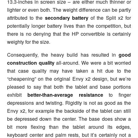
13.3-inches in screen size – are either much thinner or
lighter or even both. The weight difference can be partly
attributed to the
secondary battery
of the Split x2 for
potentially longer battery lives than the competition, but
there is no denying that the HP convertible is certainly
weighty for the size.
Consequently, the heavy build has resulted in
good
construction quality
all-around. We were a bit worried
that case quality may have taken a hit due to the
“cheapening” on the original Envy x2 design, but we’re
pleased to say that both the tablet and base portions
exhibit
better-than-average resistance
to finger
depressions and twisting. Rigidity is not as good as the
Envy x2, for example the backside of the tablet can still
be depressed down the center. The base does show a
bit more flexing than the tablet around its edges,
keyboard center and palm rests, but it’s certainly not a