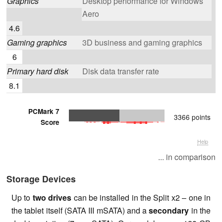
Graphics
Desktop performance for Windows
Aero
4.6
Gaming graphics
3D business and gaming graphics
6
Primary hard disk
Disk data transfer rate
8.1
PCMark 7
3366 points
Score
Help
... in comparison
Storage Devices
Up to
two drives
can be installed in the Split x2 – one in
the tablet itself (SATA III mSATA) and a
secondary
in the