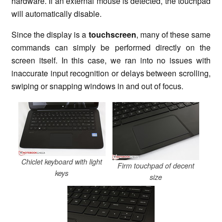
hardware. If an external mouse is detected, the touchpad
will automatically disable.
Since the display is a
touchscreen
, many of these same
commands can simply be performed directly on the
screen itself. In this case, we ran into no issues with
inaccurate input recognition or delays between scrolling,
swiping or snapping windows in and out of focus.
Chiclet keyboard with light
Firm touchpad of decent
keys
size