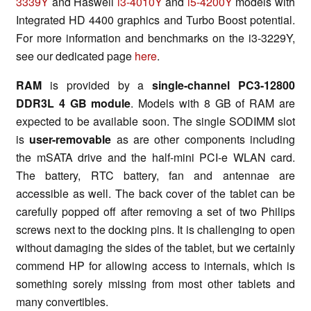
3339Y
and Haswell
i3-4010Y
and
i5-4200Y
models with
Integrated HD 4400 graphics and Turbo Boost potential.
For more information and benchmarks on the i3-3229Y,
see our dedicated page
here
.
RAM
is provided by a
single-channel PC3-12800
DDR3L 4 GB module
. Models with 8 GB of RAM are
expected to be available soon. The single SODIMM slot
is
user-removable
as are other components including
the mSATA drive and the half-mini PCI-e WLAN card.
The battery, RTC battery, fan and antennae are
accessible as well. The back cover of the tablet can be
carefully popped off after removing a set of two Philips
screws next to the docking pins. It is challenging to open
without damaging the sides of the tablet, but we certainly
commend HP for allowing access to internals, which is
something sorely missing from most other tablets and
many convertibles.