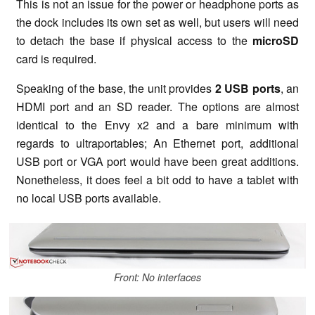
This is not an issue for the power or headphone ports as
the dock includes its own set as well, but users will need
to detach the base if physical access to the
microSD
card is required.
Speaking of the base, the unit provides
2 USB ports
, an
HDMI port and an SD reader. The options are almost
identical to the Envy x2 and a bare minimum with
regards to ultraportables; An Ethernet port, additional
USB port or VGA port would have been great additions.
Nonetheless, it does feel a bit odd to have a tablet with
no local USB ports available.
Front: No interfaces