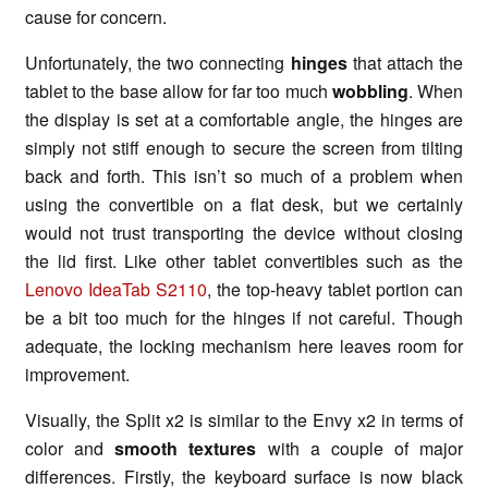
cause for concern.
Unfortunately, the two connecting
hinges
that attach the
tablet to the base allow for far too much
wobbling
. When
the display is set at a comfortable angle, the hinges are
simply not stiff enough to secure the screen from tilting
back and forth. This isn’t so much of a problem when
using the convertible on a flat desk, but we certainly
would not trust transporting the device without closing
the lid first. Like other tablet convertibles such as the
Lenovo IdeaTab S2110
, the top-heavy tablet portion can
be a bit too much for the hinges if not careful. Though
adequate, the locking mechanism here leaves room for
improvement.
Visually, the Split x2 is similar to the Envy x2 in terms of
color and
smooth textures
with a couple of major
differences. Firstly, the keyboard surface is now black