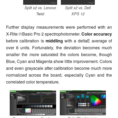
Split x2 vs. Lenovo
Split x2 vs. Dell
Twist
XPS 12
Further display measurements were performed with an
X-Rite i1Basic Pro 2 spectrophotometer.
Color accuracy
before calibration is
middling
with a deltaE average of
over 8 units. Fortunately, the deviation becomes much
smaller the more saturated the colors become, though
Blue, Cyan and Magenta show little improvement. Colors
and even grayscale after calibration become much more
normalized across the board, especially Cyan and the
correlated color temperature.