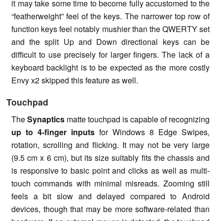
it may take some time to become fully accustomed to the
“featherweight” feel of the keys. The narrower top row of
function keys feel notably mushier than the QWERTY set
and the split Up and Down directional keys can be
difficult to use precisely for larger fingers. The lack of a
keyboard backlight is to be expected as the more costly
Envy x2 skipped this feature as well.
Touchpad
The
Synaptics
matte touchpad is capable of recognizing
up to 4-finger inputs
for Windows 8 Edge Swipes,
rotation, scrolling and flicking. It may not be very large
(9.5 cm x 6 cm), but its size suitably fits the chassis and
is responsive to basic point and clicks as well as multi-
touch commands with minimal misreads. Zooming still
feels a bit slow and delayed compared to Android
devices, though that may be more software-related than