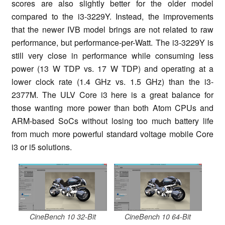
scores are also slightly better for the older model
compared to the i3-3229Y. Instead, the improvements
that the newer IVB model brings are not related to raw
performance, but performance-per-Watt. The i3-3229Y is
still very close in performance while consuming less
power (13 W TDP vs. 17 W TDP) and operating at a
lower clock rate (1.4 GHz vs. 1.5 GHz) than the i3-
2377M. The ULV Core i3 here is a great balance for
those wanting more power than both Atom CPUs and
ARM-based SoCs without losing too much battery life
from much more powerful standard voltage mobile Core
i3 or i5 solutions.
CineBench 10 32-Bit
CineBench 10 64-Bit