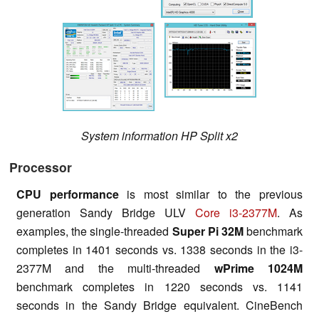
System information HP Split x2
Processor
CPU performance
is most similar to the previous
generation Sandy Bridge ULV
Core i3-2377M
. As
examples, the single-threaded
Super Pi 32M
benchmark
completes in 1401 seconds vs. 1338 seconds in the i3-
2377M and the multi-threaded
wPrime
1024M
benchmark completes in 1220 seconds vs. 1141
seconds in the Sandy Bridge equivalent. CineBench