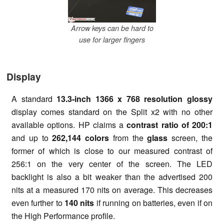
Arrow keys can be hard to
use for larger fingers
Display
A standard
13.3-inch 1366 x 768 resolution glossy
display comes standard on the Split x2 with no other
available options. HP claims a
contrast ratio of 200:1
and up to
262,144 colors
from the
glass
screen, the
former of which is close to our measured contrast of
256:1 on the very center of the screen. The LED
backlight is also a bit weaker than the advertised 200
nits at a measured 170 nits on average. This decreases
even further to
140 nits
if running on batteries, even if on
the High Performance profile.