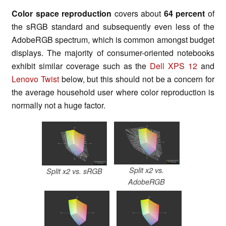
Color space reproduction
covers about
64 percent
of
the sRGB standard and subsequently even less of the
AdobeRGB spectrum, which is common amongst budget
displays. The majority of consumer-oriented notebooks
exhibit similar coverage such as the
Dell XPS 12
and
Lenovo Twist
below, but this should not be a concern for
the average household user where color reproduction is
normally not a huge factor.
Split x2 vs.
Split x2 vs. sRGB
AdobeRGB