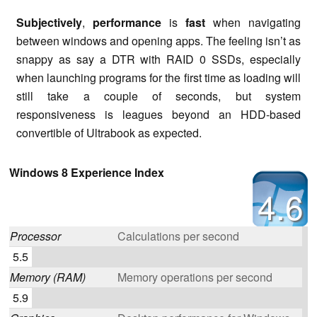
Subjectively
,
performance
is
fast
when navigating
between windows and opening apps. The feeling isn’t as
snappy as say a DTR with RAID 0 SSDs, especially
when launching programs for the first time as loading will
still take a couple of seconds, but system
responsiveness is leagues beyond an HDD-based
convertible of Ultrabook as expected.
Windows 8 Experience Index
4.6
Processor
Calculations per second
5.5
Memory (RAM)
Memory operations per second
5.9