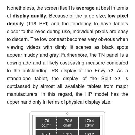
Nonetheless, the screen itself is
average
at best in terms
of
display
qualit
y
. Because of the large size,
low pixel
density
(118 PPI) and the tendency to have tablets
closer to the eyes during use, individual pixels are easy
to discern. The low contrast becomes very obvious when
viewing videos with dimly lit scenes as black spots
appear muddy and gray. Furthermore, the TN panel is a
downgrade and a likely cost-saving measure compared
to the outstanding IPS display of the Envy x2. As a
standalone tablet, the display of the Split x2 is
outclassed by almost all available tablets from major
manufacturers. In this regard, the HP model has the
upper hand only in terms of physical display size.
176
170.8
170.4
cd/m²
cd/m²
cd/m²
167.1
170.2
163.2