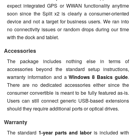
expect integrated GPS or WWAN functionality anytime
soon since the Split x2 is clearly a consumer-oriented
device and not a target for business users. We ran into
no connectivity issues or random drops during our time
with the dock and tablet.
Accessories
The package includes nothing else in terms of
accessories beyond the standard setup instructions,
warranty information and a
Windows 8 Basics guide
.
There are no dedicated accessories either since the
consumer convertible is meant to be fully featured as-is.
Users can still connect generic USB-based extensions
should they require additional ports or optical drives.
Warranty
The standard
1-year parts and labor
is included with