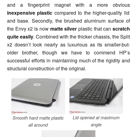
and a fingerprint magnet with a more obvious
inexpensive plastic
compared to the higher-quality lid
and base. Secondly, the brushed aluminum surface of
the Envy x2 is now
matte silver
plastic that can
scratch
quite easily
. Combined with the thicker chassis, the Split
x2 doesn’t look nearly as luxurious as its smaller-but-
older brother, though we have to commend HP’s
successful efforts in maintaining much of the rigidity and
structural construction of the original.
Lid opened at maximum
Smooth hard matte plastic
angle
all around