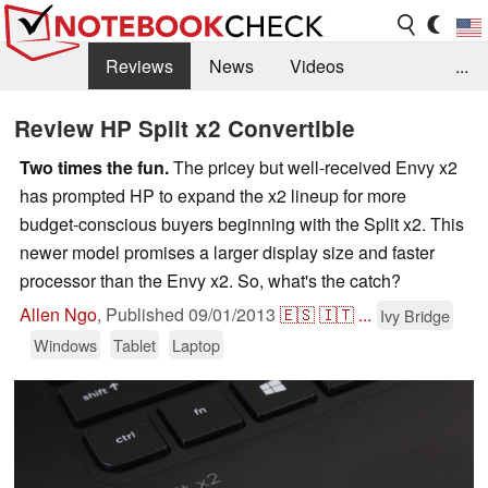
Reviews
News
Videos
...
Benchmarks / Tech
Buyers Guide
Magazine
Review HP Split x2 Convertible
Library
Search
Jobs
Two times the fun.
The pricey but well-received Envy x2
has prompted HP to expand the x2 lineup for more
budget-conscious buyers beginning with the Split x2. This
newer model promises a larger display size and faster
processor than the Envy x2. So, what's the catch?
Allen Ngo
,
Published
09/01/2013
🇪🇸
🇮🇹
...
Ivy Bridge
Windows
Tablet
Laptop