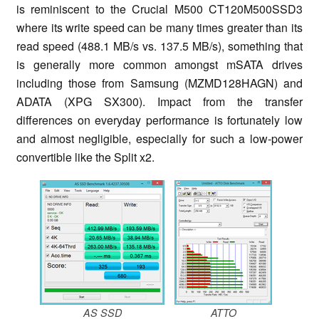
is reminiscent to the Crucial M500 CT120M500SSD3
where its write speed can be many times greater than its
read speed (488.1 MB/s vs. 137.5 MB/s), something that
is generally more common amongst mSATA drives
including those from Samsung (MZMD128HAGN) and
ADATA (XPG SX300). Impact from the transfer
differences on everyday performance is fortunately low
and almost negligible, especially for such a low-power
convertible like the Split x2.
AS SSD
ATTO