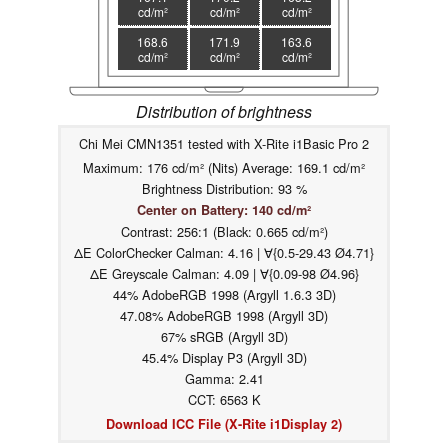
cd/m²
cd/m²
cd/m²
168.6
171.9
163.6
cd/m²
cd/m²
cd/m²
Distribution of brightness
Chi Mei CMN1351 tested with X-Rite i1Basic Pro 2
Maximum: 176 cd/m² (Nits) Average: 169.1 cd/m²
Brightness Distribution: 93 %
Center on Battery: 140 cd/m²
Contrast: 256:1 (Black: 0.665 cd/m²)
ΔE ColorChecker Calman: 4.16 | ∀{0.5-29.43 Ø4.71}
ΔE Greyscale Calman: 4.09 | ∀{0.09-98 Ø4.96}
44% AdobeRGB 1998 (Argyll 1.6.3 3D)
47.08% AdobeRGB 1998 (Argyll 3D)
67% sRGB (Argyll 3D)
45.4% Display P3 (Argyll 3D)
Gamma: 2.41
CCT: 6563 K
Download ICC File (X-Rite i1Display 2)