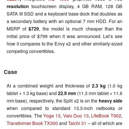
resolution
touchscreen display, 4 GB RAM, 128 GB
SATA III SSD and a keyboard base dock that doubles as
a secondary battery with an optional 7 mm HDD. For an
MSRP of
$729
, the model is much cheaper than the
initial price of $799 when it was announced. Let’s see
how it compares to the Envy x2 and other similarly-sized
competing convertibles.
Case
At a combined weight and thickness of
2.3 kg
(1.0 kg
tablet + 1.3 kg base) and
22.9 mm
(11.3 mm tablet + 11.6
mm base), respectively, the Split x2 is on the
heavy side
when compared to standard 13.3-inch netbooks or
convertibles. The
Yoga 13
,
Vaio Duo 13
,
LifeBook T902
,
Transformer Book TX300
and
Taichi 31
– all of which are