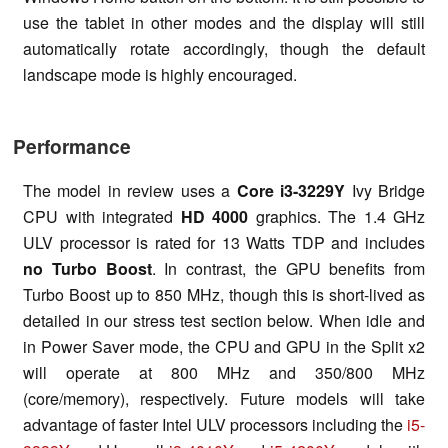
use the tablet in other modes and the display will still
automatically rotate accordingly, though the default
landscape mode is highly encouraged.
Performance
The model in review uses a
Core i3-3229Y
Ivy Bridge
CPU with integrated
HD 4000
graphics. The 1.4 GHz
ULV processor is rated for 13 Watts TDP and includes
no Turbo Boost
. In contrast, the GPU benefits from
Turbo Boost up to 850 MHz, though this is short-lived as
detailed in our stress test section below. When idle and
in Power Saver mode, the CPU and GPU in the Split x2
will operate at 800 MHz and 350/800 MHz
(core/memory), respectively. Future models will take
advantage of faster Intel ULV processors including the
i5-