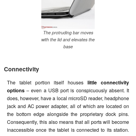
The protruding bar moves
with the lid and elevates the
base
Connectivity
The tablet portion itself houses
little connectivity
options
– even a USB port is conspicuously absent. It
does, however, have a local microSD reader, headphone
jack and AC power adapter, all of which are located on
the bottom edge alongside the proprietary dock pins.
Consequently, this also means that all ports will become
inaccessible once the tablet is connected to its station.