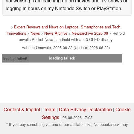
not working, I am catching up on movies and TV shows or
logging in hours on my Nintendo Switch or PlayStation.
>
Expert Reviews and News on Laptops, Smartphones and Tech
Innovations
>
News
>
News Archive
>
Newsarchive 2026 06
> Retroid
unveils Pocket Nova handheld with a 4:3 OLED display
Habeeb Onawole, 2026-06-22 (Update: 2026-06-22)
loading failed!
loading failed!
Contact & Imprint
|
Team
|
Data Privacy Declaration
|
Cookie
Settings
| 06.08.2026 17:03
* If you buy something via one of our affiliate links, Notebookcheck may
earn a commission. Thank you for your support!