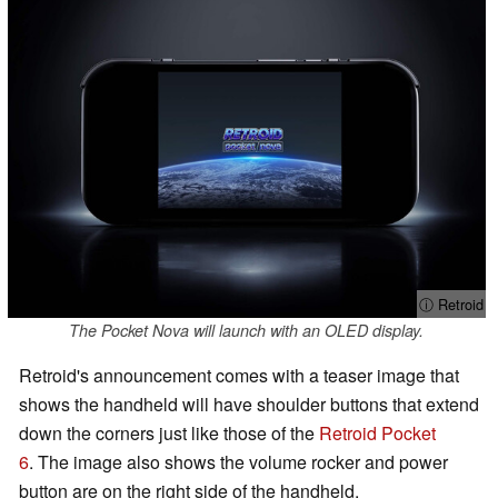
ⓘ Retroid
The Pocket Nova will launch with an OLED display.
Retroid's announcement comes with a teaser image that
shows the handheld will have shoulder buttons that extend
down the corners just like those of the
Retroid Pocket
6
. The image also shows the volume rocker and power
button are on the right side of the handheld.