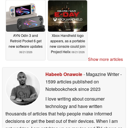
AYN Odin 3 and
Xbox Handheld logo
Retroid Pocket 6 get
appears, as a portable
new software updates
new console could join
Project Helix
06/21/2026
06/21/2026
Show more articles
Habeeb Onawole
- Magazine Writer
-
1599 articles published on
Notebookcheck
since 2023
I love writing about consumer
technology and have written
thousands of articles that help people make informed
decisions or get the best out of their devices. When I am