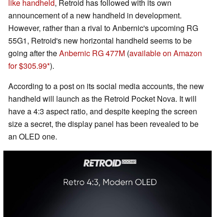
like handheld
, Retroid has followed with its own
announcement of a new handheld in development.
However, rather than a rival to Anbernic's upcoming RG
55G1, Retroid's new horizontal handheld seems to be
going after the
Anbernic RG 477M
(
available on Amazon
for $305.99
).
According to a post on its social media accounts, the new
handheld will launch as the Retroid Pocket Nova. It will
have a 4:3 aspect ratio, and despite keeping the screen
size a secret, the display panel has been revealed to be
an OLED one.