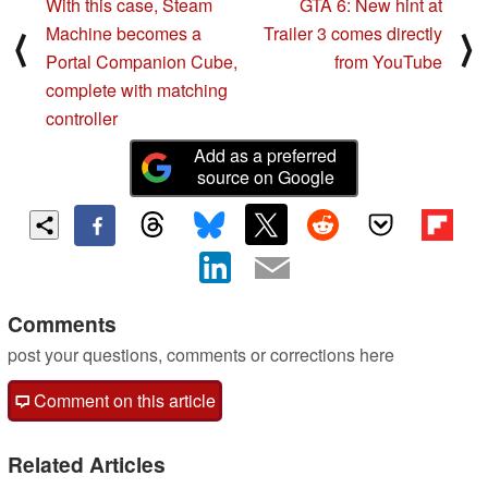
With this case, Steam
GTA 6: New hint at
Machine becomes a
Trailer 3 comes directly
⟨
⟩
Portal Companion Cube,
from YouTube
complete with matching
controller
Add as a preferred
source on Google
Comments
post your questions, comments or corrections here
Comment on this article
Related Articles