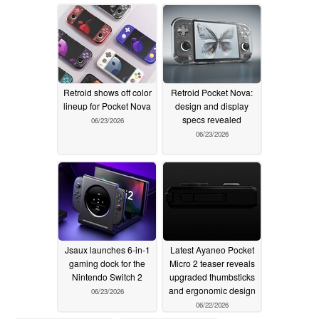
two colours
06/25/2026
Retroid shows off color
Retroid Pocket Nova:
lineup for Pocket Nova
design and display
specs revealed
06/23/2026
06/23/2026
Jsaux launches 6-in-1
Latest Ayaneo Pocket
gaming dock for the
Micro 2 teaser reveals
Nintendo Switch 2
upgraded thumbsticks
and ergonomic design
06/23/2026
06/22/2026