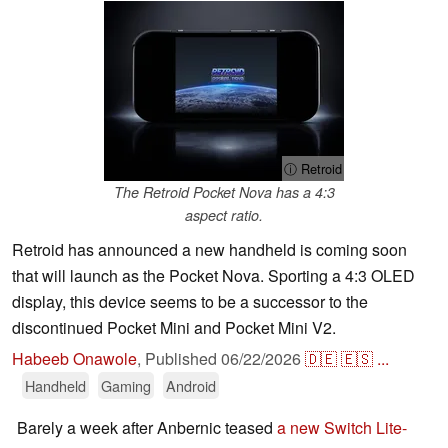
ⓘ Retroid
The Retroid Pocket Nova has a 4:3
aspect ratio.
Retroid has announced a new handheld is coming soon
that will launch as the Pocket Nova. Sporting a 4:3 OLED
display, this device seems to be a successor to the
discontinued Pocket Mini and Pocket Mini V2.
Habeeb Onawole
,
Published
06/22/2026
🇩🇪
🇪🇸
...
Handheld
Gaming
Android
Barely a week after Anbernic teased
a new Switch Lite-