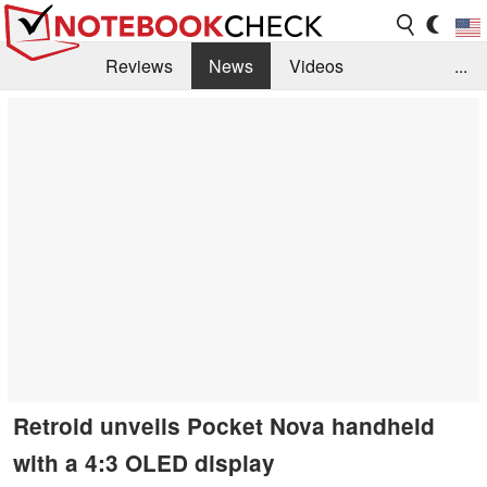
Reviews
News
Videos
...
Benchmarks / Tech
Buyers Guide
Magazine
Library
Search
Jobs
Retroid unveils Pocket Nova handheld
with a 4:3 OLED display