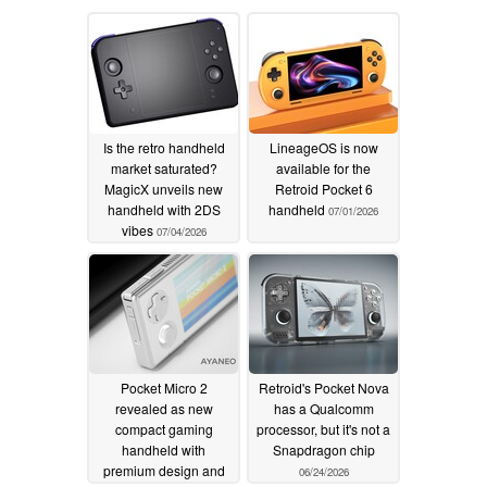
Is the retro handheld
LineageOS is now
market saturated?
available for the
MagicX unveils new
Retroid Pocket 6
handheld with 2DS
handheld
07/01/2026
vibes
07/04/2026
Pocket Micro 2
Retroid's Pocket Nova
revealed as new
has a Qualcomm
compact gaming
processor, but it's not a
handheld with
Snapdragon chip
premium design and
06/24/2026