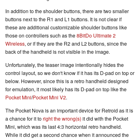
In addition to the shoulder buttons, there are two smaller
buttons next to the R1 and L1 buttons. It is not clear if
these are additional customizable shoulder buttons like
those on controllers such as the
8BitDo Ultimate 2
Wireless
, or if they are the R2 and L2 buttons, since the
back of the handheld is not visible in the image.
Unfortunately, the teaser image intentionally hides the
control layout, so we don't know if it has its D-pad on top or
below. However, since this is a retro handheld designed
for emulation, it most likely has its D-pad on top like the
Pocket Mini
/
Pocket Mini V2
.
The Pocket Nova is an important device for Retroid as it is
a chance for it to
right the wrong(s)
it did with the Pocket
Mini, which was its last 4:3 horizontal retro handheld.
While it did get a second chance when it announced the