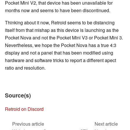
Pocket Mini V2, that device has been unavailable for
months now and seems to have been discontinued.
Thinking about it now, Retroid seems to be distancing
itself from that mishap as this device is launching as the
Pocket Nova and not the Pocket Mini V3 or Pocket Mini 3.
Nevertheless, we hope the Pocket Nova has a true 4:3
display and not a panel that has been modified using
hardware and software tricks to report a different apect
ratio and resolution.
Source(s)
Retroid on Discord
Previous article
Next article